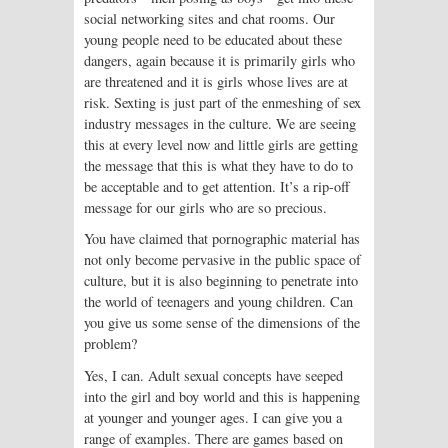
social networking sites and chat rooms. Our
young people need to be educated about these
dangers, again because it is primarily girls who
are threatened and it is girls whose lives are at
risk. Sexting is just part of the enmeshing of sex
industry messages in the culture. We are seeing
this at every level now and little girls are getting
the message that this is what they have to do to
be acceptable and to get attention. It’s a rip-off
message for our girls who are so precious.
You have claimed that pornographic material has
not only become pervasive in the public space of
culture, but it is also beginning to penetrate into
the world of teenagers and young children. Can
you give us some sense of the dimensions of the
problem?
Yes, I can. Adult sexual concepts have seeped
into the girl and boy world and this is happening
at younger and younger ages. I can give you a
range of examples. There are games based on