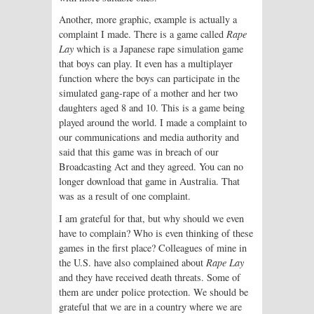
Another, more graphic, example is actually a
complaint I made. There is a game called
Rape
Lay
which is a Japanese rape simulation game
that boys can play. It even has a multiplayer
function where the boys can participate in the
simulated gang-rape of a mother and her two
daughters aged 8 and 10. This is a game being
played around the world. I made a complaint to
our communications and media authority and
said that this game was in breach of our
Broadcasting Act and they agreed. You can no
longer download that game in Australia. That
was as a result of one complaint.
I am grateful for that, but why should we even
have to complain? Who is even thinking of these
games in the first place? Colleagues of mine in
the U.S. have also complained about
Rape Lay
and they have received death threats. Some of
them are under police protection. We should be
grateful that we are in a country where we are