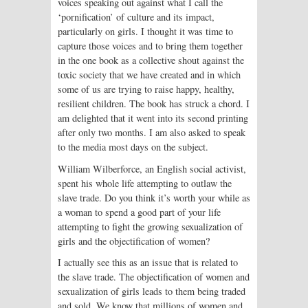
voices speaking out against what I call the
‘pornification’ of culture and its impact,
particularly on girls. I thought it was time to
capture those voices and to bring them together
in the one book as a collective shout against the
toxic society that we have created and in which
some of us are trying to raise happy, healthy,
resilient children. The book has struck a chord. I
am delighted that it went into its second printing
after only two months. I am also asked to speak
to the media most days on the subject.
William Wilberforce, an English social activist,
spent his whole life attempting to outlaw the
slave trade. Do you think it’s worth your while as
a woman to spend a good part of your life
attempting to fight the growing sexualization of
girls and the objectification of women?
I actually see this as an issue that is related to
the slave trade. The objectification of women and
sexualization of girls leads to them being traded
and sold. We know that millions of women and