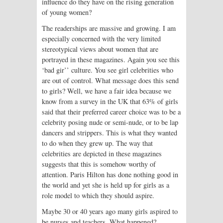
influence do they have on the rising generation
of young women?
The readerships are massive and growing. I am
especially concerned with the very limited
stereotypical views about women that are
portrayed in these magazines. Again you see this
‘bad gir’’ culture. You see girl celebrities who
are out of control. What message does this send
to girls? Well, we have a fair idea because we
know from a survey in the UK that 63% of girls
said that their preferred career choice was to be a
celebrity posing nude or semi-nude, or to be lap
dancers and strippers. This is what they wanted
to do when they grew up. The way that
celebrities are depicted in these magazines
suggests that this is somehow worthy of
attention. Paris Hilton has done nothing good in
the world and yet she is held up for girls as a
role model to which they should aspire.
Maybe 30 or 40 years ago many girls aspired to
be nurses and teachers. What happened?