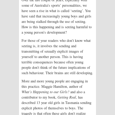
some of Australia’s sports’ personalities, we
have seen a rise in what is called ‘sexting’. You
have said that increasingly young boys and girls
are being stalked through the use of sexting.
How is this happening and is sexting harmful to
a young person’s development?
For those of your readers who don’t know what
sexting is, it involves the sending and
transmitting of sexually explicit images of
yourself to another person. This is having
terrible consequences because often young
people don’t think of the future implications of
such behaviour. Their brains are still developing.
More and more young people are engaging in
this practice. Maggie Hamilton, author of
What’s Happening to our Girls?
and also a
contributor to my book,
Getting Real
, has
described 13 year old girls in Tasmania sending
explicit photos of themselves to boys. The
tragedy is that often these girls don’t realize