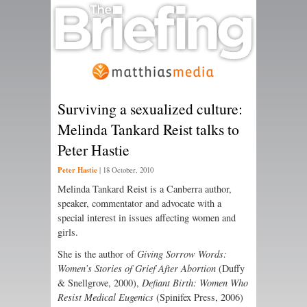
Surviving a sexualized culture:
Melinda Tankard Reist talks to
Peter Hastie
Peter Hastie
|
18 October, 2010
Melinda Tankard Reist is a Canberra author,
speaker, commentator and advocate with a
special interest in issues affecting women and
girls.
She is the author of
Giving Sorrow Words:
Women’s Stories of Grief After Abortion
(Duffy
& Snellgrove, 2000),
Defiant Birth: Women Who
Resist Medical Eugenics
(Spinifex Press, 2006)