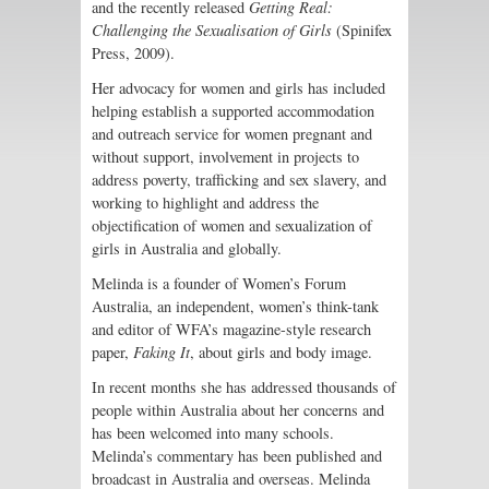
and the recently released
Getting Real:
Challenging the Sexualisation of Girls
(Spinifex
Press, 2009).
Her advocacy for women and girls has included
helping establish a supported accommodation
and outreach service for women pregnant and
without support, involvement in projects to
address poverty, trafficking and sex slavery, and
working to highlight and address the
objectification of women and sexualization of
girls in Australia and globally.
Melinda is a founder of Women’s Forum
Australia, an independent, women’s think-tank
and editor of WFA’s magazine-style research
paper,
Faking It
, about girls and body image.
In recent months she has addressed thousands of
people within Australia about her concerns and
has been welcomed into many schools.
Melinda’s commentary has been published and
broadcast in Australia and overseas. Melinda