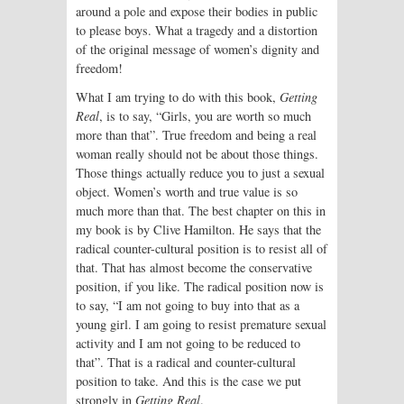
around a pole and expose their bodies in public
to please boys. What a tragedy and a distortion
of the original message of women’s dignity and
freedom!
What I am trying to do with this book,
Getting
Real
, is to say, “Girls, you are worth so much
more than that”. True freedom and being a real
woman really should not be about those things.
Those things actually reduce you to just a sexual
object. Women’s worth and true value is so
much more than that. The best chapter on this in
my book is by Clive Hamilton. He says that the
radical counter-cultural position is to resist all of
that. That has almost become the conservative
position, if you like. The radical position now is
to say, “I am not going to buy into that as a
young girl. I am going to resist premature sexual
activity and I am not going to be reduced to
that”. That is a radical and counter-cultural
position to take. And this is the case we put
strongly in
Getting Real
.