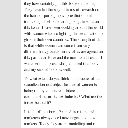
they have certainly put this issue on the map.
They have led the way in terms of research on
the harm of pornography, prostitution and
trafficking. Their scholarship is quite solid on
this issue. I have been working around the world
with women who are fighting the sexualization of
girls in their own countries. The strength of that
is that while women can come from very
different backgrounds, many of us are agreed on
this particular issue and the need to address it. It
was a feminist press who published this book
and my second book as well.
To what extent do you think this process of the
sexualization and objectification of women is
being run by commercial interests,
consumerism, or the sex industry? What are the
forces behind it?
It is all of the above, Peter. Advertisers and
marketers always need new targets and new
markets. Today they are re-modelling and re-