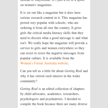
on women’s magazines.
It is set out like a magazine but it does have
serious research content in it. This magazine has
proved very popular with schools, who are
ordering it from all over the country. It gives
girls the critical media literacy skills that they
need to discern what a good message is and what
isn’t. We really hope the magazine will provide a
service to girls and women everywhere so they
can resist to resist the negative messages from
popular culture. It is available from the
Women’s Forum Australia website
.
Can you tell us a little bit about
Getting Real
and
why it has stirred such interest in the wider
community?
Getting Real
is an edited collection of chapters
by child advocates, academics, researchers,
psychologists and psychiatrists. I decided to
compile the book because there are many diverse