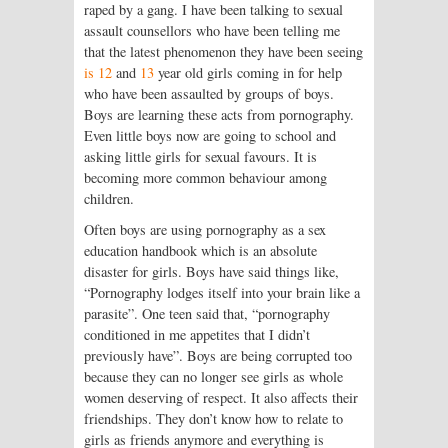
raped by a gang. I have been talking to sexual
assault counsellors who have been telling me
that the latest phenomenon they have been seeing
is 12
and
13
year old girls coming in for help
who have been assaulted by groups of boys.
Boys are learning these acts from pornography.
Even little boys now are going to school and
asking little girls for sexual favours. It is
becoming more common behaviour among
children.
Often boys are using pornography as a sex
education handbook which is an absolute
disaster for girls. Boys have said things like,
“Pornography lodges itself into your brain like a
parasite”. One teen said that, “pornography
conditioned in me appetites that I didn’t
previously have”. Boys are being corrupted too
because they can no longer see girls as whole
women deserving of respect. It also affects their
friendships. They don’t know how to relate to
girls as friends anymore and everything is