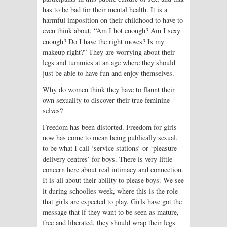
has to be bad for their mental health. It is a
harmful imposition on their childhood to have to
even think about, “Am I hot enough? Am I sexy
enough? Do I have the right moves? Is my
makeup right?” They are worrying about their
legs and tummies at an age where they should
just be able to have fun and enjoy themselves.
Why do women think they have to flaunt their
own sexuality to discover their true feminine
selves?
Freedom has been distorted. Freedom for girls
now has come to mean being publically sexual,
to be what I call ‘service stations’ or ‘pleasure
delivery centres’ for boys. There is very little
concern here about real intimacy and connection.
It is all about their ability to please boys. We see
it during schoolies week, where this is the role
that girls are expected to play. Girls have got the
message that if they want to be seen as mature,
free and liberated, they should wrap their legs