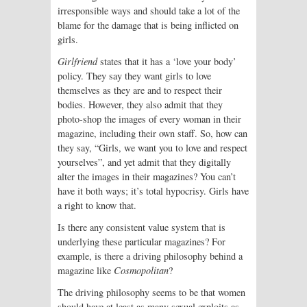
irresponsible ways and should take a lot of the
blame for the damage that is being inflicted on
girls.
Girlfriend
states that it has a ‘love your body’
policy. They say they want girls to love
themselves as they are and to respect their
bodies. However, they also admit that they
photo-shop the images of every woman in their
magazine, including their own staff. So, how can
they say, “Girls, we want you to love and respect
yourselves”, and yet admit that they digitally
alter the images in their magazines? You can’t
have it both ways; it’s total hypocrisy. Girls have
a right to know that.
Is there any consistent value system that is
underlying these particular magazines? For
example, is there a driving philosophy behind a
magazine like
Cosmopolitan
?
The driving philosophy seems to be that women
should have at least as many sexual exploits as