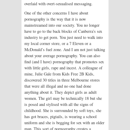
overlaid with overt-sexualised messaging.
One of the other concerns I have about
pornography is the way that it is now
mainstreamed into our society. You no longer
have to go to the back blocks of Canberra’s sex
industry to get porn. You just need to walk into
my local corner store, or a 7 Eleven or a
McDonald’s fuel zone. And I am not just talking
about your average pornography. You can also
find (and I have) pornography that promotes sex
with little girls, rape and incest. A colleague of
mine, Julie Gale from Kids Free 2B Kids,
discovered 30 titles in three Melbourne stores
that were all illegal and no one had done
anything about it. They depict girls as adult
women. The girl may be technically 18 but she
is posed and stylised with all the signs of
childhood. She is surrounded by soft toys, she
has got braces, pigtails, is wearing a school
uniform and she is begging for sex with an older
man. This sort of pornography creates a