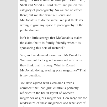
Shell and Mobil all said “No”, and pulled this
category of pornography. So we had an effect
there; but we also want 7- Eleven and
McDonald’s to do the same. We just think it’s
wrong to give any space to pornography in the
public domain.
Isn’t it a little strange that McDonald’s makes
the claim that it is family-friendly when it is
sponsoring this sort of material?
Yes, and we demand more from McDonald’s.
We have not had a good answer yet as to why
they think that it’s okay. What is Ronald
McDonald doing, reading porn magazines? That
is my question.
You have agreed with Germaine Greer’s
comment that ‘bad girl’ culture is perfectly
reflected in the brutal layout of women’s
magazines or girl’s magazines. How large are the
readerships of these magazines and what sort of