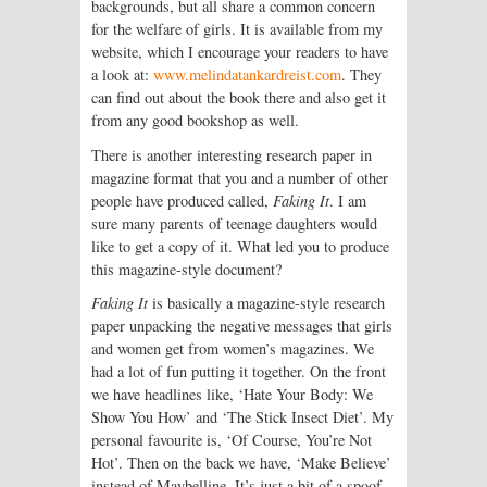
backgrounds, but all share a common concern
for the welfare of girls. It is available from my
website, which I encourage your readers to have
a look at:
www.melindatankardreist.com
. They
can find out about the book there and also get it
from any good bookshop as well.
There is another interesting research paper in
magazine format that you and a number of other
people have produced called,
Faking It
. I am
sure many parents of teenage daughters would
like to get a copy of it. What led you to produce
this magazine-style document?
Faking It
is basically a magazine-style research
paper unpacking the negative messages that girls
and women get from women’s magazines. We
had a lot of fun putting it together. On the front
we have headlines like, ‘Hate Your Body: We
Show You How’ and ‘The Stick Insect Diet’. My
personal favourite is, ‘Of Course, You’re Not
Hot’. Then on the back we have, ‘Make Believe’
instead of Maybelline. It’s just a bit of a spoof