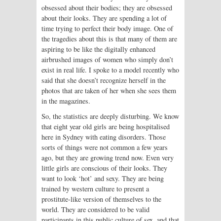
obsessed about their bodies; they are obsessed
about their looks. They are spending a lot of
time trying to perfect their body image. One of
the tragedies about this is that many of them are
aspiring to be like the digitally enhanced
airbrushed images of women who simply don’t
exist in real life. I spoke to a model recently who
said that she doesn’t recognize herself in the
photos that are taken of her when she sees them
in the magazines.
So, the statistics are deeply disturbing. We know
that eight year old girls are being hospitalised
here in Sydney with eating disorders. Those
sorts of things were not common a few years
ago, but they are growing trend now. Even very
little girls are conscious of their looks. They
want to look ‘hot’ and sexy. They are being
trained by western culture to present a
prostitute-like version of themselves to the
world. They are considered to be valid
participants in this public culture of sex, and that