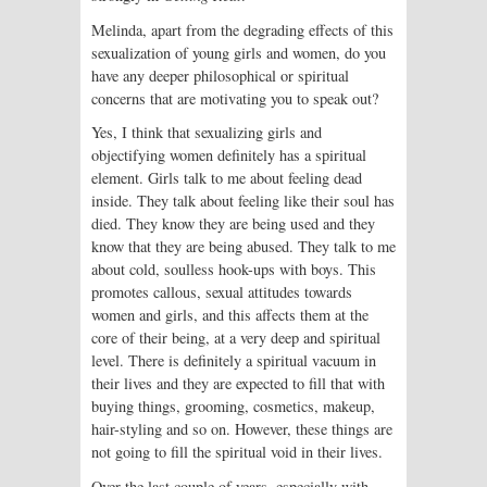
Melinda, apart from the degrading effects of this
sexualization of young girls and women, do you
have any deeper philosophical or spiritual
concerns that are motivating you to speak out?
Yes, I think that sexualizing girls and
objectifying women definitely has a spiritual
element. Girls talk to me about feeling dead
inside. They talk about feeling like their soul has
died. They know they are being used and they
know that they are being abused. They talk to me
about cold, soulless hook-ups with boys. This
promotes callous, sexual attitudes towards
women and girls, and this affects them at the
core of their being, at a very deep and spiritual
level. There is definitely a spiritual vacuum in
their lives and they are expected to fill that with
buying things, grooming, cosmetics, makeup,
hair-styling and so on. However, these things are
not going to fill the spiritual void in their lives.
Over the last couple of years, especially with