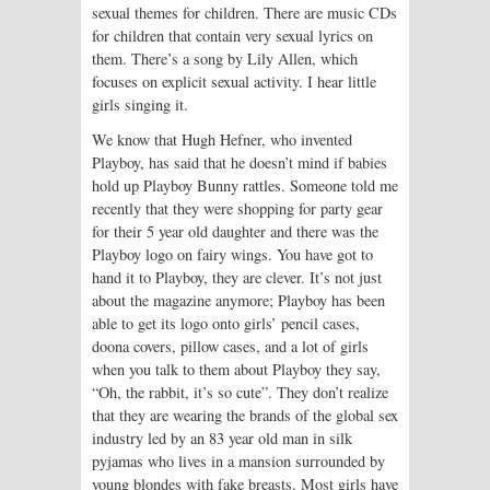
sexual themes for children. There are music CDs
for children that contain very sexual lyrics on
them. There’s a song by Lily Allen, which
focuses on explicit sexual activity. I hear little
girls singing it.
We know that Hugh Hefner, who invented
Playboy, has said that he doesn’t mind if babies
hold up Playboy Bunny rattles. Someone told me
recently that they were shopping for party gear
for their 5 year old daughter and there was the
Playboy logo on fairy wings. You have got to
hand it to Playboy, they are clever. It’s not just
about the magazine anymore; Playboy has been
able to get its logo onto girls’ pencil cases,
doona covers, pillow cases, and a lot of girls
when you talk to them about Playboy they say,
“Oh, the rabbit, it’s so cute”. They don’t realize
that they are wearing the brands of the global sex
industry led by an 83 year old man in silk
pyjamas who lives in a mansion surrounded by
young blondes with fake breasts. Most girls have