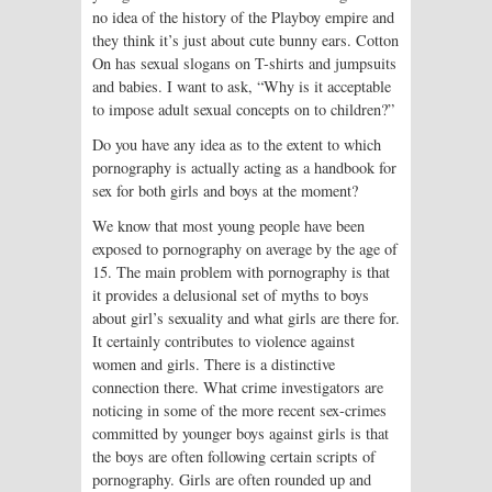
no idea of the history of the Playboy empire and
they think it’s just about cute bunny ears. Cotton
On has sexual slogans on T-shirts and jumpsuits
and babies. I want to ask, “Why is it acceptable
to impose adult sexual concepts on to children?”
Do you have any idea as to the extent to which
pornography is actually acting as a handbook for
sex for both girls and boys at the moment?
We know that most young people have been
exposed to pornography on average by the age of
15. The main problem with pornography is that
it provides a delusional set of myths to boys
about girl’s sexuality and what girls are there for.
It certainly contributes to violence against
women and girls. There is a distinctive
connection there. What crime investigators are
noticing in some of the more recent sex-crimes
committed by younger boys against girls is that
the boys are often following certain scripts of
pornography. Girls are often rounded up and