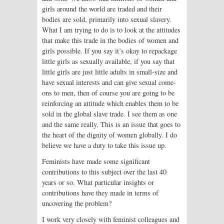
girls around the world are traded and their
bodies are sold, primarily into sexual slavery.
What I am trying to do is to look at the attitudes
that make this trade in the bodies of women and
girls possible. If you say it’s okay to repackage
little girls as sexually available, if you say that
little girls are just little adults in small-size and
have sexual interests and can give sexual come-
ons to men, then of course you are going to be
reinforcing an attitude which enables them to be
sold in the global slave trade. I see them as one
and the same really. This is an issue that goes to
the heart of the dignity of women globally. I do
believe we have a duty to take this issue up.
Feminists have made some significant
contributions to this subject over the last 40
years or so. What particular insights or
contributions have they made in terms of
uncovering the problem?
I work very closely with feminist colleagues and