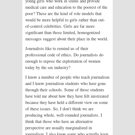
young girls who work in slums and provide
medical care and education to the poorest of the
poor? These are the kind of role models that
would be more helpful to girls rather than out-
of-control celebrities. Girls are far more
significant than those limited, homogenized
messages suggest about their place in the world.
Journalists like to remind us of their
professional code of ethics. Do journalists do
enough to expose the exploitation of women
today by the sex industry?
I know a number of people who teach journalism
and I know journalism students who have gone
through their schools. Some of those students
have told me about how they have felt mistreated
because they have held a different view on some
of these issues. So, I don’t think we are
producing whole, well-rounded journalists. I
think that those who have an alternative
perspective are usually marginalized in
journalism. I also know some who actually keep