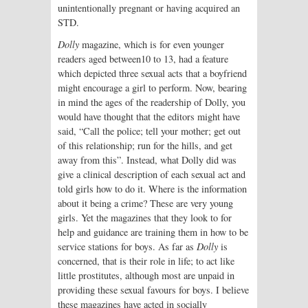
unintentionally pregnant or having acquired an
STD.
Dolly
magazine, which is for even younger
readers aged between10 to 13, had a feature
which depicted three sexual acts that a boyfriend
might encourage a girl to perform. Now, bearing
in mind the ages of the readership of Dolly, you
would have thought that the editors might have
said, “Call the police; tell your mother; get out
of this relationship; run for the hills, and get
away from this”. Instead, what Dolly did was
give a clinical description of each sexual act and
told girls how to do it. Where is the information
about it being a crime? These are very young
girls. Yet the magazines that they look to for
help and guidance are training them in how to be
service stations for boys. As far as
Dolly
is
concerned, that is their role in life; to act like
little prostitutes, although most are unpaid in
providing these sexual favours for boys. I believe
these magazines have acted in socially