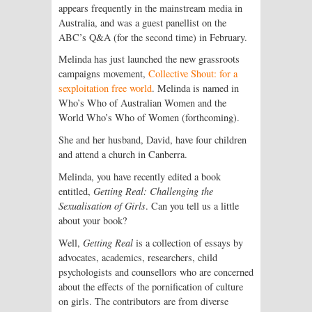
appears frequently in the mainstream media in
Australia, and was a guest panellist on the
ABC’s Q&A (for the second time) in February.
Melinda has just launched the new grassroots
campaigns movement,
Collective Shout: for a
sexploitation free world
. Melinda is named in
Who’s Who of Australian Women and the
World Who’s Who of Women (forthcoming).
She and her husband, David, have four children
and attend a church in Canberra.
Melinda, you have recently edited a book
entitled,
Getting Real: Challenging the
Sexualisation of Girls
. Can you tell us a little
about your book?
Well,
Getting Real
is a collection of essays by
advocates, academics, researchers, child
psychologists and counsellors who are concerned
about the effects of the pornification of culture
on girls. The contributors are from diverse