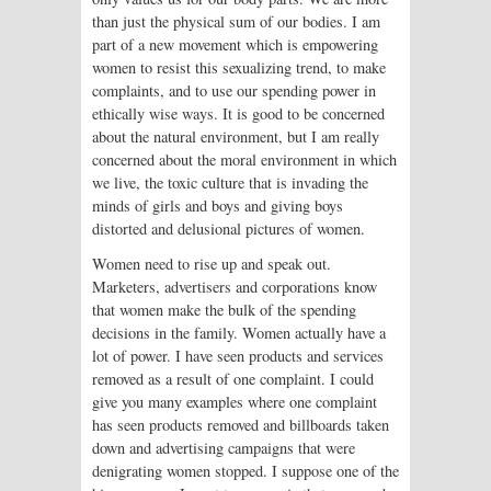
than just the physical sum of our bodies. I am
part of a new movement which is empowering
women to resist this sexualizing trend, to make
complaints, and to use our spending power in
ethically wise ways. It is good to be concerned
about the natural environment, but I am really
concerned about the moral environment in which
we live, the toxic culture that is invading the
minds of girls and boys and giving boys
distorted and delusional pictures of women.
Women need to rise up and speak out.
Marketers, advertisers and corporations know
that women make the bulk of the spending
decisions in the family. Women actually have a
lot of power. I have seen products and services
removed as a result of one complaint. I could
give you many examples where one complaint
has seen products removed and billboards taken
down and advertising campaigns that were
denigrating women stopped. I suppose one of the