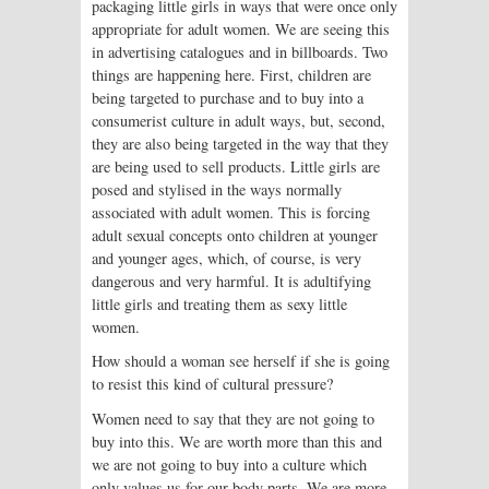
packaging little girls in ways that were once only
appropriate for adult women. We are seeing this
in advertising catalogues and in billboards. Two
things are happening here. First, children are
being targeted to purchase and to buy into a
consumerist culture in adult ways, but, second,
they are also being targeted in the way that they
are being used to sell products. Little girls are
posed and stylised in the ways normally
associated with adult women. This is forcing
adult sexual concepts onto children at younger
and younger ages, which, of course, is very
dangerous and very harmful. It is adultifying
little girls and treating them as sexy little
women.
How should a woman see herself if she is going
to resist this kind of cultural pressure?
Women need to say that they are not going to
buy into this. We are worth more than this and
we are not going to buy into a culture which
only values us for our body parts. We are more