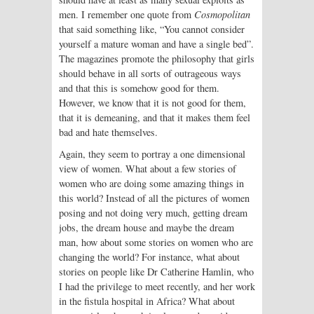
men. I remember one quote from
Cosmopolitan
that said something like, “You cannot consider
yourself a mature woman and have a single bed”.
The magazines promote the philosophy that girls
should behave in all sorts of outrageous ways
and that this is somehow good for them.
However, we know that it is not good for them,
that it is demeaning, and that it makes them feel
bad and hate themselves.
Again, they seem to portray a one dimensional
view of women. What about a few stories of
women who are doing some amazing things in
this world? Instead of all the pictures of women
posing and not doing very much, getting dream
jobs, the dream house and maybe the dream
man, how about some stories on women who are
changing the world? For instance, what about
stories on people like Dr Catherine Hamlin, who
I had the privilege to meet recently, and her work
in the fistula hospital in Africa? What about