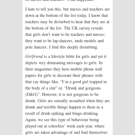
I hate to tell you this, but nurses and teachers are
down at the bottom of the list today. I know that
teachers may be disturbed to hear that they are at
the bottom of the list. The UK survey reveals
that girls don’t want to be teachers and nurses;
they want to be lap-dancers, nude models and
pole dancers. I find this deeply disturbing.
Girlfriend
is a lifestyle bible for girls and yet it
depicts very demeaning messages to girls. In
their magazines they have mobile phone wall
papers for girls to decorate their phones with
that say things like, “I’m a good girl trapped in
the body of a slut” or, “Drunk and gorgeous
(D&G)”. However, it is not gorgeous to be
drunk. Girls are sexually assaulted when they are
drunk and terrible things happen to them as a
result of drink-spiking and binge-drinking.
Again, we see this type of behaviour being
played out at schoolies’ week each year, where
girls are taken advantage of and find themselves