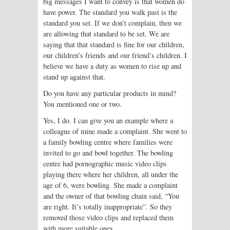
big messages I want to convey is that women do
have power. The standard you walk past is the
standard you set. If we don’t complain, then we
are allowing that standard to be set. We are
saying that that standard is fine for our children,
our children’s friends and our friend’s children. I
believe we have a duty as women to rise up and
stand up against that.
Do you have any particular products in mind?
You mentioned one or two.
Yes, I do. I can give you an example where a
colleague of mine made a complaint. She went to
a family bowling centre where families were
invited to go and bowl together. The bowling
centre had pornographic music video clips
playing there where her children, all under the
age of 6, were bowling. She made a complaint
and the owner of that bowling chain said, “You
are right. It’s totally inappropriate”. So they
removed those video clips and replaced them
with more suitable ones.