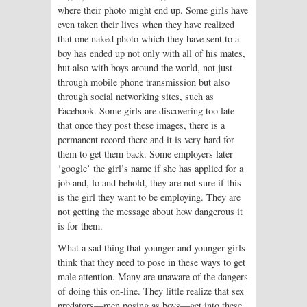
where their photo might end up. Some girls have
even taken their lives when they have realized
that one naked photo which they have sent to a
boy has ended up not only with all of his mates,
but also with boys around the world, not just
through mobile phone transmission but also
through social networking sites, such as
Facebook. Some girls are discovering too late
that once they post these images, there is a
permanent record there and it is very hard for
them to get them back. Some employers later
‘google’ the girl’s name if she has applied for a
job and, lo and behold, they are not sure if this
is the girl they want to be employing. They are
not getting the message about how dangerous it
is for them.
What a sad thing that younger and younger girls
think that they need to pose in these ways to get
male attention. Many are unaware of the dangers
of doing this on-line. They little realize that sex
predators—men posing as boys—get into these