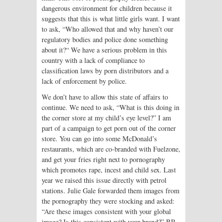
dangerous environment for children because it
suggests that this is what little girls want. I want
to ask, “Who allowed that and why haven’t our
regulatory bodies and police done something
about it?“ We have a serious problem in this
country with a lack of compliance to
classification laws by porn distributors and a
lack of enforcement by police.
We don’t have to allow this state of affairs to
continue. We need to ask, “What is this doing in
the corner store at my child’s eye level?” I am
part of a campaign to get porn out of the corner
store. You can go into some McDonald’s
restaurants, which are co-branded with Fuelzone,
and get your fries right next to pornography
which promotes rape, incest and child sex. Last
year we raised this issue directly with petrol
stations. Julie Gale forwarded them images from
the pornography they were stocking and asked:
“Are these images consistent with your global
image? Is this consistent with your brand?” BP,