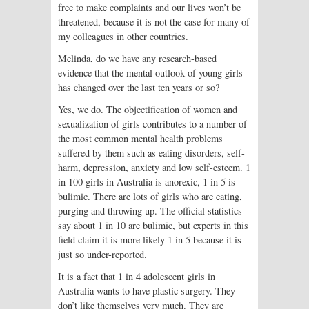
free to make complaints and our lives won’t be
threatened, because it is not the case for many of
my colleagues in other countries.
Melinda, do we have any research-based
evidence that the mental outlook of young girls
has changed over the last ten years or so?
Yes, we do. The objectification of women and
sexualization of girls contributes to a number of
the most common mental health problems
suffered by them such as eating disorders, self-
harm, depression, anxiety and low self-esteem. 1
in 100 girls in Australia is anorexic, 1 in 5 is
bulimic. There are lots of girls who are eating,
purging and throwing up. The official statistics
say about 1 in 10 are bulimic, but experts in this
field claim it is more likely 1 in 5 because it is
just so under-reported.
It is a fact that 1 in 4 adolescent girls in
Australia wants to have plastic surgery. They
don’t like themselves very much. They are