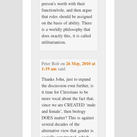
person’s worth with their
function/role, and then argue
that roles should be assigned
on the basis of ability. There
is a worldly philosophy that
does exactly this, it is called
utilitarianism.
26 May, 2010 at
Peter Bolt
on
1:19 am
said:
Thanks John, just to expand
the discussion even further, is
it time for Christians to be
more vocal about the fact that,
since we are CREATED ‘male
and female’, then biology
DOES matter? This is against
several decades of the
alternative view that gender is
socially constructed, which