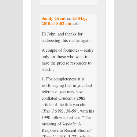
Sandy Grant
25 May,
on
2010 at 8:02 am
said:
Hi John, and thanks for
addressing this matter again.
A couple of footnotes – really
only for those who want to
have the precise resources to
hand…
1. For completeness it is
worth saying that in your last
reference, you may have
1985
conflated Grudem’s
article of the title you cite
(
Trin J
6 NS, 38-59), with his
1990 follow up article, “The
meaning of
kephale
: A
Response to Recent Studies”
(
Trin J
11 NS, 3-72), which