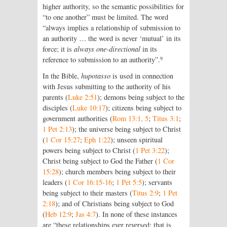
higher authority, so the semantic possibilities for
“to one another” must be limited. The word
“always implies a relationship of submission to
an authority … the word is never ‘mutual’ in its
force; it is
always one-directional
in its
9
reference to submission to an authority”.
In the Bible,
hupotasso
is used in connection
with Jesus submitting to the authority of his
parents (
Luke 2:51
); demons being subject to the
disciples (
Luke 10:17
); citizens being subject to
government authorities (
Rom 13:1, 5
;
Titus 3:1
;
1 Pet 2:13
); the universe being subject to Christ
(
1 Cor 15:27
;
Eph 1:22
); unseen spiritual
powers being subject to Christ (
1 Pet 3:22
);
Christ being subject to God the Father (
1 Cor
15:28
); church members being subject to their
leaders (
1 Cor 16:15-16
;
1 Pet 5:5
); servants
being subject to their masters (
Titus 2:9
;
1 Pet
2:18
); and of Christians being subject to God
(
Heb 12:9
;
Jas 4:7
). In none of these instances
are “these relationships ever reversed; that is,