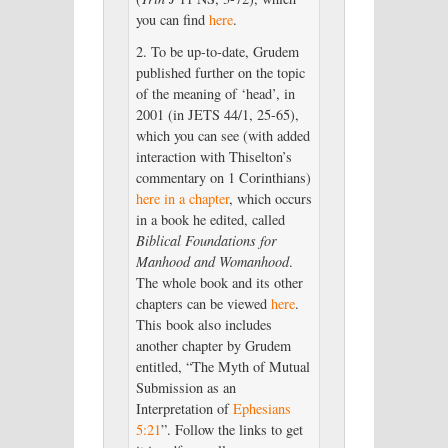
you can find
here
.
2. To be up-to-date, Grudem
published further on the topic
of the meaning of ‘head’, in
2001 (in JETS 44/1, 25-65),
which you can see (with added
interaction with Thiselton’s
commentary on 1 Corinthians)
here in a chapter
, which occurs
in a book he edited, called
Biblical Foundations for
Manhood and Womanhood
.
The whole book and its other
chapters can be viewed
here
.
This book also includes
another chapter by Grudem
entitled, “The Myth of Mutual
Submission as an
Interpretation of
Ephesians
5:21
”. Follow the links to get