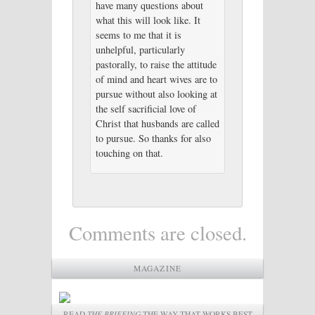
have many questions about
what this will look like. It
seems to me that it is
unhelpful, particularly
pastorally, to raise the attitude
of mind and heart wives are to
pursue without also looking at
the self sacrificial love of
Christ that husbands are called
to pursue. So thanks for also
touching on that.
Comments are closed.
MAGAZINE
READ
THE BRIEFING
THE WAY THAT WORKS BEST