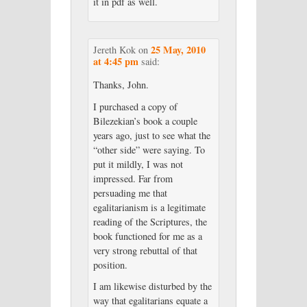
it in pdf as well.
25 May, 2010
Jereth Kok
on
at 4:45 pm
said:
Thanks, John.
I purchased a copy of
Bilezekian’s book a couple
years ago, just to see what the
“other side” were saying. To
put it mildly, I was not
impressed. Far from
persuading me that
egalitarianism is a legitimate
reading of the Scriptures, the
book functioned for me as a
very strong rebuttal of that
position.
I am likewise disturbed by the
way that egalitarians equate a