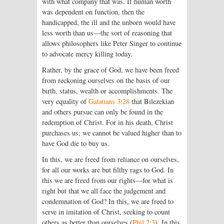
with what company that was. If human worth
was dependent on function, then the
handicapped, the ill and the unborn would have
less worth than us—the sort of reasoning that
allows philosophers like Peter Singer to continue
to advocate mercy killing today.
Rather, by the grace of God, we have been freed
from reckoning ourselves on the basis of our
birth, status, wealth or accomplishments. The
very equality of
Galatians 3:28
that Bilezekian
and others pursue can only be found in the
redemption of Christ. For in his death, Christ
purchases us; we cannot be valued higher than to
have God die to buy us.
In this, we are freed from reliance on ourselves,
for all our works are but filthy rags to God. In
this we are freed from our rights—for what is
right but that we all face the judgement and
condemnation of God? In this, we are freed to
serve in imitation of Christ, seeking to count
others as better than ourselves (
Phil 2:3
). In this,