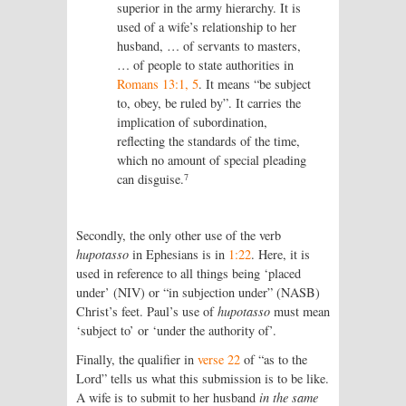
superior in the army hierarchy. It is
used of a wife’s relationship to her
husband, … of servants to masters,
… of people to state authorities in
Romans 13:1, 5
. It means “be subject
to, obey, be ruled by”. It carries the
implication of subordination,
reflecting the standards of the time,
which no amount of special pleading
7
can disguise.
Secondly, the only other use of the verb
hupotasso
in Ephesians is in
1:22
. Here, it is
used in reference to all things being ‘placed
under’ (NIV) or “in subjection under” (NASB)
Christ’s feet. Paul’s use of
hupotasso
must mean
‘subject to’ or ‘under the authority of’.
Finally, the qualifier in
verse 22
of “as to the
Lord” tells us what this submission is to be like.
A wife is to submit to her husband
in the same