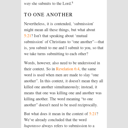
8
way
she submits to the Lord.
TO ONE ANOTHER
Nevertheless, it is contended, ‘submission’
might mean all these things, but what about
5:21
? Isn’t that speaking about ‘mutual
submission’ of Christians to “one another”—that
is, you submit to me and I submit to you, so that
we take turns submitting to each other?
Words, however, also need to be understood in
their context. So in
Revelation 6:4
, the same
word is used when men are made to slay “one
another”. In this context, it doesn’t mean they all
killed one another simultaneously; instead, it
means that one was killing one and another was
killing another. The word meaning “to one
another” doesn’t need to be used reciprocally.
But what does it mean in the context of
5:21
?
We’ve already concluded that the word
hupotasso
always refers to submission to a