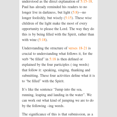
understood as the direct explanation of
5:15-18
.
Paul has already reminded his readers to no
longer live in darkness, but light (
5:8
)—no
longer foolishly, but wisely (
5:15
). These wise
children of the light make the most of every
opportunity to please the Lord. The way they do
this is by being filled with the Spirit, rather than
with wine (
5:18
).
Understanding the structure of
verses 18-21
is
crucial to understanding what follows it, for the
verb “be filled” in
5:18
is then defined or
explained by the four participles (-ing words)
that follow it: speaking, singing, thanking and
submitting. These four activities define what it is
to “be filled” with the Spirit.
It’s like the sentence “Jump into the sea,
running, leaping and landing in the water”. We
can work out what kind of jumping we are to do
by the following –ing words.
The significance of this is that submission, as a