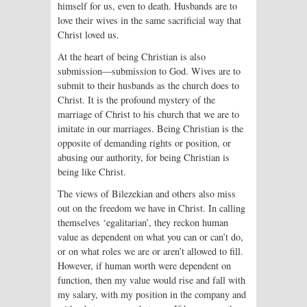
himself for us, even to death. Husbands are to
love their wives in the same sacrificial way that
Christ loved us.
At the heart of being Christian is also
submission—submission to God. Wives are to
submit to their husbands as the church does to
Christ. It is the profound mystery of the
marriage of Christ to his church that we are to
imitate in our marriages. Being Christian is the
opposite of demanding rights or position, or
abusing our authority, for being Christian is
being like Christ.
The views of Bilezekian and others also miss
out on the freedom we have in Christ. In calling
themselves ‘egalitarian’, they reckon human
value as dependent on what you can or can’t do,
or on what roles we are or aren’t allowed to fill.
However, if human worth were dependent on
function, then my value would rise and fall with
my salary, with my position in the company and