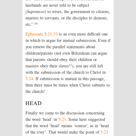
husbands are never told to be subject
(
hupotasso
) to wives, the government to citizens,
masters to servants, or the disciples to demons,
10
etc.”.
Ephesians 5:21-33
is an even more difficult one
in which to argue for mutual submission. Even if
you remove the parallel statements about
children/parents (not even Bilezekian can argue
that parents should obey their children or
11
masters obey their slaves
), you are still left
with the submission of the church to Christ in
5:24
. If submission is mutual in this passage,
then there must be times when Christ submits to
the church!
HEAD
Finally we come to the discussion concerning
the word ‘head’ in
5:23
. Some have suggested
that the word ‘head’ means ‘source’, as in ‘head
of the river’. That would make the point of
5:23