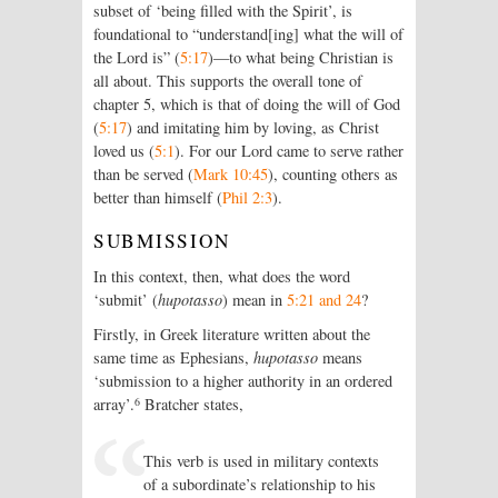
subset of ‘being filled with the Spirit’, is
foundational to “understand[ing] what the will of
the Lord is” (
5:17
)—to what being Christian is
all about. This supports the overall tone of
chapter 5, which is that of doing the will of God
(
5:17
) and imitating him by loving, as Christ
loved us (
5:1
). For our Lord came to serve rather
than be served (
Mark 10:45
), counting others as
better than himself (
Phil 2:3
).
SUBMISSION
In this context, then, what does the word
‘submit’ (
hupotasso
) mean in
5:21 and 24
?
Firstly, in Greek literature written about the
same time as Ephesians,
hupotasso
means
‘submission to a higher authority in an ordered
6
array’.
Bratcher states,
This verb is used in military contexts
of a subordinate’s relationship to his