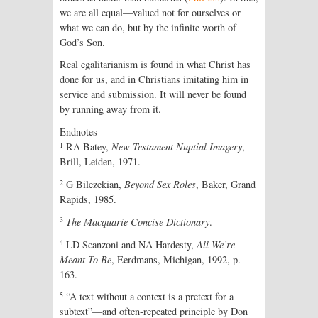
we are all equal—valued not for ourselves or
what we can do, but by the infinite worth of
God’s Son.
Real egalitarianism is found in what Christ has
done for us, and in Christians imitating him in
service and submission. It will never be found
by running away from it.
Endnotes
1
RA Batey,
New Testament Nuptial Imagery
,
Brill, Leiden, 1971.
2
G Bilezekian,
Beyond Sex Roles
, Baker, Grand
Rapids, 1985.
3
The Macquarie Concise Dictionary
.
4
LD Scanzoni and NA Hardesty,
All We’re
Meant To Be
, Eerdmans, Michigan, 1992, p.
163.
5
“A text without a context is a pretext for a
subtext”—and often-repeated principle by Don