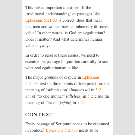
This raises important questions: if the
‘traditional understanding’ of passages like
Ephesians 5:21-33
is correct, does that mean
that men and women have an inherently different
value? In other words, is God anti-egalitarian?
Does it matter? And what determines human
value anyway?
In order to resolve these issues, we need to
examine the passage in question carefully to see
what real egalitarianism is like.
The major grounds of dispute in
Ephesians
5:21-33
rest on three points of interpretation: the
meaning of ‘submission’ (
hupotasso
) in
5:21,
24
; of “to one another” (
allelois
) in
5:21
; and the
meaning of “head” (
kefale
) in
5:23
CONTEXT
Every passage of Scripture needs to be examined
5
in context.
Ephesians 5:21-33
needs to be