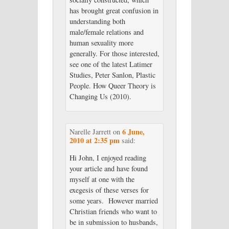
has brought great confusion in
understanding both
male/female relations and
human sexuality more
generally. For those interested,
see one of the latest Latimer
Studies, Peter Sanlon, Plastic
People. How Queer Theory is
Changing Us (2010).
6 June,
Narelle Jarrett
on
2010 at 2:35 pm
said:
Hi John, I enjoyed reading
your article and have found
myself at one with the
exegesis of these verses for
some years. However married
Christian friends who want to
be in submission to husbands,