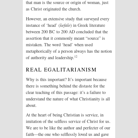
that man is the source or origin of woman, just
as Christ originated the church.
However, an extensive study that surveyed every
instance of ‘head’ (
kefale
) in Greek literature
between 200 BC to 200 AD concluded that the
assertion that it commonly meant “source” is
mistaken. The word ‘head’ when used
metaphorically of a person always has the notion
12
of authority and leadership.
REAL EGALITARIANISM
Why is this important? It’s important because
there is something behind the distaste for the
clear teaching of this passage: it’s a failure to
understand the nature of what Christianity is all
about.
At the heart of being Christian is service, in
imitation of the selfless service of Christ for us.
We are to be like the author and perfecter of our
faith—the one who selflessly loved us and gave