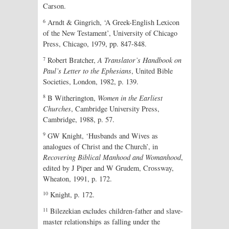
Carson.
6
Arndt & Gingrich, ‘A Greek-English Lexicon
of the New Testament’, University of Chicago
Press, Chicago, 1979, pp. 847-848
.
7
Robert Bratcher,
A Translator’s Handbook on
Paul’s Letter to the Ephesians
, United Bible
Societies, London, 1982, p. 139.
8
B Witherington,
Women in the Earliest
Churches
, Cambridge University Press,
Cambridge, 1988, p. 57.
9
GW Knight, ‘Husbands and Wives as
analogues of Christ and the Church’, in
Recovering Biblical Manhood and Womanhood
,
edited by J Piper and W Grudem, Crossway,
Wheaton, 1991, p. 172.
10
Knight, p. 172.
11
Bilezekian excludes children-father and slave-
master relationships as falling under the