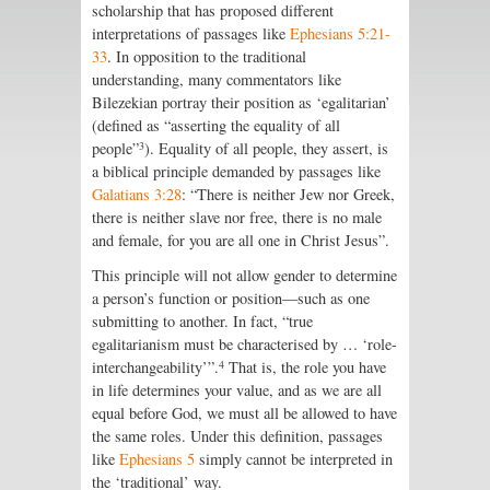
scholarship that has proposed different
interpretations of passages like
Ephesians 5:21-
33
. In opposition to the traditional
understanding, many commentators like
Bilezekian portray their position as ‘egalitarian’
(defined as “asserting the equality of all
3
people”
). Equality of all people, they assert, is
a biblical principle demanded by passages like
Galatians 3:28
: “There is neither Jew nor Greek,
there is neither slave nor free, there is no male
and female, for you are all one in Christ Jesus”.
This principle will not allow gender to determine
a person’s function or position—such as one
submitting to another. In fact, “true
egalitarianism must be characterised by … ‘role-
4
interchangeability’”.
That is, the role you have
in life determines your value, and as we are all
equal before God, we must all be allowed to have
the same roles. Under this definition, passages
like
Ephesians 5
simply cannot be interpreted in
the ‘traditional’ way.