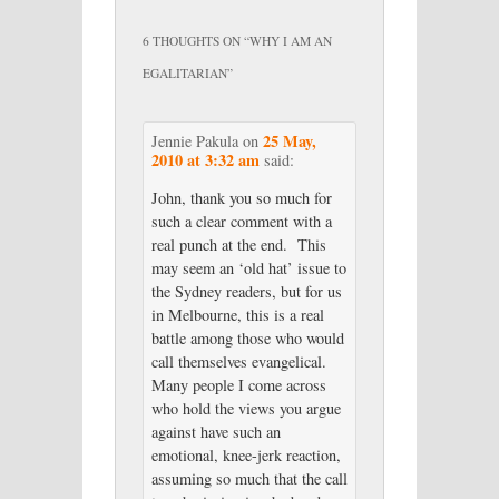
6 THOUGHTS ON “
WHY I AM AN
EGALITARIAN
”
25 May,
Jennie Pakula
on
2010 at 3:32 am
said:
John, thank you so much for
such a clear comment with a
real punch at the end. This
may seem an ‘old hat’ issue to
the Sydney readers, but for us
in Melbourne, this is a real
battle among those who would
call themselves evangelical.
Many people I come across
who hold the views you argue
against have such an
emotional, knee-jerk reaction,
assuming so much that the call