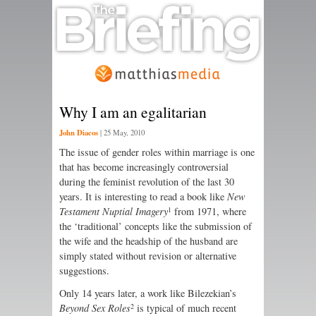
Why I am an egalitarian
John Diacos
|
25 May, 2010
The issue of gender roles within marriage is one
that has become increasingly controversial
during the feminist revolution of the last 30
years. It is interesting to read a book like
New
1
Testament Nuptial Imagery
from 1971, where
the ‘traditional’ concepts like the submission of
the wife and the headship of the husband are
simply stated without revision or alternative
suggestions.
Only 14 years later, a work like Bilezekian’s
2
Beyond Sex Roles
is typical of much recent