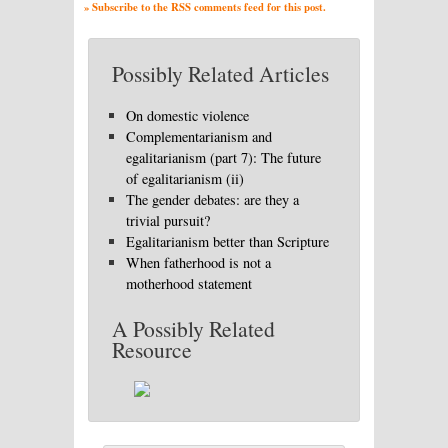
» Subscribe to the RSS comments feed for this post.
Possibly Related Articles
On domestic violence
Complementarianism and
egalitarianism (part 7): The future
of egalitarianism (ii)
The gender debates: are they a
trivial pursuit?
Egalitarianism better than Scripture
When fatherhood is not a
motherhood statement
A Possibly Related
Resource