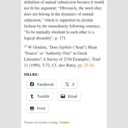
definition of mutual submission because it would
not fit his argument: “Obviously, the word obey
does not belong in the dynamics of mutual
subjection,” which is supported in circular
fashion by the immediately following sentence,
“To be mutually obedient to each other is a
logical absurdity”, p. 171.
12
W Grudem, ‘Does
kephale
(“head”) Mean
“Source” or “Authority Over” in Greek
Literature? A Survey of 2336 Examples’, TrinJ
11 (1990), 3-72. Cf. also Batey,
pp. 23-24
.
SHARE:
Facebook
X
Tumblr
Email
Print
Gender
Themes for further reading: