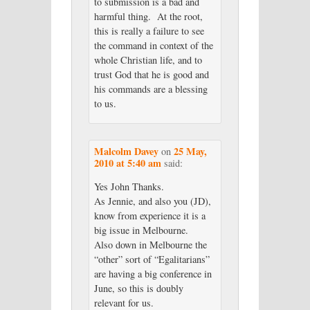
to submission is a bad and
harmful thing. At the root,
this is really a failure to see
the command in context of the
whole Christian life, and to
trust God that he is good and
his commands are a blessing
to us.
Malcolm Davey
25 May,
on
2010 at 5:40 am
said:
Yes John Thanks.
As Jennie, and also you (JD),
know from experience it is a
big issue in Melbourne.
Also down in Melbourne the
“other” sort of “Egalitarians”
are having a big conference in
June, so this is doubly
relevant for us.