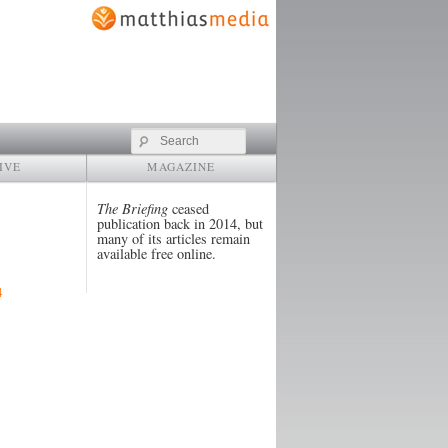
Search
IVE
MAGAZINE
The Briefing
ceased
publication back in 2014, but
many of its articles remain
available free online.
4