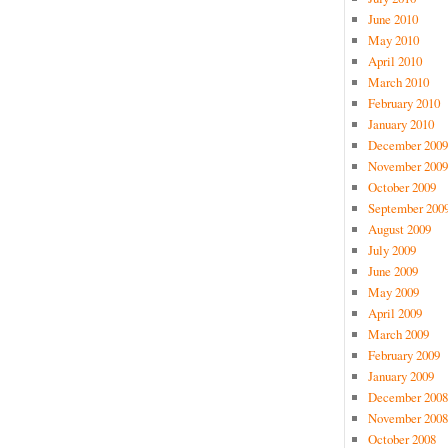
June 2010
May 2010
April 2010
March 2010
February 2010
January 2010
December 2009
November 2009
October 2009
September 200
August 2009
July 2009
June 2009
May 2009
April 2009
March 2009
February 2009
January 2009
December 2008
November 2008
October 2008