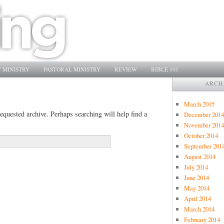
 MINISTRY
PASTORAL MINISTRY
REVIEW
BIBLE 101
ARCH
March 2015
equested archive. Perhaps searching will help find a
December 2014
November 2014
October 2014
September 201
August 2014
July 2014
June 2014
May 2014
April 2014
March 2014
February 2014