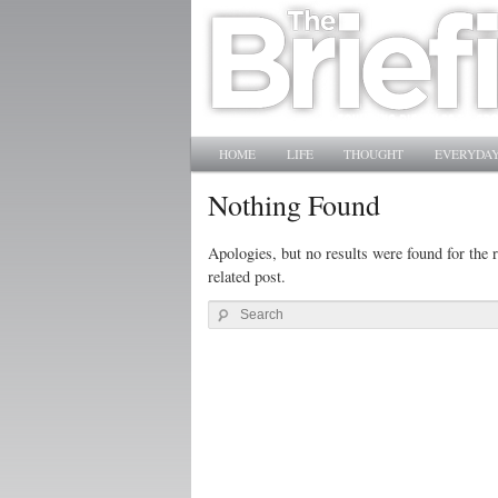
Main menu
SKIP TO PRIMARY CONTENT
SKIP TO SECONDARY CONTENT
HOME
LIFE
THOUGHT
EVERYDAY
Nothing Found
Apologies, but no results were found for the r
related post.
Search