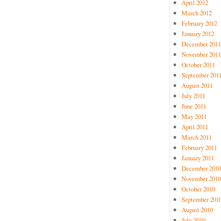
April 2012
March 2012
February 2012
January 2012
December 2011
November 2011
October 2011
September 201
August 2011
July 2011
June 2011
May 2011
April 2011
March 2011
February 2011
January 2011
December 2010
November 2010
October 2010
September 201
August 2010
July 2010