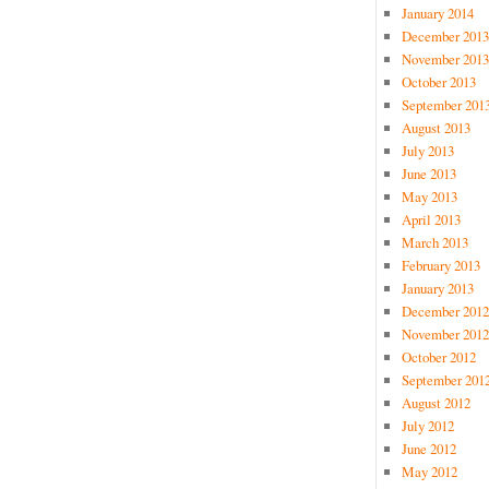
January 2014
December 2013
November 2013
October 2013
September 201
August 2013
July 2013
June 2013
May 2013
April 2013
March 2013
February 2013
January 2013
December 2012
November 2012
October 2012
September 201
August 2012
July 2012
June 2012
May 2012