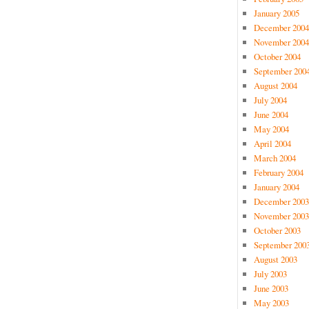
January 2005
December 2004
November 2004
October 2004
September 200
August 2004
July 2004
June 2004
May 2004
April 2004
March 2004
February 2004
January 2004
December 2003
November 2003
October 2003
September 200
August 2003
July 2003
June 2003
May 2003