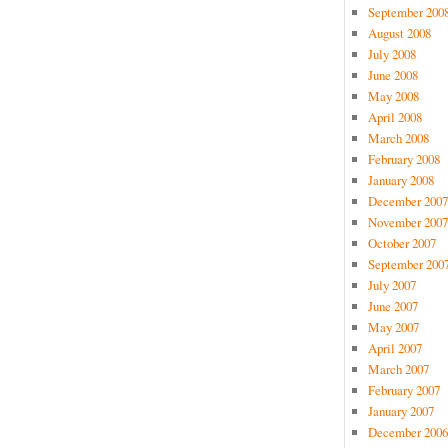
September 200
August 2008
July 2008
June 2008
May 2008
April 2008
March 2008
February 2008
January 2008
December 2007
November 2007
October 2007
September 200
July 2007
June 2007
May 2007
April 2007
March 2007
February 2007
January 2007
December 2006