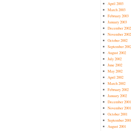
April 2003
March 2003
February 2003
January 2003
December 2002
November 2002
October 2002
September 200
August 2002
July 2002
June 2002
May 2002
April 2002
March 2002
February 2002
January 2002
December 2001
November 2001
October 2001
September 200
August 2001