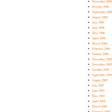
November 2006
October 2006
September 200
August 2006
July 2006
June 2006
May 2006
April 2006
March 2006
February 2006
January 2006
December 2005
November 2005
October 2005
September 200
August 2005
July 2005
June 2005
May 2005
April 2005
March 2005
February 2005