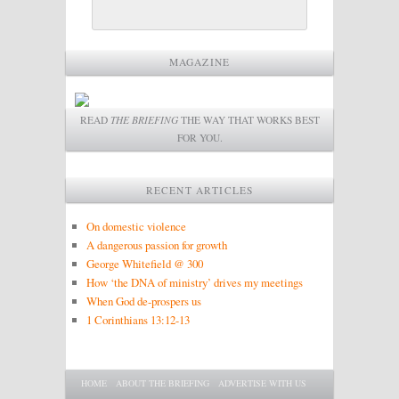
MAGAZINE
READ
THE BRIEFING
THE WAY THAT WORKS BEST
FOR YOU.
RECENT ARTICLES
On domestic violence
A dangerous passion for growth
George Whitefield @ 300
How ‘the DNA of ministry’ drives my meetings
When God de-prospers us
1 Corinthians 13:12-13
Main menu
SKIP TO PRIMARY CONTENT
SKIP TO SECONDARY CONTENT
HOME
ABOUT THE BRIEFING
ADVERTISE WITH US