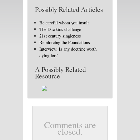
Possibly Related Articles
Be careful whom you insult
The Dawkins challenge
21st century singleness
Reinforcing the Foundations
Interview: Is any doctrine worth
dying for?
A Possibly Related
Resource
Comments are
closed.