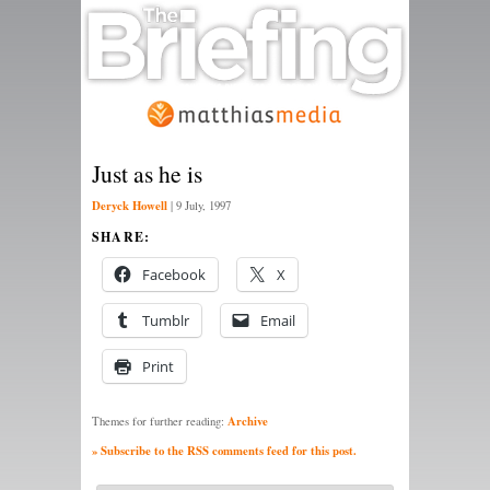
Just as he is
Deryck Howell
|
9 July, 1997
SHARE:
Facebook
X
Tumblr
Email
Print
Archive
Themes for further reading:
» Subscribe to the RSS comments feed for this post.