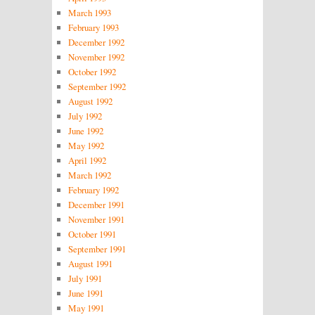
March 1993
February 1993
December 1992
November 1992
October 1992
September 1992
August 1992
July 1992
June 1992
May 1992
April 1992
March 1992
February 1992
December 1991
November 1991
October 1991
September 1991
August 1991
July 1991
June 1991
May 1991