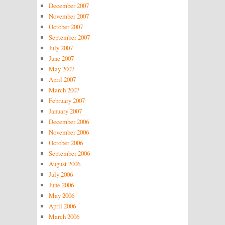
December 2007
November 2007
October 2007
September 2007
July 2007
June 2007
May 2007
April 2007
March 2007
February 2007
January 2007
December 2006
November 2006
October 2006
September 2006
August 2006
July 2006
June 2006
May 2006
April 2006
March 2006