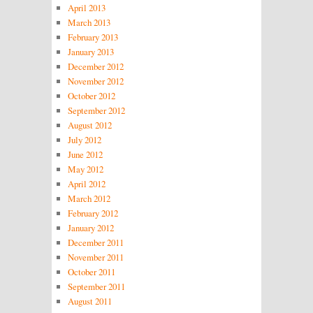
April 2013
March 2013
February 2013
January 2013
December 2012
November 2012
October 2012
September 2012
August 2012
July 2012
June 2012
May 2012
April 2012
March 2012
February 2012
January 2012
December 2011
November 2011
October 2011
September 2011
August 2011