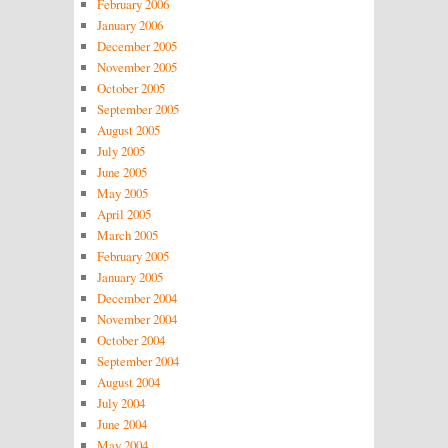
February 2006
January 2006
December 2005
November 2005
October 2005
September 2005
August 2005
July 2005
June 2005
May 2005
April 2005
March 2005
February 2005
January 2005
December 2004
November 2004
October 2004
September 2004
August 2004
July 2004
June 2004
May 2004