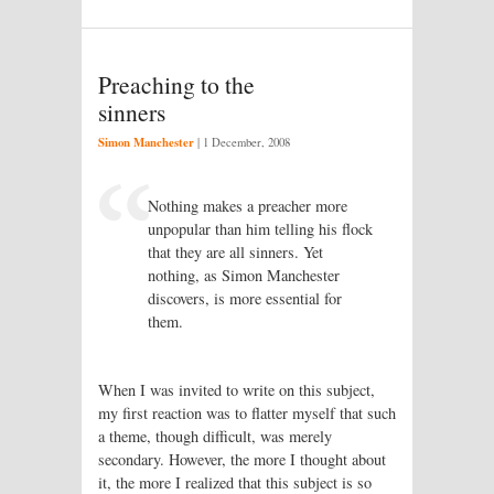
Preaching to the
sinners
Simon Manchester
|
1 December, 2008
Nothing makes a preacher more
unpopular than him telling his flock
that they are all sinners. Yet
nothing, as Simon Manchester
discovers, is more essential for
them.
When I was invited to write on this subject,
my first reaction was to flatter myself that such
a theme, though difficult, was merely
secondary. However, the more I thought about
it, the more I realized that this subject is so