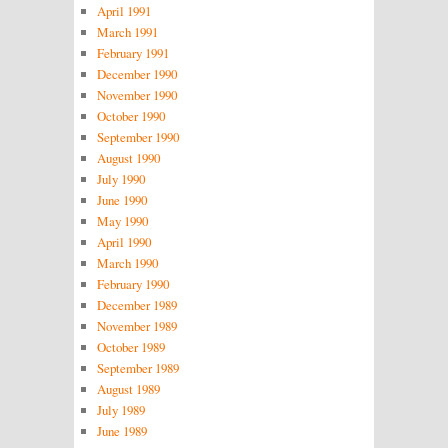
April 1991
March 1991
February 1991
December 1990
November 1990
October 1990
September 1990
August 1990
July 1990
June 1990
May 1990
April 1990
March 1990
February 1990
December 1989
November 1989
October 1989
September 1989
August 1989
July 1989
June 1989