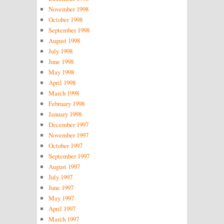
November 1998
October 1998
September 1998
August 1998
July 1998
June 1998
May 1998
April 1998
March 1998
February 1998
January 1998
December 1997
November 1997
October 1997
September 1997
August 1997
July 1997
June 1997
May 1997
April 1997
March 1997