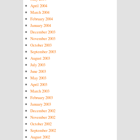
April 2004
March 2004
February 2004
January 2004
December 2003
November 2003
October 2003
September 2003
August 2003
July 2003
June 2003
May 2003
April 2003
March 2003
February 2003
January 2003
December 2002
November 2002
October 2002
September 2002
August 2002