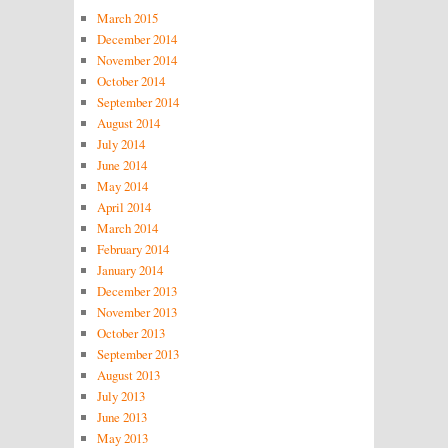
March 2015
December 2014
November 2014
October 2014
September 2014
August 2014
July 2014
June 2014
May 2014
April 2014
March 2014
February 2014
January 2014
December 2013
November 2013
October 2013
September 2013
August 2013
July 2013
June 2013
May 2013