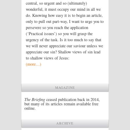
central, so urgent and so (ultimately)
wonderful, it must occupy our mind in all we
do. Knowing how easy it is to begin an article,
only to pull out part-way, I want to urge you to
persevere so you reach the application
(‘Practical issues’) so you will grasp the
urgency of the task. Is it too much to say that
we will never appreciate our saviour unless we
appreciate our sin? Shallow views of sin lead
to shallow views of Jesus:
(more…)
MAGAZINE
The Briefing
ceased publication back in 2014,
but many of its articles remain available free
online.
ARCHIVE