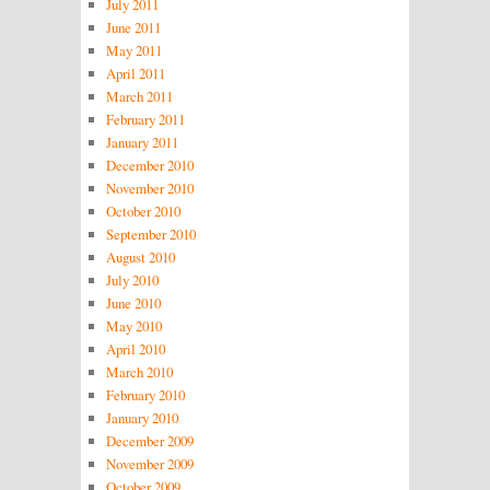
July 2011
June 2011
May 2011
April 2011
March 2011
February 2011
January 2011
December 2010
November 2010
October 2010
September 2010
August 2010
July 2010
June 2010
May 2010
April 2010
March 2010
February 2010
January 2010
December 2009
November 2009
October 2009