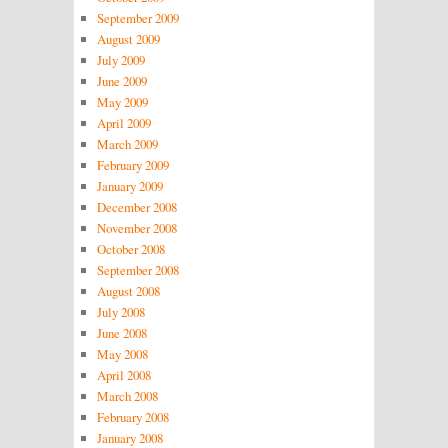
September 2009
August 2009
July 2009
June 2009
May 2009
April 2009
March 2009
February 2009
January 2009
December 2008
November 2008
October 2008
September 2008
August 2008
July 2008
June 2008
May 2008
April 2008
March 2008
February 2008
January 2008