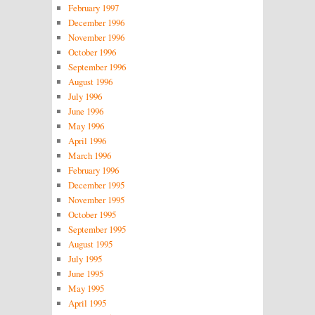
February 1997
December 1996
November 1996
October 1996
September 1996
August 1996
July 1996
June 1996
May 1996
April 1996
March 1996
February 1996
December 1995
November 1995
October 1995
September 1995
August 1995
July 1995
June 1995
May 1995
April 1995