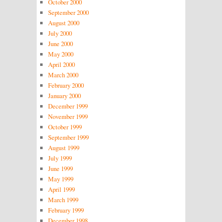
October 2000
September 2000
August 2000
July 2000
June 2000
May 2000
April 2000
March 2000
February 2000
January 2000
December 1999
November 1999
October 1999
September 1999
August 1999
July 1999
June 1999
May 1999
April 1999
March 1999
February 1999
December 1998