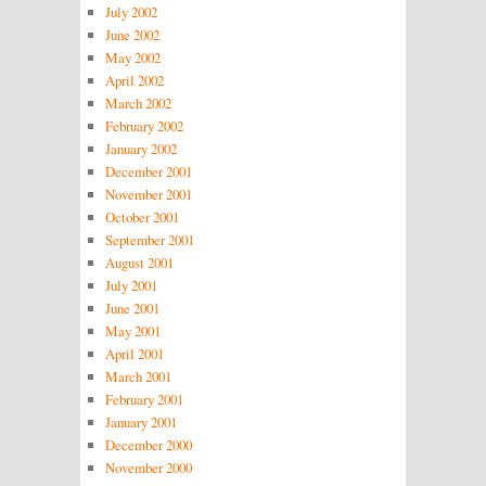
July 2002
June 2002
May 2002
April 2002
March 2002
February 2002
January 2002
December 2001
November 2001
October 2001
September 2001
August 2001
July 2001
June 2001
May 2001
April 2001
March 2001
February 2001
January 2001
December 2000
November 2000