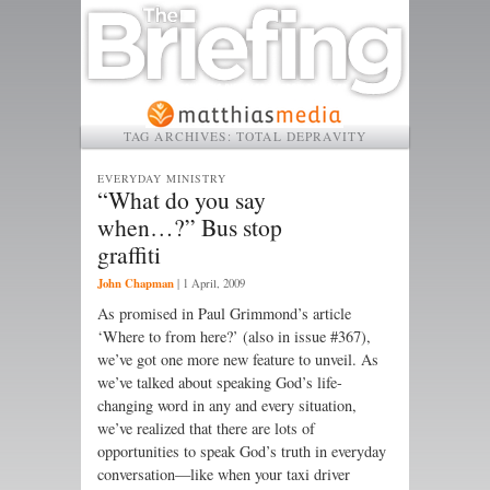
TAG ARCHIVES:
TOTAL DEPRAVITY
EVERYDAY MINISTRY
“What do you say
when…?” Bus stop
graffiti
John Chapman
|
1 April, 2009
As promised in Paul Grimmond’s article
‘Where to from here?’ (also in issue #367),
we’ve got one more new feature to unveil. As
we’ve talked about speaking God’s life-
changing word in any and every situation,
we’ve realized that there are lots of
opportunities to speak God’s truth in everyday
conversation—like when your taxi driver