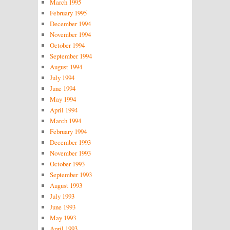
March 1995
February 1995
December 1994
November 1994
October 1994
September 1994
August 1994
July 1994
June 1994
May 1994
April 1994
March 1994
February 1994
December 1993
November 1993
October 1993
September 1993
August 1993
July 1993
June 1993
May 1993
April 1993