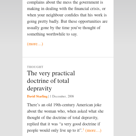
complains about the mess the government is
making in dealing with the financial crisis, or
when your neighbour confides that his work is
going pretty badly. But these opportunities are
usually gone by the time you’ve thought of
something worthwhile to say.
(more…)
THOUGHT
The very practical
doctrine of total
depravity
David Starling
|
1 December, 2008
There’s an old 19th-century American joke
about the woman who, when asked what she
thought of the doctrine of total depravity,
replied that it was “a very good doctrine if
1
people would only live up to it”.
(more…)