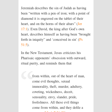
Jeremiah describes the sin of Judah as having
been “written with a pen of iron; with a point of
diamond it is engraved on the tablet of their
heart, and on the horns of their altars” (
Jer
17:1
). Even David, the king after God’s own
heart, describes himself as having been “brought
forth in iniquity” and ‘conceived in sin’ (
Ps
51:5
).
In the New Testament, Jesus criticizes his
Pharisaic opponents’ obsession with outward,
ritual purity, and reminds them that
from within, out of the heart of man,
come evil thoughts, sexual
immorality, theft, murder, adultery,
coveting, wickedness, deceit,
sensuality, envy, slander, pride,
foolishness. All these evil things
come from within, and they defile a