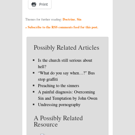
Print
Doctrine
Sin
Themes for further reading:
,
» Subscribe to the RSS comments feed for this post.
Possibly Related Articles
Is the church still serious about
hell?
“What do you say when…?” Bus
stop graffiti
Preaching to the sinners
A painful diagnosis: Overcoming
Sin and Temptation by John Owen
Undressing pornography
A Possibly Related
Resource