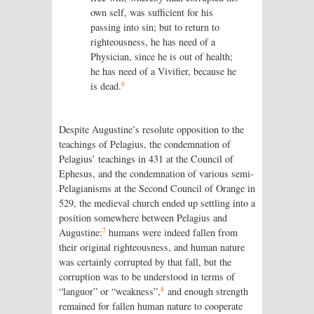
own self, was sufficient for his
passing into sin; but to return to
righteousness, he has need of a
Physician, since he is out of health;
he has need of a Vivifier, because he
6
is dead.
Despite Augustine’s resolute opposition to the
teachings of Pelagius, the condemnation of
Pelagius’ teachings in 431 at the Council of
Ephesus, and the condemnation of various semi-
Pelagianisms at the Second Council of Orange in
529, the medieval church ended up settling into a
position somewhere between Pelagius and
7
Augustine:
humans were indeed fallen from
their original righteousness, and human nature
was certainly corrupted by that fall, but the
corruption was to be understood in terms of
8
“languor” or “weakness”,
and enough strength
remained for fallen human nature to cooperate