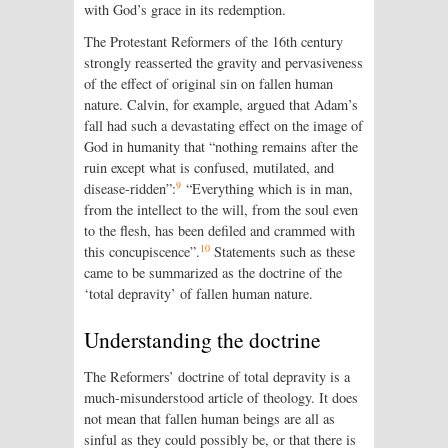
with God’s grace in its redemption.
The Protestant Reformers of the 16th century
strongly reasserted the gravity and pervasiveness
of the effect of original sin on fallen human
nature. Calvin, for example, argued that Adam’s
fall had such a devastating effect on the image of
God in humanity that “nothing remains after the
ruin except what is confused, mutilated, and
9
disease-ridden”:
“Everything which is in man,
from the intellect to the will, from the soul even
to the flesh, has been defiled and crammed with
10
this concupiscence”.
Statements such as these
came to be summarized as the doctrine of the
‘total depravity’ of fallen human nature.
Understanding the doctrine
The Reformers’ doctrine of total depravity is a
much-misunderstood article of theology. It does
not mean that fallen human beings are all as
sinful as they could possibly be, or that there is