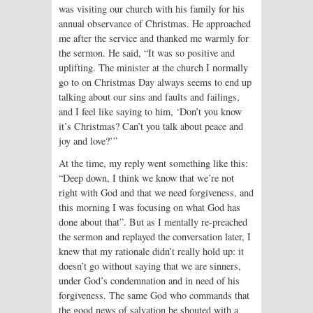
was visiting our church with his family for his
annual observance of Christmas. He approached
me after the service and thanked me warmly for
the sermon. He said, “It was so positive and
uplifting. The minister at the church I normally
go to on Christmas Day always seems to end up
talking about our sins and faults and failings,
and I feel like saying to him, ‘Don’t you know
it’s Christmas? Can’t you talk about peace and
joy and love?’”
At the time, my reply went something like this:
“Deep down, I think we know that we’re not
right with God and that we need forgiveness, and
this morning I was focusing on what God has
done about that”. But as I mentally re-preached
the sermon and replayed the conversation later, I
knew that my rationale didn’t really hold up: it
doesn’t go without saying that we are sinners,
under God’s condemnation and in need of his
forgiveness. The same God who commands that
the good news of salvation be shouted with a