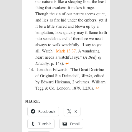
our nature is like a sleeping lion, the least
thing that awakens it makes it rage.
Though the sin of our nature seems quiet,
and lies as fire hid under the embers, yet if
it be a little stirred and blown up by a
temptation, how quickly may it flame forth
into scandalous evils! therefore we need
always to walk watchfully. ‘I say to you
all, Watch.’
Mark 13:37
. A wandering
heart needs a watchful eye.” (
A Body of
Divinity
, p. 148).
↩
Jonathan Edwards, ‘The Great Doctrine
of Original Sin Defended’,
Works
, edited
by Edward Hickman, 2 volumes, William
Tegg & Co, London, 1879, I.230a.
↩
SHARE:
Facebook
X
Tumblr
Email