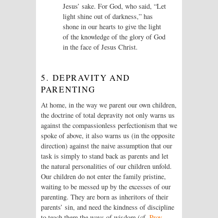
Jesus’ sake. For God, who said, “Let
light shine out of darkness,” has
shone in our hearts to give the light
of the knowledge of the glory of God
in the face of Jesus Christ.
5. DEPRAVITY AND
PARENTING
At home, in the way we parent our own children,
the doctrine of total depravity not only warns us
against the compassionless perfectionism that we
spoke of above, it also warns us (in the opposite
direction) against the naive assumption that our
task is simply to stand back as parents and let
the natural personalities of our children unfold.
Our children do not enter the family pristine,
waiting to be messed up by the excesses of our
parenting. They are born as inheritors of their
parents’ sin, and need the kindness of discipline
to teach them the ways of wisdom (cf.
Prov