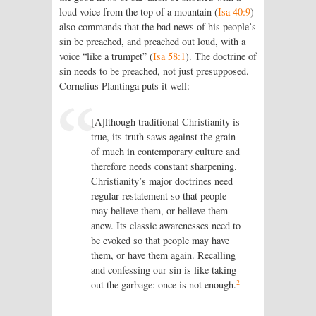
loud voice from the top of a mountain (
Isa 40:9
)
also commands that the bad news of his people’s
sin be preached, and preached out loud, with a
voice “like a trumpet” (
Isa 58:1
). The doctrine of
sin needs to be preached, not just presupposed.
Cornelius Plantinga puts it well:
[A]lthough traditional Christianity is
true, its truth saws against the grain
of much in contemporary culture and
therefore needs constant sharpening.
Christianity’s major doctrines need
regular restatement so that people
may believe them, or believe them
anew. Its classic awarenesses need to
be evoked so that people may have
them, or have them again. Recalling
and confessing our sin is like taking
2
out the garbage: once is not enough.