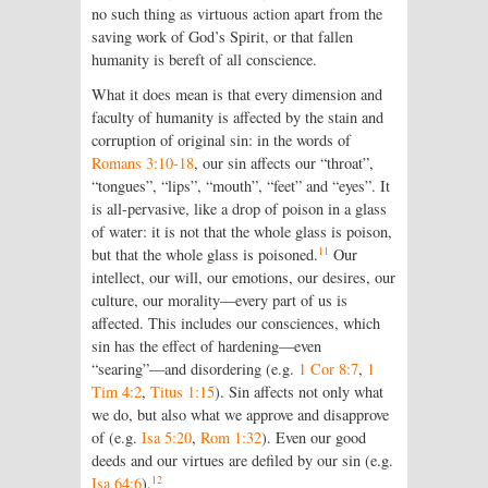
no such thing as virtuous action apart from the
saving work of God’s Spirit, or that fallen
humanity is bereft of all conscience.
What it does mean is that every dimension and
faculty of humanity is affected by the stain and
corruption of original sin: in the words of
Romans 3:10-18
, our sin affects our “throat”,
“tongues”, “lips”, “mouth”, “feet” and “eyes”. It
is all-pervasive, like a drop of poison in a glass
of water: it is not that the whole glass is poison,
11
but that the whole glass is poisoned.
Our
intellect, our will, our emotions, our desires, our
culture, our morality—every part of us is
affected. This includes our consciences, which
sin has the effect of hardening—even
“searing”—and disordering (e.g.
1 Cor 8:7
,
1
Tim 4:2
,
Titus 1:15
). Sin affects not only what
we do, but also what we approve and disapprove
of (e.g.
Isa 5:20
,
Rom 1:32
). Even our good
deeds and our virtues are defiled by our sin (e.g.
12
Isa 64:6
).