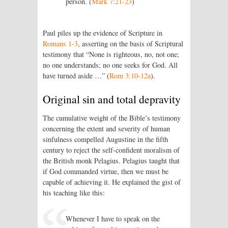
person. (
Mark 7:21-23
)
Paul piles up the evidence of Scripture in
Romans 1-3
, asserting on the basis of Scriptural
testimony that “None is righteous, no, not one;
no one understands; no one seeks for God. All
have turned aside …” (
Rom 3:10-12a
).
Original sin and total depravity
The cumulative weight of the Bible’s testimony
concerning the extent and severity of human
sinfulness compelled Augustine in the fifth
century to reject the self-confident moralism of
the British monk Pelagius. Pelagius taught that
if God commanded virtue, then we must be
capable of achieving it. He explained the gist of
his teaching like this:
Whenever I have to speak on the