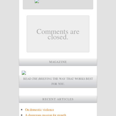
Comments are
closed.
MAGAZINE
READ
THE BRIEFING
THE WAY THAT WORKS BEST
FOR YOU.
RECENT ARTICLES
On domestic violence
A dangerous passion for growth