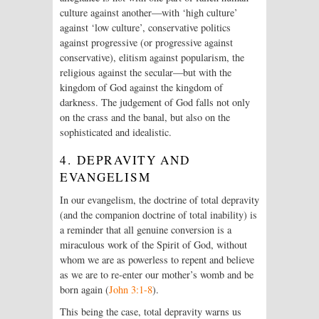
culture against another—with ‘high culture’
against ‘low culture’, conservative politics
against progressive (or progressive against
conservative), elitism against popularism, the
religious against the secular—but with the
kingdom of God against the kingdom of
darkness. The judgement of God falls not only
on the crass and the banal, but also on the
sophisticated and idealistic.
4. DEPRAVITY AND
EVANGELISM
In our evangelism, the doctrine of total depravity
(and the companion doctrine of total inability) is
a reminder that all genuine conversion is a
miraculous work of the Spirit of God, without
whom we are as powerless to repent and believe
as we are to re-enter our mother’s womb and be
born again (
John 3:1-8
).
This being the case, total depravity warns us