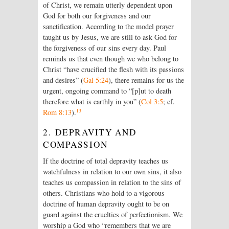
of Christ, we remain utterly dependent upon
God for both our forgiveness and our
sanctification. According to the model prayer
taught us by Jesus, we are still to ask God for
the forgiveness of our sins every day. Paul
reminds us that even though we who belong to
Christ “have crucified the flesh with its passions
and desires” (
Gal 5:24
), there remains for us the
urgent, ongoing command to “[p]ut to death
therefore what is earthly in you” (
Col 3:5
; cf.
13
Rom 8:13
).
2. DEPRAVITY AND
COMPASSION
If the doctrine of total depravity teaches us
watchfulness in relation to our own sins, it also
teaches us compassion in relation to the sins of
others. Christians who hold to a vigorous
doctrine of human depravity ought to be on
guard against the cruelties of perfectionism. We
worship a God who “remembers that we are