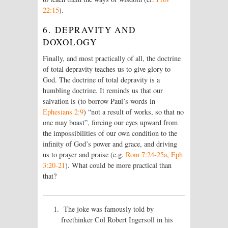
22:15
).
6. DEPRAVITY AND
DOXOLOGY
Finally, and most practically of all, the doctrine
of total depravity teaches us to give glory to
God. The doctrine of total depravity is a
humbling doctrine. It reminds us that our
salvation is (to borrow Paul’s words in
Ephesians 2:9
) “not a result of works, so that no
one may boast”, forcing our eyes upward from
the impossibilities of our own condition to the
infinity of God’s power and grace, and driving
us to prayer and praise (e.g.
Rom 7:24-25a
,
Eph
3:20-21
). What could be more practical than
that?
The joke was famously told by
freethinker Col Robert Ingersoll in his