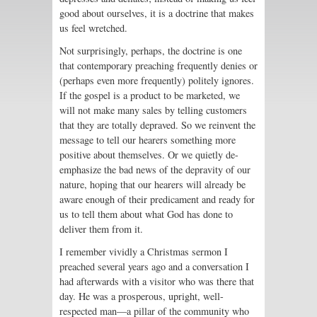
good about ourselves, it is a doctrine that makes
us feel wretched.
Not surprisingly, perhaps, the doctrine is one
that contemporary preaching frequently denies or
(perhaps even more frequently) politely ignores.
If the gospel is a product to be marketed, we
will not make many sales by telling customers
that they are totally depraved. So we reinvent the
message to tell our hearers something more
positive about themselves. Or we quietly de-
emphasize the bad news of the depravity of our
nature, hoping that our hearers will already be
aware enough of their predicament and ready for
us to tell them about what God has done to
deliver them from it.
I remember vividly a Christmas sermon I
preached several years ago and a conversation I
had afterwards with a visitor who was there that
day. He was a prosperous, upright, well-
respected man—a pillar of the community who