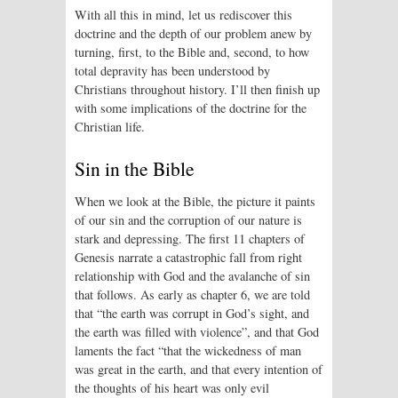
With all this in mind, let us rediscover this
doctrine and the depth of our problem anew by
turning, first, to the Bible and, second, to how
total depravity has been understood by
Christians throughout history. I’ll then finish up
with some implications of the doctrine for the
Christian life.
Sin in the Bible
When we look at the Bible, the picture it paints
of our sin and the corruption of our nature is
stark and depressing. The first 11 chapters of
Genesis narrate a catastrophic fall from right
relationship with God and the avalanche of sin
that follows. As early as chapter 6, we are told
that “the earth was corrupt in God’s sight, and
the earth was filled with violence”, and that God
laments the fact “that the wickedness of man
was great in the earth, and that every intention of
the thoughts of his heart was only evil