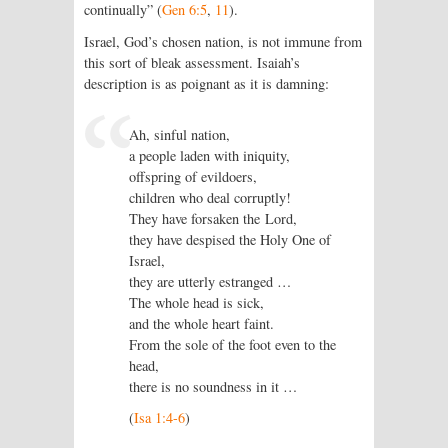
continually” (
Gen 6:5
,
11
).
Israel, God’s chosen nation, is not immune from
this sort of bleak assessment. Isaiah’s
description is as poignant as it is damning:
Ah, sinful nation,
a people laden with iniquity,
offspring of evildoers,
children who deal corruptly!
They have forsaken the Lord,
they have despised the Holy One of
Israel,
they are utterly estranged …
The whole head is sick,
and the whole heart faint.
From the sole of the foot even to the
head,
there is no soundness in it …
(
Isa 1:4-6
)