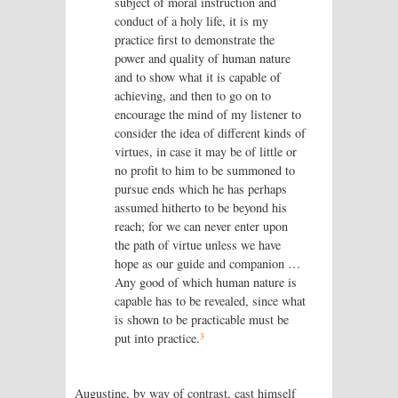
subject of moral instruction and
conduct of a holy life, it is my
practice first to demonstrate the
power and quality of human nature
and to show what it is capable of
achieving, and then to go on to
encourage the mind of my listener to
consider the idea of different kinds of
virtues, in case it may be of little or
no profit to him to be summoned to
pursue ends which he has perhaps
assumed hitherto to be beyond his
reach; for we can never enter upon
the path of virtue unless we have
hope as our guide and companion …
Any good of which human nature is
capable has to be revealed, since what
is shown to be practicable must be
3
put into practice.
Augustine, by way of contrast, cast himself