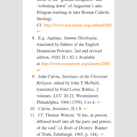
“softening down” of Augustine’s anti-
Pelagian teaching in later Roman Catholic
theology.
Cf.
http://www.newadvent.org/cathen/02091a.htm
.
↩
E.g. Aquinas,
Summa Theologiae
,
translated by Fathers of the English
Dominican Province, 2nd and revised
edition, 1920, II.1.82.1 Available
at
http://www.newadvent.org/summa/2082.htm
.
↩
John Calvin,
Institutes of the Christian
Religion
, edited by John T McNeill,
translated by Ford Lewis Battles, 2
volumes, LCC 20-21, Westminster,
Philadelphia, 1960 (1559), I.xv.4.
↩
Calvin,
Institutes
, II.1.8.
↩
Cf. Thomas Watson: “It has, as poison,
diffused itself into all the parts and powers
of the soul” (
A Body of Divinity
, Banner
of Truth, Edinburgh, 1965, p. 144).
↩