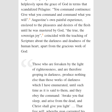
helplessly upon the grace of God in terms that
scandalized Pelagius: “You command continence:
Give what you command and command what you
4
will”.
Augustine’s own painful experience,
enslaved to the pleasures and desires of the flesh
until he was mastered by God, “the true, the
5
sovereign joy”,
coincided with the teaching of
Scripture about the darkness and deadness of the
human heart, apart from the gracious work of
God:
Those who are forsaken by the light
of righteousness, and are therefore
groping in darkness, produce nothing
else than those works of darkness
which I have enumerated, until such
time as it is said to them, and they
obey the command: ‘Awake you that
sleep, and arise from the dead, and
Christ shall give you light’ … That
free will, whereby man corrupted his