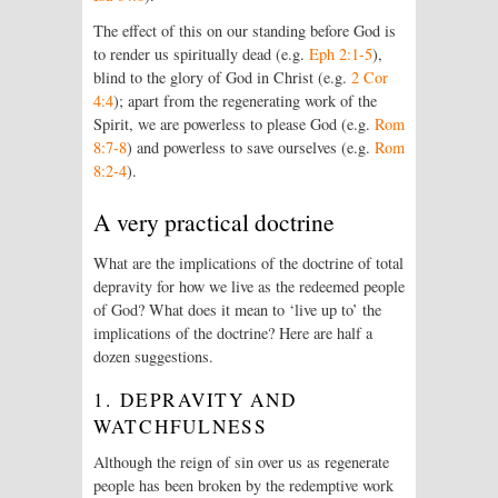
The effect of this on our standing before God is
to render us spiritually dead (e.g.
Eph 2:1-5
),
blind to the glory of God in Christ (e.g.
2 Cor
4:4
); apart from the regenerating work of the
Spirit, we are powerless to please God (e.g.
Rom
8:7-8
) and powerless to save ourselves (e.g.
Rom
8:2-4
).
A very practical doctrine
What are the implications of the doctrine of total
depravity for how we live as the redeemed people
of God? What does it mean to ‘live up to’ the
implications of the doctrine? Here are half a
dozen suggestions.
1. DEPRAVITY AND
WATCHFULNESS
Although the reign of sin over us as regenerate
people has been broken by the redemptive work