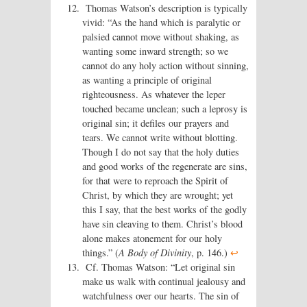
Thomas Watson’s description is typically
vivid: “As the hand which is paralytic or
palsied cannot move without shaking, as
wanting some inward strength; so we
cannot do any holy action without sinning,
as wanting a principle of original
righteousness. As whatever the leper
touched became unclean; such a leprosy is
original sin; it defiles our prayers and
tears. We cannot write without blotting.
Though I do not say that the holy duties
and good works of the regenerate are sins,
for that were to reproach the Spirit of
Christ, by which they are wrought; yet
this I say, that the best works of the godly
have sin cleaving to them. Christ’s blood
alone makes atonement for our holy
things.” (
A Body of Divinity
, p. 146.)
↩
Cf. Thomas Watson: “Let original sin
make us walk with continual jealousy and
watchfulness over our hearts. The sin of