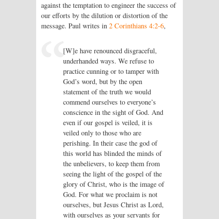
against the temptation to engineer the success of
our efforts by the dilution or distortion of the
message. Paul writes in
2 Corinthians 4:2-6
,
[W]e have renounced disgraceful,
underhanded ways. We refuse to
practice cunning or to tamper with
God’s word, but by the open
statement of the truth we would
commend ourselves to everyone’s
conscience in the sight of God. And
even if our gospel is veiled, it is
veiled only to those who are
perishing. In their case the god of
this world has blinded the minds of
the unbelievers, to keep them from
seeing the light of the gospel of the
glory of Christ, who is the image of
God. For what we proclaim is not
ourselves, but Jesus Christ as Lord,
with ourselves as your servants for