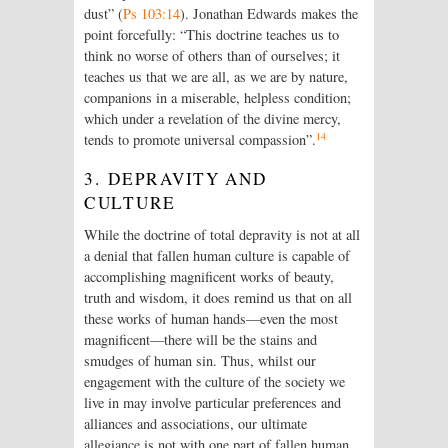
dust” (
Ps 103:14
). Jonathan Edwards makes the
point forcefully: “This doctrine teaches us to
think no worse of others than of ourselves; it
teaches us that we are all, as we are by nature,
companions in a miserable, helpless condition;
which under a revelation of the divine mercy,
14
tends to promote universal compassion”.
3. DEPRAVITY AND
CULTURE
While the doctrine of total depravity is not at all
a denial that fallen human culture is capable of
accomplishing magnificent works of beauty,
truth and wisdom, it does remind us that on all
these works of human hands—even the most
magnificent—there will be the stains and
smudges of human sin. Thus, whilst our
engagement with the culture of the society we
live in may involve particular preferences and
alliances and associations, our ultimate
allegiance is not with one part of fallen human