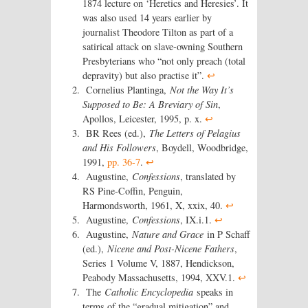
1874 lecture on ‘Heretics and Heresies’. It
was also used 14 years earlier by
journalist Theodore Tilton as part of a
satirical attack on slave-owning Southern
Presbyterians who “not only preach (total
depravity) but also practise it”.
↩
Cornelius Plantinga,
Not the Way It’s
Supposed to Be: A Breviary of Sin
,
Apollos, Leicester, 1995, p. x.
↩
BR Rees (ed.),
The Letters of Pelagius
and His Followers
, Boydell, Woodbridge,
1991,
pp. 36-7
.
↩
Augustine,
Confessions
, translated by
RS Pine-Coffin, Penguin,
Harmondsworth, 1961, X, xxix, 40.
↩
Augustine,
Confessions
, IX.i.1.
↩
Augustine,
Nature and Grace
in P Schaff
(ed.),
Nicene and Post-Nicene Fathers
,
Series 1 Volume V, 1887, Hendickson,
Peabody Massachusetts, 1994, XXV.1.
↩
The
Catholic Encyclopedia
speaks in
terms of the “gradual mitigation” and