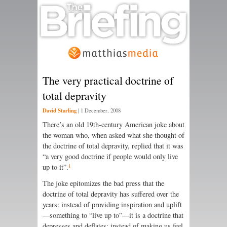
The very practical doctrine of
total depravity
David Starling
|
1 December, 2008
There’s an old 19th-century American joke about
the woman who, when asked what she thought of
the doctrine of total depravity, replied that it was
“a very good doctrine if people would only live
1
up to it”.
The joke epitomizes the bad press that the
doctrine of total depravity has suffered over the
years: instead of providing inspiration and uplift
—something to “live up to”—it is a doctrine that
depresses and deflates; instead of making us feel