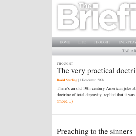
Main menu
SKIP TO PRIMARY CONTENT
SKIP TO SECONDARY CONTENT
HOME
LIFE
THOUGHT
EVERYDAY
TAG A
THOUGHT
The very practical doctri
David Starling
|
1 December, 2008
There’s an old 19th-century American joke a
doctrine of total depravity, replied that it wa
(more…)
Preaching to the sinners