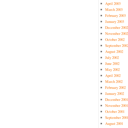
April 2003
March 2003
February 2003
January 2003
December 2002
November 2002
October 2002
September 200
August 2002
July 2002
June 2002
May 2002
April 2002
March 2002
February 2002
January 2002
December 2001
November 2001
October 2001
September 200
August 2001