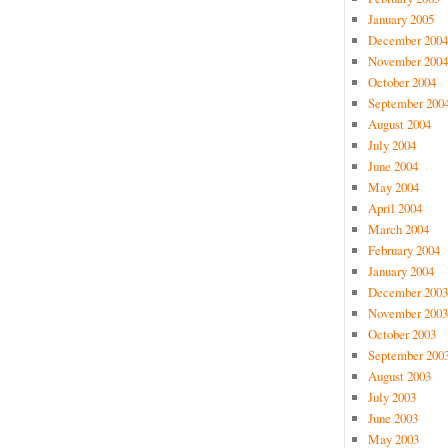
January 2005
December 2004
November 2004
October 2004
September 200
August 2004
July 2004
June 2004
May 2004
April 2004
March 2004
February 2004
January 2004
December 2003
November 2003
October 2003
September 200
August 2003
July 2003
June 2003
May 2003