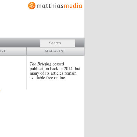
Search
IVE
MAGAZINE
The Briefing
ceased
publication back in 2014, but
many of its articles remain
available free online.
4