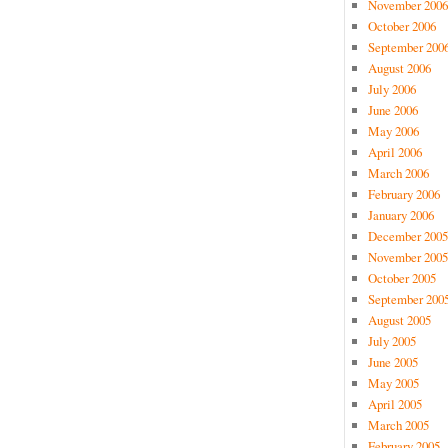
November 2006
October 2006
September 200
August 2006
July 2006
June 2006
May 2006
April 2006
March 2006
February 2006
January 2006
December 2005
November 2005
October 2005
September 200
August 2005
July 2005
June 2005
May 2005
April 2005
March 2005
February 2005