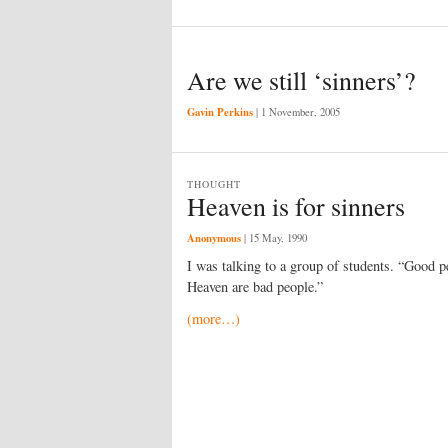
Are we still ‘sinners’?
Gavin Perkins
|
1 November, 2005
THOUGHT
Heaven is for sinners
Anonymous
|
15 May, 1990
I was talking to a group of students. “Good p
Heaven are bad people.”
(more…)