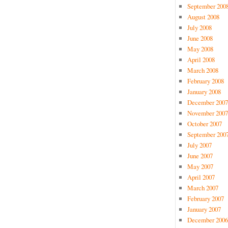
September 200
August 2008
July 2008
June 2008
May 2008
April 2008
March 2008
February 2008
January 2008
December 2007
November 2007
October 2007
September 200
July 2007
June 2007
May 2007
April 2007
March 2007
February 2007
January 2007
December 2006