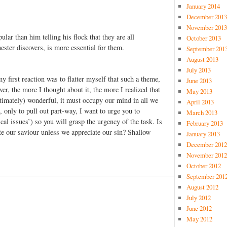
January 2014
December 2013
November 2013
ar than him telling his flock that they are all
October 2013
ster discovers, is more essential for them.
September 201
August 2013
July 2013
y first reaction was to flatter myself that such a theme,
June 2013
r, the more I thought about it, the more I realized that
May 2013
ultimately) wonderful, it must occupy our mind in all we
April 2013
, only to pull out part-way, I want to urge you to
March 2013
cal issues’) so you will grasp the urgency of the task. Is
February 2013
ate our saviour unless we appreciate our sin? Shallow
January 2013
December 2012
November 2012
October 2012
September 201
August 2012
July 2012
June 2012
May 2012