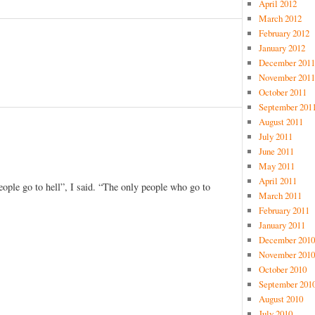
April 2012
March 2012
February 2012
January 2012
December 2011
November 2011
October 2011
September 201
August 2011
July 2011
June 2011
May 2011
April 2011
eople go to hell”, I said. “The only people who go to
March 2011
February 2011
January 2011
December 2010
November 2010
October 2010
September 201
August 2010
July 2010