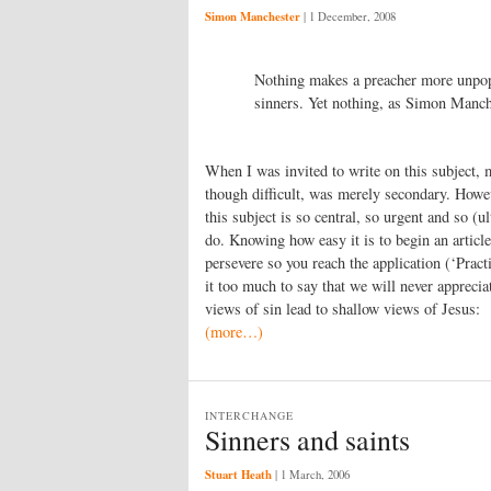
Simon Manchester
|
1 December, 2008
Nothing makes a preacher more unpopul
sinners. Yet nothing, as Simon Manche
When I was invited to write on this subject, m
though difficult, was merely secondary. Howeve
this subject is so central, so urgent and so (
do. Knowing how easy it is to begin an article
persevere so you reach the application (‘Practi
it too much to say that we will never appreci
views of sin lead to shallow views of Jesus:
(more…)
INTERCHANGE
Sinners and saints
Stuart Heath
|
1 March, 2006