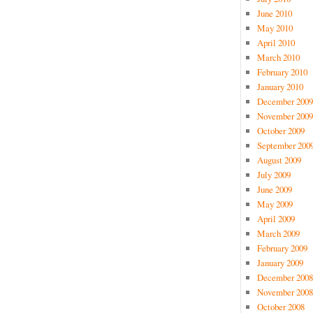
June 2010
May 2010
April 2010
March 2010
February 2010
January 2010
December 2009
November 2009
October 2009
September 200
August 2009
July 2009
June 2009
May 2009
April 2009
March 2009
February 2009
January 2009
December 2008
November 2008
October 2008