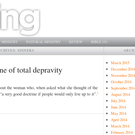
 MINISTRY
PASTORAL MINISTRY
REVIEW
BIBLE 101
RCHIVES:
SINNERS
ARCH
March 2015
ne of total depravity
December 2014
November 2014
October 2014
bout the woman who, when asked what she thought of the
September 201
1
s “a very good doctrine if people would only live up to it”.
August 2014
July 2014
June 2014
May 2014
April 2014
March 2014
February 2014