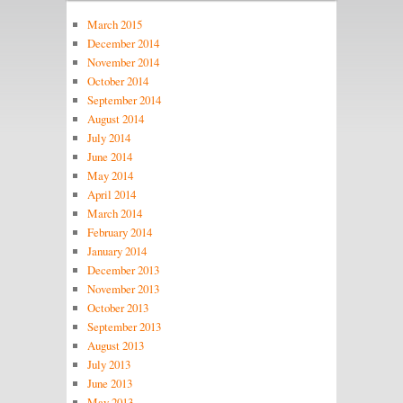
March 2015
December 2014
November 2014
October 2014
September 2014
August 2014
July 2014
June 2014
May 2014
April 2014
March 2014
February 2014
January 2014
December 2013
November 2013
October 2013
September 2013
August 2013
July 2013
June 2013
May 2013