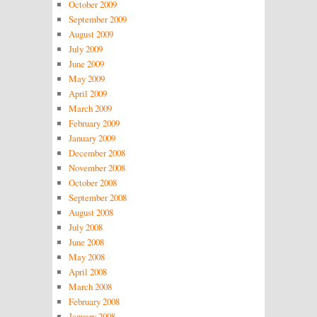
October 2009
September 2009
August 2009
July 2009
June 2009
May 2009
April 2009
March 2009
February 2009
January 2009
December 2008
November 2008
October 2008
September 2008
August 2008
July 2008
June 2008
May 2008
April 2008
March 2008
February 2008
January 2008