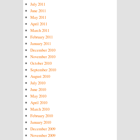
July 2011
June 2011
May 2011
April 2011
March 2011
February 2011
January 2011
December 2010
November 2010
October 2010
September 2010
August 2010
July 2010
June 2010
May 2010
April 2010
March 2010
February 2010
January 2010
December 2009
November 2009