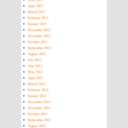
April 2013
March 2013
February 2013
January 2013
December 2012
November 2012
October 2012
September 2012
August 2012
July 2012
June 2012
May 2012
April 2012
March 2012
February 2012
January 2012
December 2011
November 2011
October 2011
September 2011
August 2011