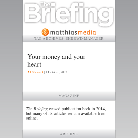
TAG ARCHIVES:
SHREWD MANAGER
Your money and your
heart
Al Stewart
|
1 October, 2007
MAGAZINE
The Briefing
ceased publication back in 2014,
but many of its articles remain available free
online.
ARCHIVE