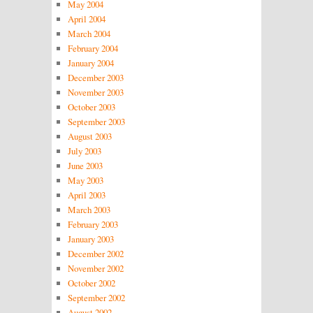
May 2004
April 2004
March 2004
February 2004
January 2004
December 2003
November 2003
October 2003
September 2003
August 2003
July 2003
June 2003
May 2003
April 2003
March 2003
February 2003
January 2003
December 2002
November 2002
October 2002
September 2002
August 2002