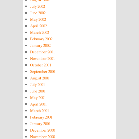
July 2002
June 2002
May 2002
April 2002
March 2002
February 2002
January 2002
December 2001
November 2001
October 2001
September 2001
August 2001
July 2001
June 2001
May 2001
April 2001
March 2001
February 2001
January 2001
December 2000
November 2000