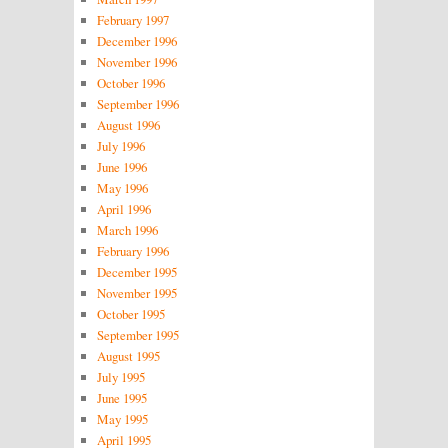
February 1997
December 1996
November 1996
October 1996
September 1996
August 1996
July 1996
June 1996
May 1996
April 1996
March 1996
February 1996
December 1995
November 1995
October 1995
September 1995
August 1995
July 1995
June 1995
May 1995
April 1995