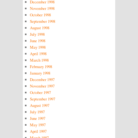
December 1998
November 1998
October 1998
September 1998
August 1998
July 1998
June 1998
May 1998
April 1998
March 1998
February 1998
January 1998
December 1997
November 1997
October 1997
September 1997
August 1997
July 1997
June 1997
May 1997
April 1997
March 1997