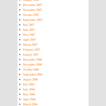
December 2007
November 2007
October 2007
September 2007
July 2007
June 2007
May 2007
April 2007
March 2007
February 2007
January 2007
December 2006
November 2006
October 2006
September 2006
August 2006
July 2006
June 2006
May 2006
April 2006
March 2006