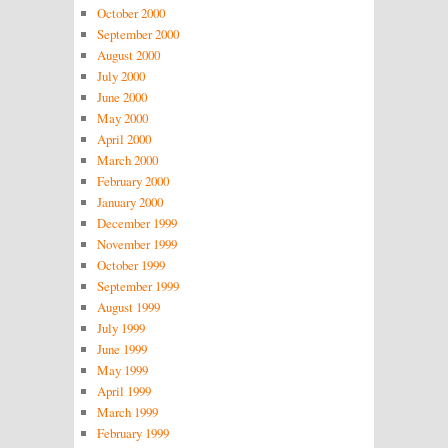
October 2000
September 2000
August 2000
July 2000
June 2000
May 2000
April 2000
March 2000
February 2000
January 2000
December 1999
November 1999
October 1999
September 1999
August 1999
July 1999
June 1999
May 1999
April 1999
March 1999
February 1999