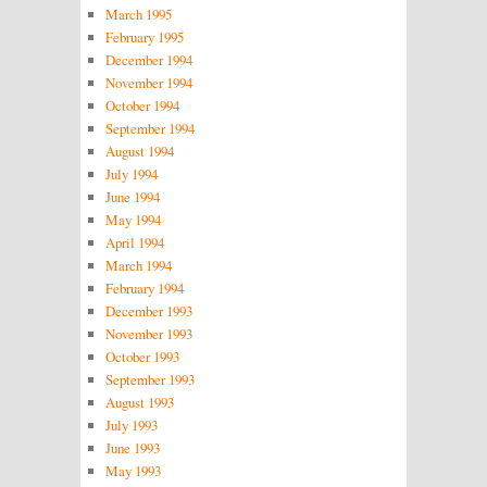
March 1995
February 1995
December 1994
November 1994
October 1994
September 1994
August 1994
July 1994
June 1994
May 1994
April 1994
March 1994
February 1994
December 1993
November 1993
October 1993
September 1993
August 1993
July 1993
June 1993
May 1993