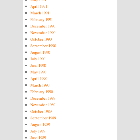
April 1991
March 1991
February 1991
December 1990
November 1990
October 1990
September 1990
August 1990
July 1990
June 1990
May 1990
April 1990
March 1990
February 1990
December 1989
November 1989
October 1989
September 1989
August 1989
July 1989
June 1989