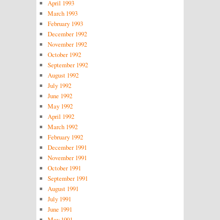
April 1993
March 1993
February 1993
December 1992
November 1992
October 1992
September 1992
August 1992
July 1992
June 1992
May 1992
April 1992
March 1992
February 1992
December 1991
November 1991
October 1991
September 1991
August 1991
July 1991
June 1991
May 1991