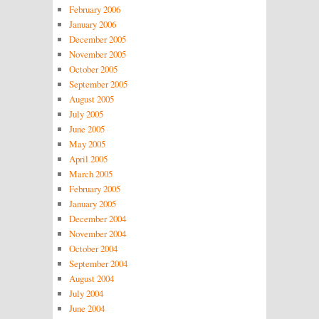
February 2006
January 2006
December 2005
November 2005
October 2005
September 2005
August 2005
July 2005
June 2005
May 2005
April 2005
March 2005
February 2005
January 2005
December 2004
November 2004
October 2004
September 2004
August 2004
July 2004
June 2004