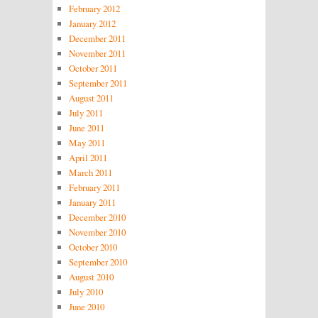
February 2012
January 2012
December 2011
November 2011
October 2011
September 2011
August 2011
July 2011
June 2011
May 2011
April 2011
March 2011
February 2011
January 2011
December 2010
November 2010
October 2010
September 2010
August 2010
July 2010
June 2010