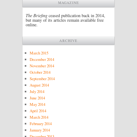
MAGAZINE
The Briefing
ceased publication back in 2014,
but many of its articles remain available free
online.
ARCHIVE
March 2015
December 2014
November 2014
October 2014
September 2014
August 2014
July 2014
June 2014
May 2014
April 2014
March 2014
February 2014
January 2014
December 2013