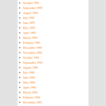
October 1995
September 1995
August 1995
July 1995
June 1995
May 1995
April 1995
March 1995
February 1995
December 1994
November 1994
October 1994
September 1994
August 1994
July 1994
June 1994
May 1994
April 1994
March 1994
February 1994
December 1993