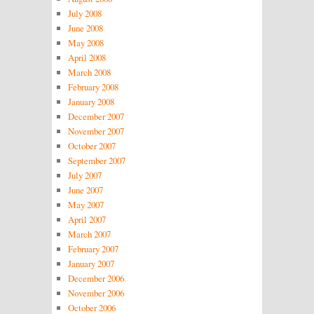
July 2008
June 2008
May 2008
April 2008
March 2008
February 2008
January 2008
December 2007
November 2007
October 2007
September 2007
July 2007
June 2007
May 2007
April 2007
March 2007
February 2007
January 2007
December 2006
November 2006
October 2006