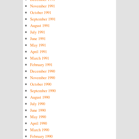
November 1991
October 1991
September 1991
August 1991
July 1991
June 1991
May 1991
April 1991
March 1991
February 1991
December 1990
November 1990
October 1990
September 1990
August 1990
July 1990
June 1990
May 1990
April 1990
March 1990
February 1990