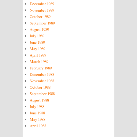
December 1989
November 1989
October 1989
September 1989
August 1989
July 1989
June 1989
May 1989
April 1989
March 1989
February 1989
December 1988
November 1988
October 1988
September 1988
August 1988
July 1988
June 1988
May 1988
April 1988