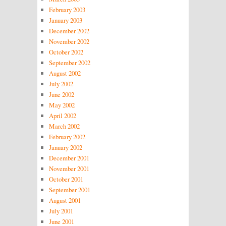
February 2003
January 2003
December 2002
November 2002
October 2002
September 2002
August 2002
July 2002
June 2002
May 2002
April 2002
March 2002
February 2002
January 2002
December 2001
November 2001
October 2001
September 2001
August 2001
July 2001
June 2001