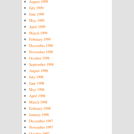
August 1999
July 1999
June 1999
May 1999
April 1999
March 1999
February 1999
December 1998
November 1998
October 1998
September 1998
August 1998
July 1998
June 1998
May 1998
April 1998
March 1998
February 1998
January 1998
December 1997
November 1997
October 1997