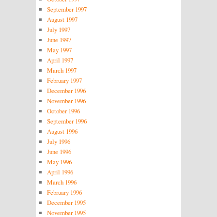
September 1997
August 1997
July 1997
June 1997
May 1997
April 1997
March 1997
February 1997
December 1996
November 1996
October 1996
September 1996
August 1996
July 1996
June 1996
May 1996
April 1996
March 1996
February 1996
December 1995
November 1995