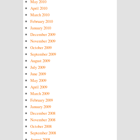
May 2010
April 2010
March 2010
February 2010
January 2010
December 2009
November 2009
October 2009
September 2009
August 2009
July 2009
June 2009
May 2009
April 2009
March 2009
February 2009
January 2009
December 2008
November 2008
October 2008
September 2008
August 2008