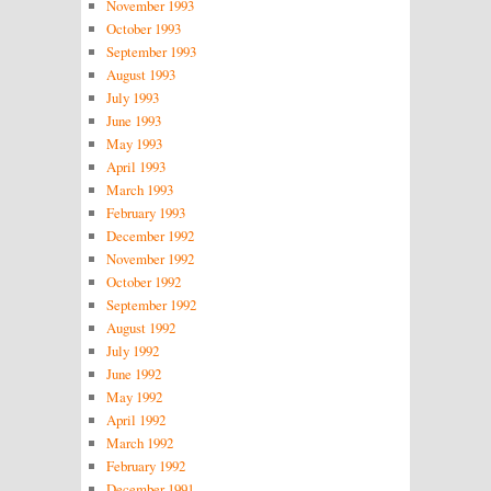
November 1993
October 1993
September 1993
August 1993
July 1993
June 1993
May 1993
April 1993
March 1993
February 1993
December 1992
November 1992
October 1992
September 1992
August 1992
July 1992
June 1992
May 1992
April 1992
March 1992
February 1992
December 1991