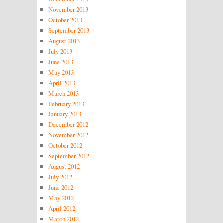
November 2013
October 2013
September 2013
August 2013
July 2013
June 2013
May 2013
April 2013
March 2013
February 2013
January 2013
December 2012
November 2012
October 2012
September 2012
August 2012
July 2012
June 2012
May 2012
April 2012
March 2012