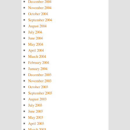
December 2004
November 2004
October 2004
September 2004
August 2004
July 2004
June 2004
May 2004
April 2004
March 2004
February 2004
January 2004
December 2003
November 2003
October 2003
September 2003
August 2003
July 2003
June 2003
May 2003
April 2003
March 2003