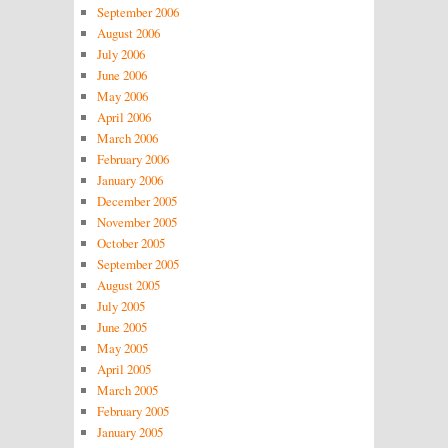
September 2006
August 2006
July 2006
June 2006
May 2006
April 2006
March 2006
February 2006
January 2006
December 2005
November 2005
October 2005
September 2005
August 2005
July 2005
June 2005
May 2005
April 2005
March 2005
February 2005
January 2005