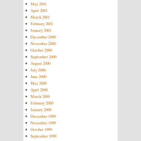
May 2001
April 2001
March 2001
February 2001
January 2001
December 2000
November 2000
October 2000
September 2000
August 2000
July 2000
June 2000
May 2000
April 2000
March 2000
February 2000
January 2000
December 1999
November 1999
October 1999
September 1999