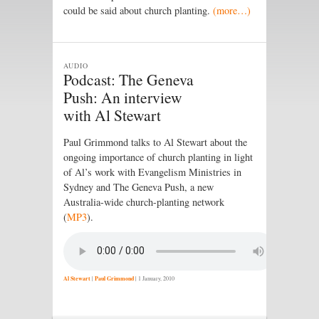
could be said about church planting.
(more…)
AUDIO
Podcast: The Geneva
Push: An interview
with Al Stewart
Paul Grimmond talks to Al Stewart about the
ongoing importance of church planting in light
of Al’s work with Evangelism Ministries in
Sydney and The Geneva Push, a new
Australia-wide church-planting network
(
MP3
).
Al Stewart
|
Paul Grimmond
|
1 January, 2010