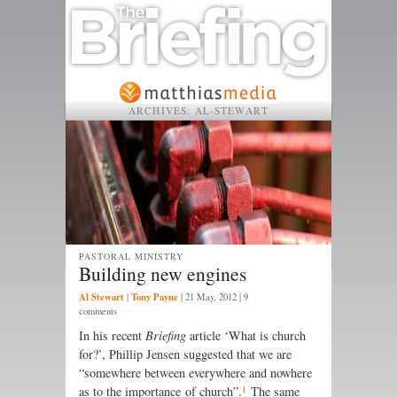
ARCHIVES:
AL-STEWART
PASTORAL MINISTRY
Building new engines
Al Stewart
Tony Payne
|
|
21 May, 2012
| 9
comments
In his recent
Briefing
article ‘What is church
for?’, Phillip Jensen suggested that we are
“somewhere between everywhere and nowhere
1
as to the importance of church”.
The same