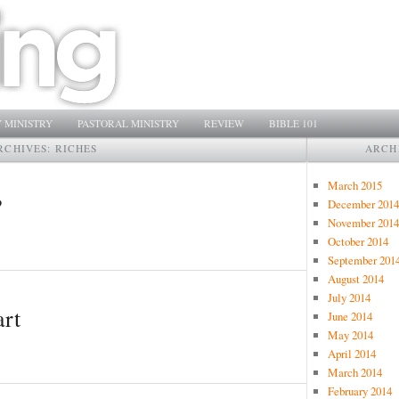
 MINISTRY
PASTORAL MINISTRY
REVIEW
BIBLE 101
RCHIVES:
RICHES
ARCH
March 2015
?
December 2014
November 2014
October 2014
September 201
August 2014
July 2014
art
June 2014
May 2014
April 2014
March 2014
February 2014