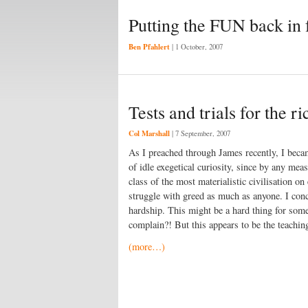
Putting the FUN back in 
Ben Pfahlert
|
1 October, 2007
Tests and trials for the ri
Col Marshall
|
7 September, 2007
As I preached through James recently, I became
of idle exegetical curiosity, since by any mea
class of the most materialistic civilisation o
struggle with greed as much as anyone. I concl
hardship. This might be a hard thing for som
complain?! But this appears to be the teachin
(more…)