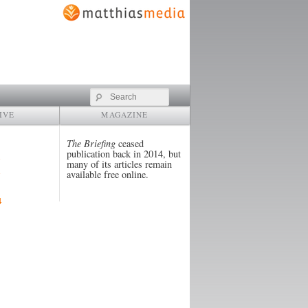
Search
IVE
MAGAZINE
The Briefing
ceased
publication back in 2014, but
many of its articles remain
available free online.
4