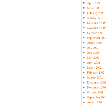
April 2003
March 2003
February 2003
January 2003
December 2002
November 2002
October 2002
September 200
August 2002
July 2002
June 2002
May 2002
April 2002
March 2002
February 2002
January 2002
December 2001
November 2001
October 2001
September 200
August 2001