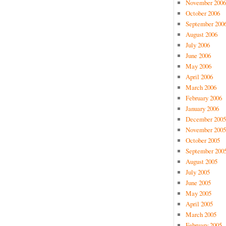
November 2006
October 2006
September 200
August 2006
July 2006
June 2006
May 2006
April 2006
March 2006
February 2006
January 2006
December 2005
November 2005
October 2005
September 200
August 2005
July 2005
June 2005
May 2005
April 2005
March 2005
February 2005