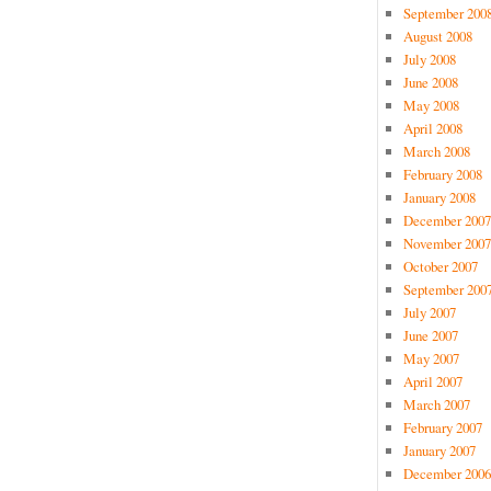
September 200
August 2008
July 2008
June 2008
May 2008
April 2008
March 2008
February 2008
January 2008
December 2007
November 2007
October 2007
September 200
July 2007
June 2007
May 2007
April 2007
March 2007
February 2007
January 2007
December 2006