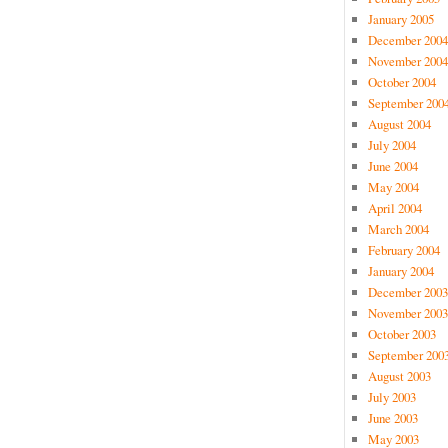
January 2005
December 2004
November 2004
October 2004
September 200
August 2004
July 2004
June 2004
May 2004
April 2004
March 2004
February 2004
January 2004
December 2003
November 2003
October 2003
September 200
August 2003
July 2003
June 2003
May 2003