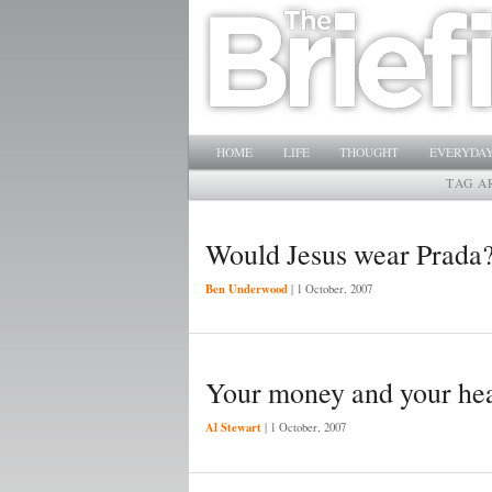
Main menu
SKIP TO PRIMARY CONTENT
SKIP TO SECONDARY CONTENT
HOME
LIFE
THOUGHT
EVERYDAY
TAG A
Would Jesus wear Prada
Ben Underwood
|
1 October, 2007
Your money and your he
Al Stewart
|
1 October, 2007