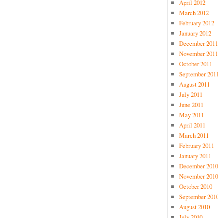
April 2012
March 2012
February 2012
January 2012
December 2011
November 2011
October 2011
September 201
August 2011
July 2011
June 2011
May 2011
April 2011
March 2011
February 2011
January 2011
December 2010
November 2010
October 2010
September 201
August 2010
July 2010