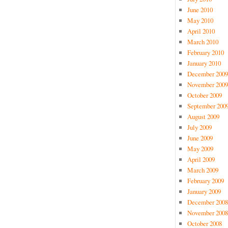
June 2010
May 2010
April 2010
March 2010
February 2010
January 2010
December 2009
November 2009
October 2009
September 200
August 2009
July 2009
June 2009
May 2009
April 2009
March 2009
February 2009
January 2009
December 2008
November 2008
October 2008