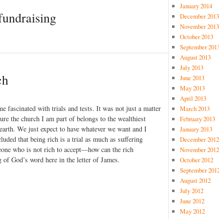
January 2014
fundraising
December 2013
November 2013
October 2013
September 201
August 2013
July 2013
ch
June 2013
May 2013
April 2013
 fascinated with trials and tests. It was not just a matter
March 2013
sure the church I am part of belongs to the wealthiest
February 2013
n earth. We just expect to have whatever we want and I
January 2013
uded that being rich is a trial as much as suffering
December 2012
eone who is not rich to accept—how can the rich
November 2012
g of God’s word here in the letter of James.
October 2012
September 201
August 2012
July 2012
June 2012
May 2012