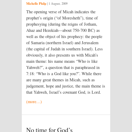
Michelle Philp
|
1 August, 2009
The opening verse of Micah indicates the
prophet’s origin (“of Moresheth”), time of
prophesying (during the reigns of Jotham,
Ahaz and Hezekiah—about 750-700 BC) as
well as the object of his prophecy: the people
of Samaria (northern Israel) and Jerusalem
(the capital of Judah in southern Israel). Less
obviously, it also presents us with Micah’s
main theme: his name means “Who is like
Yahweh?”, a question that is paraphrased in
7:18: “Who is a God like you?”. While there
are many great themes in Micah, such as
judgement, hope and justice, the main theme is
that Yahweh, Israel’s covenant God, is Lord.
(more…)
No time for God’s