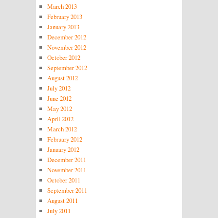
March 2013
February 2013
January 2013
December 2012
November 2012
October 2012
September 2012
August 2012
July 2012
June 2012
May 2012
April 2012
March 2012
February 2012
January 2012
December 2011
November 2011
October 2011
September 2011
August 2011
July 2011