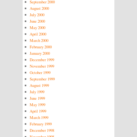
September 2000
August 2000
July 2000
June 2000
May 2000
April 2000
March 2000
February 2000
January 2000
December 1999
November 1999
October 1999
September 1999
August 1999
July 1999
June 1999
May 1999
April 1999
March 1999
February 1999
December 1998
November 1998