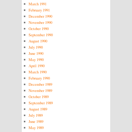
March 1991
February 1991
December 1990
November 1990
October 1990
September 1990
August 1990
July 1990
June 1990
May 1990
April 1990
March 1990
February 1990
December 1989
November 1989
October 1989
September 1989
August 1989
July 1989
June 1989
May 1989