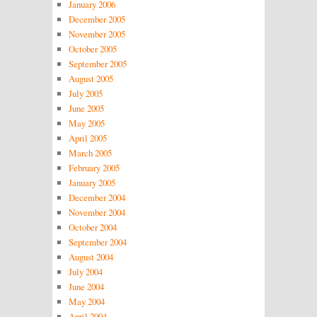
January 2006
December 2005
November 2005
October 2005
September 2005
August 2005
July 2005
June 2005
May 2005
April 2005
March 2005
February 2005
January 2005
December 2004
November 2004
October 2004
September 2004
August 2004
July 2004
June 2004
May 2004
April 2004