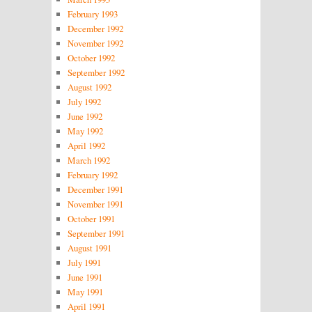
February 1993
December 1992
November 1992
October 1992
September 1992
August 1992
July 1992
June 1992
May 1992
April 1992
March 1992
February 1992
December 1991
November 1991
October 1991
September 1991
August 1991
July 1991
June 1991
May 1991
April 1991