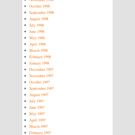
October 1998
September 1998
August 1998
July 1998
June 1998
May 1998
April 1998
March 1998
February 1998
January 1998
December 1997
November 1997
October 1997
September 1997
August 1997
July 1997
June 1997
May 1997
April 1997
March 1997
February 1997