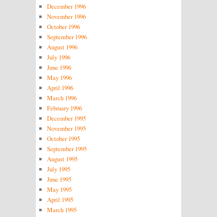
December 1996
November 1996
October 1996
September 1996
August 1996
July 1996
June 1996
May 1996
April 1996
March 1996
February 1996
December 1995
November 1995
October 1995
September 1995
August 1995
July 1995
June 1995
May 1995
April 1995
March 1995