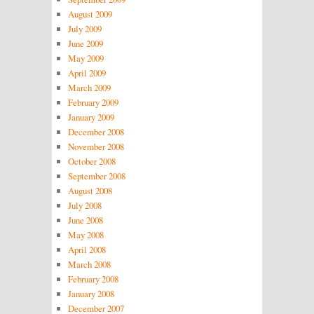
August 2009
July 2009
June 2009
May 2009
April 2009
March 2009
February 2009
January 2009
December 2008
November 2008
October 2008
September 2008
August 2008
July 2008
June 2008
May 2008
April 2008
March 2008
February 2008
January 2008
December 2007