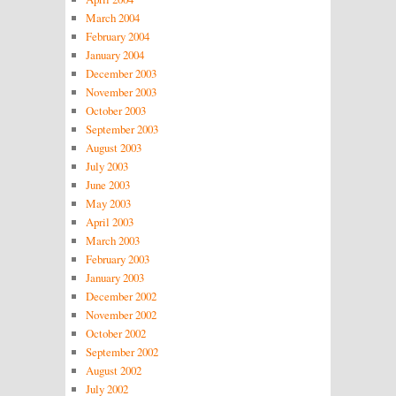
March 2004
February 2004
January 2004
December 2003
November 2003
October 2003
September 2003
August 2003
July 2003
June 2003
May 2003
April 2003
March 2003
February 2003
January 2003
December 2002
November 2002
October 2002
September 2002
August 2002
July 2002