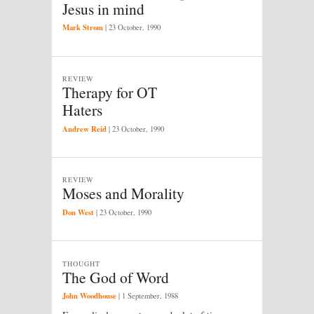
Jesus in mind
Mark Strom
|
23 October, 1990
REVIEW
Therapy for OT
Haters
Andrew Reid
|
23 October, 1990
REVIEW
Moses and Morality
Don West
|
23 October, 1990
THOUGHT
The God of Word
John Woodhouse
|
1 September, 1988