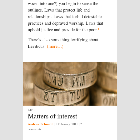
woven into one?) you begin to sense the
outlines. Laws that protect life and
relationships. Laws that forbid detestable
practices and depraved worship. Laws that
1
uphold justice and provide for the poor.
There’s also something terrifying about
Leviticus.
(more…)
LIFE
Matters of interest
Andrew Schmidt
|
1 February, 2011
| 2
comments