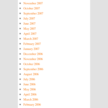
November 2007
October 2007
September 2007
July 2007
June 2007
May 2007
April 2007
March 2007
February 2007
January 2007
December 2006
November 2006
October 2006
September 2006
August 2006
July 2006
June 2006
May 2006
April 2006
March 2006
February 2006