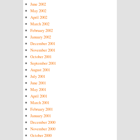
June 2002
May 2002
April 2002
March 2002
February 2002
January 2002
December 2001
November 2001
October 2001
September 2001
August 2001
July 2001
June 2001
May 2001
April 2001
March 2001
February 2001
January 2001
December 2000
November 2000
October 2000