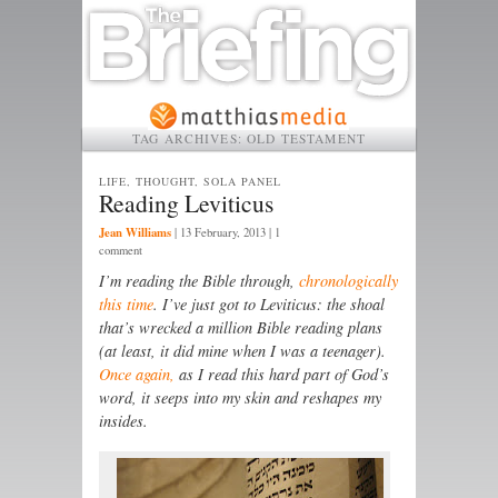
TAG ARCHIVES:
OLD TESTAMENT
LIFE, THOUGHT, SOLA PANEL
Reading Leviticus
Jean Williams
|
13 February, 2013
| 1
comment
I’m reading the Bible through,
chronologically
this time
. I’ve just got to Leviticus: the shoal
that’s wrecked a million Bible reading plans
(at least, it did mine when I was a teenager).
Once again,
as I read this hard part of God’s
word, it seeps into my skin and reshapes my
insides.