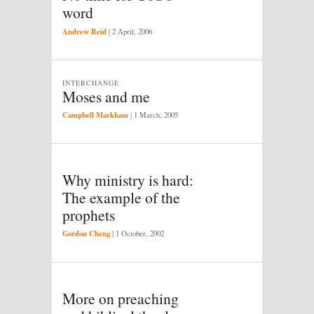
word
Andrew Reid
|
2 April, 2006
INTERCHANGE
Moses and me
Campbell Markham
|
1 March, 2005
Why ministry is hard:
The example of the
prophets
Gordon Cheng
|
1 October, 2002
More on preaching