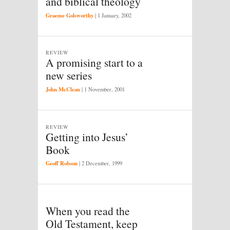
and biblical theology
Graeme Golsworthy
|
1 January, 2002
REVIEW
A promising start to a
new series
John McClean
|
1 November, 2001
REVIEW
Getting into Jesus’
Book
Geoff Robson
|
2 December, 1999
When you read the
Old Testament, keep