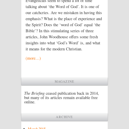
Evangelicals seem to spend a lot of time
talking about ‘the Word of God’. It is one of
our catchcries. Are we mistaken in having this
emphasis? What is the place of experience and
the Spirit? Does the ‘word of God’ equal ‘the
Bible’? In this stimulating series of three
articles, John Woodhouse offers some fresh
insights into what ‘God’s Word’ is, and what
it means for the modern Christian.
(more…)
MAGAZINE
The Briefing
ceased publication back in 2014,
but many of its articles remain available free
online.
ARCHIVE
March 2015