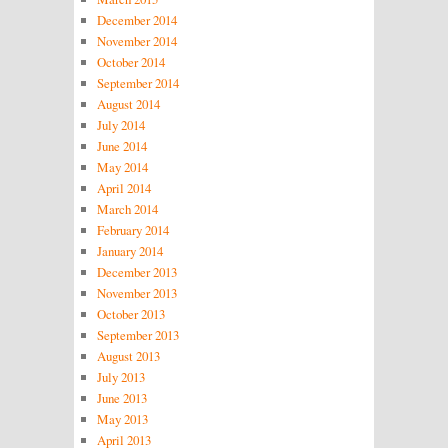
December 2014
November 2014
October 2014
September 2014
August 2014
July 2014
June 2014
May 2014
April 2014
March 2014
February 2014
January 2014
December 2013
November 2013
October 2013
September 2013
August 2013
July 2013
June 2013
May 2013
April 2013