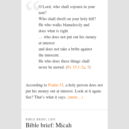
O Lord, who shall sojourn in your
tent?
Who shall dwell on your holy hill?
He who walks blamelessly and
does what is right
… who does not put out his money
at interest
and does not take a bribe against
the innocent.
He who does these things shall
never be moved. (
Ps 15:1-2a
,
5
)
According to
Psalm 15
, a holy person does not
put his money out at interest. Look at it again.
See? That’s what it says.
(more…)
BIBLE BRIEF, LIFE
Bible brief: Micah