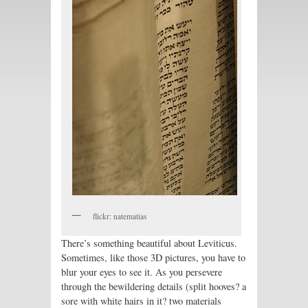
flickr: natematias
There’s something beautiful about Leviticus.
Sometimes, like those 3D pictures, you have to
blur your eyes to see it. As you persevere
through the bewildering details (split hooves? a
sore with white hairs in it? two materials