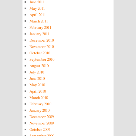
June 2011
May 2011
April 2011
March 2011
February 2011
January 2011
December 2010
November 2010
October 2010
September 2010
August 2010
July 2010
June 2010
May 2010
April 2010
March 2010
February 2010
January 2010
December 2009
November 2009
October 2009
September 2009