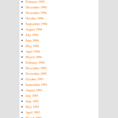
February 1995
December 1994
November 1994
October 1994
September 1994
August 1994
July 1994
June 1994
May 1994
April 1994
March 1994
February 1994
December 1993
November 1993
October 1993
September 1993
August 1993
July 1993
June 1993
May 1993
April 1993
March 1993