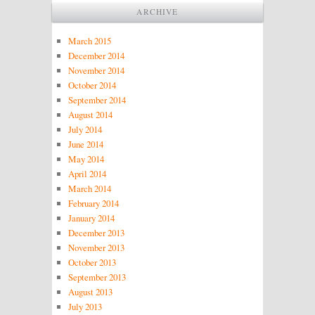
ARCHIVE
March 2015
December 2014
November 2014
October 2014
September 2014
August 2014
July 2014
June 2014
May 2014
April 2014
March 2014
February 2014
January 2014
December 2013
November 2013
October 2013
September 2013
August 2013
July 2013