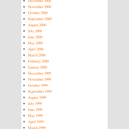
December 2000
November 2000
October 2000
September 2000
August 2000
July 2000
June 2000
May 2000
April 2000
March 2000
February 2000
January 2000
December 1999
November 1999
October 1999
September 1999
August 1999
July 1999
June 1999
May 1999
April 1999
March 1999