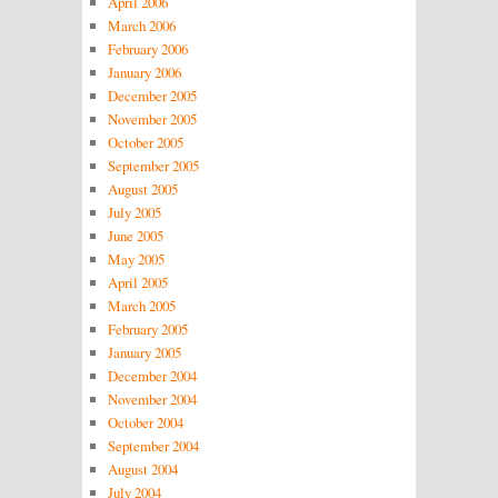
April 2006
March 2006
February 2006
January 2006
December 2005
November 2005
October 2005
September 2005
August 2005
July 2005
June 2005
May 2005
April 2005
March 2005
February 2005
January 2005
December 2004
November 2004
October 2004
September 2004
August 2004
July 2004