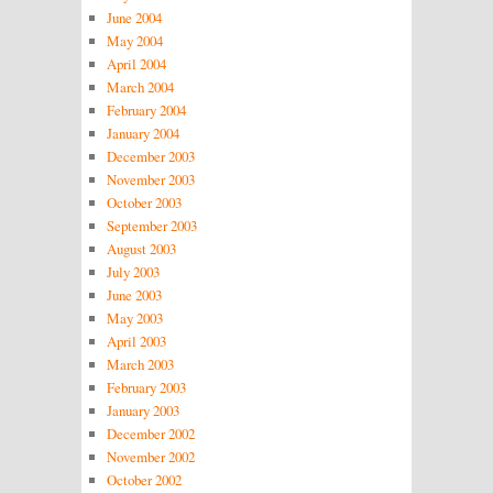
June 2004
May 2004
April 2004
March 2004
February 2004
January 2004
December 2003
November 2003
October 2003
September 2003
August 2003
July 2003
June 2003
May 2003
April 2003
March 2003
February 2003
January 2003
December 2002
November 2002
October 2002