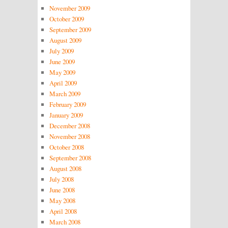
November 2009
October 2009
September 2009
August 2009
July 2009
June 2009
May 2009
April 2009
March 2009
February 2009
January 2009
December 2008
November 2008
October 2008
September 2008
August 2008
July 2008
June 2008
May 2008
April 2008
March 2008