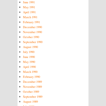
June 1991
May 1991
April 1991
March 1991
February 1991
December 1990
November 1990
October 1990
September 1990
August 1990
July 1990
June 1990
May 1990
April 1990
March 1990
February 1990
December 1989
November 1989
October 1989
September 1989
August 1989