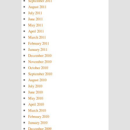
September 2011
August 2011
July 2011
June 2011
May 2011
April 2011
March 2011
February 2011
January 2011
December 2010
November 2010
October 2010
September 2010
August 2010
July 2010
June 2010
May 2010
April 2010
March 2010
February 2010
January 2010
December 2009