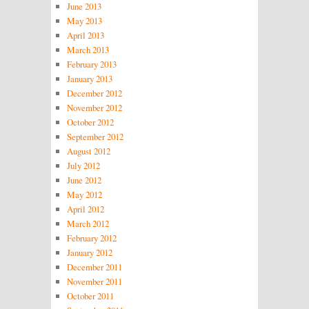
June 2013
May 2013
April 2013
March 2013
February 2013
January 2013
December 2012
November 2012
October 2012
September 2012
August 2012
July 2012
June 2012
May 2012
April 2012
March 2012
February 2012
January 2012
December 2011
November 2011
October 2011