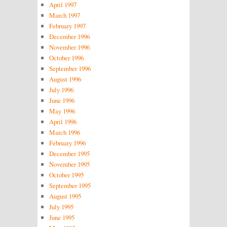
April 1997
March 1997
February 1997
December 1996
November 1996
October 1996
September 1996
August 1996
July 1996
June 1996
May 1996
April 1996
March 1996
February 1996
December 1995
November 1995
October 1995
September 1995
August 1995
July 1995
June 1995