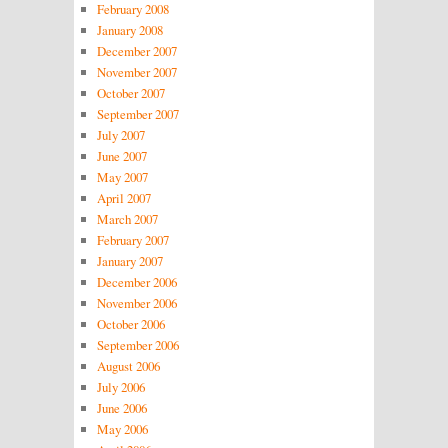
February 2008
January 2008
December 2007
November 2007
October 2007
September 2007
July 2007
June 2007
May 2007
April 2007
March 2007
February 2007
January 2007
December 2006
November 2006
October 2006
September 2006
August 2006
July 2006
June 2006
May 2006