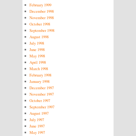
February 1999
December 1998
November 1998
October 1998
September 1998
August 1998
July 1998
June 1998
May 1998
April 1998
March 1998
February 1998
January 1998
December 1997
November 1997
October 1997
September 1997
August 1997
July 1997
June 1997
May 1997