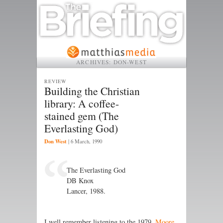
ARCHIVES:
DON-WEST
REVIEW
Building the Christian
library: A coffee-
stained gem (The
Everlasting God)
Don West
|
6 March, 1990
The Everlasting God
DB Knox
Lancer, 1988.
I well remember listening to the 1979,
Moore