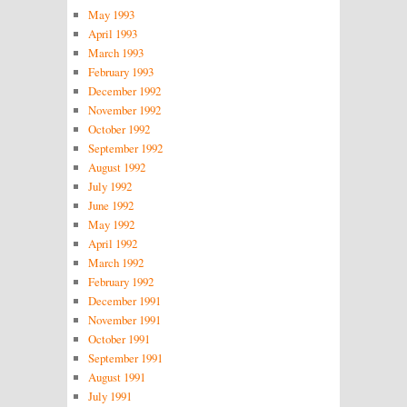
May 1993
April 1993
March 1993
February 1993
December 1992
November 1992
October 1992
September 1992
August 1992
July 1992
June 1992
May 1992
April 1992
March 1992
February 1992
December 1991
November 1991
October 1991
September 1991
August 1991
July 1991