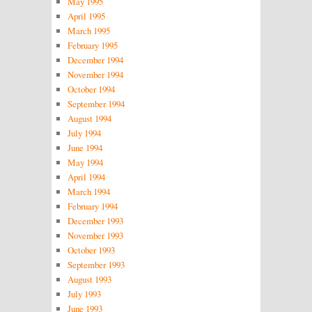
May 1995
April 1995
March 1995
February 1995
December 1994
November 1994
October 1994
September 1994
August 1994
July 1994
June 1994
May 1994
April 1994
March 1994
February 1994
December 1993
November 1993
October 1993
September 1993
August 1993
July 1993
June 1993