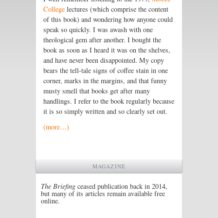
College
lectures (which comprise the content
of this book) and wondering how anyone could
speak so quickly. I was awash with one
theological gem after another. I bought the
book as soon as I heard it was on the shelves,
and have never been disappointed. My copy
bears the tell-tale signs of coffee stain in one
corner, marks in the margins, and that funny
musty smell that books get after many
handlings. I refer to the book regularly because
it is so simply written and so clearly set out.
(more…)
MAGAZINE
The Briefing
ceased publication back in 2014,
but many of its articles remain available free
online.