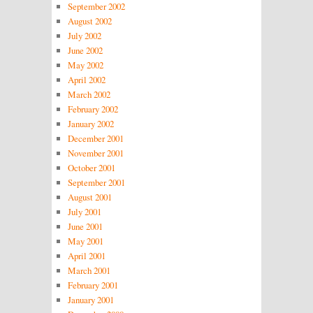
September 2002
August 2002
July 2002
June 2002
May 2002
April 2002
March 2002
February 2002
January 2002
December 2001
November 2001
October 2001
September 2001
August 2001
July 2001
June 2001
May 2001
April 2001
March 2001
February 2001
January 2001