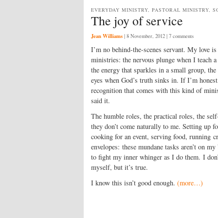
EVERYDAY MINISTRY, PASTORAL MINISTRY, S
The joy of service
Jean Williams
|
8 November, 2012
| 7 comments
I’m no behind-the-scenes servant. My love is
ministries: the nervous plunge when I teach 
the energy that sparkles in a small group, the 
eyes when God’s truth sinks in. If I’m honest,
recognition that comes with this kind of minis
said it.
The humble roles, the practical roles, the self
they don’t come naturally to me. Setting up fo
cooking for an event, serving food, running cr
envelopes: these mundane tasks aren’t on my b
to fight my inner whinger as I do them. I don’
myself, but it’s true.
I know this isn’t good enough.
(more…)