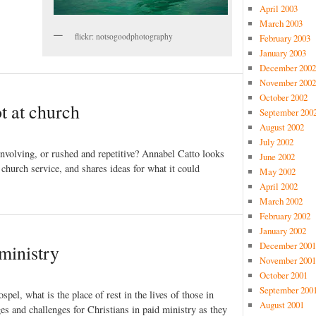
April 2003
March 2003
flickr: notsogoodphotography
February 2003
January 2003
December 2002
November 2002
October 2002
t at church
September 200
August 2002
July 2002
 involving, or rushed and repetitive? Annabel Catto looks
June 2002
 church service, and shares ideas for what it could
May 2002
April 2002
March 2002
February 2002
January 2002
December 2001
 ministry
November 2001
October 2001
September 200
spel, what is the place of rest in the lives of those in
August 2001
s and challenges for Christians in paid ministry as they