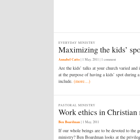
EVERYDAY MINISTRY
Maximizing the kids’ spo
Annabel Catto
|
1 May, 2011
| 1 comment
Are the kids’ talks at your church varied and
at the purpose of having a kids’ spot during a
include.
(more…)
PASTORAL MINISTRY
Work ethics in Christian
Ben Boardman
|
1 May, 2011
If our whole beings are to be devoted to the go
ministry? Ben Boardman looks at the privilege