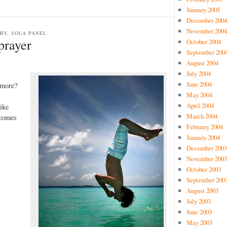
January 2005
December 2004
November 2004
TRY, SOLA PANEL
prayer
October 2004
September 200
August 2004
July 2004
June 2004
 more?
May 2004
April 2004
like
March 2004
 comes
February 2004
January 2004
December 2003
November 2003
October 2003
September 200
August 2003
July 2003
June 2003
May 2003