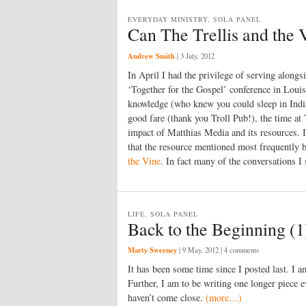
EVERYDAY MINISTRY, SOLA PANEL
Can The Trellis and the V
Andrew Smith
|
3 July, 2012
In April I had the privilege of serving along
‘Together for the Gospel’ conference in Loui
knowledge (who knew you could sleep in Indi
good fare (thank you Troll Pub!), the time at
impact of Matthias Media and its resources. I
that the resource mentioned most frequently
the Vine
. In fact many of the conversations I
LIFE, SOLA PANEL
Back to the Beginning (1
Marty Sweeney
|
9 May, 2012
| 4 comments
It has been some time since I posted last. I 
Further, I am to be writing one longer piece e
haven’t come close.
(more…)