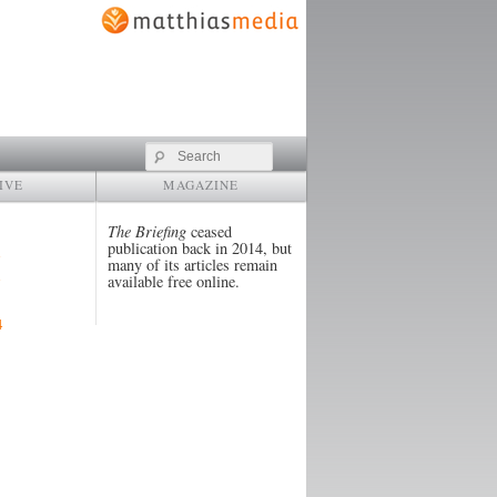
Search
IVE
MAGAZINE
The Briefing
ceased
publication back in 2014, but
many of its articles remain
available free online.
4