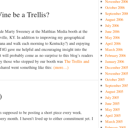
November 2006
October 2006
ine be a Trellis?
September 200
August 2006
July 2006
side Marty Sweeney at the Matthias Media booth at the
June 2006
sville, KY. In addition to improving my geographical
May 2006
ana and walk each morning to Kentucky?) and enjoying
April 2006
 T4G gave me helpful and encouraging insight into the
March 2006
t will probably come as no surprise to this blog’s readers
February 2006
 by those who stopped by our booth was
The Trellis and
January 2006
 shared went something like this:
(more…)
December 2005
November 2005
October 2005
September 200
August 2005
)
July 2005
June 2005
May 2005
am supposed to be posting a short piece every week.
April 2005
very month. I haven’t lived up to either commitment yet. I
March 2005
February 2005