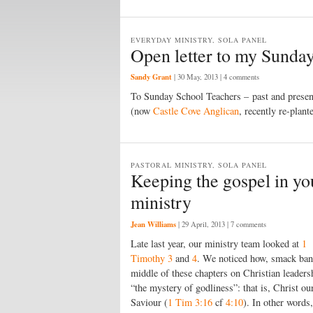
EVERYDAY MINISTRY, SOLA PANEL
Open letter to my Sunday
Sandy Grant
|
30 May, 2013
| 4 comments
To Sunday School Teachers – past and prese
(now
Castle Cove Anglican
, recently re-plant
PASTORAL MINISTRY, SOLA PANEL
Keeping the gospel in you
ministry
Jean Williams
|
29 April, 2013
| 7 comments
Late last year, our ministry team looked at
1
Timothy 3
and
4
. We noticed how, smack ban
middle of these chapters on Christian leadersh
“the mystery of godliness”: that is, Christ ou
Saviour (
1 Tim 3:16
cf
4:10
). In other words,