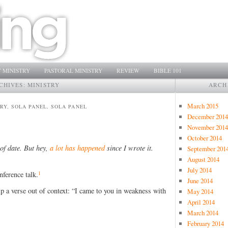
 MINISTRY
PASTORAL MINISTRY
REVIEW
BIBLE 101
CHIVES:
MINISTRY
ARCH
March 2015
TRY, SOLA PANEL, SOLA PANEL
December 2014
November 2014
October 2014
 of date. But hey,
a lot has happened
since I wrote it.
September 201
August 2014
July 2014
1
nference talk.
June 2014
 rip a verse out of context: “I came to you in weakness with
May 2014
April 2014
March 2014
February 2014