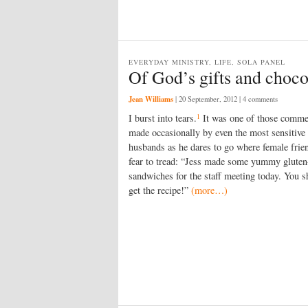
EVERYDAY MINISTRY, LIFE, SOLA PANEL
Of God’s gifts and choco
Jean Williams
|
20 September, 2012
| 4 comments
1
I burst into tears.
It was one of those comme
made occasionally by even the most sensitive
husbands as he dares to go where female frie
fear to tread: “Jess made some yummy gluten
sandwiches for the staff meeting today. You s
get the recipe!”
(more…)