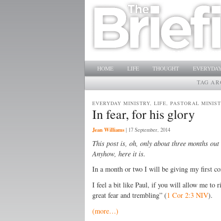
Main menu
SKIP TO PRIMARY CONTENT
SKIP TO SECONDARY CONTENT
HOME
LIFE
THOUGHT
EVERYDAY
TAG AR
EVERYDAY MINISTRY, LIFE, PASTORAL MINIS
In fear, for his glory
Jean Williams
|
17 September, 2014
This post is, oh, only about three months out
Anyhow, here it is.
In a month or two I will be giving my first co
I feel a bit like Paul, if you will allow me to
great fear and trembling” (
1 Cor 2:3 NIV
).
(more…)