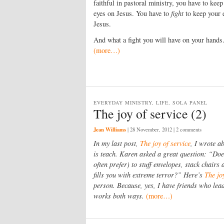
faithful in pastoral ministry, you have to keep
eyes on Jesus. You have to
fight
to keep your 
Jesus.
And what a fight you will have on your hands
(more…)
EVERYDAY MINISTRY, LIFE, SOLA PANEL
The joy of service (2)
Jean Williams
|
28 November, 2012
| 2 comments
In my last post,
The joy of service
, I wrote a
is teach. Karen asked a great question: “Do
often prefer) to stuff envelopes, stack chairs
fills you with extreme terror?” Here’s
The jo
person. Because, yes, I have friends who lead 
works both ways.
(more…)