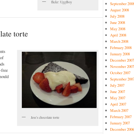
flickr: UggBoy
September 200
August 2008
July 2008
June 2008
May 2008
late torte
April 2008
March 2008
February 2008
nts
January 2008
 of
December 2007
nds
November 2007
-free
October 2007
hould
September 200
July 2007
June 2007
May 2007
April 2007
March 2007
February 2007
Jess’s chocolate torte
January 2007
December 2006