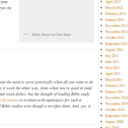
 your
April 2012
eyes on
March 2012
February 2012
January 2012
.
December 2011
November 2011
Flickr: Prayer by Chris Yarza
October 2011
September 201
August 2011
July 2011
June 2011
May 2011
April 2011
March 2011
bout the need to serve practically when all you want to do
February 2011
es it work the other way, Jean–when you’re good at (and
January 2011
 and wash dishes, but the thought of leading Bible study
December 2010
y of service
re-written (with apologies) for such a
November 2010
Bible studies even though it terrifies them. And, yes, it
October 2010
September 201
August 2010
July 2010