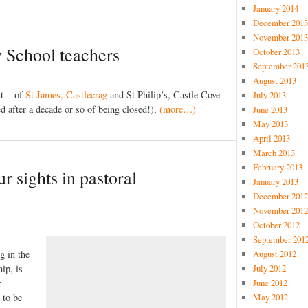
January 2014
December 2013
November 2013
 School teachers
October 2013
September 201
August 2013
nt – of
St James, Castlecrag
and St Philip’s, Castle Cove
July 2013
ed after a decade or so of being closed!),
(more…)
June 2013
May 2013
April 2013
March 2013
February 2013
r sights in pastoral
January 2013
December 2012
November 2012
October 2012
September 201
g in the
August 2012
ip, is
July 2012
r
June 2012
 to be
May 2012