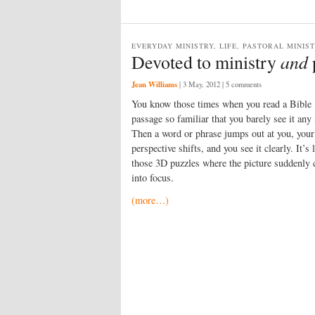
EVERYDAY MINISTRY, LIFE, PASTORAL MINIS
and
Devoted to ministry
Jean Williams
|
3 May, 2012
| 5 comments
You know those times when you read a Bible
passage so familiar that you barely see it any
Then a word or phrase jumps out at you, your
perspective shifts, and you see it clearly. It’s 
those 3D puzzles where the picture suddenly
into focus.
(more…)