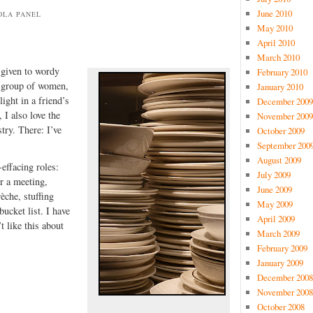
June 2010
OLA PANEL
May 2010
April 2010
March 2010
 given to wordy
February 2010
a group of women,
January 2010
light in a friend’s
December 2009
 I also love the
November 2009
try. There: I’ve
October 2009
September 200
August 2009
-effacing roles:
July 2009
r a meeting,
June 2009
èche, stuffing
May 2009
ucket list. I have
April 2009
t like this about
March 2009
February 2009
January 2009
December 2008
November 2008
October 2008