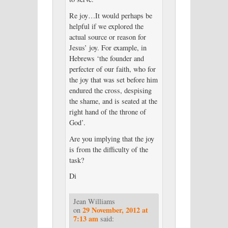
Re joy…It would perhaps be
helpful if we explored the
actual source or reason for
Jesus’ joy. For example, in
Hebrews ‘the founder and
perfecter of our faith, who for
the joy that was set before him
endured the cross, despising
the shame, and is seated at the
right hand of the throne of
God’.
Are you implying that the joy
is from the difficulty of the
task?
Di
Jean Williams
29 November, 2012 at
on
7:13 am
said: