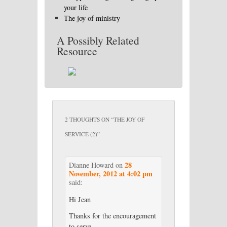
your life
The joy of ministry
A Possibly Related
Resource
2 THOUGHTS ON “
THE JOY OF
SERVICE (2)
”
28
Dianne Howard
on
November, 2012 at 4:02 pm
said:
Hi Jean
Thanks for the encouragement
to serve.