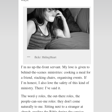
flickr: HidingHeart
I’m no up-the-front servant. My love is given to
behind-the-scenes ministries: cooking a meal for
a friend, stacking chairs, organising events. If
I’m honest, I also love the safety of this kind of
ministry. There: I’ve said it.
The word-y roles, the out-there roles, the
people-can-see-me roles: they don’t come
naturally to me. Sitting next to a stranger at
church, reading the Bible during the service,