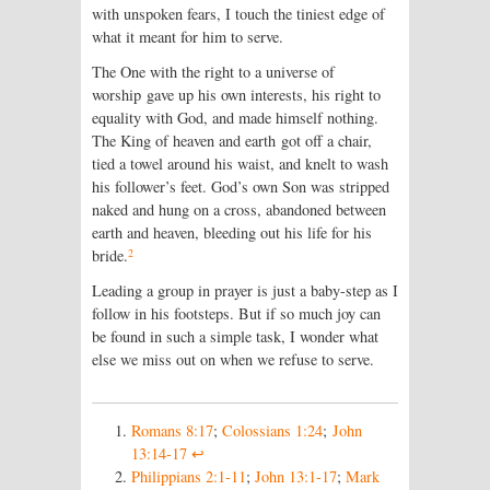
with unspoken fears, I touch the tiniest edge of
what it meant for him to serve.
The One with the right to a universe of
worship gave up his own interests, his right to
equality with God, and made himself nothing.
The King of heaven and earth got off a chair,
tied a towel around his waist, and knelt to wash
his follower’s feet. God’s own Son was stripped
naked and hung on a cross, abandoned between
earth and heaven, bleeding out his life for his
2
bride.
Leading a group in prayer is just a baby-step as I
follow in his footsteps. But if so much joy can
be found in such a simple task, I wonder what
else we miss out on when we refuse to serve.
Romans 8:17
;
Colossians 1:24
;
John
13:14-17
↩
Philippians 2:1-11
;
John 13:1-17
;
Mark