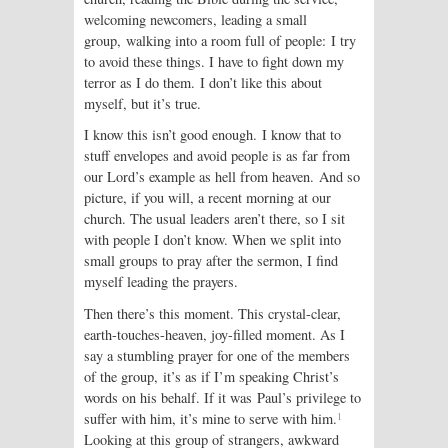
welcoming newcomers, leading a small
group, walking into a room full of people: I try
to avoid these things. I have to fight down my
terror as I do them. I don’t like this about
myself, but it’s true.
I know this isn’t good enough. I know that to
stuff envelopes and avoid people is as far from
our Lord’s example as hell from heaven. And so
picture, if you will, a recent morning at our
church. The usual leaders aren’t there, so I sit
with people I don’t know. When we split into
small groups to pray after the sermon, I find
myself leading the prayers.
Then there’s this moment. This crystal-clear,
earth-touches-heaven, joy-filled moment. As I
say a stumbling prayer for one of the members
of the group, it’s as if I’m speaking Christ’s
words on his behalf. If it was Paul’s privilege to
1
suffer with him, it’s mine to serve with him.
Looking at this group of strangers, awkward