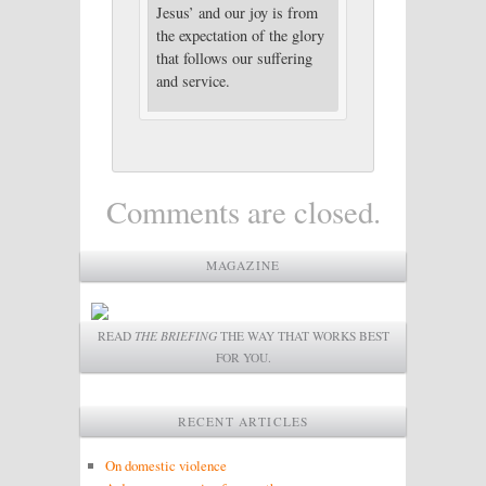
Jesus’ and our joy is from
the expectation of the glory
that follows our suffering
and service.
Comments are closed.
MAGAZINE
READ
THE BRIEFING
THE WAY THAT WORKS BEST
FOR YOU.
RECENT ARTICLES
On domestic violence