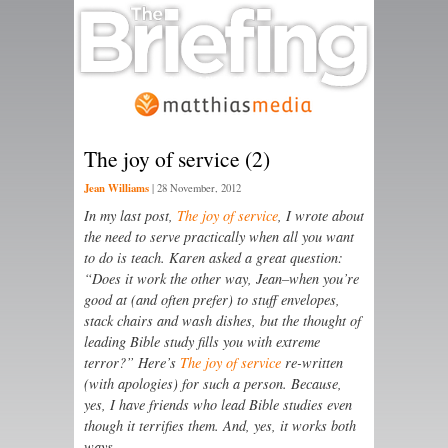
The joy of service (2)
Jean Williams
|
28 November, 2012
In my last post,
The joy of service
, I wrote about
the need to serve practically when all you want
to do is teach. Karen asked a great question:
“Does it work the other way, Jean–when you’re
good at (and often prefer) to stuff envelopes,
stack chairs and wash dishes, but the thought of
leading Bible study fills you with extreme
terror?” Here’s
The joy of service
re-written
(with apologies) for such a person. Because,
yes, I have friends who lead Bible studies even
though it terrifies them. And, yes, it works both
ways.