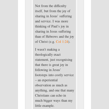
Not from the difficulty
itself, but from the joy of
sharing in Jesus’ suffering
and service. I was more
thinking of Paul’s joy in
sharing in Jesus suffering
than of Hebrews and the joy
of Christ (e.g.
Col 1:24
).
I wasn’t making a
theologically exact
statement, just recognising
that there is great joy in
following in Jesus’
footsteps into costly service
– an experiential
observation as much as
anything, and one that many
Christians can echo in
much bigger ways than my
little example.