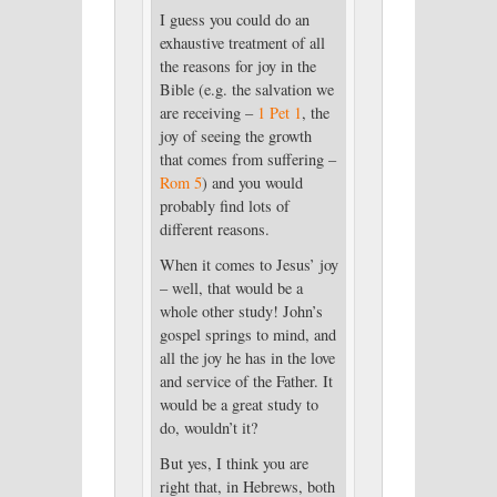
I guess you could do an
exhaustive treatment of all
the reasons for joy in the
Bible (e.g. the salvation we
are receiving –
1 Pet 1
, the
joy of seeing the growth
that comes from suffering –
Rom 5
) and you would
probably find lots of
different reasons.
When it comes to Jesus’ joy
– well, that would be a
whole other study! John’s
gospel springs to mind, and
all the joy he has in the love
and service of the Father. It
would be a great study to
do, wouldn’t it?
But yes, I think you are
right that, in Hebrews, both