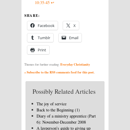
10:35-45
↩
SHARE:
Facebook
X
Tumblr
Email
Print
Everyday Christianity
Themes for further reading:
» Subscribe to the RSS comments feed for this post.
Possibly Related Articles
The joy of service
Back to the Beginning (1)
Diary of a ministry apprentice (Part
6): November-December 2008
A layperson’s guide to giving up