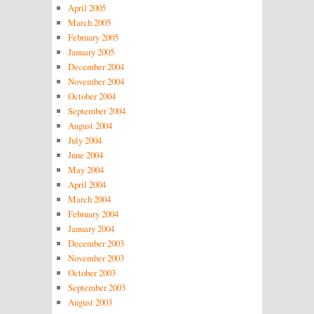
April 2005
March 2005
February 2005
January 2005
December 2004
November 2004
October 2004
September 2004
August 2004
July 2004
June 2004
May 2004
April 2004
March 2004
February 2004
January 2004
December 2003
November 2003
October 2003
September 2003
August 2003