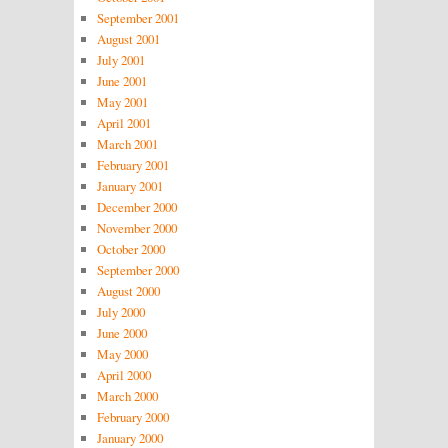
September 2001
August 2001
July 2001
June 2001
May 2001
April 2001
March 2001
February 2001
January 2001
December 2000
November 2000
October 2000
September 2000
August 2000
July 2000
June 2000
May 2000
April 2000
March 2000
February 2000
January 2000