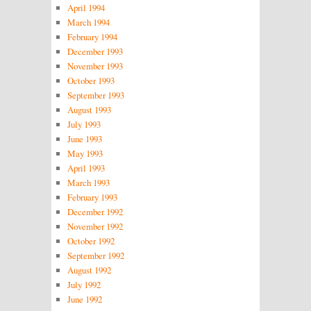
April 1994
March 1994
February 1994
December 1993
November 1993
October 1993
September 1993
August 1993
July 1993
June 1993
May 1993
April 1993
March 1993
February 1993
December 1992
November 1992
October 1992
September 1992
August 1992
July 1992
June 1992