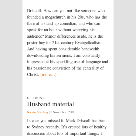
Driscoll. How can you not like someone who
founded a megachurch in his 20s, who has the
flare of a stand-up comedian, and who can
speak for an hour without wearying his
audience? Minor differences aside, he is the
poster boy for 21st-century Evangelical­­ism.
And having spent considerable bandwidth
downloading his sermons, I am constantly
impressed at his sparkling use of language and
his passionate conviction of the centrality of
Christ.
(more…)
UP FRONT
Husband material
Nicole Starling
|
1 November, 2008
In case you missed it, Mark Driscoll has been
to Sydney recently. It’s created lots of healthy
discussion about lots of important things. I