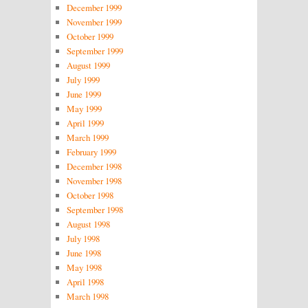
December 1999
November 1999
October 1999
September 1999
August 1999
July 1999
June 1999
May 1999
April 1999
March 1999
February 1999
December 1998
November 1998
October 1998
September 1998
August 1998
July 1998
June 1998
May 1998
April 1998
March 1998