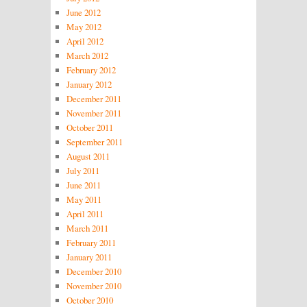
June 2012
May 2012
April 2012
March 2012
February 2012
January 2012
December 2011
November 2011
October 2011
September 2011
August 2011
July 2011
June 2011
May 2011
April 2011
March 2011
February 2011
January 2011
December 2010
November 2010
October 2010