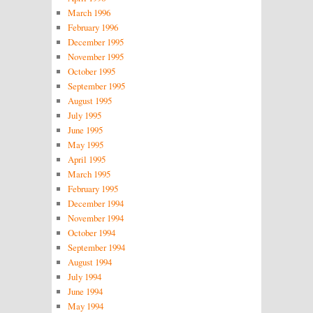
March 1996
February 1996
December 1995
November 1995
October 1995
September 1995
August 1995
July 1995
June 1995
May 1995
April 1995
March 1995
February 1995
December 1994
November 1994
October 1994
September 1994
August 1994
July 1994
June 1994
May 1994