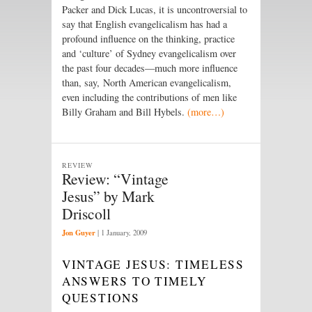
Packer and Dick Lucas, it is uncontroversial to
say that English evangelicalism has had a
profound influence on the thinking, practice
and ‘culture’ of Sydney evangelicalism over
the past four decades—much more influence
than, say, North American evangelicalism,
even including the contributions of men like
Billy Graham and Bill Hybels.
(more…)
REVIEW
Review: “Vintage
Jesus” by Mark
Driscoll
Jon Guyer
|
1 January, 2009
VINTAGE JESUS: TIMELESS
ANSWERS TO TIMELY
QUESTIONS