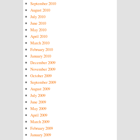
September 2010
August 2010
July 2010
June 2010
May 2010
April 2010
March 2010
February 2010
January 2010
December 2009
November 2009
October 2009
September 2009
August 2009
July 2009
June 2009
May 2009
April 2009
March 2009
February 2009
January 2009