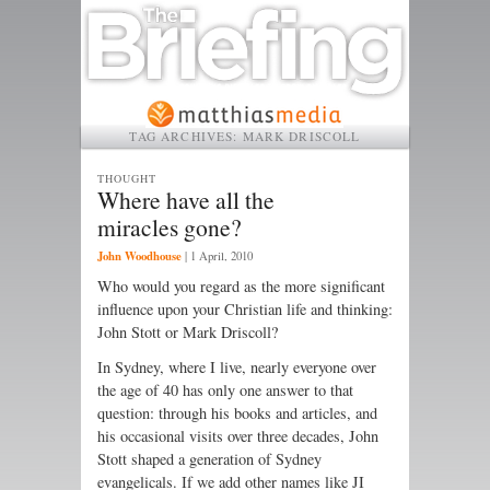
TAG ARCHIVES:
MARK DRISCOLL
THOUGHT
Where have all the
miracles gone?
John Woodhouse
|
1 April, 2010
Who would you regard as the more significant
influence upon your Christian life and thinking:
John Stott or Mark Driscoll?
In Sydney, where I live, nearly every­one over
the age of 40 has only one answer to that
question: through his books and articles, and
his occasional visits over three decades, John
Stott shaped a generation of Sydney
evangelicals. If we add other names like JI