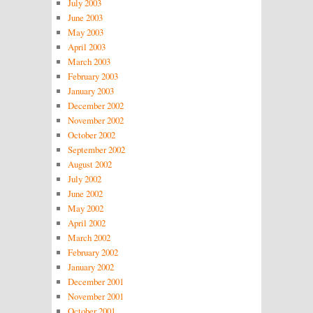
July 2003
June 2003
May 2003
April 2003
March 2003
February 2003
January 2003
December 2002
November 2002
October 2002
September 2002
August 2002
July 2002
June 2002
May 2002
April 2002
March 2002
February 2002
January 2002
December 2001
November 2001
October 2001