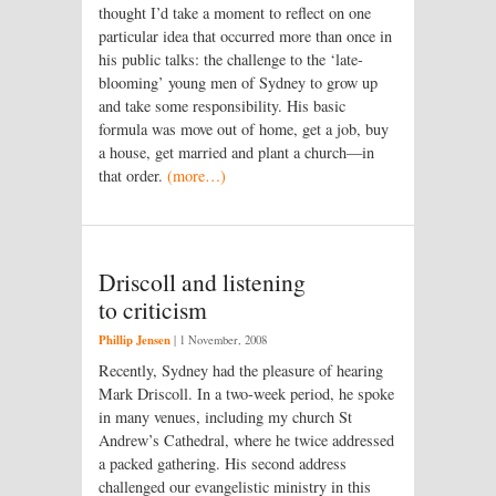
thought I’d take a moment to reflect on one
particular idea that occurred more than once in
his public talks: the challenge to the ‘late-
blooming’ young men of Sydney to grow up
and take some responsibility. His basic
formula was move out of home, get a job, buy
a house, get married and plant a church—in
that order.
(more…)
Driscoll and listening
to criticism
Phillip Jensen
|
1 November, 2008
Recently, Sydney had the pleasure of hearing
Mark Driscoll. In a two-week period, he spoke
in many venues, including my church St
Andrew’s Cathedral, where he twice addressed
a packed gathering. His second address
challenged our evangelistic ministry in this