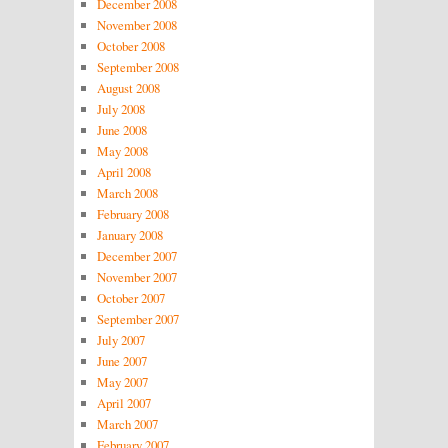
December 2008
November 2008
October 2008
September 2008
August 2008
July 2008
June 2008
May 2008
April 2008
March 2008
February 2008
January 2008
December 2007
November 2007
October 2007
September 2007
July 2007
June 2007
May 2007
April 2007
March 2007
February 2007