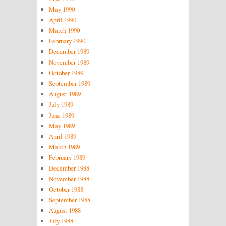
May 1990
April 1990
March 1990
February 1990
December 1989
November 1989
October 1989
September 1989
August 1989
July 1989
June 1989
May 1989
April 1989
March 1989
February 1989
December 1988
November 1988
October 1988
September 1988
August 1988
July 1988