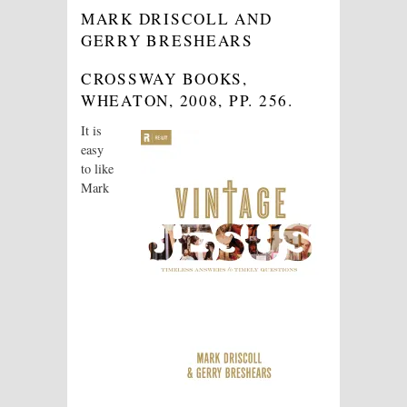
MARK DRISCOLL AND
GERRY BRESHEARS
CROSSWAY BOOKS,
WHEATON, 2008, PP. 256
.
It is
easy
to like
Mark