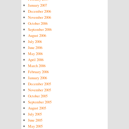
January 2007
December 2006
November 2006
October 2006
September 2006
August 2006
July 2006
June 2006
May 2006
April 2006
March 2006
February 2006
January 2006
December 2005
November 2005
October 2005
September 2005
August 2005
July 2005
June 2005
May 2005