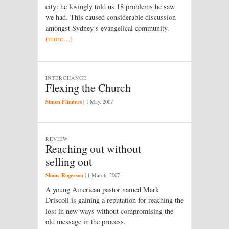
city: he lovingly told us 18 problems he saw
we had. This caused considerable discussion
amongst Sydney’s evangelical community.
(more…)
INTERCHANGE
Flexing the Church
Simon Flinders
|
1 May, 2007
REVIEW
Reaching out without
selling out
Shane Rogerson
|
1 March, 2007
A young American pastor named Mark
Driscoll is gaining a reputation for reaching the
lost in new ways without compromising the
old message in the process.