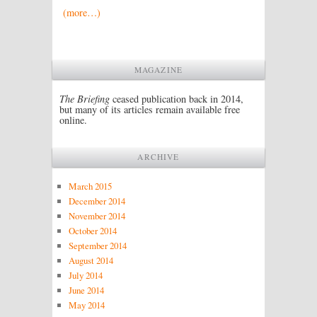
(more…)
MAGAZINE
The Briefing
ceased publication back in 2014,
but many of its articles remain available free
online.
ARCHIVE
March 2015
December 2014
November 2014
October 2014
September 2014
August 2014
July 2014
June 2014
May 2014