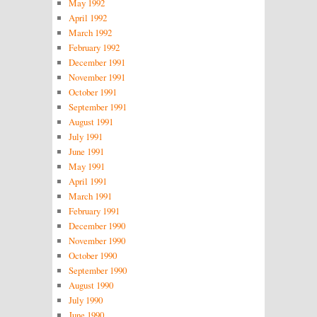
May 1992
April 1992
March 1992
February 1992
December 1991
November 1991
October 1991
September 1991
August 1991
July 1991
June 1991
May 1991
April 1991
March 1991
February 1991
December 1990
November 1990
October 1990
September 1990
August 1990
July 1990
June 1990