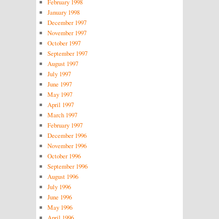
February 1998
January 1998
December 1997
November 1997
October 1997
September 1997
August 1997
July 1997
June 1997
May 1997
April 1997
March 1997
February 1997
December 1996
November 1996
October 1996
September 1996
August 1996
July 1996
June 1996
May 1996
April 1996