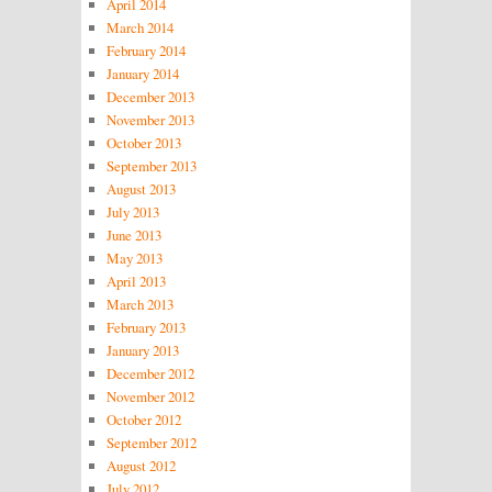
April 2014
March 2014
February 2014
January 2014
December 2013
November 2013
October 2013
September 2013
August 2013
July 2013
June 2013
May 2013
April 2013
March 2013
February 2013
January 2013
December 2012
November 2012
October 2012
September 2012
August 2012
July 2012