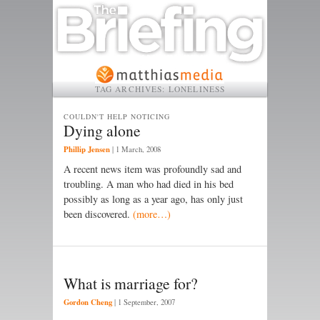
TAG ARCHIVES:
LONELINESS
COULDN'T HELP NOTICING
Dying alone
Phillip Jensen
|
1 March, 2008
A recent news item was profoundly sad and
troubling. A man who had died in his bed
possibly as long as a year ago, has only just
been discovered.
(more…)
What is marriage for?
Gordon Cheng
|
1 September, 2007