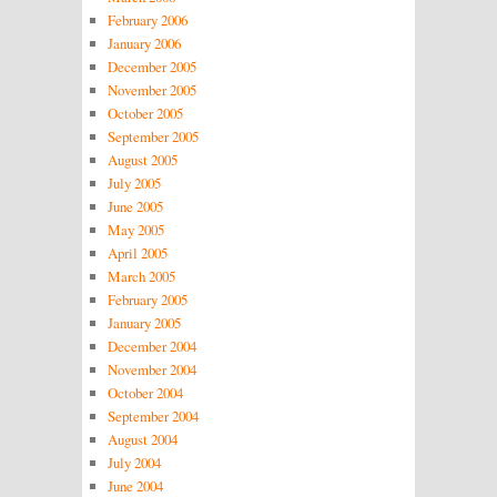
February 2006
January 2006
December 2005
November 2005
October 2005
September 2005
August 2005
July 2005
June 2005
May 2005
April 2005
March 2005
February 2005
January 2005
December 2004
November 2004
October 2004
September 2004
August 2004
July 2004
June 2004