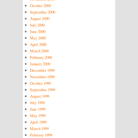
October 2000
September 2000
August 2000
July 2000
June 2000
May 2000
April 2000
March 2000
February 2000
January 2000
December 1999
November 1999
October 1999
September 1999
August 1999
July 1999
June 1999
May 1999
April 1999
March 1999
February 1999