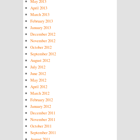
May 2013
April 2013
March 2013
February 2013
January 2013
December 2012
November 2012
October 2012
September 2012
August 2012
July 2012
June 2012
May 2012
April 2012
March 2012
February 2012
January 2012
December 2011
November 2011
October 2011
September 2011
August 2011