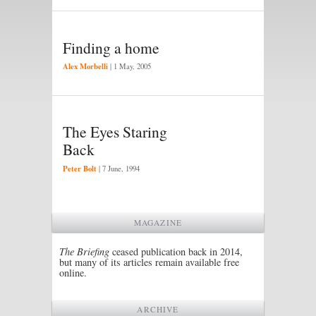
Finding a home
Alex Morbelli
|
1 May, 2005
The Eyes Staring
Back
Peter Bolt
|
7 June, 1994
MAGAZINE
The Briefing
ceased publication back in 2014,
but many of its articles remain available free
online.
ARCHIVE