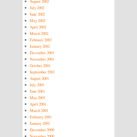
August 2002
July 2002
June 2002
May 2002
April 2002
March 2002
February 2002
January 2002
December 2001
November 2001
October 2001
September 2001
August 2001
July 2001
June 2001
May 2001
April 2001
March 2001
February 2001
January 2001
December 2000
November 2000