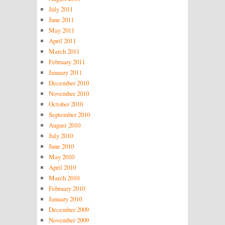
July 2011
June 2011
May 2011
April 2011
March 2011
February 2011
January 2011
December 2010
November 2010
October 2010
September 2010
August 2010
July 2010
June 2010
May 2010
April 2010
March 2010
February 2010
January 2010
December 2009
November 2009