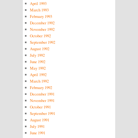
April 1993
March 1993
February 1993
December 1992
November 1992
October 1992
September 1992
August 1992
July 1992
June 1992
May 1992
April 1992
March 1992
February 1992
December 1991
November 1991
October 1991
September 1991
August 1991
July 1991
June 1991