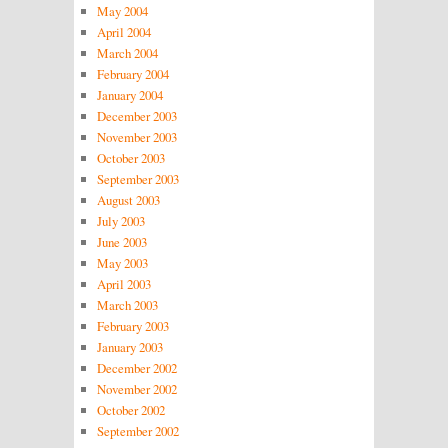
May 2004
April 2004
March 2004
February 2004
January 2004
December 2003
November 2003
October 2003
September 2003
August 2003
July 2003
June 2003
May 2003
April 2003
March 2003
February 2003
January 2003
December 2002
November 2002
October 2002
September 2002