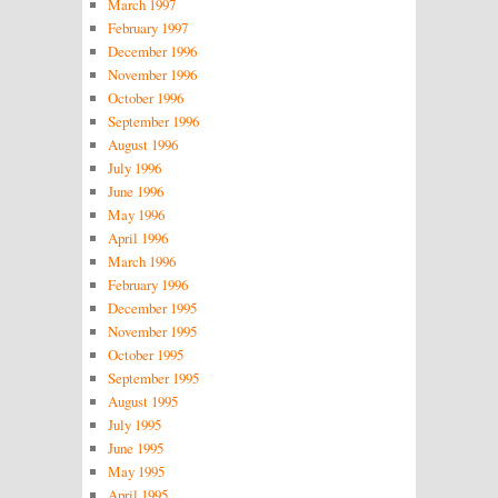
March 1997
February 1997
December 1996
November 1996
October 1996
September 1996
August 1996
July 1996
June 1996
May 1996
April 1996
March 1996
February 1996
December 1995
November 1995
October 1995
September 1995
August 1995
July 1995
June 1995
May 1995
April 1995