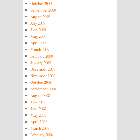
October 2009
September 2009
August 2009
July 2009
June 2009
May 2009
April 2009
March 2009
February 2009
January 2009
December 2008
November 2008
October 2008
September 2008
August 2008
July 2008
June 2008
May 2008
April 2008
March 2008
February 2008