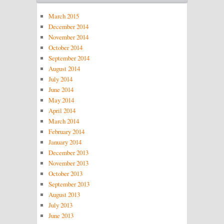
March 2015
December 2014
November 2014
October 2014
September 2014
August 2014
July 2014
June 2014
May 2014
April 2014
March 2014
February 2014
January 2014
December 2013
November 2013
October 2013
September 2013
August 2013
July 2013
June 2013