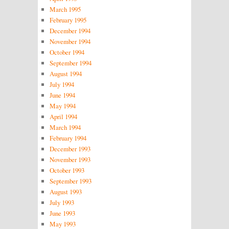
March 1995
February 1995
December 1994
November 1994
October 1994
September 1994
August 1994
July 1994
June 1994
May 1994
April 1994
March 1994
February 1994
December 1993
November 1993
October 1993
September 1993
August 1993
July 1993
June 1993
May 1993