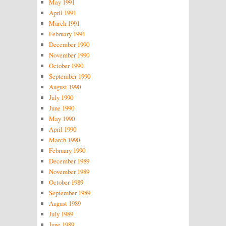
May 1991
April 1991
March 1991
February 1991
December 1990
November 1990
October 1990
September 1990
August 1990
July 1990
June 1990
May 1990
April 1990
March 1990
February 1990
December 1989
November 1989
October 1989
September 1989
August 1989
July 1989
June 1989