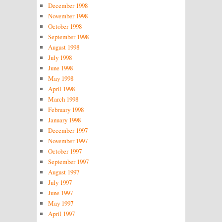
December 1998
November 1998
October 1998
September 1998
August 1998
July 1998
June 1998
May 1998
April 1998
March 1998
February 1998
January 1998
December 1997
November 1997
October 1997
September 1997
August 1997
July 1997
June 1997
May 1997
April 1997