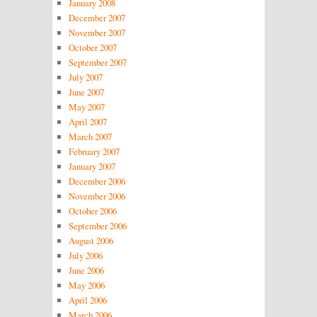
January 2008
December 2007
November 2007
October 2007
September 2007
July 2007
June 2007
May 2007
April 2007
March 2007
February 2007
January 2007
December 2006
November 2006
October 2006
September 2006
August 2006
July 2006
June 2006
May 2006
April 2006
March 2006