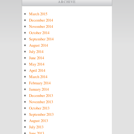
ARCHIVE
March 2015
December 2014
November 2014
October 2014
September 2014
August 2014
July 2014
June 2014
May 2014
April 2014
March 2014
February 2014
January 2014
December 2013
November 2013
October 2013
September 2013
August 2013
July 2013
June 2013