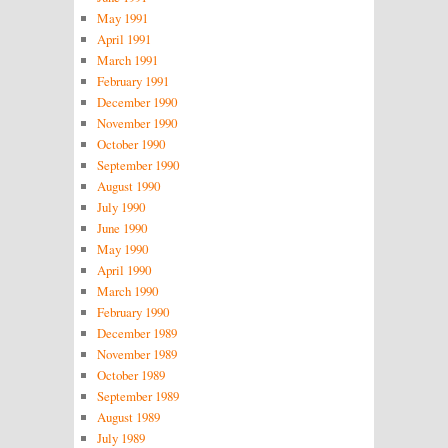
May 1991
April 1991
March 1991
February 1991
December 1990
November 1990
October 1990
September 1990
August 1990
July 1990
June 1990
May 1990
April 1990
March 1990
February 1990
December 1989
November 1989
October 1989
September 1989
August 1989
July 1989