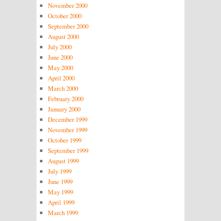
November 2000
October 2000
September 2000
August 2000
July 2000
June 2000
May 2000
April 2000
March 2000
February 2000
January 2000
December 1999
November 1999
October 1999
September 1999
August 1999
July 1999
June 1999
May 1999
April 1999
March 1999