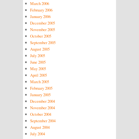
March 2006
February 2006
January 2006
December 2005
November 2005
October 2005
September 2005
August 2005
July 2005
June 2005
May 2005
April 2005
March 2005
February 2005
January 2005
December 2004
November 2004
October 2004
September 2004
August 2004
July 2004