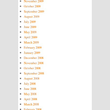
November 2009
October 2009
September 2009
August 2009
July 2009
June 2009
May 2009
April 2009
March 2009
February 2009
January 2009
December 2008
November 2008
October 2008
September 2008
August 2008
July 2008
June 2008
May 2008
April 2008
March 2008
February 2008