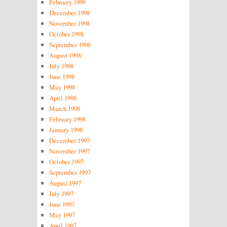
February 1999
December 1998
November 1998
October 1998
September 1998
August 1998
July 1998
June 1998
May 1998
April 1998
March 1998
February 1998
January 1998
December 1997
November 1997
October 1997
September 1997
August 1997
July 1997
June 1997
May 1997
April 1997