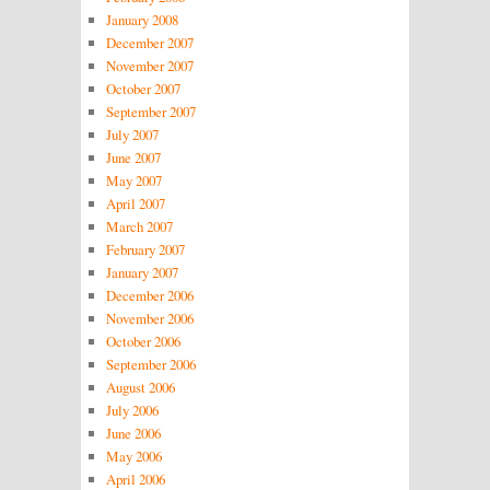
January 2008
December 2007
November 2007
October 2007
September 2007
July 2007
June 2007
May 2007
April 2007
March 2007
February 2007
January 2007
December 2006
November 2006
October 2006
September 2006
August 2006
July 2006
June 2006
May 2006
April 2006