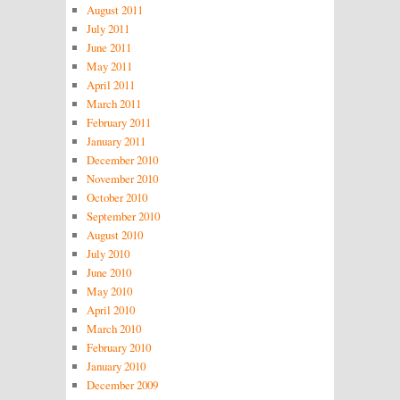
August 2011
July 2011
June 2011
May 2011
April 2011
March 2011
February 2011
January 2011
December 2010
November 2010
October 2010
September 2010
August 2010
July 2010
June 2010
May 2010
April 2010
March 2010
February 2010
January 2010
December 2009