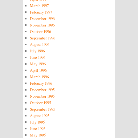
March 1997
February 1997
December 1996
November 1996
October 1996
September 1996
August 1996
July 1996
June 1996
May 1996
April 1996
March 1996
February 1996
December 1995
November 1995
October 1995
September 1995
August 1995
July 1995
June 1995
May 1995