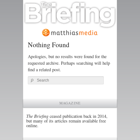
Nothing Found
Apologies, but no results were found for the
requested archive. Perhaps searching will help
find a related post.
Search
MAGAZINE
The Briefing
ceased publication back in 2014,
but many of its articles remain available free
online.