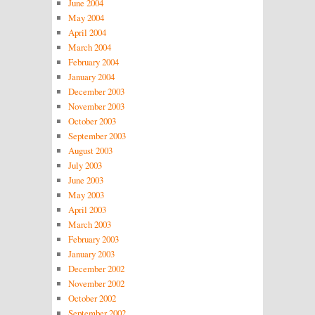
June 2004
May 2004
April 2004
March 2004
February 2004
January 2004
December 2003
November 2003
October 2003
September 2003
August 2003
July 2003
June 2003
May 2003
April 2003
March 2003
February 2003
January 2003
December 2002
November 2002
October 2002
September 2002