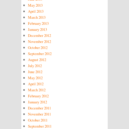
May 2013
April 2013
March 2013
February 2013
January 2013
December 2012
November 2012
October 2012
September 2012
August 2012
July 2012
June 2012
May 2012
April 2012
March 2012
February 2012
January 2012
December 2011
November 2011
October 2011
September 2011