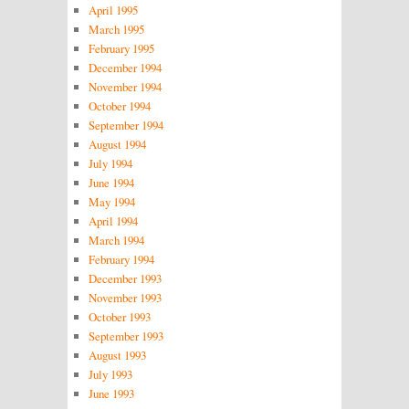
April 1995
March 1995
February 1995
December 1994
November 1994
October 1994
September 1994
August 1994
July 1994
June 1994
May 1994
April 1994
March 1994
February 1994
December 1993
November 1993
October 1993
September 1993
August 1993
July 1993
June 1993