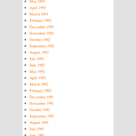
May 1993
April 1993
March 1993
February 1993
December 1992
November 1992
October 1992
September 1992
August 1992
July 1992
June 1992
May 1992
April 1992
March 1992
February 1992
December 1991
November 1991
October 1991
September 1991
August 1991
July 1991
June 1991