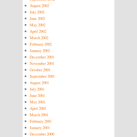
August 2002
July 2002
June 2002
May 2002
April 2002
March 2002
February 2002
January 2002
December 2001
November 2001
October 2001
September 2001
August 2001
July 2001
June 2001
May 2001
April 2001
March 2001
February 2001
January 2001
December 2000