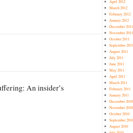
April 2012
March 2012
February 2012
January 2012
December 2011
November 2011
October 2011
September 201
August 2011
July 2011
June 2011
May 2011
April 2011
March 2011
uffering: An insider’s
February 2011
January 2011
December 2010
November 2010
October 2010
September 201
August 2010
July 2010