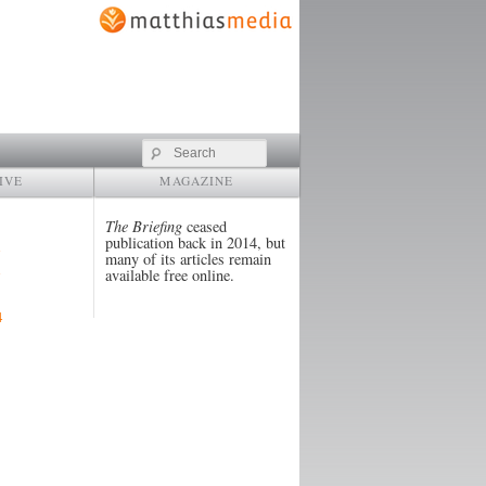
Search
IVE
MAGAZINE
The Briefing
ceased
publication back in 2014, but
many of its articles remain
available free online.
4