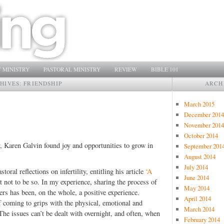
 MINISTRY
PASTORAL MINISTRY
REVIEW
BIBLE 101
HIVES:
FRIENDSHIP
ARCH
March 2015
December 2014
November 2014
October 2014
ity, Karen Galvin found joy and opportunities to grow in
September 201
August 2014
July 2014
ral reflections on infertility, entitling his article
‘A
June 2014
ght not to be so. In my experience, sharing the process of
May 2014
ters has been, on the whole, a positive experience.
April 2014
f coming to grips with the physical, emotional and
March 2014
 The issues can’t be dealt with overnight, and often, when
February 2014