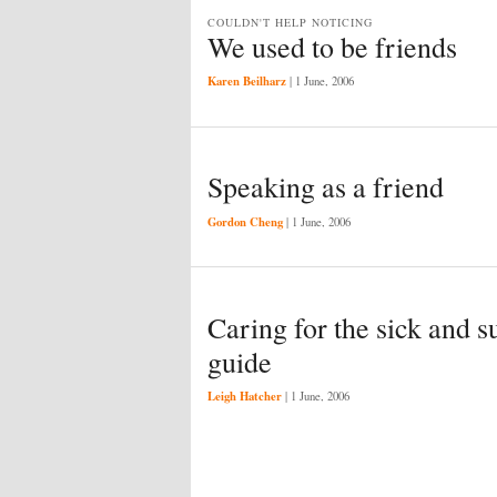
COULDN'T HELP NOTICING
We used to be friends
Karen Beilharz
|
1 June, 2006
Speaking as a friend
Gordon Cheng
|
1 June, 2006
Caring for the sick and s
guide
Leigh Hatcher
|
1 June, 2006