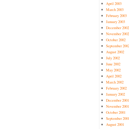
April 2003
March 2003
February 2003
January 2003
December 2002
November 2002
October 2002
September 200
August 2002
July 2002
June 2002
May 2002
April 2002
March 2002
February 2002
January 2002
December 2001
November 2001
October 2001
September 200
August 2001