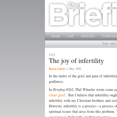
Main menu
SKIP TO PRIMARY CONTENT
SKIP TO SECONDARY CONTENT
HOME
LIFE
THOUGHT
EVERYDAY
TAG ARC
LIFE
The joy of infertility
Karen Galvin
|
1 May, 2010
In the midst of the grief and pain of infertil
godliness.
In
Briefing
#262, Phil Wheeler wrote some pasto
silent grief’
. But I believe that infertility ou
infertility with my Christian brothers and sis
However, infertility is a process—a process o
spiritual issues that arise from this problem.
one issue is dealt with, another one arises.