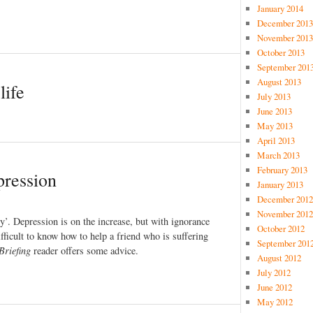
January 2014
December 2013
November 2013
October 2013
September 201
August 2013
life
July 2013
June 2013
May 2013
April 2013
March 2013
February 2013
pression
January 2013
December 2012
November 2012
ury’. Depression is on the increase, but with ignorance
October 2012
ifficult to know how to help a friend who is suffering
September 201
Briefing
reader offers some advice.
August 2012
July 2012
June 2012
May 2012