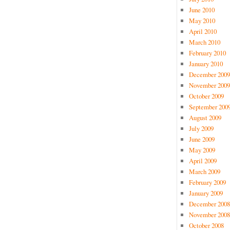
June 2010
May 2010
April 2010
March 2010
February 2010
January 2010
December 2009
November 2009
October 2009
September 200
August 2009
July 2009
June 2009
May 2009
April 2009
March 2009
February 2009
January 2009
December 2008
November 2008
October 2008