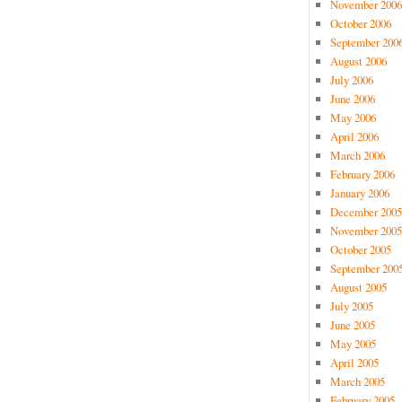
November 2006
October 2006
September 200
August 2006
July 2006
June 2006
May 2006
April 2006
March 2006
February 2006
January 2006
December 2005
November 2005
October 2005
September 200
August 2005
July 2005
June 2005
May 2005
April 2005
March 2005
February 2005