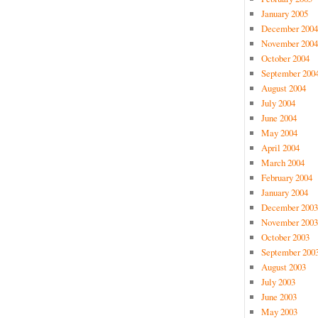
January 2005
December 2004
November 2004
October 2004
September 200
August 2004
July 2004
June 2004
May 2004
April 2004
March 2004
February 2004
January 2004
December 2003
November 2003
October 2003
September 200
August 2003
July 2003
June 2003
May 2003