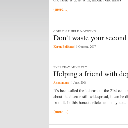
(more…)
COULDN'T HELP NOTICING
Don’t waste your second 
Karen Beilharz
|
1 October, 2007
EVERYDAY MINISTRY
Helping a friend with de
Anonymous
|
1 June, 2006
It’s been called the ‘disease of the 21st cent
about the disease still widespread, it can be d
from it. In this honest article, an anonymous
(more…)