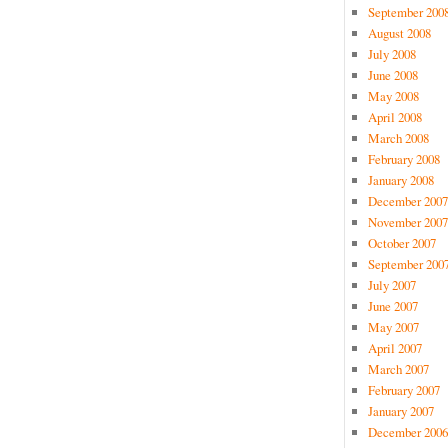
September 200
August 2008
July 2008
June 2008
May 2008
April 2008
March 2008
February 2008
January 2008
December 2007
November 2007
October 2007
September 200
July 2007
June 2007
May 2007
April 2007
March 2007
February 2007
January 2007
December 2006