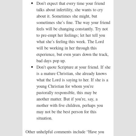
Don’t expect that every time your friend
talks about infertility, she wants to cry
about it. Sometimes she might, but
sometimes she’s fine. The way your friend
feels will be changing constantly. Try not
to pre-empt her feelings; let her tell you
what she’s feeling this week. The Lord
will be working in her through this
experience, but even years down the track,
bad days pop up.
Don’t quote Scripture at your friend. If she
is a mature Christian, she already knows
what the Lord is saying to her. If she is a
young Christian for whom you’re
pastorally responsible, this may be
another matter. But if you’re, say, a
mother with five children, perhaps you
may not be the best person for this
situation.
Other unhelpful comments include “Have you