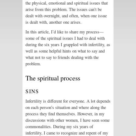
the physical, emotional and spiritual issues that
arise from this problem. The issues can’t be
dealt with overnight, and often, when one issue
is dealt with, another one arises.
In this article, I’d like to share my process—
some of the spiritual issues I had to deal with
during the six years I grappled with infertility, as
well as some helpful hints on what to say and
what not to say to friends dealing with the
problem.
The spiritual process
SINS
Infertility is different for everyone. A lot depends
on each person’s situation and where along the
process they find themselves. However, in my
discussions with other women, I have seen some
commonalities. During my six years of
infertility, I came to recognize and repent of my