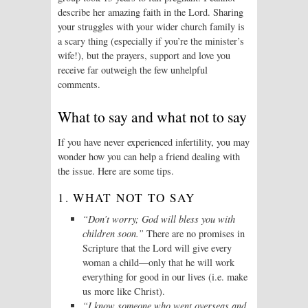
describe her amazing faith in the Lord. Sharing
your struggles with your wider church family is
a scary thing (especially if you’re the minister’s
wife!), but the prayers, support and love you
receive far outweigh the few unhelpful
comments.
What to say and what not to say
If you have never experienced infertility, you may
wonder how you can help a friend dealing with
the issue. Here are some tips.
1. WHAT NOT TO SAY
“Don’t worry; God will bless you with
children soon.”
There are no promises in
Scripture that the Lord will give every
woman a child—only that he will work
everything for good in our lives (i.e. make
us more like Christ).
“I know someone who went overseas and