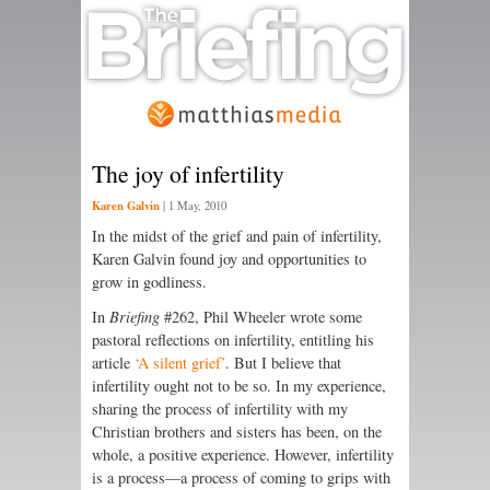
The joy of infertility
Karen Galvin
|
1 May, 2010
In the midst of the grief and pain of infertility,
Karen Galvin found joy and opportunities to
grow in godliness.
In
Briefing
#262, Phil Wheeler wrote some
pastoral reflections on infertility, entitling his
article
‘A silent grief’
. But I believe that
infertility ought not to be so. In my experience,
sharing the process of infertility with my
Christian brothers and sisters has been, on the
whole, a positive experience. However, infertility
is a process—a process of coming to grips with