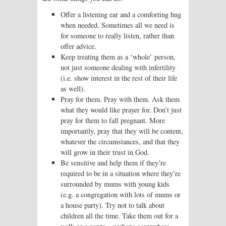
Offer a listening ear and a comforting hug
when needed. Sometimes all we need is
for someone to really listen, rather than
offer advice.
Keep treating them as a ‘whole’ person,
not just someone dealing with infertility
(i.e. show interest in the rest of their life
as well).
Pray for them. Pray with them. Ask them
what they would like prayer for. Don’t just
pray for them to fall pregnant. More
importantly, pray that they will be content,
whatever the circumstances, and that they
will grow in their trust in God.
Be sensitive and help them if they’re
required to be in a situation where they’re
surrounded by mums with young kids
(e.g. a congregation with lots of mums or
a house party). Try not to talk about
children all the time. Take them out for a