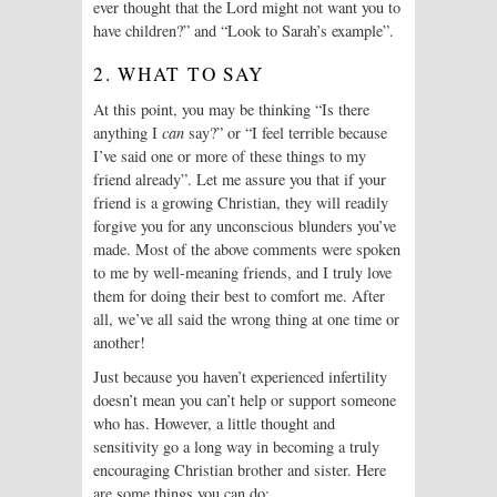
ever thought that the Lord might not want you to
have children?” and “Look to Sarah’s example”.
2. WHAT TO SAY
At this point, you may be thinking “Is there
anything I
can
say?” or “I feel terrible because
I’ve said one or more of these things to my
friend already”. Let me assure you that if your
friend is a growing Christian, they will readily
forgive you for any unconscious blunders you’ve
made. Most of the above comments were spoken
to me by well-meaning friends, and I truly love
them for doing their best to comfort me. After
all, we’ve all said the wrong thing at one time or
another!
Just because you haven’t experienced infertility
doesn’t mean you can’t help or support someone
who has. However, a little thought and
sensitivity go a long way in becoming a truly
encouraging Christian brother and sister. Here
are some things you can do: