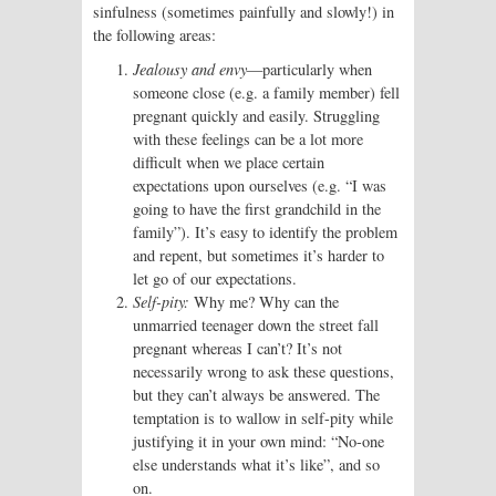
sinfulness (sometimes painfully and slowly!) in
the following areas:
Jealousy and envy
—particularly when
someone close (e.g. a family member) fell
pregnant quickly and easily. Struggling
with these feelings can be a lot more
difficult when we place certain
expectations upon ourselves (e.g. “I was
going to have the first grandchild in the
family”). It’s easy to identify the problem
and repent, but sometimes it’s harder to
let go of our expectations.
Self-pity:
Why me? Why can the
unmarried teenager down the street fall
pregnant whereas I can’t? It’s not
necessarily wrong to ask these questions,
but they can’t always be answered. The
temptation is to wallow in self-pity while
justifying it in your own mind: “No-one
else understands what it’s like”, and so
on.