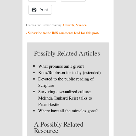
Print
Church
Science
Themes for further reading:
,
» Subscribe to the RSS comments feed for this post.
Possibly Related Articles
What promise am I given?
Knox/Robinson for today (extended)
Devoted to the public reading of
Scripture
Surviving a sexualized culture:
Melinda Tankard Reist talks to
Peter Hastie
Where have all the miracles gone?
A Possibly Related
Resource