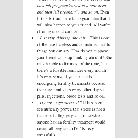
then fell pregnant/moved to a new area
and then fell pregnant”, and so on.
Even
if this is true, there is no guarantee that it
will also happen to your friend. All you’re
offering is cold comfort.
“Just stop thinking about it.”
This is one
of the most useless and sometimes hurtful
things you can say. How do you suppose
your friend can stop thinking about it? She
may be able to for most of the time, but
there’s a forcible reminder every month!
It’s even worse if your friend is
undergoing fertility treatments because
there are reminders every other day via
pills, injections, blood tests and so on.
“Try not to get stressed.”
It has been
scientifically proven that stress is not a
factor in falling pregnant, otherwise
anyone having fertility treatment would
never fall pregnant. (IVF is
very
stressful.)