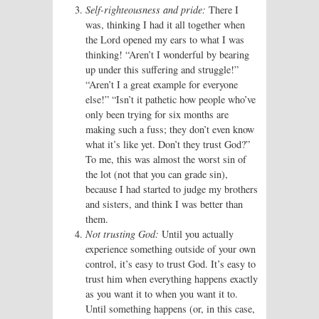
Self-righteousness and pride:
There I
was, thinking I had it all together when
the Lord opened my ears to what I was
thinking! “Aren’t I wonderful by bearing
up under this suffering and struggle!”
“Aren’t I a great example for everyone
else!” “Isn’t it pathetic how people who’ve
only been trying for six months are
making such a fuss; they don’t even know
what it’s like yet. Don’t they trust God?”
To me, this was almost the worst sin of
the lot (not that you can grade sin),
because I had started to judge my brothers
and sisters, and think I was better than
them.
Not trusting God:
Until you actually
experience something outside of your own
control, it’s easy to trust God. It’s easy to
trust him when everything happens exactly
as you want it to when you want it to.
Until something happens (or, in this case,