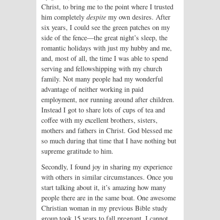
Christ, to bring me to the point where I trusted
him completely
despite
my own desires. After
six years, I could see the green patches on my
side of the fence—the great night’s sleep, the
romantic holidays with just my hubby and me,
and, most of all, the time I was able to spend
serving and fellowshipping with my church
family. Not many people had my wonderful
advantage of neither working in paid
employment, nor running around after children.
Instead I got to share lots of cups of tea and
coffee with my excellent brothers, sisters,
mothers and fathers in Christ. God blessed me
so much during that time that I have nothing but
supreme gratitude to him.
Secondly, I found joy in sharing my experience
with others in similar circumstances. Once you
start talking about it, it’s amazing how many
people there are in the same boat. One awesome
Christian woman in my previous Bible study
group took 15 years to fall pregnant. I cannot