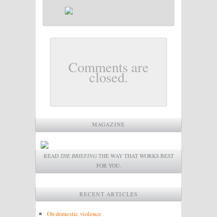
Comments are
closed.
MAGAZINE
READ
THE BRIEFING
THE WAY THAT WORKS BEST
FOR YOU.
RECENT ARTICLES
On domestic violence