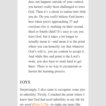
does not happen) outside of your control,
you haven’t really been challenged to trust
God. Then it’s a shock to realize how little
you do. Do you
really
believe God knows
best when you’re approaching 37 and
everyone else is working on their second,
third or fourth child? It’s easy to say you
trust God, but it takes a lot longer to
actually mean it—and mean it to the point
where you can honestly say that whatever
God’s will is, you are content to accept it.
And while this end point is the Lord’s
work, you also have to work hard to get
there. There is no way to circumvent or
hasten the learning process.
JOYS
Surprisingly, I also came to recognize some joys
in infertility. Firstly, I reached the point where I
knew that God had used infertility in my life for
my good
(
Rom 8:28
)—to make me more like