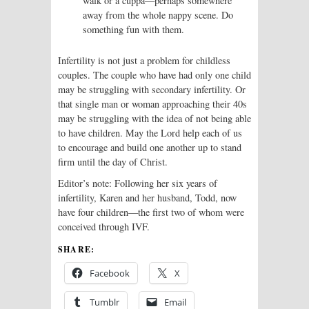
walk or a cuppa—perhaps somewhere
away from the whole nappy scene. Do
something fun with them.
Infertility is not just a problem
for childless
couples. The couple who have had only one child
may be struggling with secondary infertility. Or
that single man or woman approaching their 40s
may be struggling with the idea of not being able
to have children. May the Lord help each of us
to encourage and build one another up to stand
firm until the day of Christ.
Editor’s note: Following her six years of
infertility, Karen and her husband, Todd, now
have four children—the first two of whom were
conceived through IVF.
SHARE:
Facebook
X
Tumblr
Email