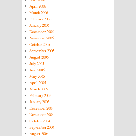
April 2006
March 2006
February 2006
January 2006
December 2005
November 2005
October 2005
September 2005
August 2005
July 2005
June 2005
May 2005
April 2005
March 2005
February 2005
January 2005
December 2004
November 2004
October 2004
September 2004
August 2004