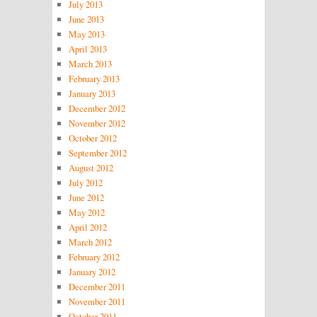
July 2013
June 2013
May 2013
April 2013
March 2013
February 2013
January 2013
December 2012
November 2012
October 2012
September 2012
August 2012
July 2012
June 2012
May 2012
April 2012
March 2012
February 2012
January 2012
December 2011
November 2011
October 2011