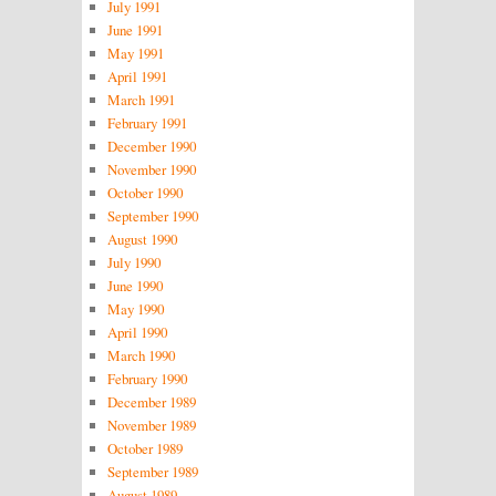
July 1991
June 1991
May 1991
April 1991
March 1991
February 1991
December 1990
November 1990
October 1990
September 1990
August 1990
July 1990
June 1990
May 1990
April 1990
March 1990
February 1990
December 1989
November 1989
October 1989
September 1989
August 1989