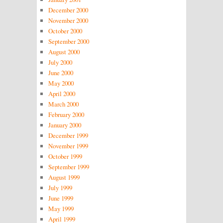
December 2000
November 2000
October 2000
September 2000
August 2000
July 2000
June 2000
May 2000
April 2000
March 2000
February 2000
January 2000
December 1999
November 1999
October 1999
September 1999
August 1999
July 1999
June 1999
May 1999
April 1999