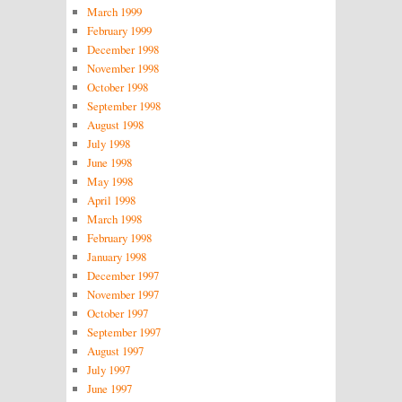
March 1999
February 1999
December 1998
November 1998
October 1998
September 1998
August 1998
July 1998
June 1998
May 1998
April 1998
March 1998
February 1998
January 1998
December 1997
November 1997
October 1997
September 1997
August 1997
July 1997
June 1997