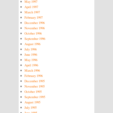
May 1997
April 1997
March 1997
February 1997
December 1996
November 1996
October 1996
September 1996
August 1996
July 1996
June 1996
May 1996
April 1996
March 1996
February 1996
December 1995
November 1995
October 1995
September 1995
August 1995
July 1995
June 1995