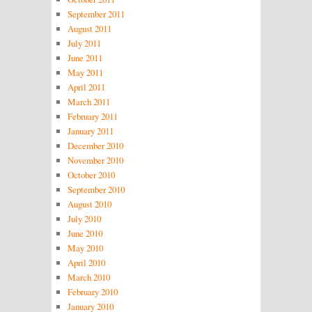
September 2011
August 2011
July 2011
June 2011
May 2011
April 2011
March 2011
February 2011
January 2011
December 2010
November 2010
October 2010
September 2010
August 2010
July 2010
June 2010
May 2010
April 2010
March 2010
February 2010
January 2010