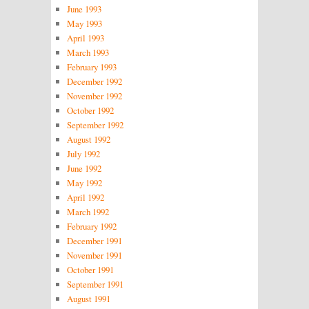
June 1993
May 1993
April 1993
March 1993
February 1993
December 1992
November 1992
October 1992
September 1992
August 1992
July 1992
June 1992
May 1992
April 1992
March 1992
February 1992
December 1991
November 1991
October 1991
September 1991
August 1991