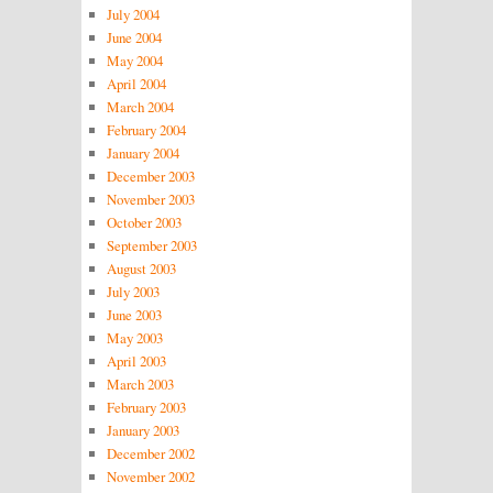
July 2004
June 2004
May 2004
April 2004
March 2004
February 2004
January 2004
December 2003
November 2003
October 2003
September 2003
August 2003
July 2003
June 2003
May 2003
April 2003
March 2003
February 2003
January 2003
December 2002
November 2002