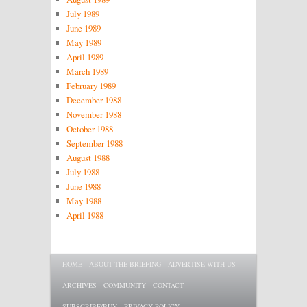
July 1989
June 1989
May 1989
April 1989
March 1989
February 1989
December 1988
November 1988
October 1988
September 1988
August 1988
July 1988
June 1988
May 1988
April 1988
Main menu
SKIP TO PRIMARY CONTENT
SKIP TO SECONDARY CONTENT
HOME
ABOUT THE BRIEFING
ADVERTISE WITH US
ARCHIVES
COMMUNITY
CONTACT
SUBSCRIBE/BUY
PRIVACY POLICY