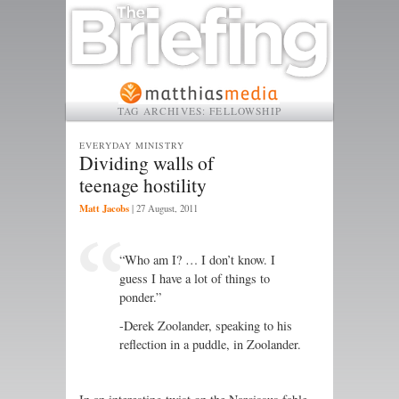
TAG ARCHIVES:
FELLOWSHIP
EVERYDAY MINISTRY
Dividing walls of
teenage hostility
Matt Jacobs
|
27 August, 2011
“Who am I? … I don’t know. I
guess I have a lot of things to
ponder.”
-Derek Zoolander, speaking to his
reflection in a puddle, in Zoolander.