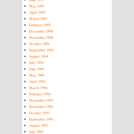
May 1995
April 1995
March 1995
February 1995
December 1994
November 1994
October 1994
September 1994
August 1994
July 1994
June 1994
May 1994
April 1994
March 1994
February 1994
December 1993
November 1993
October 1993
September 1993
August 1993
July 1993