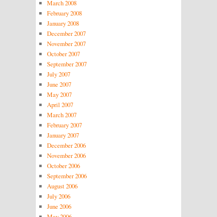
March 2008
February 2008
January 2008
December 2007
November 2007
October 2007
September 2007
July 2007
June 2007
May 2007
April 2007
March 2007
February 2007
January 2007
December 2006
November 2006
October 2006
September 2006
August 2006
July 2006
June 2006
May 2006