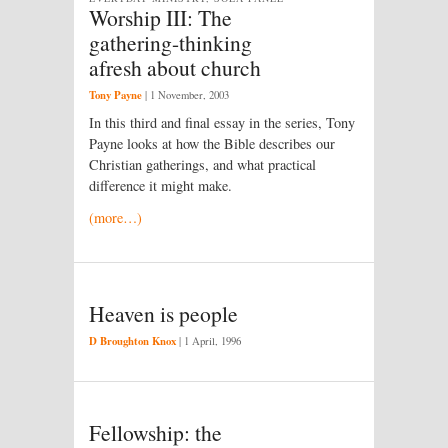
Worship III: The
gathering-thinking
afresh about church
Tony Payne
|
1 November, 2003
In this third and final essay in the series, Tony
Payne looks at how the Bible describes our
Christian gatherings, and what practical
difference it might make.
(more…)
Heaven is people
D Broughton Knox
|
1 April, 1996
Fellowship: the