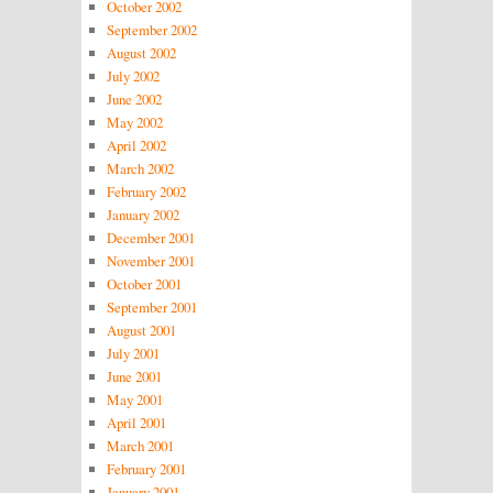
October 2002
September 2002
August 2002
July 2002
June 2002
May 2002
April 2002
March 2002
February 2002
January 2002
December 2001
November 2001
October 2001
September 2001
August 2001
July 2001
June 2001
May 2001
April 2001
March 2001
February 2001
January 2001