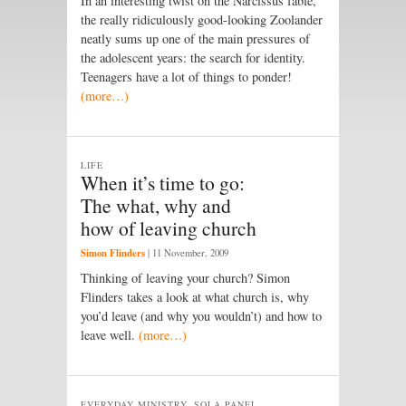
In an interesting twist on the Narcissus fable,
the really ridiculously good-looking Zoolander
neatly sums up one of the main pressures of
the adolescent years: the search for identity.
Teenagers have a lot of things to ponder!
(more…)
LIFE
When it’s time to go:
The what, why and
how of leaving church
Simon Flinders
|
11 November, 2009
Thinking of leaving your church? Simon
Flinders takes a look at what church is, why
you’d leave (and why you wouldn’t) and how to
leave well.
(more…)
EVERYDAY MINISTRY, SOLA PANEL