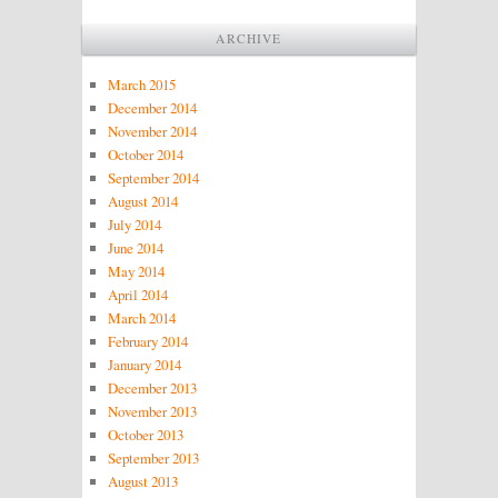
ARCHIVE
March 2015
December 2014
November 2014
October 2014
September 2014
August 2014
July 2014
June 2014
May 2014
April 2014
March 2014
February 2014
January 2014
December 2013
November 2013
October 2013
September 2013
August 2013