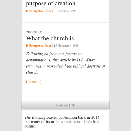
purpose of creation
D Broughton Knox
|
21 February, 1994
THOUGHT
What the church is
D Broughton Knox
|
15 November, 1988
Following on from our feature on
denominations, this article by D.B. Knox
examines in more detail the biblical doctrine of
church.
(more…)
MAGAZINE
The Briefing
ceased publication back in 2014,
but many of its articles remain available free
online.