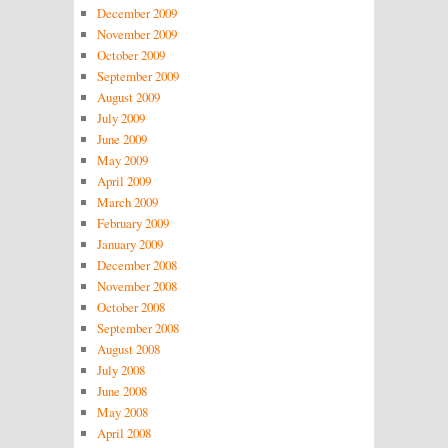
December 2009
November 2009
October 2009
September 2009
August 2009
July 2009
June 2009
May 2009
April 2009
March 2009
February 2009
January 2009
December 2008
November 2008
October 2008
September 2008
August 2008
July 2008
June 2008
May 2008
April 2008