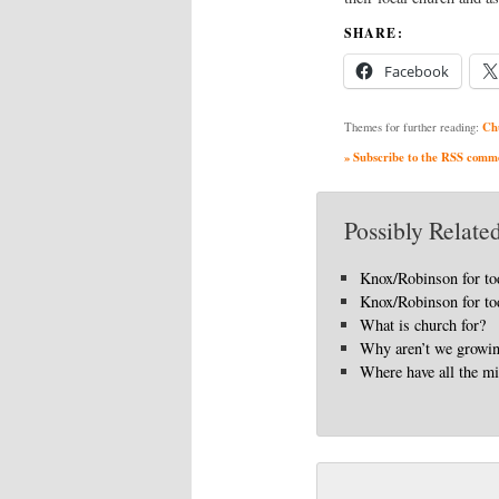
SHARE:
Facebook
Ch
Themes for further reading:
» Subscribe to the RSS commen
Possibly Related
Knox/Robinson for to
Knox/Robinson for to
What is church for?
Why aren’t we growi
Where have all the mi