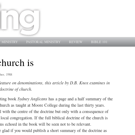
 MINISTRY
PASTORAL MINISTRY
REVIEW
BIBLE 101
church is
ber, 1988
eature on denominations, this article by D.B. Knox examines in
 doctrine of church.
sting book
Sydney Anglicans
has a page and a half summary of the
church as taught at Moore College during the last thirty years.
l with the centre of the doctrine but only with a consequence of
local congregation. If the full biblical doctrine of the church is
ms echoed in the book will be seen not to be relevant.
 glad if you would publish a short summary of the doctrine as