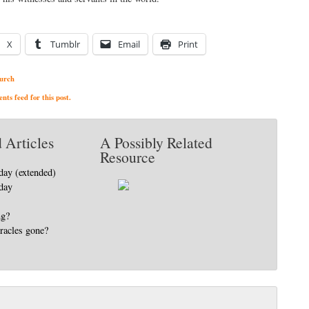
X
Tumblr
Email
Print
urch
ts feed for this post.
 Articles
A Possibly Related
Resource
day (extended)
day
ng?
racles gone?