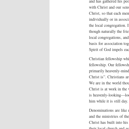
and has gathered his pe
with Christ and our sens
Christ, so that each mem
individually or in assoc
the local congregation. 
though naturally the fri
local congregations, and
basis for association to
Spirit of God impels eac
Christian fellowship whic
fellowship. Our fellowshi
primarily heavenly-min
Christ is”. Christians ar
We are in the world thou
Christ is at work in the
is heavenly-looking—loo
him while it is still day.
Denominations are like m
and the ministries of the
Christ has built into his
their local church and a