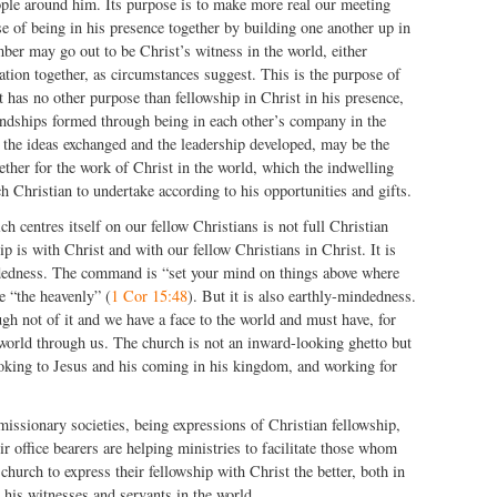
ople around him. Its purpose is to make more real our meeting
e of being in his presence together by building one another up in
ber may go out to be Christ’s witness in the world, either
iation together, as circumstances suggest. This is the purpose of
It has no other purpose than fellowship in Christ in his presence,
endships formed through being in each other’s company in the
 the ideas exchanged and the leadership developed, may be the
gether for the work of Christ in the world, which the indwelling
h Christian to undertake according to his opportunities and gifts.
h centres itself on our fellow Christians is not full Christian
p is with Christ and with our fellow Christians in Christ. It is
dedness. The command is “set your mind on things above where
e “the heavenly” (
1 Cor 15:48
). But it is also earthly-mindedness.
gh not of it and we have a face to the world and must have, for
 world through us. The church is not an inward-looking ghetto but
king to Jesus and his coming in his kingdom, and working for
issionary societies, being expressions of Christian fellowship,
ir office bearers are helping ministries to facilitate those whom
 church to express their fellowship with Christ the better, both in
s his witnesses and servants in the world.