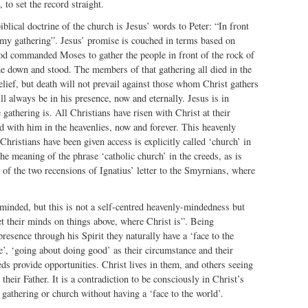
 to set the record straight.
iblical doctrine of the church is Jesus’ words to Peter: “In front
d my gathering”. Jesus’ promise is couched in terms based on
 commanded Moses to gather the people in front of the rock of
 down and stood. The members of that gathering all died in the
elief, but death will not prevail against those whom Christ gathers
ll always be in his presence, now and eternally. Jesus is in
 gathering is. All Christians have risen with Christ at their
d with him in the heavenlies, now and forever. This heavenly
Christians have been given access is explicitly called ‘church’ in
the meaning of the phrase ‘catholic church’ in the creeds, as is
of the two recensions of Ignatius’ letter to the Smyrnians, where
minded, but this is not a self-centred heavenly-mindedness but
t their minds on things above, where Christ is”. Being
resence through his Spirit they naturally have a ‘face to the
fe’, ‘going about doing good’ as their circumstance and their
eds provide opportunities. Christ lives in them, and others seeing
their Father. It is a contradiction to be consciously in Christ’s
 gathering or church without having a ‘face to the world’.