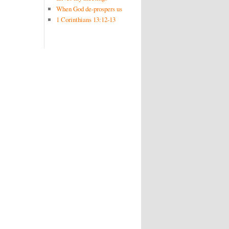
When God de-prospers us
1 Corinthians 13:12-13