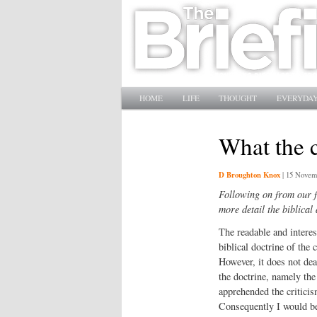
Main menu
SKIP TO PRIMARY CONTENT
SKIP TO SECONDARY CONTENT
HOME
LIFE
THOUGHT
EVERYDAY
What the 
D Broughton Knox
|
15 Novem
Following on from our f
more detail the biblical
The readable and intere
biblical doctrine of the 
However, it does not dea
the doctrine, namely the 
apprehended the criticis
Consequently I would be