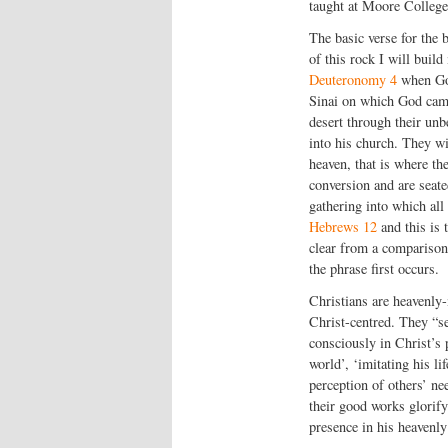
taught at Moore College,
The basic verse for the b
of this rock I will buil
Deuteronomy 4
when God
Sinai on which God came
desert through their unb
into his church. They wi
heaven, that is where the
conversion and are seate
gathering into which all 
Hebrews 12
and this is 
clear from a comparison 
the phrase first occurs.
Christians are heavenly-
Christ-centred. They “se
consciously in Christ’s p
world’, ‘imitating his li
perception of others’ ne
their good works glorify 
presence in his heavenly