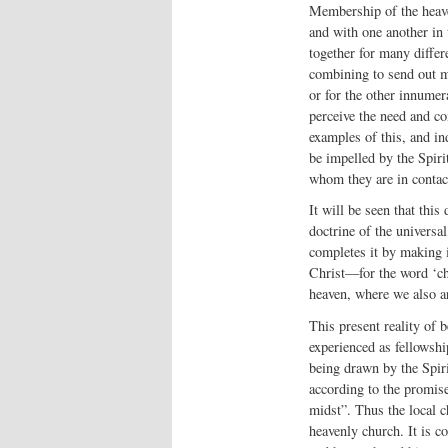
Membership of the heaven
and with one another in 
together for many differ
combining to send out mi
or for the other innumera
perceive the need and co
examples of this, and in
be impelled by the Spirit
whom they are in contact
It will be seen that this
doctrine of the universal,
completes it by making it
Christ—for the word ‘c
heaven, where we also a
This present reality of 
experienced as fellowship
being drawn by the Spir
according to the promise
midst”. Thus the local c
heavenly church. It is co