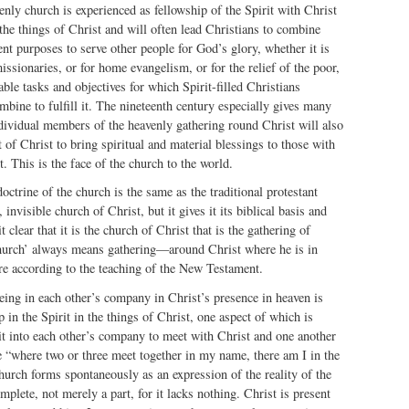
ly church is experienced as fellowship of the Spirit with Christ
the things of Christ and will often lead Christians to combine
ent purposes to serve other people for God’s glory, whether it is
ssionaries, or for home evangelism, or for the relief of the poor,
ble tasks and objectives for which Spirit-filled Christians
mbine to fulfill it. The nineteenth century especially gives many
dividual members of the heavenly gathering round Christ will also
 of Christ to bring spiritual and material blessings to those with
. This is the face of the church to the world.
 doctrine of the church is the same as the traditional protestant
 invisible church of Christ, but it gives it its biblical basis and
 clear that it is the church of Christ that is the gathering of
hurch’ always means gathering—around Christ where he is in
re according to the teaching of the New Testament.
being in each other’s company in Christ’s presence in heaven is
 in the Spirit in the things of Christ, one aspect of which is
it into each other’s company to meet with Christ and one another
 “where two or three meet together in my name, there am I in the
hurch forms spontaneously as an expression of the reality of the
mplete, not merely a part, for it lacks nothing. Christ is present