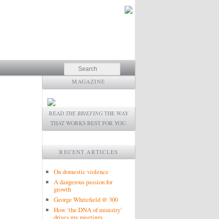
Search
MAGAZINE
READ
THE BRIEFING
THE WAY
THAT WORKS BEST FOR YOU.
RECENT ARTICLES
On domestic violence
A dangerous passion for
growth
George Whitefield @ 300
How ‘the DNA of ministry’
drives my meetings