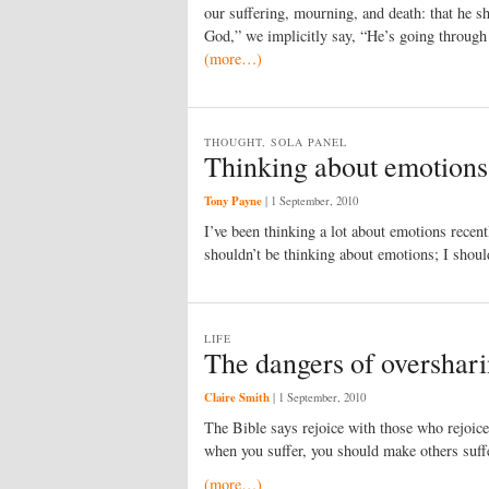
our suffering, mourning, and death: that he sh
God,” we implicitly say, “He’s going through 
(more…)
THOUGHT, SOLA PANEL
Thinking about emotions
Tony Payne
|
1 September, 2010
I’ve been thinking a lot about emotions recen
shouldn’t be thinking about emotions; I shoul
LIFE
The dangers of overshar
Claire Smith
|
1 September, 2010
The Bible says rejoice with those who rejoic
when you suffer, you should make others suffe
(more…)