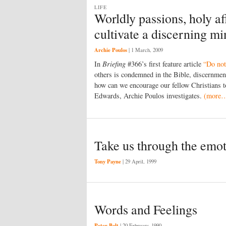
LIFE
Worldly passions, holy a
cultivate a discerning m
Archie Poulos
|
1 March, 2009
In
Briefing
#366’s first feature article
“Do not
others is condemned in the Bible, discernmen
how can we encourage our fellow Christians to
Edwards, Archie Poulos investigates.
(more
Take us through the emo
Tony Payne
|
29 April, 1999
Words and Feelings
Peter Bolt
|
20 February, 1990