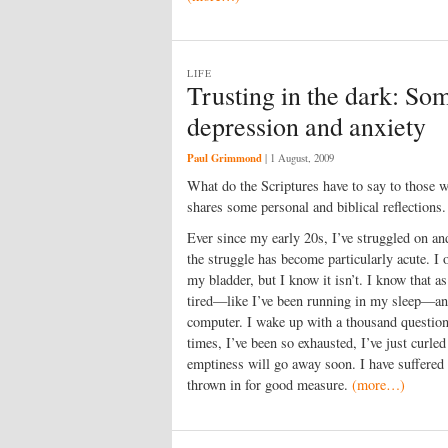
LIFE
Trusting in the dark: Som
depression and anxiety
Paul Grimmond
|
1 August, 2009
What do the Scriptures have to say to those
shares some personal and biblical reflections.
Ever since my early 20s, I’ve struggled on and
the struggle has become particularly acute. I o
my bladder, but I know it isn’t. I know that a
tired—like I’ve been running in my sleep—an
computer. I wake up with a thousand questi
times, I’ve been so exhausted, I’ve just curled
emptiness will go away soon. I have suffered
thrown in for good measure.
(more…)