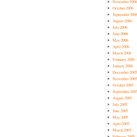
November 2006
October 2006
September 200
August 2006
July 2006
June 2006
May 2006
April 2006
March 2006
February 2006
January 2006
December 2005
November 2005
October 2005
September 200
August 2005
July 2005
June 2005
May 2005
April 2005
March 2005
February 2005