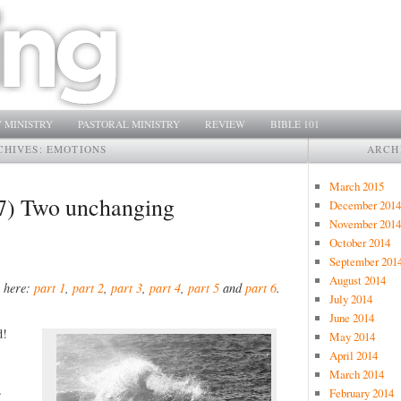
 MINISTRY
PASTORAL MINISTRY
REVIEW
BIBLE 101
CHIVES:
EMOTIONS
ARCH
March 2015
 (7) Two unchanging
December 2014
November 2014
October 2014
September 201
August 2014
s here:
part 1
,
part 2
,
part 3
,
part 4
,
part 5
and
part 6
.
July 2014
June 2014
d!
May 2014
April 2014
March 2014
…
February 2014