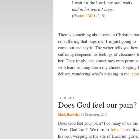
I wait for the Lord, my soul waits,
and in his word I hope
.
(
Psalm 130:1-2
,
5
)
There’s something about certain Christian bo
on suffering that bugs me. I’m just going to
come out and say it. The writer tells you how
suffering deepened his feelings of closeness 
her. They imply, and sometimes even promise, 
with tears running down my cheeks, longing fo
deliver, wondering what’s missing in me.
(mo
THOUGHT
Does God feel our pain?
Mark Baddeley
|
1 September, 2010
Does God feel your pain? For many of us the q
‘Does God love?’ We turn to
John 11
and its 
his own weeping at the site of Lazarus’ grave.