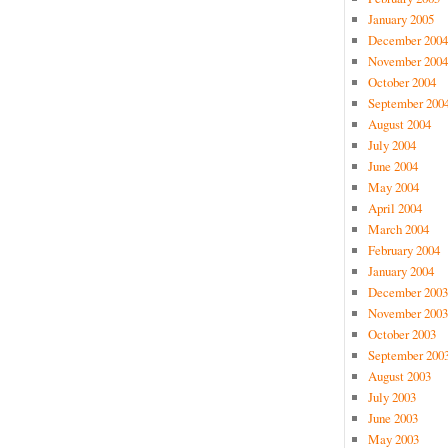
January 2005
December 2004
November 2004
October 2004
September 200
August 2004
July 2004
June 2004
May 2004
April 2004
March 2004
February 2004
January 2004
December 2003
November 2003
October 2003
September 200
August 2003
July 2003
June 2003
May 2003