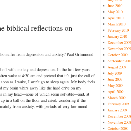
June 2010
May 2010
April 2010
March 2010
e biblical reflections on
February 2010
January 2010
December 2009
November 2009
 who suffer from depression and anxiety? Paul Grimmond
October 2009
September 200
August 2009
 off with anxiety and depression. In the last few years,
July 2009
ften wake at 4:30 am and pretend that it’s just the call of
June 2009
s soon as I wake, I won’t go to sleep again. My body feels
May 2009
d my brain whirs away like the hard drive on my
April 2009
ons in my head—none of which seem solvable—and, at
March 2009
 up in a ball on the floor and cried, wondering if the
February 2009
 mainly from anxiety, with periods of very low mood
January 2009
December 2008
November 2008
October 2008