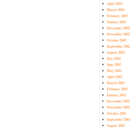
April 2003
March 2003
February 2003
January 2003
December 2002
November 2002
October 2002
September 200
August 2002
July 2002
June 2002
May 2002
April 2002
March 2002
February 2002
January 2002
December 2001
November 2001
October 2001
September 200
August 2001