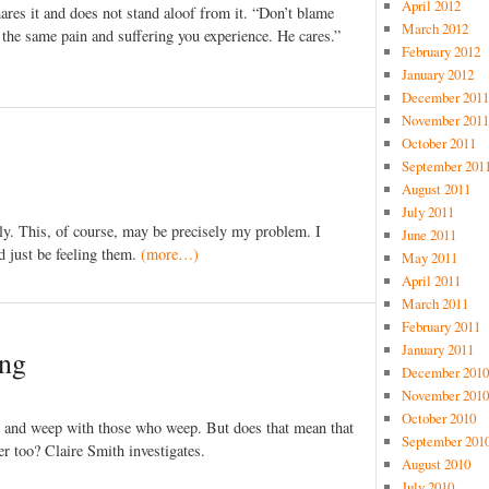
April 2012
ares it and does not stand aloof from it. “Don’t blame
March 2012
the same pain and suffering you experience. He cares.”
February 2012
January 2012
December 2011
November 2011
October 2011
September 201
August 2011
July 2011
tly. This, of course, may be precisely my problem. I
June 2011
d just be feeling them.
(more…)
May 2011
April 2011
March 2011
February 2011
January 2011
ing
December 2010
November 2010
October 2010
e and weep with those who weep. But does that mean that
September 201
r too? Claire Smith investigates.
August 2010
July 2010