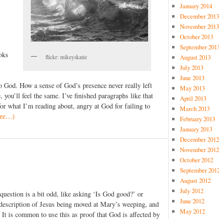
January 2014
December 2013
November 2013
October 2013
September 201
oks
August 2013
flickr: mikeyskatie
July 2013
June 2013
to God. How a sense of God’s presence never really left
May 2013
you’ll feel the same. I’ve finished paragraphs like that
April 2013
r what I’m reading about, angry at God for failing to
March 2013
re…)
February 2013
January 2013
December 2012
November 2012
October 2012
September 201
August 2012
July 2012
uestion is a bit odd, like asking ‘Is God good?’ or
June 2012
description of Jesus being moved at Mary’s weeping, and
May 2012
 It is common to use this as proof that God is affected by