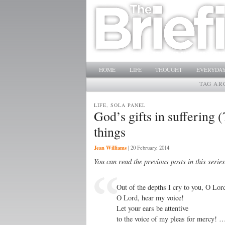
Main menu
SKIP TO PRIMARY CONTENT
SKIP TO SECONDARY CONTENT
HOME
LIFE
THOUGHT
EVERYDAY
TAG AR
LIFE, SOLA PANEL
God’s gifts in suffering
things
Jean Williams
|
20 February, 2014
You can read the previous posts in this serie
Out of the depths I cry to you, O Lor
O Lord, hear my voice!
Let your ears be attentive
to the voice of my pleas for mercy! 