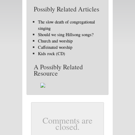
Possibly Related Articles
The slow death of congregational
singing
Should we sing Hillsong songs?
Church and worship
Caffeinated worship
Kids rock (CD)
A Possibly Related
Resource
Comments are
closed.