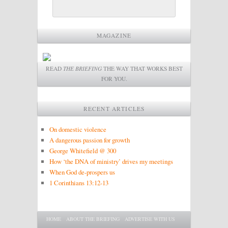
MAGAZINE
READ
THE BRIEFING
THE WAY THAT WORKS BEST
FOR YOU.
RECENT ARTICLES
On domestic violence
A dangerous passion for growth
George Whitefield @ 300
How ‘the DNA of ministry’ drives my meetings
When God de-prospers us
1 Corinthians 13:12-13
Main menu
SKIP TO PRIMARY CONTENT
SKIP TO SECONDARY CONTENT
HOME
ABOUT THE BRIEFING
ADVERTISE WITH US