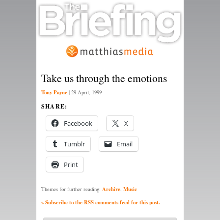
Take us through the emotions
Tony Payne
|
29 April, 1999
SHARE:
Facebook
X
Tumblr
Email
Print
Archive
Music
Themes for further reading:
,
» Subscribe to the RSS comments feed for this post.