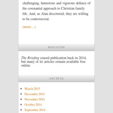
challenging, humorous and vigorous defence of
the covenantal approach to Christian family
life. And, as Alan discovered, they are willing
to be controversial.
(more…)
MAGAZINE
The Briefing
ceased publication back in 2014,
but many of its articles remain available free
online.
ARCHIVE
March 2015
December 2014
November 2014
October 2014
September 2014