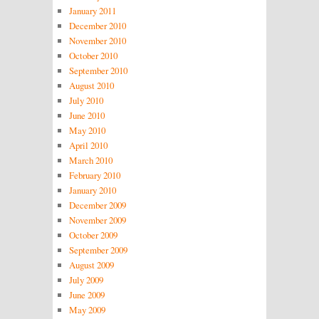
January 2011
December 2010
November 2010
October 2010
September 2010
August 2010
July 2010
June 2010
May 2010
April 2010
March 2010
February 2010
January 2010
December 2009
November 2009
October 2009
September 2009
August 2009
July 2009
June 2009
May 2009