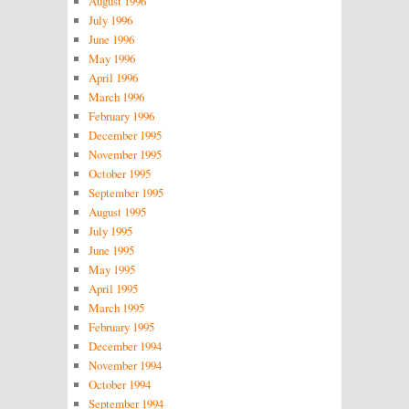
August 1996
July 1996
June 1996
May 1996
April 1996
March 1996
February 1996
December 1995
November 1995
October 1995
September 1995
August 1995
July 1995
June 1995
May 1995
April 1995
March 1995
February 1995
December 1994
November 1994
October 1994
September 1994