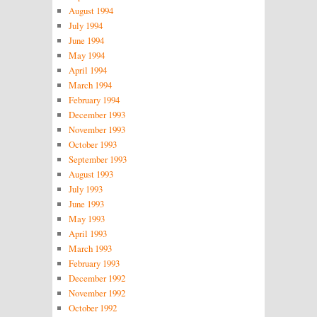
August 1994
July 1994
June 1994
May 1994
April 1994
March 1994
February 1994
December 1993
November 1993
October 1993
September 1993
August 1993
July 1993
June 1993
May 1993
April 1993
March 1993
February 1993
December 1992
November 1992
October 1992