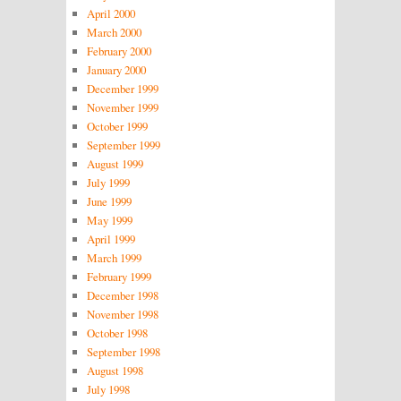
April 2000
March 2000
February 2000
January 2000
December 1999
November 1999
October 1999
September 1999
August 1999
July 1999
June 1999
May 1999
April 1999
March 1999
February 1999
December 1998
November 1998
October 1998
September 1998
August 1998
July 1998