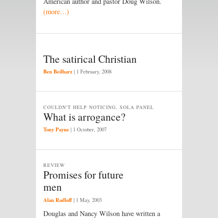
American author and pastor Doug Wilson.
(more…)
The satirical Christian
Ben Beilharz
|
1 February, 2008
COULDN'T HELP NOTICING, SOLA PANEL
What is arrogance?
Tony Payne
|
1 October, 2007
REVIEW
Promises for future
men
Alan Radloff
|
1 May, 2003
Douglas and Nancy Wilson have written a