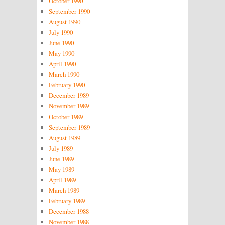
October 1990
September 1990
August 1990
July 1990
June 1990
May 1990
April 1990
March 1990
February 1990
December 1989
November 1989
October 1989
September 1989
August 1989
July 1989
June 1989
May 1989
April 1989
March 1989
February 1989
December 1988
November 1988