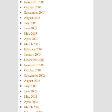
November 2003
October 2003
September 2003
August 2003
July 2003
June 2003
May 2003
April 2003
March 2003
February 2003
January 2003
December 2002
November 2002
October 2002
September 2002
August 2002
July 2002
June 2002
May 2002
April 2002
March 2002