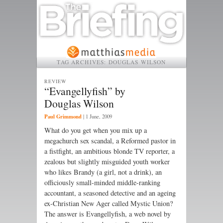
TAG ARCHIVES:
DOUGLAS WILSON
REVIEW
“Evangellyfish” by
Douglas Wilson
Paul Grimmond
|
1 June, 2009
What do you get when you mix up a
megachurch sex scandal, a Reformed pastor in
a fistfight, an ambitious blonde TV reporter, a
zealous but slightly misguided youth worker
who likes Brandy (a girl, not a drink), an
officiously small-minded middle-ranking
accountant, a seasoned detective and an ageing
ex-Christian New Ager called Mystic Union?
The answer is Evangellyfish, a web novel by