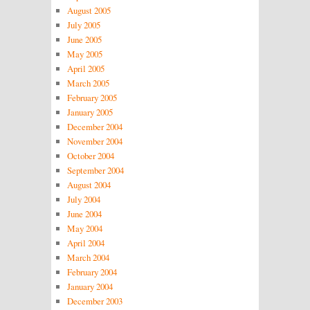
August 2005
July 2005
June 2005
May 2005
April 2005
March 2005
February 2005
January 2005
December 2004
November 2004
October 2004
September 2004
August 2004
July 2004
June 2004
May 2004
April 2004
March 2004
February 2004
January 2004
December 2003