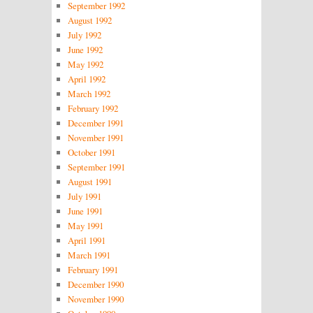
September 1992
August 1992
July 1992
June 1992
May 1992
April 1992
March 1992
February 1992
December 1991
November 1991
October 1991
September 1991
August 1991
July 1991
June 1991
May 1991
April 1991
March 1991
February 1991
December 1990
November 1990