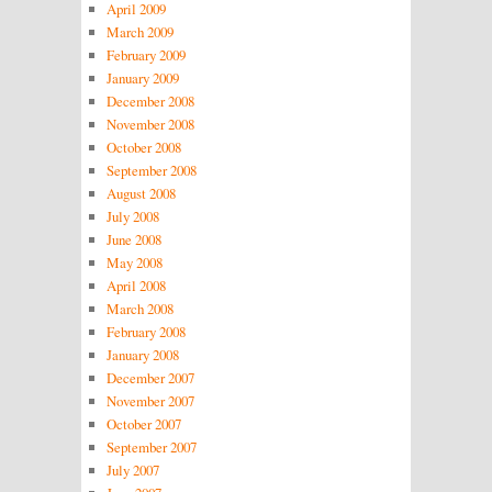
April 2009
March 2009
February 2009
January 2009
December 2008
November 2008
October 2008
September 2008
August 2008
July 2008
June 2008
May 2008
April 2008
March 2008
February 2008
January 2008
December 2007
November 2007
October 2007
September 2007
July 2007