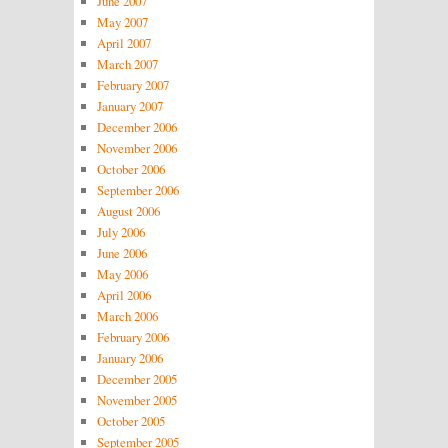
June 2007
May 2007
April 2007
March 2007
February 2007
January 2007
December 2006
November 2006
October 2006
September 2006
August 2006
July 2006
June 2006
May 2006
April 2006
March 2006
February 2006
January 2006
December 2005
November 2005
October 2005
September 2005