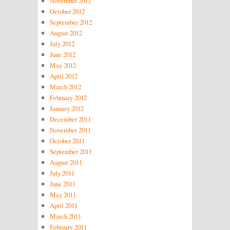
November 2012
October 2012
September 2012
August 2012
July 2012
June 2012
May 2012
April 2012
March 2012
February 2012
January 2012
December 2011
November 2011
October 2011
September 2011
August 2011
July 2011
June 2011
May 2011
April 2011
March 2011
February 2011