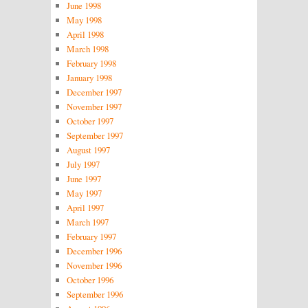
June 1998
May 1998
April 1998
March 1998
February 1998
January 1998
December 1997
November 1997
October 1997
September 1997
August 1997
July 1997
June 1997
May 1997
April 1997
March 1997
February 1997
December 1996
November 1996
October 1996
September 1996