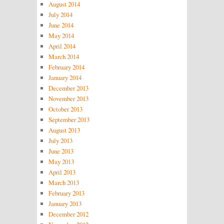
August 2014
July 2014
June 2014
May 2014
April 2014
March 2014
February 2014
January 2014
December 2013
November 2013
October 2013
September 2013
August 2013
July 2013
June 2013
May 2013
April 2013
March 2013
February 2013
January 2013
December 2012