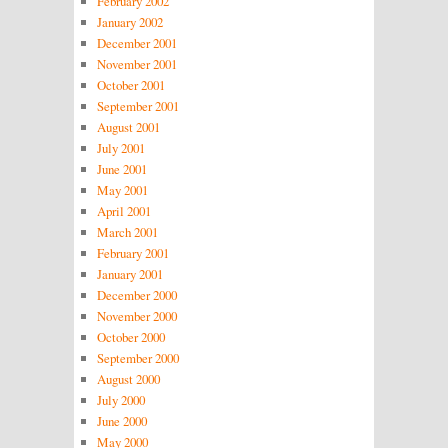
February 2002
January 2002
December 2001
November 2001
October 2001
September 2001
August 2001
July 2001
June 2001
May 2001
April 2001
March 2001
February 2001
January 2001
December 2000
November 2000
October 2000
September 2000
August 2000
July 2000
June 2000
May 2000