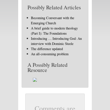
Possibly Related Articles
Becoming Conversant with the
Emerging Church
A brief guide to modern theology
(Part I): The Foundations
Introducing … Introducing God: An
interview with Dominic Steele
The difference updated
An all-consuming problem
A Possibly Related
Resource
Comments are