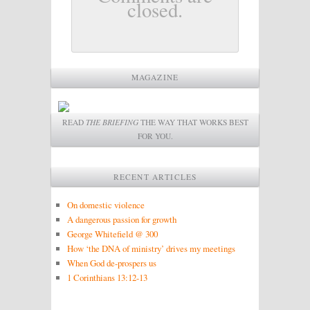
closed.
MAGAZINE
READ
THE BRIEFING
THE WAY THAT WORKS BEST
FOR YOU.
RECENT ARTICLES
On domestic violence
A dangerous passion for growth
George Whitefield @ 300
How ‘the DNA of ministry’ drives my meetings
When God de-prospers us
1 Corinthians 13:12-13