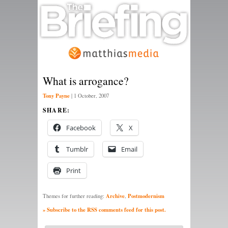
What is arrogance?
Tony Payne
|
1 October, 2007
SHARE:
Facebook
X
Tumblr
Email
Print
Archive
Postmodernism
Themes for further reading:
,
» Subscribe to the RSS comments feed for this post.