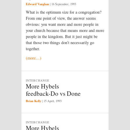
Edward Vaughan
|
16 September, 1993
What is the optimum size for a congregation?
From one point of view, the answer seems
obvious: you want more and more people in
your church because that means more and more
people in the kingdom. But it just might be
that those two things don’t necessarily go
together.
(more…)
INTERCHANGE
More Hybels
feedback-Do vs Done
Brian Kelly
|
15 April, 1993
INTERCHANGE
More Hybels