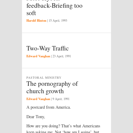
feedback-Briefing too
soft
Harold Hinton
|
15 April, 1993
Two-Way Traffic
Edward Vaughan
|
23 April, 1991
PASTORAL MINISTRY
The pornography of
church growth
Edward Vaughan
|
9 April, 1991
A postcard from America.
Dear Tony,
How are you doing? That’s what Americans
keep asking me. Not ‘how am I going’, but