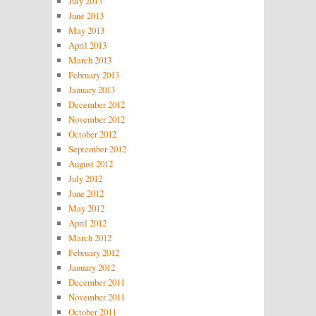
July 2013
June 2013
May 2013
April 2013
March 2013
February 2013
January 2013
December 2012
November 2012
October 2012
September 2012
August 2012
July 2012
June 2012
May 2012
April 2012
March 2012
February 2012
January 2012
December 2011
November 2011
October 2011