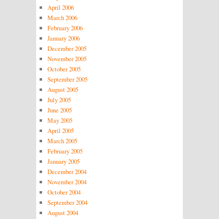
April 2006
March 2006
February 2006
January 2006
December 2005
November 2005
October 2005
September 2005
August 2005
July 2005
June 2005
May 2005
April 2005
March 2005
February 2005
January 2005
December 2004
November 2004
October 2004
September 2004
August 2004