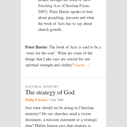
Teaching Acts
(Christian Focus,
2007). Peter Hastie speaks to him
about preaching, mission and what
the book of Acts has to say about
church growth.
Peter Hastie:
The book of Acts is said to be a
‘tonic for the soul’. What are some of the
things that Luke says are crucial for our
spiritual strength and vitality?
(more…)
PASTORAL MINISTRY
The strategy of God
Phillip D Jensen
|
1 July, 2008
Just what should we be doing in Christian
ministry? Do our churches need a vision
document, a mission statement or a strategic
plan? Phillip Jensen says that strategy is