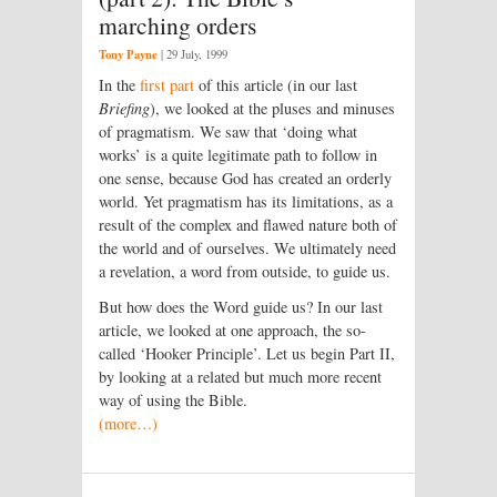
marching orders
Tony Payne
|
29 July, 1999
In the
first part
of this article (in our last
Briefing
), we looked at the pluses and minuses
of pragmatism. We saw that ‘doing what
works’ is a quite legitimate path to follow in
one sense, because God has created an orderly
world. Yet pragmatism has its limitations, as a
result of the complex and flawed nature both of
the world and of ourselves. We ultimately need
a revelation, a word from outside, to guide us.
But how does the Word guide us? In our last
article, we looked at one approach, the so-
called ‘Hooker Principle’. Let us begin Part II,
by looking at a related but much more recent
way of using the Bible.
(more…)