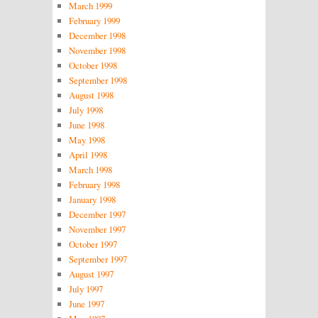
March 1999
February 1999
December 1998
November 1998
October 1998
September 1998
August 1998
July 1998
June 1998
May 1998
April 1998
March 1998
February 1998
January 1998
December 1997
November 1997
October 1997
September 1997
August 1997
July 1997
June 1997