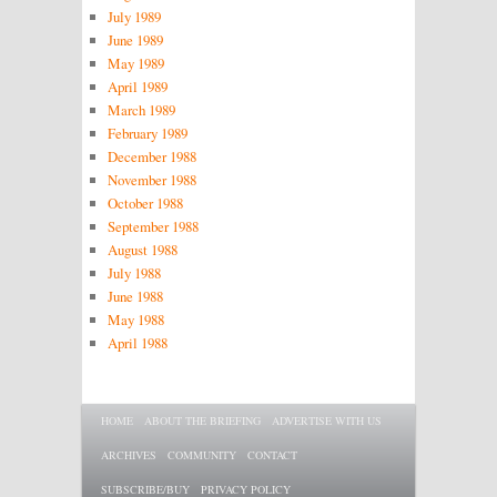
July 1989
June 1989
May 1989
April 1989
March 1989
February 1989
December 1988
November 1988
October 1988
September 1988
August 1988
July 1988
June 1988
May 1988
April 1988
Main menu
SKIP TO PRIMARY CONTENT
SKIP TO SECONDARY CONTENT
HOME
ABOUT THE BRIEFING
ADVERTISE WITH US
ARCHIVES
COMMUNITY
CONTACT
SUBSCRIBE/BUY
PRIVACY POLICY