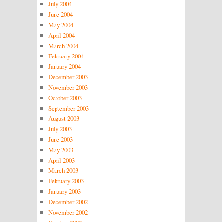
July 2004
June 2004
May 2004
April 2004
March 2004
February 2004
January 2004
December 2003
November 2003
October 2003
September 2003
August 2003
July 2003
June 2003
May 2003
April 2003
March 2003
February 2003
January 2003
December 2002
November 2002