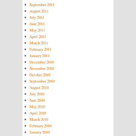
September 2011
August 2011
July 2011
June 2011
May 2011
April 2011
March 2011
February 2011
January 2011
December 2010
November 2010
October 2010
September 2010
August 2010
July 2010
June 2010
May 2010
April 2010
March 2010
February 2010
January 2010