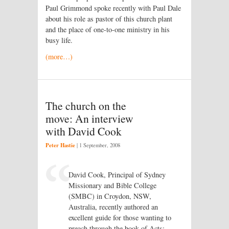
Paul Grimmond spoke recently with Paul Dale
about his role as pastor of this church plant
and the place of one-to-one ministry in his
busy life.
(more…)
The church on the
move: An interview
with David Cook
Peter Hastie
|
1 September, 2008
David Cook, Principal of Sydney
Missionary and Bible College
(SMBC) in Croydon, NSW,
Australia, recently authored an
excellent guide for those wanting to
preach through the book of Acts: