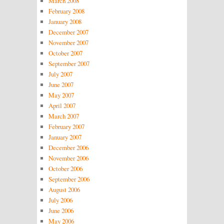
March 2008
February 2008
January 2008
December 2007
November 2007
October 2007
September 2007
July 2007
June 2007
May 2007
April 2007
March 2007
February 2007
January 2007
December 2006
November 2006
October 2006
September 2006
August 2006
July 2006
June 2006
May 2006