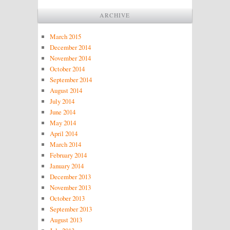
ARCHIVE
March 2015
December 2014
November 2014
October 2014
September 2014
August 2014
July 2014
June 2014
May 2014
April 2014
March 2014
February 2014
January 2014
December 2013
November 2013
October 2013
September 2013
August 2013