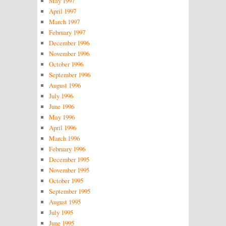
May 1997
April 1997
March 1997
February 1997
December 1996
November 1996
October 1996
September 1996
August 1996
July 1996
June 1996
May 1996
April 1996
March 1996
February 1996
December 1995
November 1995
October 1995
September 1995
August 1995
July 1995
June 1995