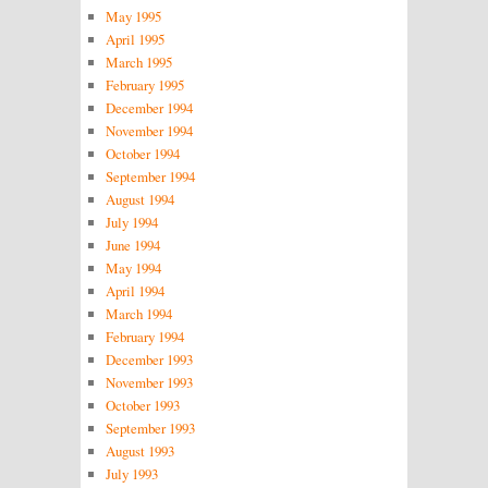
May 1995
April 1995
March 1995
February 1995
December 1994
November 1994
October 1994
September 1994
August 1994
July 1994
June 1994
May 1994
April 1994
March 1994
February 1994
December 1993
November 1993
October 1993
September 1993
August 1993
July 1993