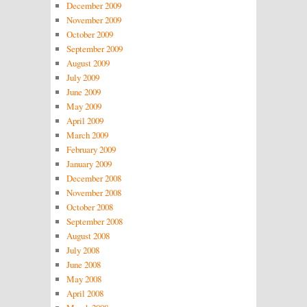
December 2009
November 2009
October 2009
September 2009
August 2009
July 2009
June 2009
May 2009
April 2009
March 2009
February 2009
January 2009
December 2008
November 2008
October 2008
September 2008
August 2008
July 2008
June 2008
May 2008
April 2008