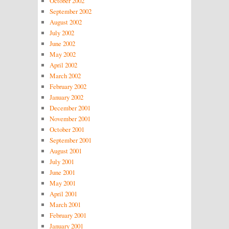
October 2002
September 2002
August 2002
July 2002
June 2002
May 2002
April 2002
March 2002
February 2002
January 2002
December 2001
November 2001
October 2001
September 2001
August 2001
July 2001
June 2001
May 2001
April 2001
March 2001
February 2001
January 2001