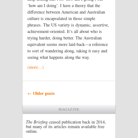
‘how am I doing’. I have a theory that the
difference between American and Australian
culture is encapsulated in those simple
phrases. The US variety is dynamic, assertive,
achievement-oriented. It’s all about who is
trying harder, doing better. The Australian
equivalent seems more laid-back—a reference
to sort of wandering along, taking it easy and
seeing what happens along the way.
(more…)
Post navigation
Older posts
←
MAGAZINE
The Briefing
ceased publication back in 2014,
but many of its articles remain available free
online.