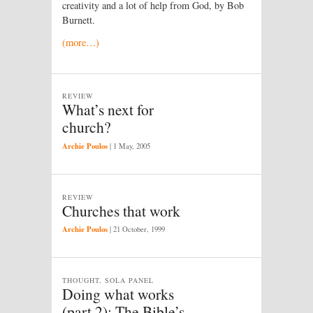
creativity and a lot of help from God, by Bob
Burnett.
(more…)
REVIEW
What’s next for
church?
Archie Poulos
|
1 May, 2005
REVIEW
Churches that work
Archie Poulos
|
21 October, 1999
THOUGHT, SOLA PANEL
Doing what works
(part 2): The Bible’s