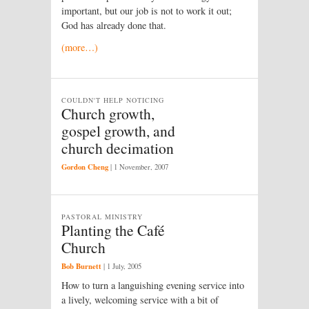
important, but our job is not to work it out;
God has already done that.
(more…)
COULDN'T HELP NOTICING
Church growth,
gospel growth, and
church decimation
Gordon Cheng
|
1 November, 2007
PASTORAL MINISTRY
Planting the Café
Church
Bob Burnett
|
1 July, 2005
How to turn a languishing evening service into
a lively, welcoming service with a bit of