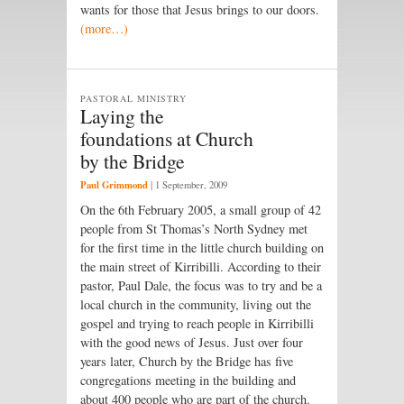
wants for those that Jesus brings to our doors.
(more…)
PASTORAL MINISTRY
Laying the
foundations at Church
by the Bridge
Paul Grimmond
|
1 September, 2009
On the 6th February 2005, a small group of 42
people from St Thomas’s North Sydney met
for the first time in the little church building on
the main street of Kirribilli. According to their
pastor, Paul Dale, the focus was to try and be a
local church in the community, living out the
gospel and trying to reach people in Kirribilli
with the good news of Jesus. Just over four
years later, Church by the Bridge has five
congregations meeting in the building and
about 400 people who are part of the church.