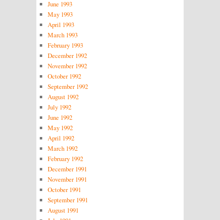
June 1993
May 1993
April 1993
March 1993
February 1993
December 1992
November 1992
October 1992
September 1992
August 1992
July 1992
June 1992
May 1992
April 1992
March 1992
February 1992
December 1991
November 1991
October 1991
September 1991
August 1991