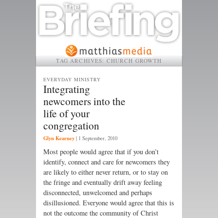
TAG ARCHIVES:
CHURCH GROWTH
EVERYDAY MINISTRY
Integrating
newcomers into the
life of your
congregation
Glyn Kearney
|
1 September, 2010
Most people would agree that if you don’t
identify, connect and care for newcomers they
are likely to either never return, or to stay on
the fringe and eventually drift away feeling
disconnected, unwelcomed and perhaps
disillusioned. Everyone would agree that this is
not the outcome the community of Christ