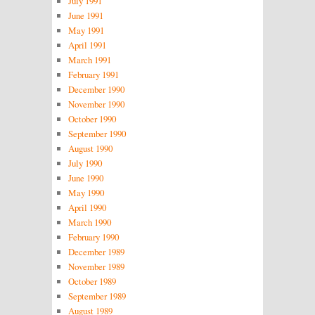
July 1991
June 1991
May 1991
April 1991
March 1991
February 1991
December 1990
November 1990
October 1990
September 1990
August 1990
July 1990
June 1990
May 1990
April 1990
March 1990
February 1990
December 1989
November 1989
October 1989
September 1989
August 1989