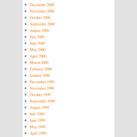
December 2000
November 2000
October 2000
September 2000
August 2000
July 2000
June 2000
May 2000
April 2000
March 2000
February 2000
January 2000
December 1999
November 1999
October 1999
September 1999
August 1999
July 1999
June 1999
May 1999
April 1999