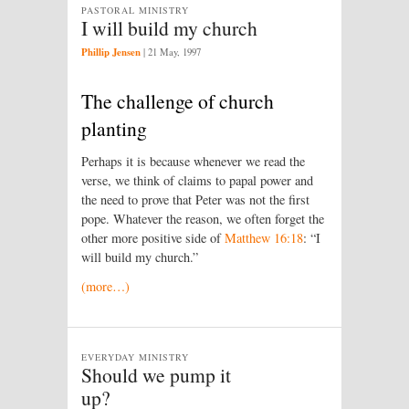
PASTORAL MINISTRY
I will build my church
Phillip Jensen
|
21 May, 1997
The challenge of church
planting
Perhaps it is because whenever we read the
verse, we think of claims to papal power and
the need to prove that Peter was not the first
pope. Whatever the reason, we often forget the
other more positive side of
Matthew 16:18
: “I
will build my church.”
(more…)
EVERYDAY MINISTRY
Should we pump it
up?