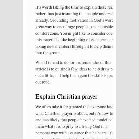
It’s worth taking the time to explain these reasons,
rather than just assuming that people understand
already. Grounding motivation in God’s word is a
great way to encourage people to step outside their
comfort zone. You might like to consider covering
this material at the beginning of each term, and
taking new members through it to help them settle
into the group.
What I intend to do for the remainder of this
article is to outline a few ideas to help draw people
out a little, and help them gain the skills to pray
out loud.
Explain Christian prayer
We often take it for granted that everyone knows
what Christian prayer is about, but it’s now less
and less likely that people have had modelled to
them what it is to pray to a living God in a
personal way with assurance that he hears. It’s