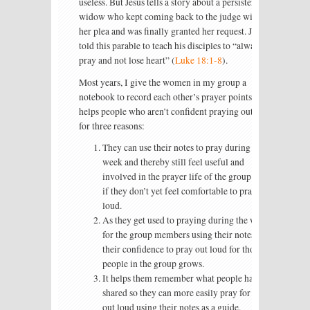
useless. But Jesus tells a story about a persistent
widow who kept coming back to the judge with
her plea and was finally granted her request. Jesus
told this parable to teach his disciples to “always
pray and not lose heart” (
Luke 18:1-8
).
Most years, I give the women in my group a
notebook to record each other’s prayer points. This
helps people who aren’t confident praying out loud
for three reasons:
They can use their notes to pray during the
week and thereby still feel useful and
involved in the prayer life of the group even
if they don’t yet feel comfortable to pray out
loud.
As they get used to praying during the week
for the group members using their notes,
their confidence to pray out loud for those
people in the group grows.
It helps them remember what people have
shared so they can more easily pray for them
out loud using their notes as a guide.