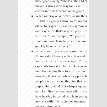
they agree. Saying “amen” at the end of the
prayer is also a great way for us to
encourage a new person in the group.
When we pray on our own, we use the word
‘I’. But in a group setting, we’re inviting
others to pray with us and to say “amen” to
our prayers. So that’s why we pray using the
word ‘we’. For example, “We pray for
June’s mum—please help her to recover
quickly from her surgery.”
Because we’re praying in a group setting,
it’s important to pray with a clear and fairly
loud voice rather than a whisper. This is
especially important for people who are
used to changing their tone of voice or
lowering their voice when they pray. Some
people have grown up thinking this is more
respectable to God. But whispering makes it
hard for others to hear, especially if you
have hearing impaired people in your group,
mothers with little babies, or you meet in a
noisy environment.