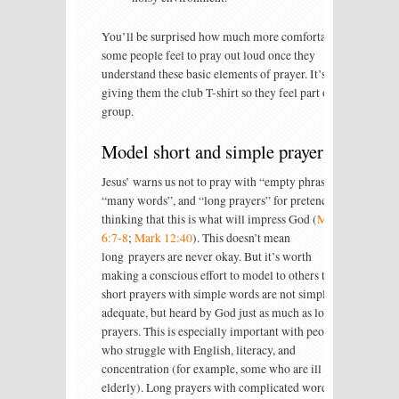
You’ll be surprised how much more comfortable
some people feel to pray out loud once they
understand these basic elements of prayer. It’s like
giving them the club T-shirt so they feel part of the
group.
Model short and simple prayers
Jesus’ warns us not to pray with “empty phrases”,
“many words”, and “long prayers” for pretence,
thinking that this is what will impress God (
Matt
6:7-8
;
Mark 12:40
). This doesn’t mean
long prayers are never okay. But it’s worth
making a conscious effort to model to others that
short prayers with simple words are not simply
adequate, but heard by God just as much as longer
prayers. This is especially important with people
who struggle with English, literacy, and
concentration (for example, some who are ill or
elderly). Long prayers with complicated words or