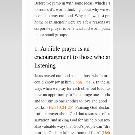
Before we jump in with some ideas (which I’ll get
to soon), it’s worth thinking about why we want
people to pray out loud. Why can’t we just pray at
home or in silence? Here are a few reasons why
corporate prayer is beneficial and worth pursuing
in our small groups:
1. Audible prayer is an
encouragement to those who are
listening
Jesus prayed out loud so that those who heard him
could know joy in him (
John 17:13
). In the same
way, when we pray for each other out loud, we
have an opportunity to “encourage one another”
and to “stir up one another to love and good
works” (
Heb 10:24-25
). Praising God, declaring
truth in prayer about God that assures us of our
salvation, and asking God for his help out loud are
also valuable ways that God’s people can “draw
near” to God “in full assurance of faith” (
Heb