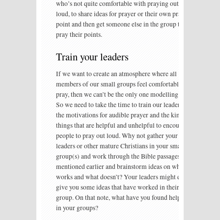
who’s not quite comfortable with praying out
loud, to share ideas for prayer or their own prayer
point and then get someone else in the group to
pray their points.
Train your leaders
If we want to create an atmosphere where all
members of our small groups feel comfortable to
pray, then we can’t be the only one modelling it.
So we need to take the time to train our leaders in
the motivations for audible prayer and the kinds of
things that are helpful and unhelpful to encourage
people to pray out loud. Why not gather your
leaders or other mature Christians in your small
group(s) and work through the Bible passages I
mentioned earlier and brainstorm ideas on what
works and what doesn’t? Your leaders might even
give you some ideas that have worked in their
group. On that note, what have you found helpful
in your groups?