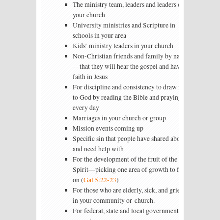
The ministry team, leaders and leaders of
your church
University ministries and Scripture in
schools in your area
Kids’ ministry leaders in your church
Non-Christian friends and family by name
—that they will hear the gospel and have
faith in Jesus
For discipline and consistency to draw near
to God by reading the Bible and praying
every day
Marriages in your church or group
Mission events coming up
Specific sin that people have shared about
and need help with
For the development of the fruit of the
Spirit—picking one area of growth to focus
on (
Gal 5:22-23
)
For those who are elderly, sick, and grieving
in your community or church.
For federal, state and local government and