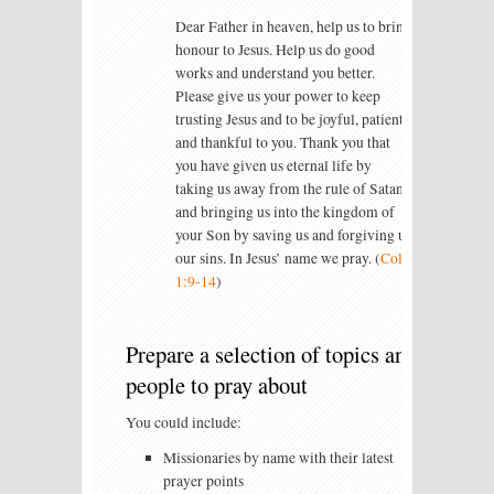
Dear Father in heaven, help us to bring
honour to Jesus. Help us do good
works and understand you better.
Please give us your power to keep
trusting Jesus and to be joyful, patient
and thankful to you. Thank you that
you have given us eternal life by
taking us away from the rule of Satan
and bringing us into the kingdom of
your Son by saving us and forgiving us
our sins. In Jesus’ name we pray. (
Col
1:9-14
)
Prepare a selection of topics and
people to pray about
You could include:
Missionaries by name with their latest
prayer points