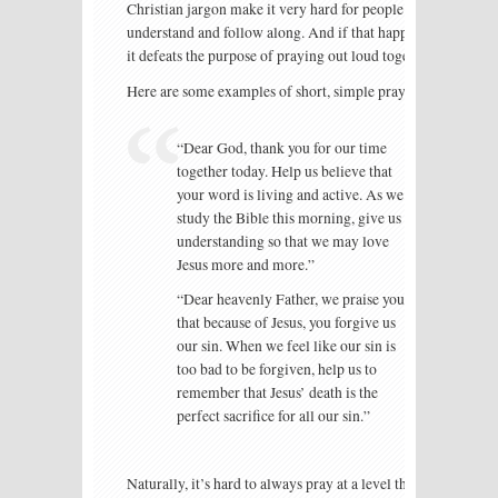
Christian jargon make it very hard for people to
understand and follow along. And if that happens,
it defeats the purpose of praying out loud together.
Here are some examples of short, simple prayers:
“Dear God, thank you for our time
together today. Help us believe that
your word is living and active. As we
study the Bible this morning, give us
understanding so that we may love
Jesus more and more.”
“Dear heavenly Father, we praise you
that because of Jesus, you forgive us
our sin. When we feel like our sin is
too bad to be forgiven, help us to
remember that Jesus’ death is the
perfect sacrifice for all our sin.”
Naturally, it’s hard to always pray at a level that