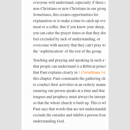
everyone will understand, especially if there are
non-Christians or new Christians in our group.
Sometimes, this creates opportunities for
explanation or to make a time to catch up over a
meal or a coffee. But if you know your sheep, then
you can cater the prayer times so that they don’t
feel excluded by lack of understanding, or
overcome with anxiety that they can’t pray with
the ‘sophistication’ of the rest of the group.
Teaching and praying and speaking in such a way
that people can understand is a Biblical principle
that Paul explains clearly in
1 Corinthians 14
. In
this chapter, Paul commands the gathering church
to conduct their activities in an orderly manner,
ensuring one person speaks at a time and that
tongues and prophecy must always be interpreted
so that the whole church is built up. This is why
Paul says that words that are not understandable
exclude the outsider and inhibit a person from
understanding God.