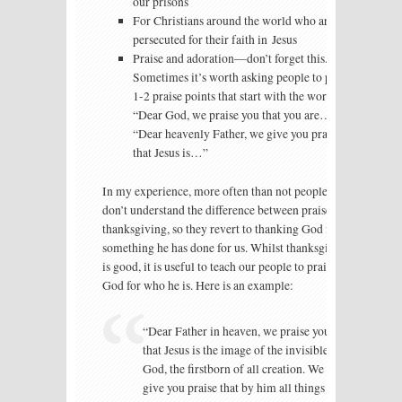
our prisons
For Christians around the world who are
persecuted for their faith in Jesus
Praise and adoration—don’t forget this.
Sometimes it’s worth asking people to pray
1-2 praise points that start with the words
“Dear God, we praise you that you are…” or
“Dear heavenly Father, we give you praise
that Jesus is…”
In my experience, more often than not people
don’t understand the difference between praise and
thanksgiving, so they revert to thanking God for
something he has done for us. Whilst thanksgiving
is good, it is useful to teach our people to praise
God for who he is. Here is an example:
“Dear Father in heaven, we praise you
that Jesus is the image of the invisible
God, the firstborn of all creation. We
give you praise that by him all things