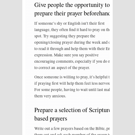
Give people the opportunity to
prepare their prayer beforehand
If someone’s shy or English isn’t their first
language, they often find it hard to pray on the
spot. Try suggesting they prepare the
opening/closing prayer during the week and offer
to read it through and help them with their English
expression. Make sure you say positive
encouraging comments, especially if you do need
to correct an aspect of the prayer.
Once someone is willing to pray, it’s helpful to ask
if praying first will help them feel less nervous.
For some people, having to wait until last makes
them very anxious.
Prepare a selection of Scripture
based prayers
Write out a few prayers based on the Bible, print
them out and ask each member of the group to