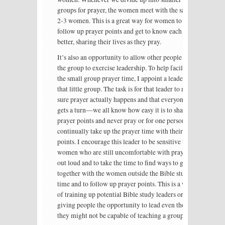
groups for prayer, the women meet with the same
2-3 women. This is a great way for women to
follow up prayer points and get to know each other
better, sharing their lives as they pray.
It’s also an opportunity to allow other people in
the group to exercise leadership. To help facilitate
the small group prayer time, I appoint a leader of
that little group. The task is for that leader to make
sure prayer actually happens and that everyone
gets a turn—we all know how easy it is to share
prayer points and never pray or for one person to
continually take up the prayer time with their
points. I encourage this leader to be sensitive to the
women who are still uncomfortable with praying
out loud and to take the time to find ways to get
together with the women outside the Bible study
time and to follow up prayer points. This is a way
of training up potential Bible study leaders or
giving people the opportunity to lead even though
they might not be capable of teaching a group.