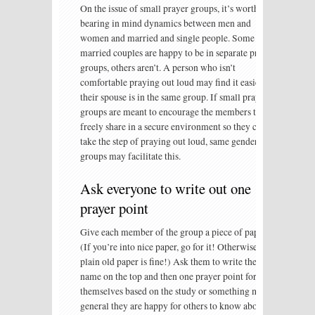
On the issue of small prayer groups, it’s worth
bearing in mind dynamics between men and
women and married and single people. Some
married couples are happy to be in separate prayer
groups, others aren’t. A person who isn’t
comfortable praying out loud may find it easier if
their spouse is in the same group. If small prayer
groups are meant to encourage the members to
freely share in a secure environment so they can
take the step of praying out loud, same gender
groups may facilitate this.
Ask everyone to write out one
prayer point
Give each member of the group a piece of paper.
(If you’re into nice paper, go for it! Otherwise,
plain old paper is fine!) Ask them to write their
name on the top and then one prayer point for
themselves based on the study or something more
general they are happy for others to know about.