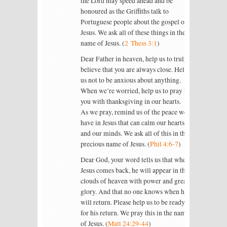
the Lord may speed ahead and be
honoured as the Griffiths talk to
Portuguese people about the gospel of
Jesus. We ask all of these things in the
name of Jesus. (
2 Thess 3:1
)
Dear Father in heaven, help us to truly
believe that you are always close. Help
us not to be anxious about anything.
When we’re worried, help us to pray to
you with thanksgiving in our hearts.
As we pray, remind us of the peace we
have in Jesus that can calm our hearts
and our minds. We ask all of this in the
precious name of Jesus. (
Phil 4:6-7
)
Dear God, your word tells us that when
Jesus comes back, he will appear in the
clouds of heaven with power and great
glory. And that no one knows when he
will return. Please help us to be ready
for his return. We pray this in the name
of Jesus. (
Matt 24:29-44
)