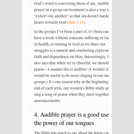
God’s word is convicting them of sin. Audible
prayer in a group environment is also a way to
“exhort one another” so that sin doesn’t harden our
hearts towards God (
Heb 3:13
).
In the groups I’ve been a part of, it’s been rare to
have a week without someone suffering or facing
ill health, so turning to God as we share our
struggles is a natural and comforting expression of
faith and dependence on Him. Interestingly, James
also says that when we’re cheerful, we should sing
praise—I assume this is audible! (I wonder if it
would be useful to do more singing in our small
groups.) It’s one reason why at the beginning and
end of each term, our women’s Bible study groups
sing a song of praise when they meet together for
announcements.
4. Audible prayer is a good use of
the power of our tongues
The Bible has much to say about the harm caused