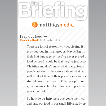
Pray out loud →
Carmelina Read
|
12 December, 2013
There are lots of reasons why people find it hard to
pray out loud in small groups. Maybe English isn’t
their first language, or they’ve never prayed out
loud before. It could be that they’ve just become a
Christian and don’t know what to say. Some
people are shy, or they worry about what people
will think of them if their prayers are short or they
stumble over their words. Other people have
grown up in a church culture where prayer is a
private activity.
So how do we help them overcome their worries
and pray out loud in our small Bible study groups?