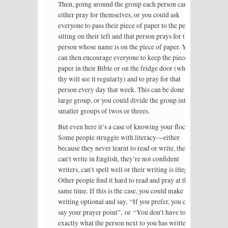
Then, going around the group each person can
either pray for themselves, or you could ask
everyone to pass their piece of paper to the person
sitting on their left and that person prays for the
person whose name is on the piece of paper. You
can then encourage everyone to keep the piece of
paper in their Bible or on the fridge door (where
thy will see it regularly) and to pray for that
person every day that week. This can be done in a
large group, or you could divide the group into
smaller groups of twos or threes.
But even here it’s a case of knowing your flock.
Some people struggle with literacy—either
because they never learnt to read or write, they
can’t write in English, they’re not confident
writers, can’t spell well or their writing is illegible.
Other people find it hard to read and pray at the
same time. If this is the case, you could make
writing optional and say, “If you prefer, you can
say your prayer point”, or “You don’t have to pray
exactly what the person next to you has written—