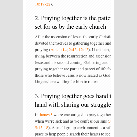
10:19-22
).
2. Praying together is the pattern
set for us by the early church
After the ascension of Jesus, the early Christians
devoted themselves to gathering together and
praying (
Acts 1:14
;
2:42
;
12:12
). Like them, we’re
living between the resurrection and ascension of
Jesus and his second coming. Gathering and
praying together are part and parcel of life for
those who believe Jesus is now seated as God’s
king and are waiting for him to return.
3. Praying together goes hand in
hand with sharing our struggles
In
James 5
we’re encouraged to pray together
when we’re sick and as we confess our sins (
Jas
5:13-18
). A small group environment is a safe
place to help people search their hearts to see how