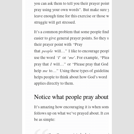
you can ask them to tell you their prayer point or
pray using your own words”. But make sure you
leave enough time for this exercise or those who
struggle will get stressed.
It’s a common problem that some people find it
easier to give general prayer points. So they start
their prayer point with “Pray
people
that
will…” I like to encourage people to
I
me
use the word ‘
’ or ‘
’. For example, “Please
I
pray that
will…” or “Please pray that God will
me
help
to…” Using these types of guidelines
helps people to think about how God’s word
applies directly to them.
Notice what people pray about
It’s amazing how encouraging it is when someone
follows up on what we’ve prayed about. It could
be as simple: