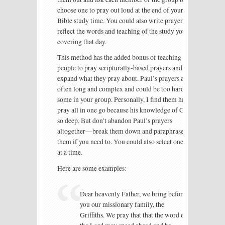
choose one to pray out loud at the end of your
Bible study time. You could also write prayers that
reflect the words and teaching of the study you are
covering that day.
This method has the added bonus of teaching
people to pray scripturally-based prayers and to
expand what they pray about. Paul’s prayers are
often long and complex and could be too hard for
some in your group. Personally, I find them hard to
pray all in one go because his knowledge of God is
so deep. But don’t abandon Paul’s prayers
altogether—break them down and paraphrase
them if you need to. You could also select one idea
at a time.
Here are some examples:
Dear heavenly Father, we bring before
you our missionary family, the
Griffiths. We pray that that the word of