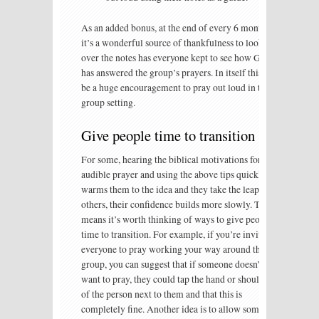
As an added bonus, at the end of every 6 months,
it’s a wonderful source of thankfulness to look
over the notes has everyone kept to see how God
has answered the group’s prayers. In itself this can
be a huge encouragement to pray out loud in the
group setting.
Give people time to transition
For some, hearing the biblical motivations for
audible prayer and using the above tips quickly
warms them to the idea and they take the leap. For
others, their confidence builds more slowly. This
means it’s worth thinking of ways to give people
time to transition. For example, if you’re inviting
everyone to pray working your way around the
group, you can suggest that if someone doesn’t
want to pray, they could tap the hand or shoulder
of the person next to them and that this is
completely fine. Another idea is to allow someone