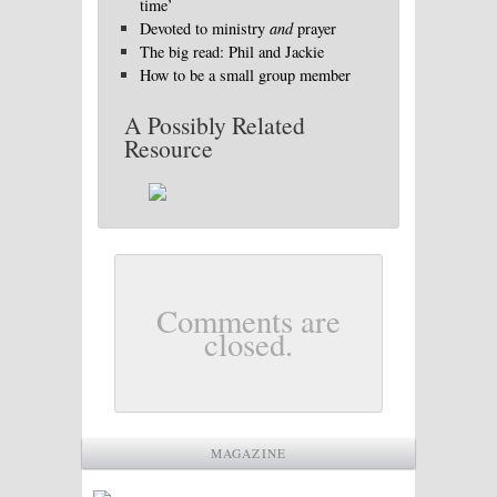
time’
Devoted to ministry
and
prayer
The big read: Phil and Jackie
How to be a small group member
A Possibly Related
Resource
Comments are
closed.
MAGAZINE