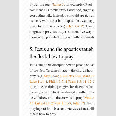
by our tongues (
James 3
, for example). Paul
commands us to put away falsehood, anger and
corrupting talk; instead, we should speak truth and
use only words that build up, so that we may give
grace to those who hear (
Eph 4:25-32
). Using our
tongues to pray is surely a constructive way to
harness the potential for good with our words.
5. Jesus and the apostles taught
the flock how to pray
Jesus taught his disciples how to pray; the writers
of the New Testament taught the church how to
pray (e.g.
Matt 5:44
;
6:5-8
;
9:37-38
;
Mark 12:40
;
Luke 11:1-4
;
Phil 4:6-7
;
2 Thess 1:3
,
11-12
;
3:1-
2
). But Jesus didn’t just give his disciples the
theory; he often took his disciples with him when
he withdrew from the crowds to pray (
Matt 26:36-
45
;
Luke 9:18
,
27-30
;
11:1-3
;
John 17
). Similarly,
praying out loud is a concrete way of modelling to
others how to pray.