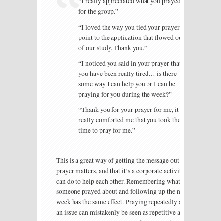
“I really appreciated what you prayed
for the group.”
“I loved the way you tied your prayer
point to the application that flowed out
of our study. Thank you.”
“I noticed you said in your prayer that
you have been really tired… is there
some way I can help you or I can be
praying for you during the week?”
“Thank you for your prayer for me, it
really comforted me that you took the
time to pray for me.”
This is a great way of getting the message out that
prayer matters, and that it’s a corporate activity we
can do to help each other. Remembering what
someone prayed about and following up the next
week has the same effect. Praying repeatedly about
an issue can mistakenly be seen as repetitive and