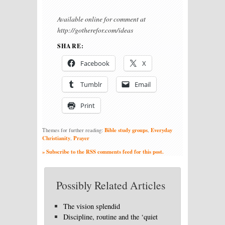
Available online for comment at
http://gotherefor.com/ideas
SHARE:
Facebook
X
Tumblr
Email
Print
Bible study groups
Everyday
Themes for further reading:
,
Christianity
Prayer
,
» Subscribe to the RSS comments feed for this post.
Possibly Related Articles
The vision splendid
Discipline, routine and the ‘quiet