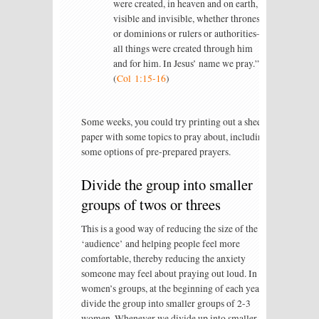
were created, in heaven and on earth,
visible and invisible, whether thrones
or dominions or rulers or authorities—
all things were created through him
and for him. In Jesus’ name we pray.”
(
Col 1:15-16
)
Some weeks, you could try printing out a sheet of
paper with some topics to pray about, including
some options of pre-prepared prayers.
Divide the group into smaller
groups of twos or threes
This is a good way of reducing the size of the
‘audience’ and helping people feel more
comfortable, thereby reducing the anxiety
someone may feel about praying out loud. In our
women’s groups, at the beginning of each year, I
divide the group into smaller groups of 2-3
women. Whenever we divide up into smaller