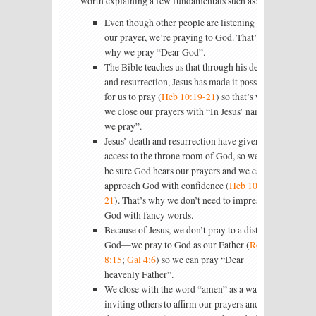
worth explaining a few fundamentals such as:
Even though other people are listening to
our prayer, we’re praying to God. That’s
why we pray “Dear God”.
The Bible teaches us that through his death
and resurrection, Jesus has made it possible
for us to pray (
Heb 10:19-21
) so that’s why
we close our prayers with “In Jesus’ name
we pray”.
Jesus’ death and resurrection have given us
access to the throne room of God, so we can
be sure God hears our prayers and we can
approach God with confidence (
Heb 10:19-
21
). That’s why we don’t need to impress
God with fancy words.
Because of Jesus, we don’t pray to a distant
God—we pray to God as our Father (
Rom
8:15
;
Gal 4:6
) so we can pray “Dear
heavenly Father”.
We close with the word “amen” as a way of
inviting others to affirm our prayers and say