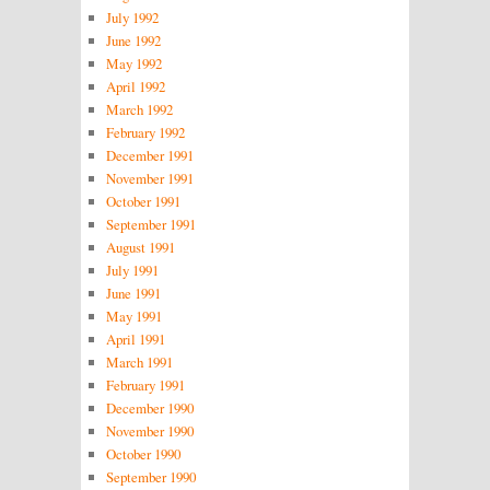
July 1992
June 1992
May 1992
April 1992
March 1992
February 1992
December 1991
November 1991
October 1991
September 1991
August 1991
July 1991
June 1991
May 1991
April 1991
March 1991
February 1991
December 1990
November 1990
October 1990
September 1990