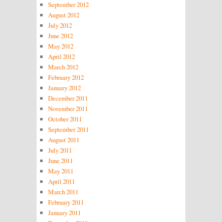
September 2012
August 2012
July 2012
June 2012
May 2012
April 2012
March 2012
February 2012
January 2012
December 2011
November 2011
October 2011
September 2011
August 2011
July 2011
June 2011
May 2011
April 2011
March 2011
February 2011
January 2011