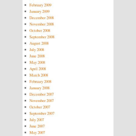
February 2009
January 2009
December 2008
November 2008
October 2008
September 2008
August 2008
July 2008
June 2008
May 2008
April 2008
March 2008
February 2008
January 2008
December 2007
November 2007
October 2007
September 2007
July 2007
June 2007
May 2007