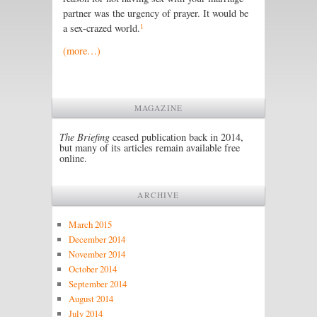
partner was the urgency of prayer. It would be
1
a sex-crazed world.
(more…)
MAGAZINE
The Briefing
ceased publication back in 2014,
but many of its articles remain available free
online.
ARCHIVE
March 2015
December 2014
November 2014
October 2014
September 2014
August 2014
July 2014