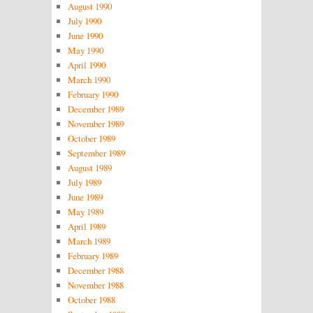
August 1990
July 1990
June 1990
May 1990
April 1990
March 1990
February 1990
December 1989
November 1989
October 1989
September 1989
August 1989
July 1989
June 1989
May 1989
April 1989
March 1989
February 1989
December 1988
November 1988
October 1988