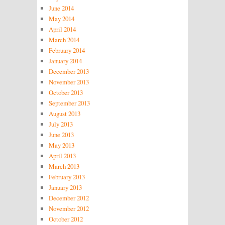
June 2014
May 2014
April 2014
March 2014
February 2014
January 2014
December 2013
November 2013
October 2013
September 2013
August 2013
July 2013
June 2013
May 2013
April 2013
March 2013
February 2013
January 2013
December 2012
November 2012
October 2012