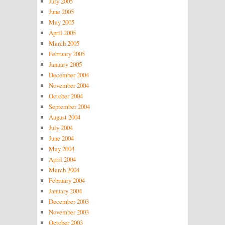
July 2005
June 2005
May 2005
April 2005
March 2005
February 2005
January 2005
December 2004
November 2004
October 2004
September 2004
August 2004
July 2004
June 2004
May 2004
April 2004
March 2004
February 2004
January 2004
December 2003
November 2003
October 2003