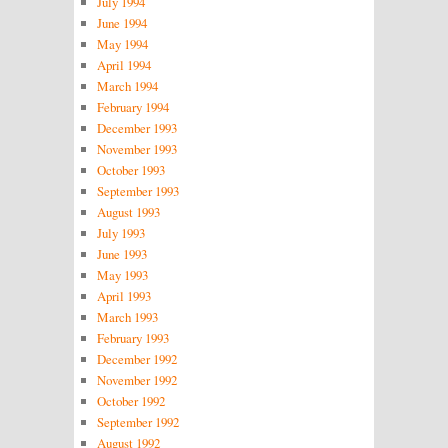
July 1994
June 1994
May 1994
April 1994
March 1994
February 1994
December 1993
November 1993
October 1993
September 1993
August 1993
July 1993
June 1993
May 1993
April 1993
March 1993
February 1993
December 1992
November 1992
October 1992
September 1992
August 1992