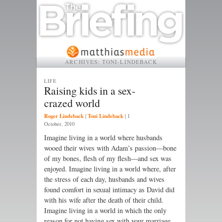
ARCHIVES:
TONI-LINDEBACK
LIFE
Raising kids in a sex-
crazed world
Roger Lindeback
Toni Lindeback
|
|
1
October, 2010
Imagine living in a world where husbands
wooed their wives with Adam’s passion—bone
of my bones, flesh of my flesh—and sex was
enjoyed. Imagine living in a world where, after
the stress of each day, husbands and wives
found comfort in sexual intimacy as David did
with his wife after the death of their child.
Imagine living in a world in which the only
reason for not having sex with your marriage