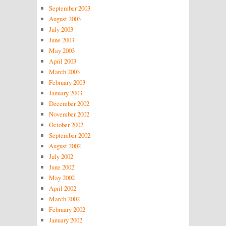
September 2003
August 2003
July 2003
June 2003
May 2003
April 2003
March 2003
February 2003
January 2003
December 2002
November 2002
October 2002
September 2002
August 2002
July 2002
June 2002
May 2002
April 2002
March 2002
February 2002
January 2002