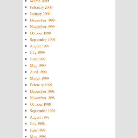
March 2000
February 2000
January 2000
December 1999
November 1999
October 1999
September 1999
August 1999
July 1999
June 1999
May 1999
April 1999
March 1999
February 1999
December 1998
November 1998
October 1998
September 1998
August 1998
July 1998
June 1998
May 1998