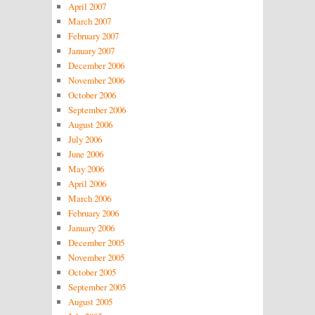
April 2007
March 2007
February 2007
January 2007
December 2006
November 2006
October 2006
September 2006
August 2006
July 2006
June 2006
May 2006
April 2006
March 2006
February 2006
January 2006
December 2005
November 2005
October 2005
September 2005
August 2005