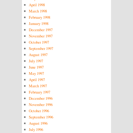
April 1998
March 1998
February 1998
January 1998
December 1997
November 1997
October 1997
September 1997
August 1997
July 1997
June 1997
May 1997
April 1997
March 1997
February 1997
December 1996
November 1996
October 1996
September 1996
August 1996
July 1996