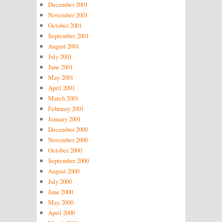
December 2001
November 2001
October 2001
September 2001
August 2001
July 2001
June 2001
May 2001
April 2001
March 2001
February 2001
January 2001
December 2000
November 2000
October 2000
September 2000
August 2000
July 2000
June 2000
May 2000
April 2000