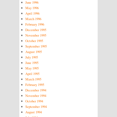
June 1996
May 1996
April 1996
March 1996
February 1996
December 1995
November 1995
October 1995
September 1995
August 1995
July 1995
June 1995
May 1995
April 1995
March 1995
February 1995
December 1994
November 1994
October 1994
September 1994
August 1994