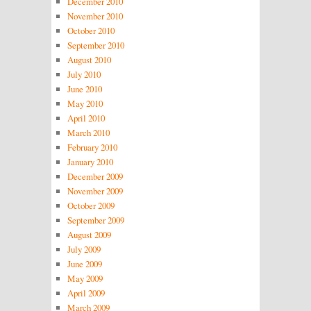
December 2010
November 2010
October 2010
September 2010
August 2010
July 2010
June 2010
May 2010
April 2010
March 2010
February 2010
January 2010
December 2009
November 2009
October 2009
September 2009
August 2009
July 2009
June 2009
May 2009
April 2009
March 2009