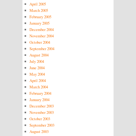
April 2005
March 2005
February 2005
January 2005
December 2004
November 2004
October 2004
September 2004
August 2004
July 2004
June 2004
May 2004
April 2004
March 2004
February 2004
January 2004
December 2003
November 2003
October 2003
September 2003
August 2003