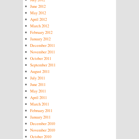
June 2012
May 2012
April 2012
March 2012
February 2012
January 2012
December 2011
November 2011
October 2011
September 2011
August 2011
July 2011
June 2011
May 2011
April 2011
March 2011
February 2011
January 2011
December 2010
November 2010
October 2010