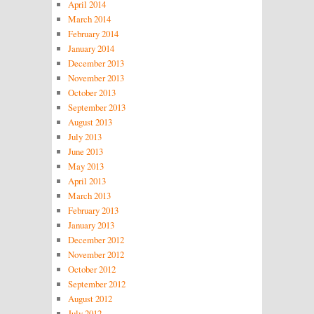
April 2014
March 2014
February 2014
January 2014
December 2013
November 2013
October 2013
September 2013
August 2013
July 2013
June 2013
May 2013
April 2013
March 2013
February 2013
January 2013
December 2012
November 2012
October 2012
September 2012
August 2012
July 2012