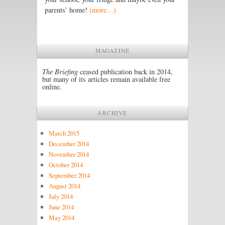
parents’ home!
(more…)
MAGAZINE
The Briefing
ceased publication back in 2014,
but many of its articles remain available free
online.
ARCHIVE
March 2015
December 2014
November 2014
October 2014
September 2014
August 2014
July 2014
June 2014
May 2014