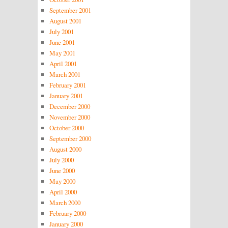
September 2001
August 2001
July 2001
June 2001
May 2001
April 2001
March 2001
February 2001
January 2001
December 2000
November 2000
October 2000
September 2000
August 2000
July 2000
June 2000
May 2000
April 2000
March 2000
February 2000
January 2000