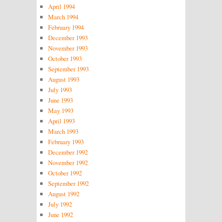
April 1994
March 1994
February 1994
December 1993
November 1993
October 1993
September 1993
August 1993
July 1993
June 1993
May 1993
April 1993
March 1993
February 1993
December 1992
November 1992
October 1992
September 1992
August 1992
July 1992
June 1992