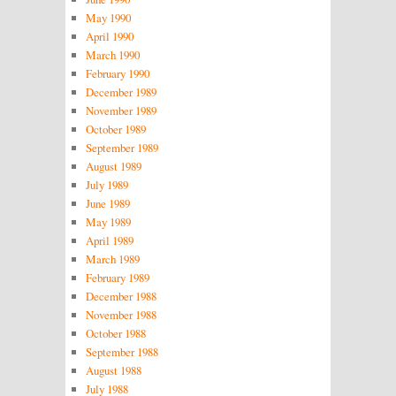
May 1990
April 1990
March 1990
February 1990
December 1989
November 1989
October 1989
September 1989
August 1989
July 1989
June 1989
May 1989
April 1989
March 1989
February 1989
December 1988
November 1988
October 1988
September 1988
August 1988
July 1988