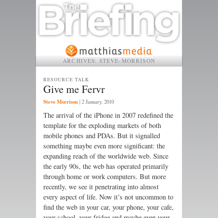
ARCHIVES:
STEVE-MORRISON
RESOURCE TALK
Give me Fervr
Steve Morrison
|
2 January, 2010
The arrival of the iPhone in 2007 redefined the
template for the exploding markets of both
mobile phones and PDAs. But it signalled
something maybe even more significant: the
expanding reach of the worldwide web. Since
the early 90s, the web has operated primarily
through home or work computers. But more
recently, we see it penetrating into almost
every aspect of life. Now it’s not uncommon to
find the web in your car, your phone, your cafe,
your school, your fridge and maybe even your