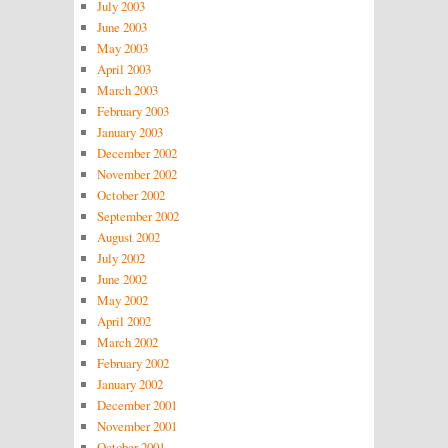
July 2003
June 2003
May 2003
April 2003
March 2003
February 2003
January 2003
December 2002
November 2002
October 2002
September 2002
August 2002
July 2002
June 2002
May 2002
April 2002
March 2002
February 2002
January 2002
December 2001
November 2001
October 2001