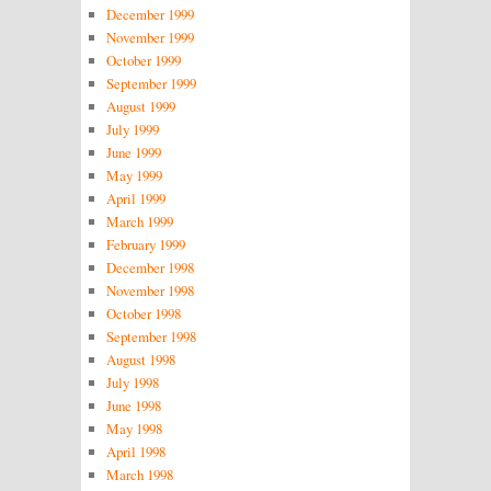
December 1999
November 1999
October 1999
September 1999
August 1999
July 1999
June 1999
May 1999
April 1999
March 1999
February 1999
December 1998
November 1998
October 1998
September 1998
August 1998
July 1998
June 1998
May 1998
April 1998
March 1998