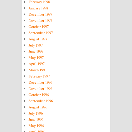
February 1998
January 1998
December 1997
November 1997
October 1997
September 1997
August 1997
July 1997
June 1997
May 1997
April 1997
March 1997
February 1997
December 1996
November 1996
October 1996
September 1996
August 1996
July 1996
June 1996
May 1996
April 1996