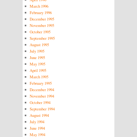
March 1996
February 1996
December 1995
November 1995
October 1995
September 1995
August 1995
July 1995
June 1995
May 1995
April 1995
March 1995
February 1995
December 1994
November 1994
October 1994
September 1994
August 1994
July 1994
June 1994
May 1994