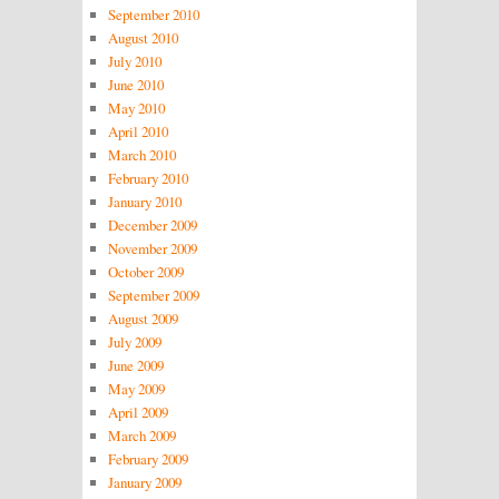
September 2010
August 2010
July 2010
June 2010
May 2010
April 2010
March 2010
February 2010
January 2010
December 2009
November 2009
October 2009
September 2009
August 2009
July 2009
June 2009
May 2009
April 2009
March 2009
February 2009
January 2009