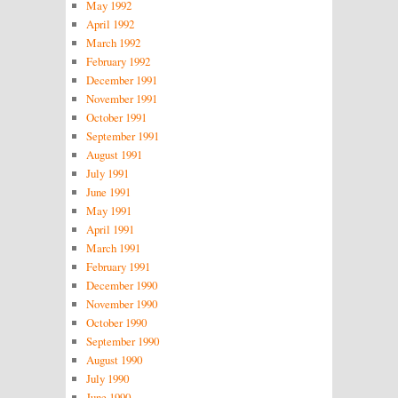
May 1992
April 1992
March 1992
February 1992
December 1991
November 1991
October 1991
September 1991
August 1991
July 1991
June 1991
May 1991
April 1991
March 1991
February 1991
December 1990
November 1990
October 1990
September 1990
August 1990
July 1990
June 1990