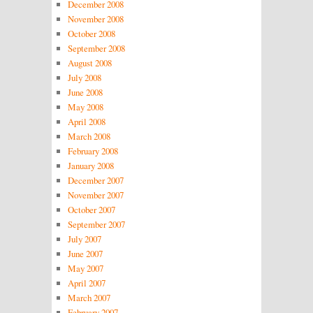
December 2008
November 2008
October 2008
September 2008
August 2008
July 2008
June 2008
May 2008
April 2008
March 2008
February 2008
January 2008
December 2007
November 2007
October 2007
September 2007
July 2007
June 2007
May 2007
April 2007
March 2007
February 2007