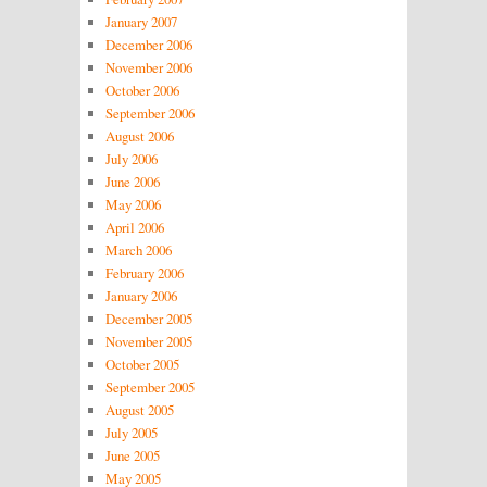
January 2007
December 2006
November 2006
October 2006
September 2006
August 2006
July 2006
June 2006
May 2006
April 2006
March 2006
February 2006
January 2006
December 2005
November 2005
October 2005
September 2005
August 2005
July 2005
June 2005
May 2005