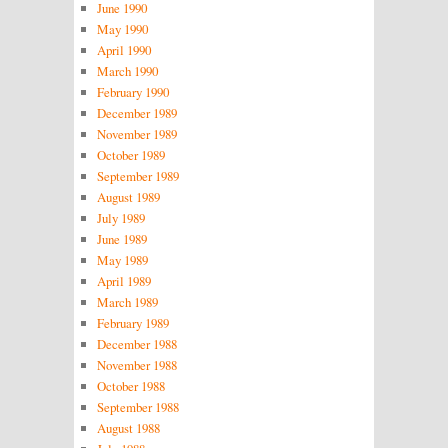
June 1990
May 1990
April 1990
March 1990
February 1990
December 1989
November 1989
October 1989
September 1989
August 1989
July 1989
June 1989
May 1989
April 1989
March 1989
February 1989
December 1988
November 1988
October 1988
September 1988
August 1988