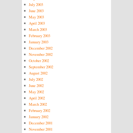
July 2003
June 2003
May 2003
April 2003
March 2003
February 2003
January 2003
December 2002
November 2002
October 2002
September 2002
August 2002
July 2002
June 2002
May 2002
April 2002
March 2002
February 2002
January 2002
December 2001
November 2001