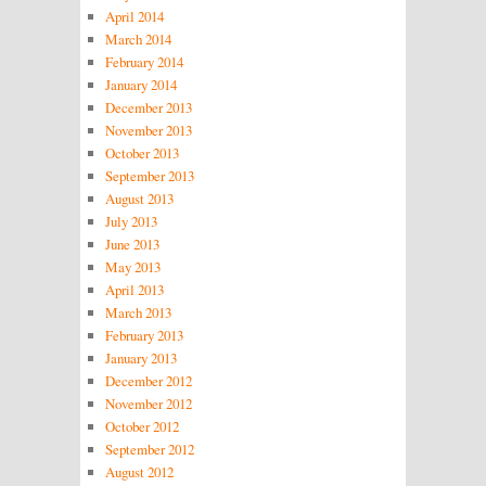
April 2014
March 2014
February 2014
January 2014
December 2013
November 2013
October 2013
September 2013
August 2013
July 2013
June 2013
May 2013
April 2013
March 2013
February 2013
January 2013
December 2012
November 2012
October 2012
September 2012
August 2012