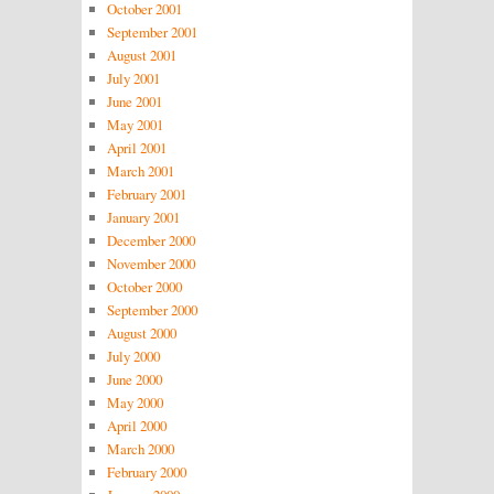
October 2001
September 2001
August 2001
July 2001
June 2001
May 2001
April 2001
March 2001
February 2001
January 2001
December 2000
November 2000
October 2000
September 2000
August 2000
July 2000
June 2000
May 2000
April 2000
March 2000
February 2000