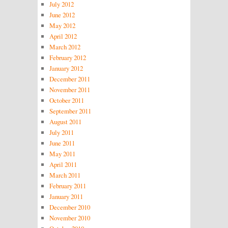
July 2012
June 2012
May 2012
April 2012
March 2012
February 2012
January 2012
December 2011
November 2011
October 2011
September 2011
August 2011
July 2011
June 2011
May 2011
April 2011
March 2011
February 2011
January 2011
December 2010
November 2010