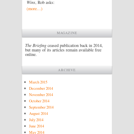
Wins
, Rob asks:
(more…)
MAGAZINE
The Briefing
ceased publication back in 2014,
but many of its articles remain available free
online.
ARCHIVE
March 2015
December 2014
November 2014
October 2014
September 2014
August 2014
July 2014
June 2014
May 2014