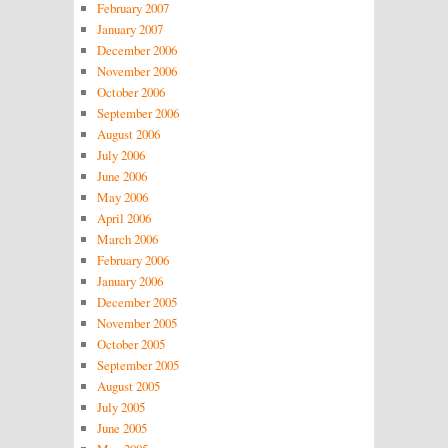
February 2007
January 2007
December 2006
November 2006
October 2006
September 2006
August 2006
July 2006
June 2006
May 2006
April 2006
March 2006
February 2006
January 2006
December 2005
November 2005
October 2005
September 2005
August 2005
July 2005
June 2005