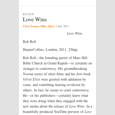
REVIEW
Love Wins
Chris Swann
Mike Allen
|
|
1 July, 2011
Love Wins
Rob Bell
HarperCollins, London, 2011. 256pp.
Rob Bell—the founding pastor of Mars Hill
Bible Church in Grand Rapids—is certainly no
stranger to controversy. His groundbreaking
Nooma
series of short films and his first book
Velvet Elvis
were greeted with adulation by
some, and something nearing revulsion by
others. In fact, he seems to court controversy.
He—or his publishers—certainly knew what
they were doing when they engaged with the
new media about the release of
Love Wins
. In a
beautifully produced YouTube preview of
Love