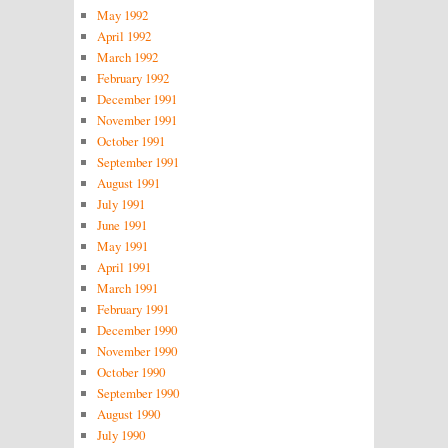
May 1992
April 1992
March 1992
February 1992
December 1991
November 1991
October 1991
September 1991
August 1991
July 1991
June 1991
May 1991
April 1991
March 1991
February 1991
December 1990
November 1990
October 1990
September 1990
August 1990
July 1990