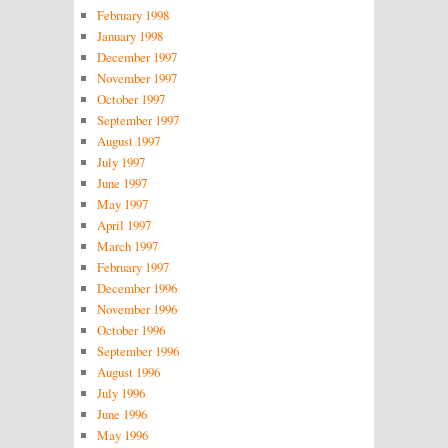
February 1998
January 1998
December 1997
November 1997
October 1997
September 1997
August 1997
July 1997
June 1997
May 1997
April 1997
March 1997
February 1997
December 1996
November 1996
October 1996
September 1996
August 1996
July 1996
June 1996
May 1996