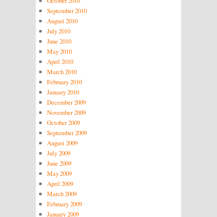
October 2010
September 2010
August 2010
July 2010
June 2010
May 2010
April 2010
March 2010
February 2010
January 2010
December 2009
November 2009
October 2009
September 2009
August 2009
July 2009
June 2009
May 2009
April 2009
March 2009
February 2009
January 2009