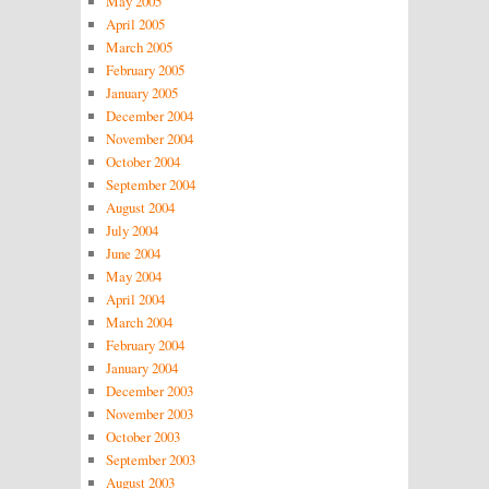
May 2005
April 2005
March 2005
February 2005
January 2005
December 2004
November 2004
October 2004
September 2004
August 2004
July 2004
June 2004
May 2004
April 2004
March 2004
February 2004
January 2004
December 2003
November 2003
October 2003
September 2003
August 2003