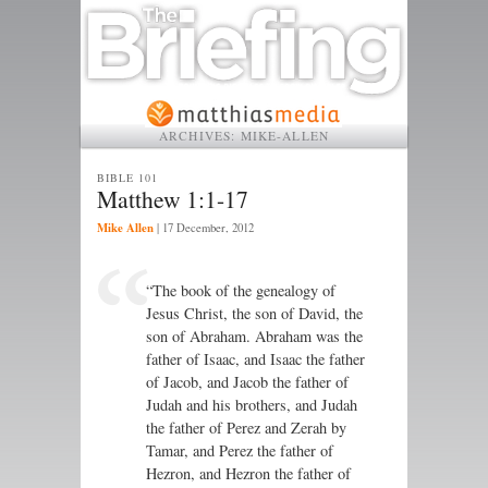
ARCHIVES:
MIKE-ALLEN
BIBLE 101
Matthew 1:1-17
Mike Allen
|
17 December, 2012
“The book of the genealogy of
Jesus Christ, the son of David, the
son of Abraham. Abraham was the
father of Isaac, and Isaac the father
of Jacob, and Jacob the father of
Judah and his brothers, and Judah
the father of Perez and Zerah by
Tamar, and Perez the father of
Hezron, and Hezron the father of