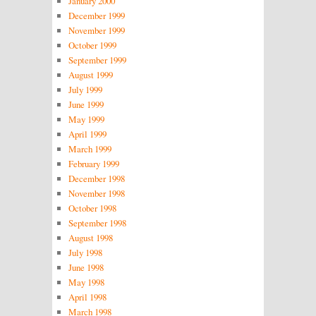
January 2000
December 1999
November 1999
October 1999
September 1999
August 1999
July 1999
June 1999
May 1999
April 1999
March 1999
February 1999
December 1998
November 1998
October 1998
September 1998
August 1998
July 1998
June 1998
May 1998
April 1998
March 1998