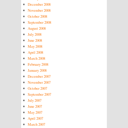
December 2008
November 2008
October 2008
September 2008
August 2008
July 2008
June 2008
May 2008
April 2008
March 2008
February 2008
January 2008
December 2007
November 2007
October 2007
September 2007
July 2007
June 2007
May 2007
April 2007
March 2007