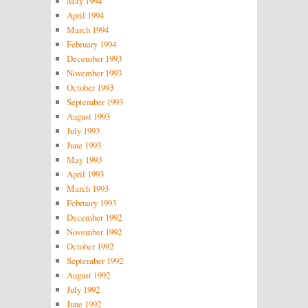
May 1994
April 1994
March 1994
February 1994
December 1993
November 1993
October 1993
September 1993
August 1993
July 1993
June 1993
May 1993
April 1993
March 1993
February 1993
December 1992
November 1992
October 1992
September 1992
August 1992
July 1992
June 1992