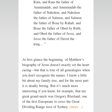
Ram, and Ram the father of
Amminadab, and Amminadab the
father of Nahshon, and Nahshon
the father of Salmon, and Salmon
the father of Boaz by Rahab, and
Boaz the father of Obed by Ruth,
and Obed the father of Jesse, and
Jesse the father of David the
king… ”
At first glance the beginning of Matthew’s
biography of Jesus doesn’t exactly set the heart
racing—but that is true of all genealogies when
you don’t recognize the names. I know a little
bit about my family tree, and for the most part
it is deadly boring. But it’s much more
interesting if you know, for example, that my
great grand-uncle was Gregory Blaxland, one
of the first Europeans to cross the Great
Dividing Range west of Sydney.
(more…)