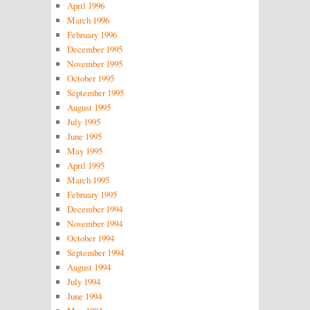
April 1996
March 1996
February 1996
December 1995
November 1995
October 1995
September 1995
August 1995
July 1995
June 1995
May 1995
April 1995
March 1995
February 1995
December 1994
November 1994
October 1994
September 1994
August 1994
July 1994
June 1994