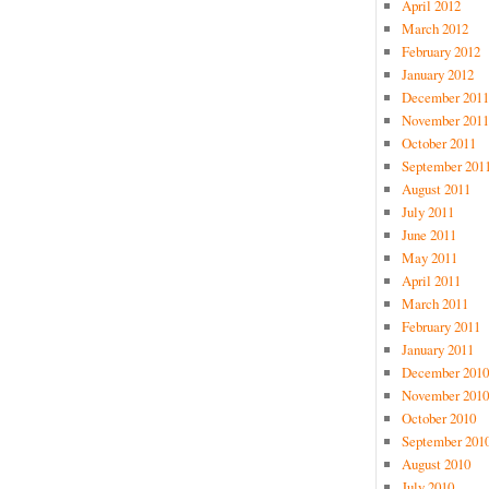
April 2012
March 2012
February 2012
January 2012
December 2011
November 2011
October 2011
September 201
August 2011
July 2011
June 2011
May 2011
April 2011
March 2011
February 2011
January 2011
December 2010
November 2010
October 2010
September 201
August 2010
July 2010