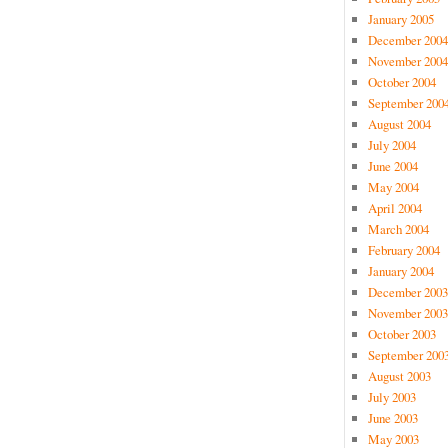
January 2005
December 2004
November 2004
October 2004
September 200
August 2004
July 2004
June 2004
May 2004
April 2004
March 2004
February 2004
January 2004
December 2003
November 2003
October 2003
September 200
August 2003
July 2003
June 2003
May 2003