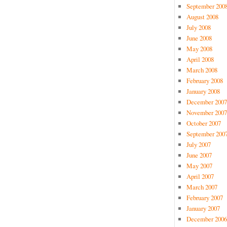
September 200
August 2008
July 2008
June 2008
May 2008
April 2008
March 2008
February 2008
January 2008
December 2007
November 2007
October 2007
September 200
July 2007
June 2007
May 2007
April 2007
March 2007
February 2007
January 2007
December 2006