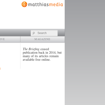
Search
IVE
MAGAZINE
The Briefing
ceased
publication back in 2014, but
many of its articles remain
available free online.
4