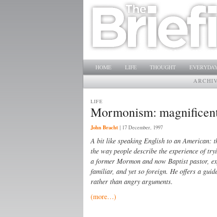
Main menu
SKIP TO PRIMARY CONTENT
SKIP TO SECONDARY CONTENT
HOME
LIFE
THOUGHT
EVERYDAY
ARCHI
LIFE
Mormonism: magnificent 
John Bracht
|
17 December, 1997
A bit like speaking English to an American: th
the way people describe the experience of tr
a former Mormon and now Baptist pastor, exp
familiar, and yet so foreign. He offers a gu
rather than angry arguments.
(more…)