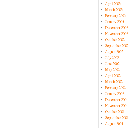
April 2003
March 2003
February 2003
January 2003
December 2002
November 2002
October 2002
September 200
August 2002
July 2002
June 2002
May 2002
April 2002
March 2002
February 2002
January 2002
December 2001
November 2001
October 2001
September 200
August 2001