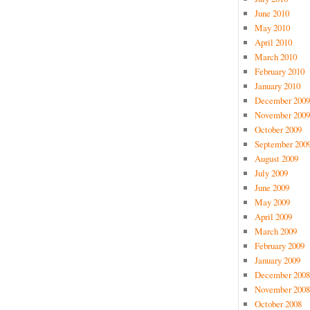
June 2010
May 2010
April 2010
March 2010
February 2010
January 2010
December 2009
November 2009
October 2009
September 200
August 2009
July 2009
June 2009
May 2009
April 2009
March 2009
February 2009
January 2009
December 2008
November 2008
October 2008