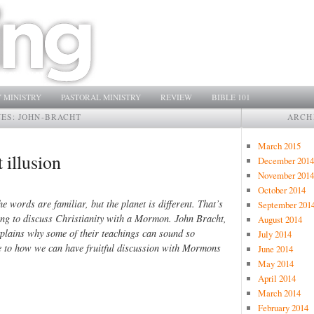
 MINISTRY
PASTORAL MINISTRY
REVIEW
BIBLE 101
VES:
JOHN-BRACHT
ARCH
March 2015
illusion
December 2014
November 2014
October 2014
e words are familiar, but the planet is different. That’s
September 201
ying to discuss Christianity with a Mormon. John Bracht,
August 2014
lains why some of their teachings can sound so
July 2014
ide to how we can have fruitful discussion with Mormons
June 2014
May 2014
April 2014
March 2014
February 2014