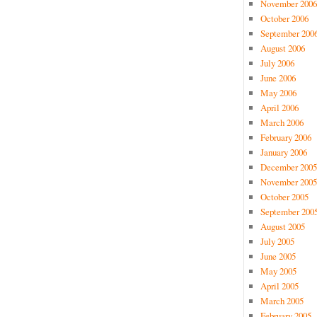
November 2006
October 2006
September 200
August 2006
July 2006
June 2006
May 2006
April 2006
March 2006
February 2006
January 2006
December 2005
November 2005
October 2005
September 200
August 2005
July 2005
June 2005
May 2005
April 2005
March 2005
February 2005