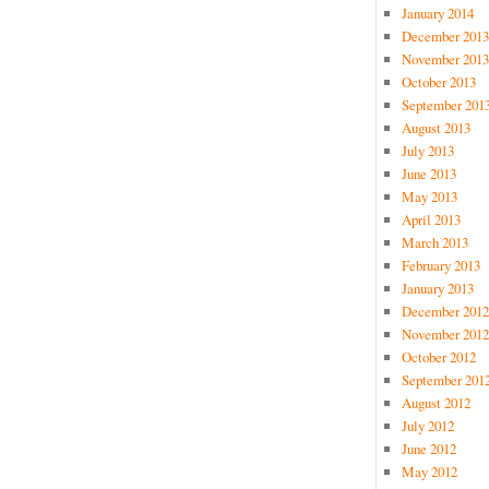
January 2014
December 2013
November 2013
October 2013
September 201
August 2013
July 2013
June 2013
May 2013
April 2013
March 2013
February 2013
January 2013
December 2012
November 2012
October 2012
September 201
August 2012
July 2012
June 2012
May 2012