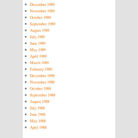
December 1989
November 1989
October 1989
September 1989
August 1989
July 1989
June 1989
May 1989
April 1989
March 1989
February 1989
December 1988
November 1988
October 1988
September 1988
August 1988
July 1988
June 1988
May 1988
April 1988