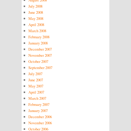
July 2008
June 2008
May 2008
April 2008
March 2008
February 2008
January 2008
December 2007
November 2007
October 2007
September 2007
July 2007
June 2007
May 2007
April 2007
March 2007
February 2007
January 2007
December 2006
November 2006
October 2006