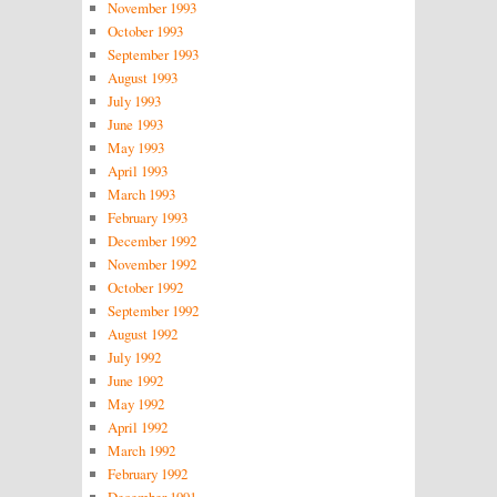
November 1993
October 1993
September 1993
August 1993
July 1993
June 1993
May 1993
April 1993
March 1993
February 1993
December 1992
November 1992
October 1992
September 1992
August 1992
July 1992
June 1992
May 1992
April 1992
March 1992
February 1992
December 1991