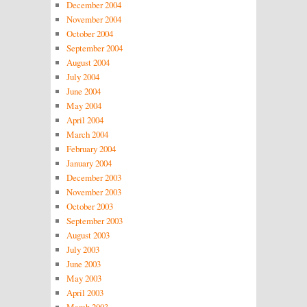
December 2004
November 2004
October 2004
September 2004
August 2004
July 2004
June 2004
May 2004
April 2004
March 2004
February 2004
January 2004
December 2003
November 2003
October 2003
September 2003
August 2003
July 2003
June 2003
May 2003
April 2003
March 2003