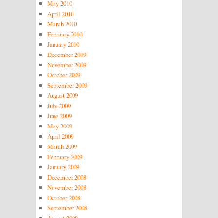
May 2010
April 2010
March 2010
February 2010
January 2010
December 2009
November 2009
October 2009
September 2009
August 2009
July 2009
June 2009
May 2009
April 2009
March 2009
February 2009
January 2009
December 2008
November 2008
October 2008
September 2008
August 2008