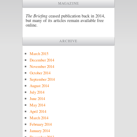
MAGAZINE
The Briefing
ceased publication back in 2014,
but many of its articles remain available free
online.
ARCHIVE
March 2015
December 2014
November 2014
October 2014
September 2014
August 2014
July 2014
June 2014
May 2014
April 2014
March 2014
February 2014
January 2014
December 2013