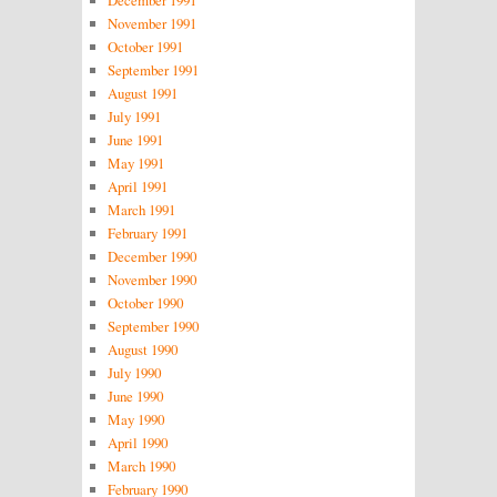
November 1991
October 1991
September 1991
August 1991
July 1991
June 1991
May 1991
April 1991
March 1991
February 1991
December 1990
November 1990
October 1990
September 1990
August 1990
July 1990
June 1990
May 1990
April 1990
March 1990
February 1990