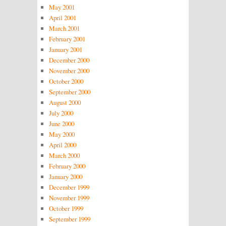
May 2001
April 2001
March 2001
February 2001
January 2001
December 2000
November 2000
October 2000
September 2000
August 2000
July 2000
June 2000
May 2000
April 2000
March 2000
February 2000
January 2000
December 1999
November 1999
October 1999
September 1999