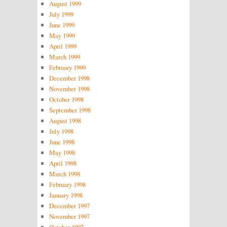
August 1999
July 1999
June 1999
May 1999
April 1999
March 1999
February 1999
December 1998
November 1998
October 1998
September 1998
August 1998
July 1998
June 1998
May 1998
April 1998
March 1998
February 1998
January 1998
December 1997
November 1997
October 1997