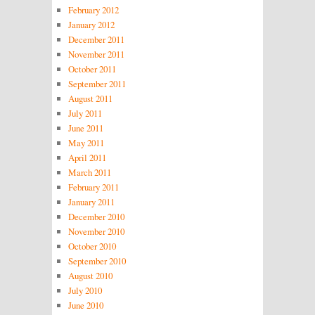
February 2012
January 2012
December 2011
November 2011
October 2011
September 2011
August 2011
July 2011
June 2011
May 2011
April 2011
March 2011
February 2011
January 2011
December 2010
November 2010
October 2010
September 2010
August 2010
July 2010
June 2010