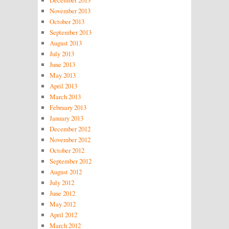
November 2013
October 2013
September 2013
August 2013
July 2013
June 2013
May 2013
April 2013
March 2013
February 2013
January 2013
December 2012
November 2012
October 2012
September 2012
August 2012
July 2012
June 2012
May 2012
April 2012
March 2012