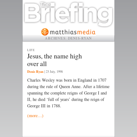
ARCHIVES:
DENIS-RYAN
LIFE
Jesus, the name high
over all
Denis Ryan
|
23 July, 1998
Charles Wesley was born in England in 1707
during the rule of Queen Anne. After a lifetime
spanning the complete reigns of George I and
II, he died ‘full of years’ during the reign of
George III in 1788.
(more…)