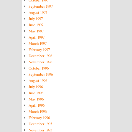
September 1997
August 1997
July 1997
June 1997
May 1997
April 1997
March 1997
February 1997
December 1996
November 1996
October 1996
September 1996
August 1996
July 1996
June 1996
May 1996
April 1996
March 1996
February 1996
December 1995
November 1995