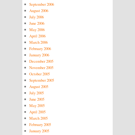
September 2006
August 2006
July 2006
June 2006
May 2006
April 2006
March 2006
February 2006
January 2006
December 2005
November 2005
October 2005
September 2005
August 2005
July 2005
June 2005
May 2005
April 2005
March 2005
February 2005
January 2005