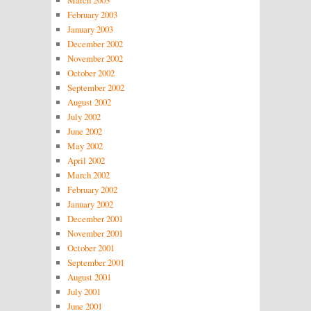
February 2003
January 2003
December 2002
November 2002
October 2002
September 2002
August 2002
July 2002
June 2002
May 2002
April 2002
March 2002
February 2002
January 2002
December 2001
November 2001
October 2001
September 2001
August 2001
July 2001
June 2001