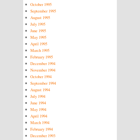
October 1995
September 1995
August 1995
July 1995
June 1995
May 1995
April 1995
March 1995
February 1995
December 1994
November 1994
October 1994
September 1994
August 1994
July 1994
June 1994
May 1994
April 1994
March 1994
February 1994
December 1993