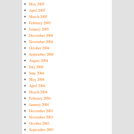
May 2005
April 2005
March 2005
February 2005
January 2005
December 2004
November 2004
October 2004
September 2004
August 2004
July 2004
June 2004
May 2004
April 2004
March 2004
February 2004
January 2004
December 2003
November 2003
October 2003
September 2003