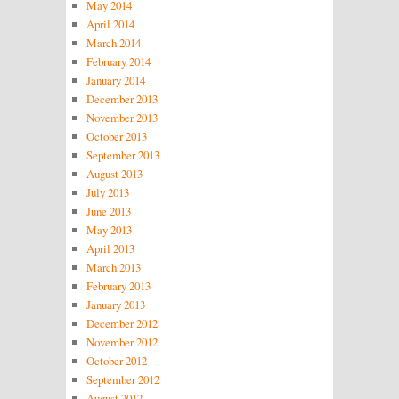
May 2014
April 2014
March 2014
February 2014
January 2014
December 2013
November 2013
October 2013
September 2013
August 2013
July 2013
June 2013
May 2013
April 2013
March 2013
February 2013
January 2013
December 2012
November 2012
October 2012
September 2012
August 2012