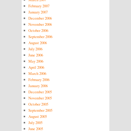
February 2007
January 2007
December 2006
November 2006
October 2006
September 2006
August 2006
July 2006
June 2006
May 2006
April 2006
March 2006
February 2006
January 2006
December 2005
November 2005
October 2005
September 2005
August 2005
July 2005
June 2005