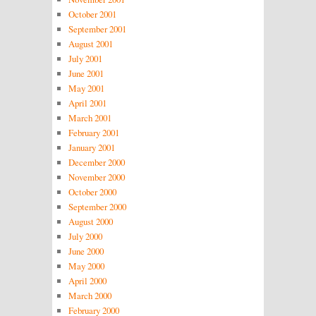
October 2001
September 2001
August 2001
July 2001
June 2001
May 2001
April 2001
March 2001
February 2001
January 2001
December 2000
November 2000
October 2000
September 2000
August 2000
July 2000
June 2000
May 2000
April 2000
March 2000
February 2000