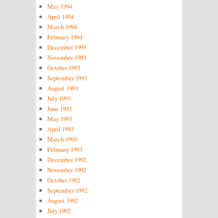
May 1994
April 1994
March 1994
February 1994
December 1993
November 1993
October 1993
September 1993
August 1993
July 1993
June 1993
May 1993
April 1993
March 1993
February 1993
December 1992
November 1992
October 1992
September 1992
August 1992
July 1992