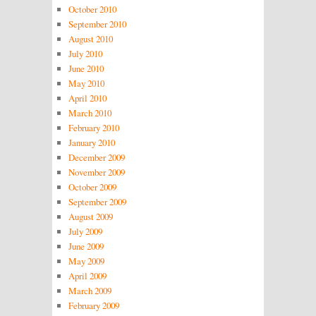
October 2010
September 2010
August 2010
July 2010
June 2010
May 2010
April 2010
March 2010
February 2010
January 2010
December 2009
November 2009
October 2009
September 2009
August 2009
July 2009
June 2009
May 2009
April 2009
March 2009
February 2009