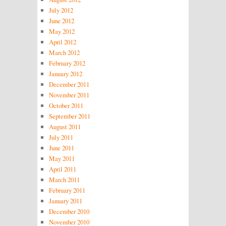
July 2012
June 2012
May 2012
April 2012
March 2012
February 2012
January 2012
December 2011
November 2011
October 2011
September 2011
August 2011
July 2011
June 2011
May 2011
April 2011
March 2011
February 2011
January 2011
December 2010
November 2010