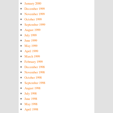
January 2000
December 1999
November 1999
October 1999
September 1999
August 1999
July 1999
June 1999
May 1999
April 1999
March 1999
February 1999
December 1998
November 1998
October 1998
September 1998
August 1998
July 1998
June 1998
May 1998
April 1998