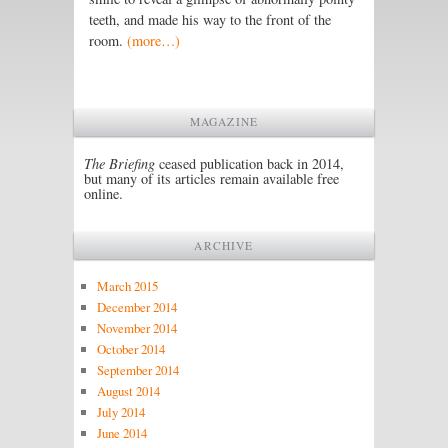
teeth, and made his way to the front of the
room.
(more…)
MAGAZINE
The Briefing
ceased publication back in 2014,
but many of its articles remain available free
online.
ARCHIVE
March 2015
December 2014
November 2014
October 2014
September 2014
August 2014
July 2014
June 2014