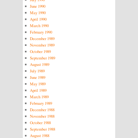
June 1990
May 1990
April 1990
March 1990
February 1990
December 1989
November 1989
October 1989
September 1989
August 1989
July 1989
June 1989
May 1989
April 1989
March 1989
February 1989
December 1988
November 1988
October 1988
September 1988
August 1988