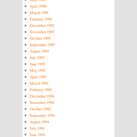
April 1996
March 1996
February 1996
December 1995
November 1995
October 1995
September 1995
August 1995
July 1995
June 1995
May 1995
April 1995
March 1995
February 1995
December 1994
November 1994
October 1994
September 1994
August 1994
July 1994
June 1994