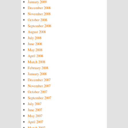
January 2009
December 2008
November 2008
October 2008
September 2008
August 2008
July 2008
June 2008
May 2008
April 2008
March 2008
February 2008
January 2008
December 2007
November 2007
October 2007
September 2007
July 2007
June 2007
May 2007
April 2007
March 2007