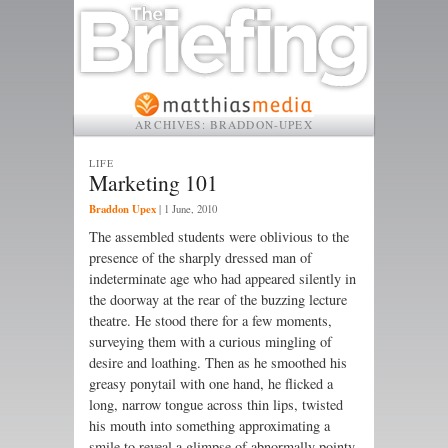
ARCHIVES:
BRADDON-UPEX
LIFE
Marketing 101
Braddon Upex
|
1 June, 2010
The assembled students were oblivious to the
presence of the sharply dressed man of
indeterminate age who had appeared silently in
the doorway at the rear of the buzzing lecture
theatre. He stood there for a few moments,
surveying them with a curious mingling of
desire and loathing. Then as he smoothed his
greasy ponytail with one hand, he flicked a
long, narrow tongue across thin lips, twisted
his mouth into something approximating a
smile to reveal a glimpse of abnormally pointy