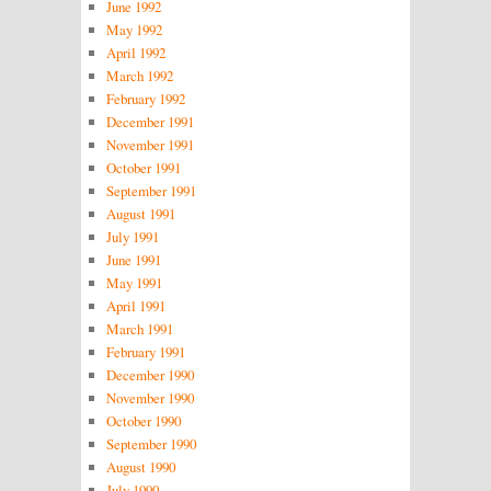
June 1992
May 1992
April 1992
March 1992
February 1992
December 1991
November 1991
October 1991
September 1991
August 1991
July 1991
June 1991
May 1991
April 1991
March 1991
February 1991
December 1990
November 1990
October 1990
September 1990
August 1990
July 1990