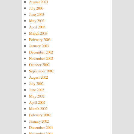
August 2003
July 2003
June 2003
May 2003
April 2003
March 2003
February 2003
January 2003
December 2002
November 2002
October 2002
September 2002
August 2002
July 2002
June 2002
May 2002
April 2002
March 2002
February 2002
January 2002
December 2001
November 2001