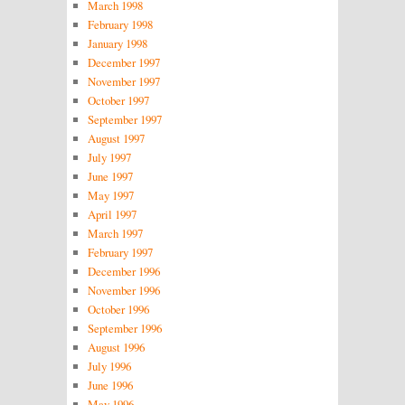
March 1998
February 1998
January 1998
December 1997
November 1997
October 1997
September 1997
August 1997
July 1997
June 1997
May 1997
April 1997
March 1997
February 1997
December 1996
November 1996
October 1996
September 1996
August 1996
July 1996
June 1996
May 1996