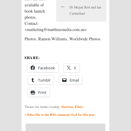
available of
Dr Megan Best and Ian
book launch
Carmichael
photos.
Contact:
<marketing@matthiasmedia.com.au>
Photos: Ramon Williams, Worldwide Photos.
SHARE:
Facebook
X
Tumblr
Email
Print
Abortion
Ethics
Themes for further reading:
,
» Subscribe to the RSS comments feed for this post.