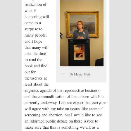
realization of
what is
happening will
come as a
surprise to
many people,
and I hope
that many will
take the time
to read the
book and find
out for
Dr Megan Best
themselves at
least about the
eugenics agenda of the reproductive business,
and the commodification of the unborn which is
currently underway. I do not expect that everyone
will agree with my take on issues like antenatal
screening and abortion, but I would like to see
an informed public debate on these issues to
make sure that this is something we all, as a