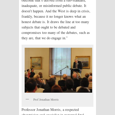
outcome that’s derived from a sub-standard,
inadequate, or misinformed public debate. It
doesn’t happen. And the West is deep in crisis,
frankly, because it no longer knows what an
honest debate is. It draws the line at too many
subjects that ought to be debated and
compromises too many of the debates, such as
they are, that we do engage in.”
Prof Jonathan Morris
Professor Jonathan Morris, a respected
obstetrician and specialist in maternal fetal