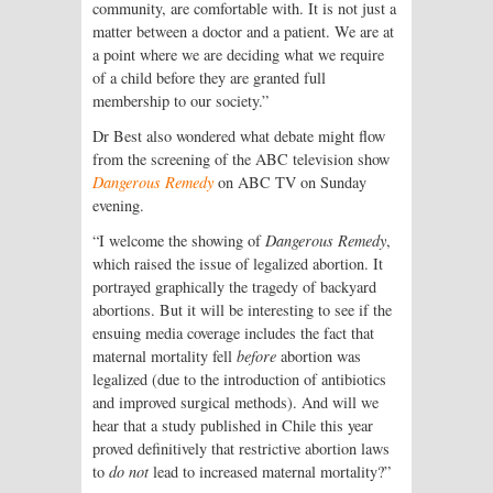
community, are comfortable with. It is not just a
matter between a doctor and a patient. We are at
a point where we are deciding what we require
of a child before they are granted full
membership to our society.”
Dr Best also wondered what debate might flow
from the screening of the ABC television show
Dangerous Remedy
on ABC TV on Sunday
evening.
“I welcome the showing of
Dangerous Remedy
,
which raised the issue of legalized abortion. It
portrayed graphically the tragedy of backyard
abortions. But it will be interesting to see if the
ensuing media coverage includes the fact that
maternal mortality fell
before
abortion was
legalized (due to the introduction of antibiotics
and improved surgical methods). And will we
hear that a study published in Chile this year
proved definitively that restrictive abortion laws
to
do not
lead to increased maternal mortality?”