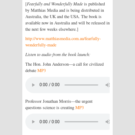
[
Fearfully and Wonderfully Made
is published
by Matthias Media and is being distributed in
Australia, the UK and the USA. The book is
available now in Australia and will be released in
the next few weeks elsewhere.]
http://www.matthiasmedia.com.au/fearfully-
wonderfully-made
Listen to audio from the book launch:
The Hon. John Anderson—a call for civilized
debate
MP3
Professor Jonathan Morris—the urgent
questions science is creating
MP3