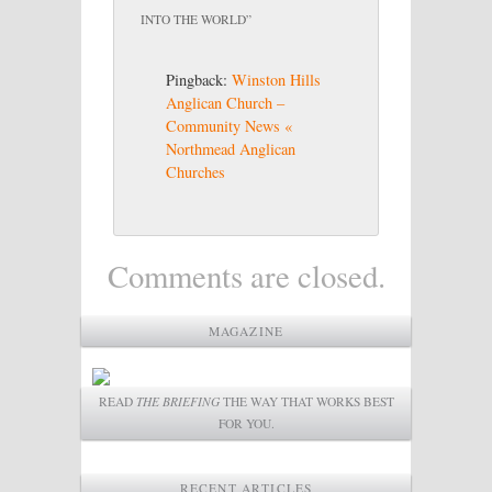
INTO THE WORLD
”
Pingback:
Winston Hills
Anglican Church –
Community News «
Northmead Anglican
Churches
Comments are closed.
MAGAZINE
READ
THE BRIEFING
THE WAY THAT WORKS BEST
FOR YOU.
RECENT ARTICLES