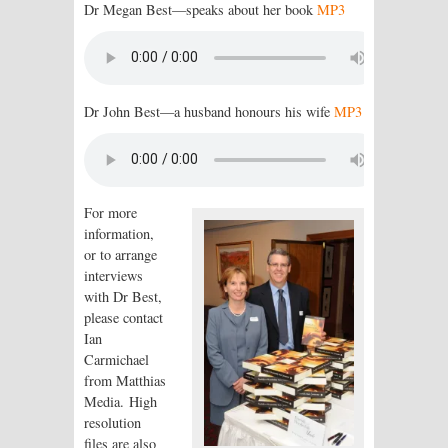
Dr Megan Best—speaks about her book
MP3
Dr John Best—a husband honours his wife
MP3
For more
information,
or to arrange
interviews
with Dr Best,
please contact
Ian
Carmichael
from Matthias
Media. High
resolution
files are also