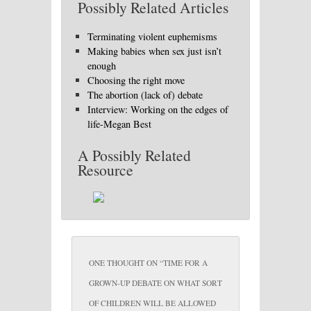
Possibly Related Articles
Terminating violent euphemisms
Making babies when sex just isn’t
enough
Choosing the right move
The abortion (lack of) debate
Interview: Working on the edges of
life-Megan Best
A Possibly Related
Resource
ONE THOUGHT ON “
TIME FOR A
GROWN-UP DEBATE ON WHAT SORT
OF CHILDREN WILL BE ALLOWED