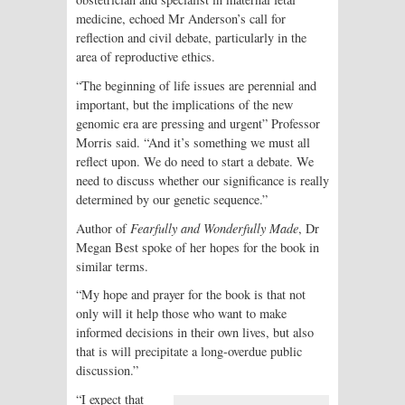
medicine, echoed Mr Anderson’s call for
reflection and civil debate, particularly in the
area of reproductive ethics.
“The beginning of life issues are perennial and
important, but the implications of the new
genomic era are pressing and urgent” Professor
Morris said. “And it’s something we must all
reflect upon. We do need to start a debate. We
need to discuss whether our significance is really
determined by our genetic sequence.”
Author of
Fearfully and Wonderfully Made
, Dr
Megan Best spoke of her hopes for the book in
similar terms.
“My hope and prayer for the book is that not
only will it help those who want to make
informed decisions in their own lives, but also
that is will precipitate a long-overdue public
discussion.”
“I expect that