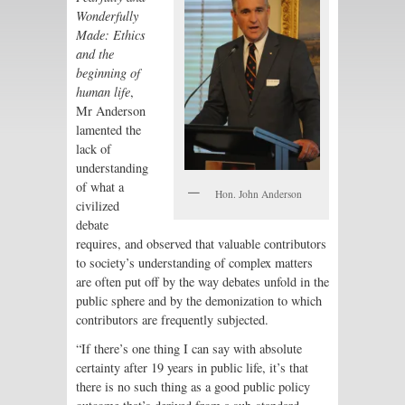
Wonderfully
Made
: Ethics
and the
beginning of
human life
,
Mr Anderson
lamented the
lack of
understanding
of what a
Hon. John Anderson
civilized
debate
requires, and observed that valuable contributors
to society’s understanding of complex matters
are often put off by the way debates unfold in the
public sphere and by the demonization to which
contributors are frequently subjected.
“If there’s one thing I can say with absolute
certainty after 19 years in public life, it’s that
there is no such thing as a good public policy