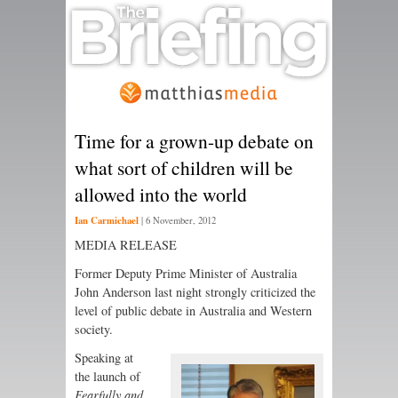
Time for a grown-up debate on
what sort of children will be
allowed into the world
Ian Carmichael
|
6 November, 2012
MEDIA RELEASE
Former Deputy Prime Minister of Australia
John Anderson last night strongly criticized the
level of public debate in Australia and Western
society.
Speaking at
the launch of
Fearfully and