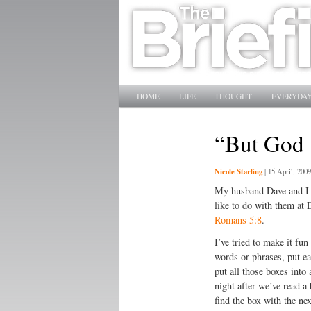
Main menu
SKIP TO PRIMARY CONTENT
SKIP TO SECONDARY CONTENT
HOME
LIFE
THOUGHT
EVERYDAY
“But God
Nicole Starling
|
15 April, 2009
My husband Dave and I h
like to do with them at 
Romans 5:8
.
I’ve tried to make it fun
words or phrases, put ea
put all those boxes into
night after we’ve read a 
find the box with the ne