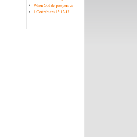
When God de-prospers us
1 Corinthians 13:12-13