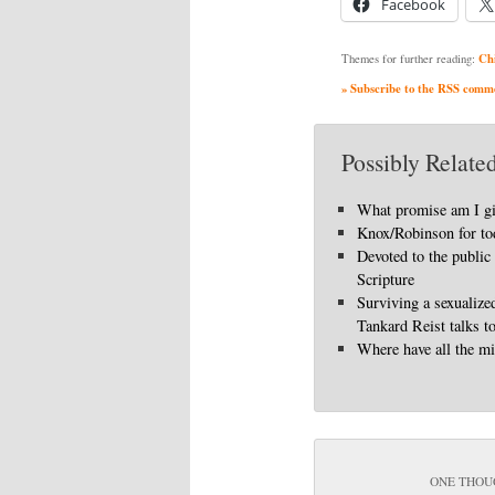
Facebook
Ch
Themes for further reading:
» Subscribe to the RSS commen
Possibly Related
What promise am I g
Knox/Robinson for to
Devoted to the public
Scripture
Surviving a sexualize
Tankard Reist talks t
Where have all the mi
ONE THOU