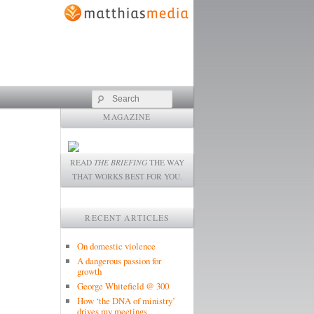
Search
MAGAZINE
READ
THE BRIEFING
THE WAY
THAT WORKS BEST FOR YOU.
RECENT ARTICLES
On domestic violence
A dangerous passion for
growth
George Whitefield @ 300
How ‘the DNA of ministry’
drives my meetings