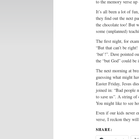
to the memory verse up 
It’s all been a lot of fun
they find out the next p
the chocolate too! But wh
some (unplanned) teach
The first night, for exa
“But that can’t be right!
‘but’!”. Dave pointed ou
the “but God” could be 
The next morning at brea
guessing what might hav
Easter Friday, Jesus di
joined in: “Bad people 
to save us”. A string of
You might like to see 
Even if our kids never 
verse, I reckon they will
SHARE: