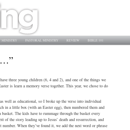
 MINISTRY
PASTORAL MINISTRY
REVIEW
BIBLE 101
 …”
ave three young children (6, 4 and 2), and one of the things we
Easter is learn a memory verse together. This year, we chose to do
 as well as educational, so I broke up the verse into individual
ch in a little box (with an Easter egg), then numbered them and
 a basket. The kids have to rummage through the basket every
bit of the story leading up to Jesus’ death and resurrection, and
xt number. When they’ve found it, we add the next word or phrase