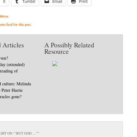
X
Tumblr
Email
Print
ildren
ts feed for this post.
 Articles
A Possibly Related
Resource
iven?
day (extended)
 reading of
d culture: Melinda
o Peter Hastie
racles gone?
GHT ON “
“BUT GOD …”
”