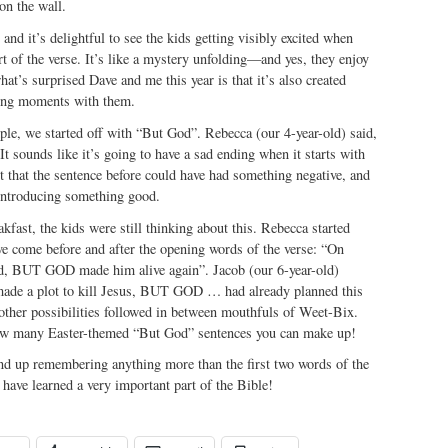
on the wall.
, and it’s delightful to see the kids getting visibly excited when
art of the verse. It’s like a mystery unfolding—and yes, they enjoy
at’s surprised Dave and me this year is that it’s also created
ing moments with them.
mple, we started off with “But God”. Rebecca (our 4-year-old) said,
 It sounds like it’s going to have a sad ending when it starts with
t that the sentence before could have had something negative, and
introducing something good.
kfast, the kids were still thinking about this. Rebecca started
e come before and after the opening words of the verse: “On
ed, BUT GOD made him alive again”. Jacob (our 6-year-old)
made a plot to kill Jesus, BUT GOD … had already planned this
 other possibilities followed in between mouthfuls of Weet-Bix.
how many Easter-themed “But God” sentences you can make up!
end up remembering anything more than the first two words of the
 have learned a very important part of the Bible!