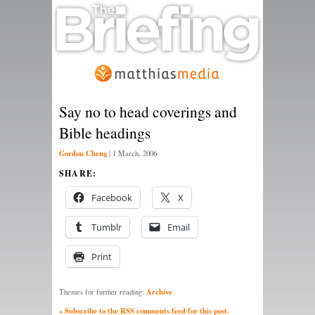
Say no to head coverings and
Bible headings
Gordon Cheng
|
1 March, 2006
SHARE:
Facebook
X
Tumblr
Email
Print
Archive
Themes for further reading:
» Subscribe to the RSS comments feed for this post.