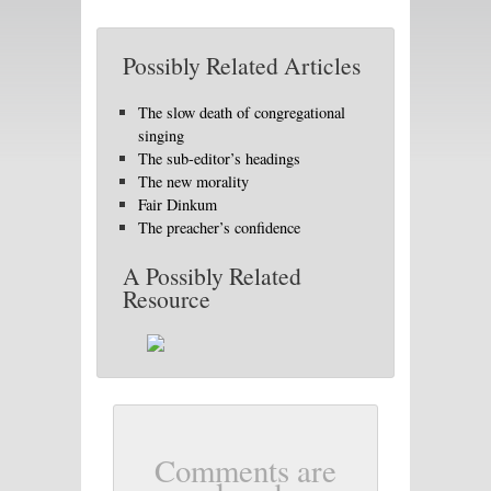
Possibly Related Articles
The slow death of congregational
singing
The sub-editor’s headings
The new morality
Fair Dinkum
The preacher’s confidence
A Possibly Related
Resource
Comments are