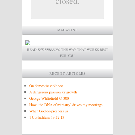
closed.
MAGAZINE
READ
THE BRIEFING
THE WAY THAT WORKS BEST
FOR YOU.
RECENT ARTICLES
On domestic violence
A dangerous passion for growth
George Whitefield @ 300
How ‘the DNA of ministry’ drives my meetings
When God de-prospers us
1 Corinthians 13:12-13