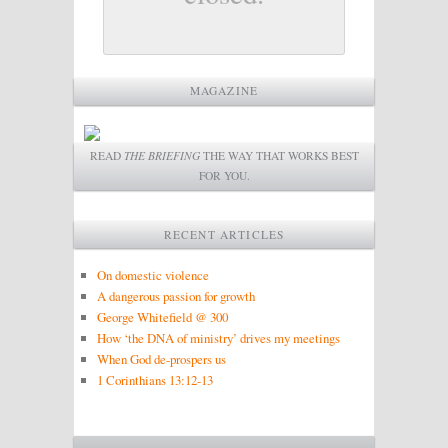
MAGAZINE
READ
THE BRIEFING
THE WAY THAT WORKS BEST
FOR YOU.
RECENT ARTICLES
On domestic violence
A dangerous passion for growth
George Whitefield @ 300
How ‘the DNA of ministry’ drives my meetings
When God de-prospers us
1 Corinthians 13:12-13