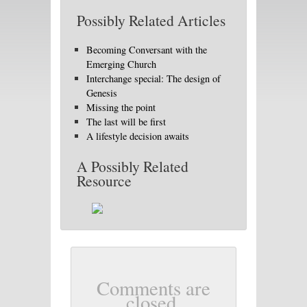
Possibly Related Articles
Becoming Conversant with the
Emerging Church
Interchange special: The design of
Genesis
Missing the point
The last will be first
A lifestyle decision awaits
A Possibly Related
Resource
Comments are
closed.