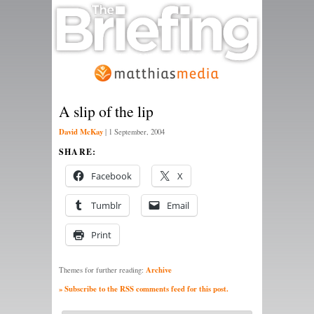
A slip of the lip
David McKay
|
1 September, 2004
SHARE:
Facebook
X
Tumblr
Email
Print
Archive
Themes for further reading:
» Subscribe to the RSS comments feed for this post.