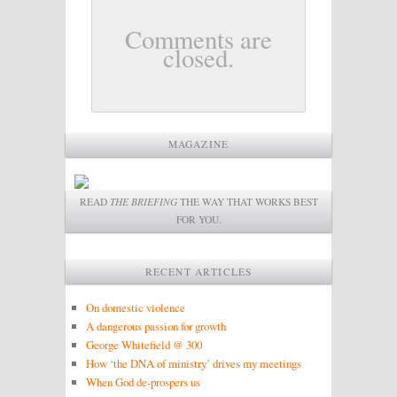
Comments are
closed.
MAGAZINE
READ
THE BRIEFING
THE WAY THAT WORKS BEST
FOR YOU.
RECENT ARTICLES
On domestic violence
A dangerous passion for growth
George Whitefield @ 300
How ‘the DNA of ministry’ drives my meetings
When God de-prospers us