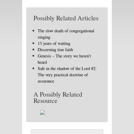
Possibly Related Articles
The slow death of congregational
singing
13 years of waiting
Discerning true faith
Genesis – The story we haven’t
heard
Safe in the shadow of the Lord #2:
The very practical doctrine of
assurance
A Possibly Related
Resource