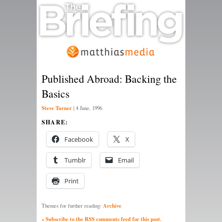
Published Abroad: Backing the
Basics
Steve Turner
|
4 June, 1996
SHARE:
Facebook
X
Tumblr
Email
Print
Archive
Themes for further reading:
» Subscribe to the RSS comments feed for this post.