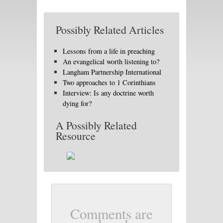
Possibly Related Articles
Lessons from a life in preaching
An evangelical worth listening to?
Langham Partnership International
Two approaches to 1 Corinthians
Interview: Is any doctrine worth
dying for?
A Possibly Related
Resource
Comments are