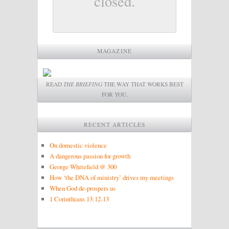
closed.
MAGAZINE
READ
THE BRIEFING
THE WAY THAT WORKS BEST
FOR YOU.
RECENT ARTICLES
On domestic violence
A dangerous passion for growth
George Whitefield @ 300
How ‘the DNA of ministry’ drives my meetings
When God de-prospers us
1 Corinthians 13:12-13