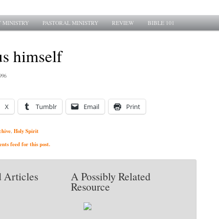
 MINISTRY
PASTORAL MINISTRY
REVIEW
BIBLE 101
us himself
996
X
Tumblr
Email
Print
chive
Holy Spirit
,
ts feed for this post.
 Articles
A Possibly Related
Resource