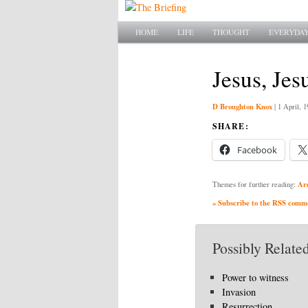
Main menu
SKIP TO PRIMARY CONTENT
SKIP TO SECONDARY CONTENT
HOME
LIFE
THOUGHT
EVERYDAY
Jesus, Jes
D Broughton Knox
|
1 April, 1
SHARE:
Facebook
Ar
Themes for further reading:
» Subscribe to the RSS commen
Possibly Related
Power to witness
Invasion
Resurrection