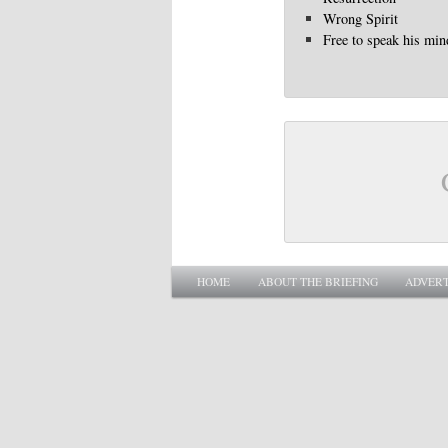
Wrong Spirit
Free to speak his min
Main menu
SKIP TO PRIMARY CONTENT
SKIP TO SECONDARY CONTENT
HOME
ABOUT THE BRIEFING
ADVERT