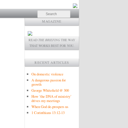
Search
MAGAZINE
READ
THE BRIEFING
THE WAY
THAT WORKS BEST FOR YOU.
RECENT ARTICLES
On domestic violence
A dangerous passion for
growth
George Whitefield @ 300
How ‘the DNA of ministry’
drives my meetings
When God de-prospers us
1 Corinthians 13:12-13