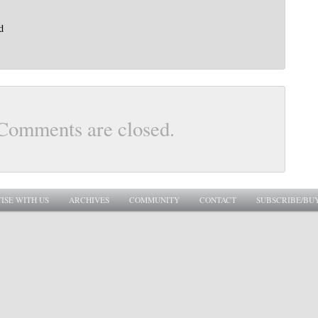
d
Comments are closed.
ISE WITH US
ARCHIVES
COMMUNITY
CONTACT
SUBSCRIBE/BU