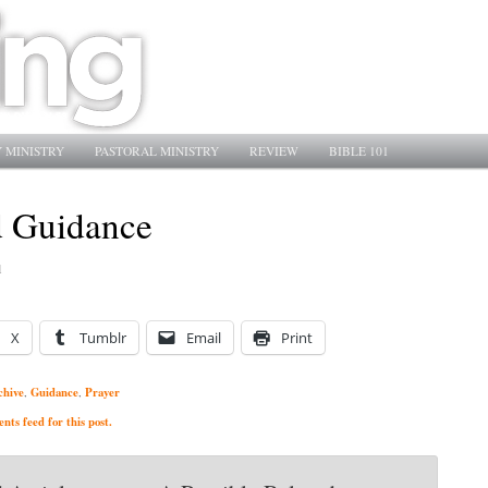
 MINISTRY
PASTORAL MINISTRY
REVIEW
BIBLE 101
d Guidance
1
X
Tumblr
Email
Print
chive
Guidance
Prayer
,
,
ts feed for this post.