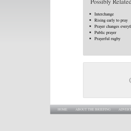
Possibly Related
Interchange
Rising early to pray
Prayer changes everyt
Public prayer
Prayerful rugby
Main menu
SKIP TO PRIMARY CONTENT
SKIP TO SECONDARY CONTENT
HOME
ABOUT THE BRIEFING
ADVERT