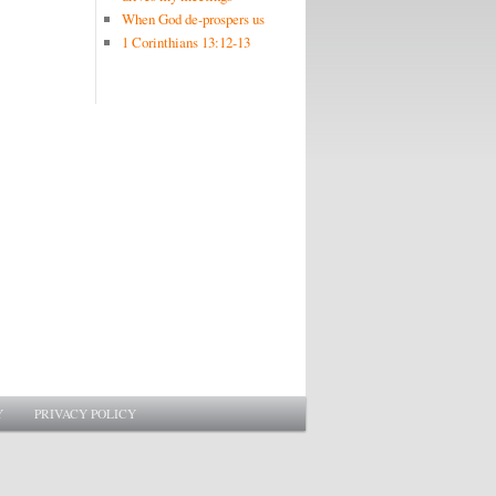
When God de-prospers us
1 Corinthians 13:12-13
Y
PRIVACY POLICY