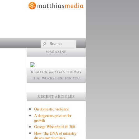
Search
MAGAZINE
READ
THE BRIEFING
THE WAY
THAT WORKS BEST FOR YOU.
RECENT ARTICLES
On domestic violence
A dangerous passion for
growth
George Whitefield @ 300
How ‘the DNA of ministry’
drives my meetings