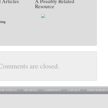
 Articles
A Possibly Related
Resource
hing
Comments are closed.
ISE WITH US
ARCHIVES
COMMUNITY
CONTACT
SUBSCRIBE/BU