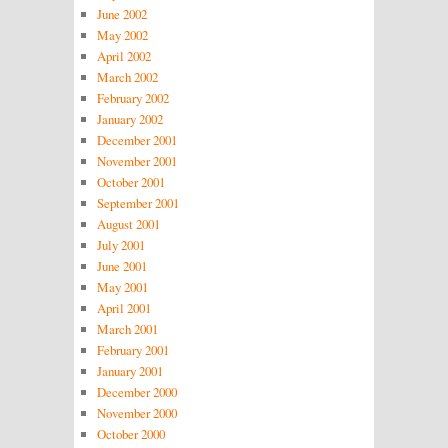
June 2002
May 2002
April 2002
March 2002
February 2002
January 2002
December 2001
November 2001
October 2001
September 2001
August 2001
July 2001
June 2001
May 2001
April 2001
March 2001
February 2001
January 2001
December 2000
November 2000
October 2000