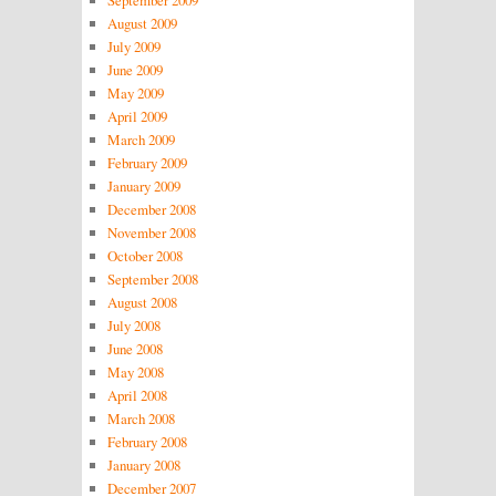
August 2009
July 2009
June 2009
May 2009
April 2009
March 2009
February 2009
January 2009
December 2008
November 2008
October 2008
September 2008
August 2008
July 2008
June 2008
May 2008
April 2008
March 2008
February 2008
January 2008
December 2007