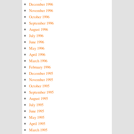
December 1996
November 1996
October 1996
September 1996
August 1996
July 1996
June 1996
May 1996
April 1996
March 1996
February 1996
December 1995
November 1995
October 1995
September 1995
August 1995
July 1995
June 1995
May 1995
April 1995
March 1995