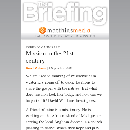
TAG ARCHIVES:
WORLD MISSION
EVERYDAY MINISTRY
Mission in the 21st
century
David Williams
|
1 September, 2008
We are used to thinking of missionaries as
westerners going off to exotic locations to
share the gospel with the natives. But what
does mission look like today, and how can we
be part of it? David Williams investigates.
A friend of mine is a missionary. He is
working on the African island of Madagascar,
serving the local Anglican diocese in a church
planting initiative, which they hope and pray