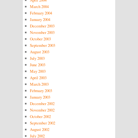
March 2004
February 2004
January 2004
December 2003
November 2003
October 2003
September 2003
August 2003
July 2003
June 2003
May 2003
April 2003
March 2003
February 2003
January 2003
December 2002
November 2002
October 2002
September 2002
August 2002
July 2002