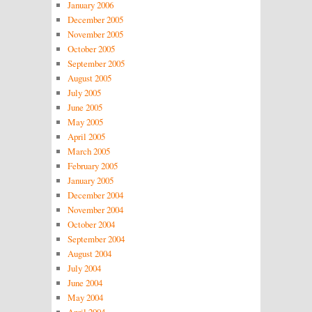
January 2006
December 2005
November 2005
October 2005
September 2005
August 2005
July 2005
June 2005
May 2005
April 2005
March 2005
February 2005
January 2005
December 2004
November 2004
October 2004
September 2004
August 2004
July 2004
June 2004
May 2004
April 2004