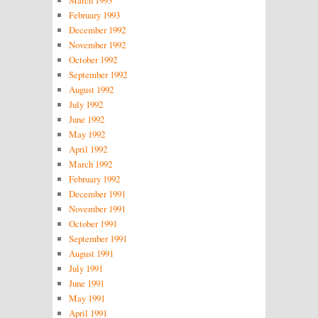
February 1993
December 1992
November 1992
October 1992
September 1992
August 1992
July 1992
June 1992
May 1992
April 1992
March 1992
February 1992
December 1991
November 1991
October 1991
September 1991
August 1991
July 1991
June 1991
May 1991
April 1991