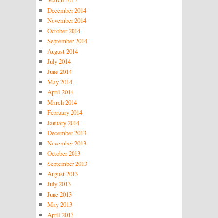
December 2014
November 2014
October 2014
September 2014
August 2014
July 2014
June 2014
May 2014
April 2014
March 2014
February 2014
January 2014
December 2013
November 2013
October 2013
September 2013
August 2013
July 2013
June 2013
May 2013
April 2013