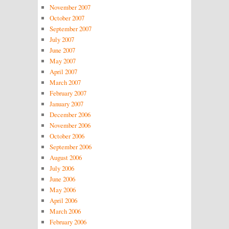
November 2007
October 2007
September 2007
July 2007
June 2007
May 2007
April 2007
March 2007
February 2007
January 2007
December 2006
November 2006
October 2006
September 2006
August 2006
July 2006
June 2006
May 2006
April 2006
March 2006
February 2006