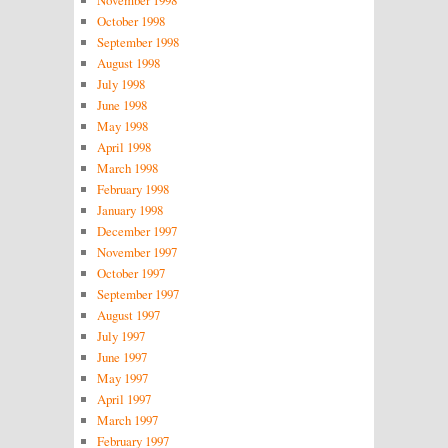
October 1998
September 1998
August 1998
July 1998
June 1998
May 1998
April 1998
March 1998
February 1998
January 1998
December 1997
November 1997
October 1997
September 1997
August 1997
July 1997
June 1997
May 1997
April 1997
March 1997
February 1997