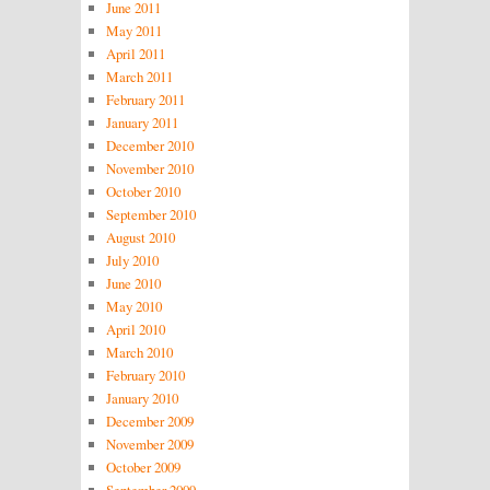
June 2011
May 2011
April 2011
March 2011
February 2011
January 2011
December 2010
November 2010
October 2010
September 2010
August 2010
July 2010
June 2010
May 2010
April 2010
March 2010
February 2010
January 2010
December 2009
November 2009
October 2009
September 2009