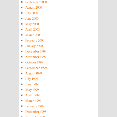
September 2000
August 2000
July 2000
June 2000
May 2000
April 2000
March 2000
February 2000
January 2000
December 1999
November 1999
October 1999
September 1999
August 1999
July 1999
June 1999
May 1999
April 1999
March 1999
February 1999
December 1998
November 1998