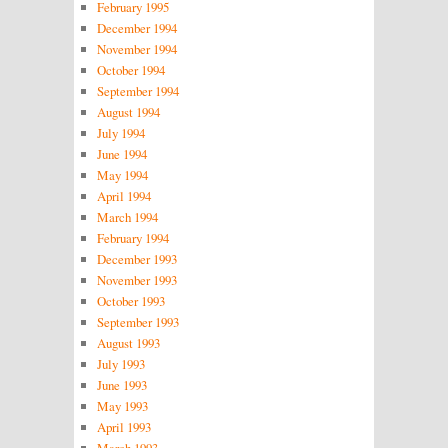
February 1995
December 1994
November 1994
October 1994
September 1994
August 1994
July 1994
June 1994
May 1994
April 1994
March 1994
February 1994
December 1993
November 1993
October 1993
September 1993
August 1993
July 1993
June 1993
May 1993
April 1993
March 1993