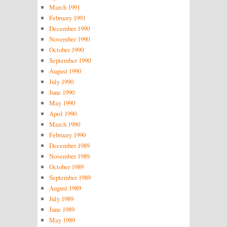
March 1991
February 1991
December 1990
November 1990
October 1990
September 1990
August 1990
July 1990
June 1990
May 1990
April 1990
March 1990
February 1990
December 1989
November 1989
October 1989
September 1989
August 1989
July 1989
June 1989
May 1989