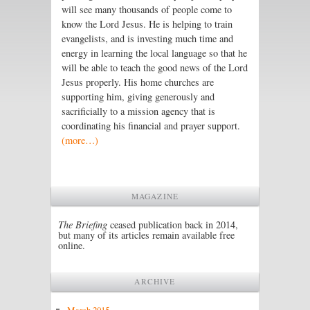
will see many thousands of people come to
know the Lord Jesus. He is helping to train
evangelists, and is investing much time and
energy in learning the local language so that he
will be able to teach the good news of the Lord
Jesus properly. His home churches are
supporting him, giving generously and
sacrificially to a mission agency that is
coordinating his financial and prayer support.
(more…)
MAGAZINE
The Briefing
ceased publication back in 2014,
but many of its articles remain available free
online.
ARCHIVE
March 2015