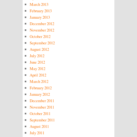
March 2013
February 2013
January 2013
December 2012
November 2012
October 2012
September 2012
August 2012
July 2012
June 2012
May 2012
April 2012
March 2012
February 2012
January 2012
December 2011
November 2011
October 2011
September 2011
August 2011
July 2011