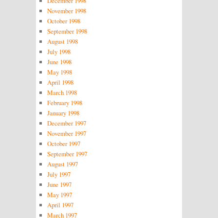
December 1998
November 1998
October 1998
September 1998
August 1998
July 1998
June 1998
May 1998
April 1998
March 1998
February 1998
January 1998
December 1997
November 1997
October 1997
September 1997
August 1997
July 1997
June 1997
May 1997
April 1997
March 1997