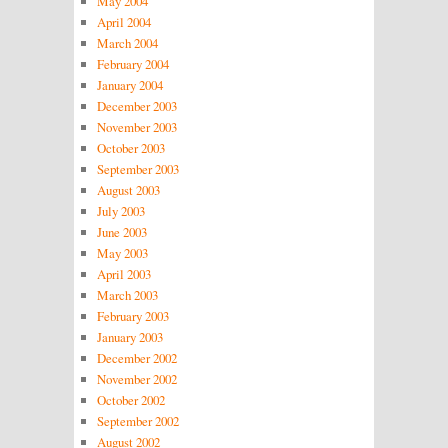
May 2004
April 2004
March 2004
February 2004
January 2004
December 2003
November 2003
October 2003
September 2003
August 2003
July 2003
June 2003
May 2003
April 2003
March 2003
February 2003
January 2003
December 2002
November 2002
October 2002
September 2002
August 2002