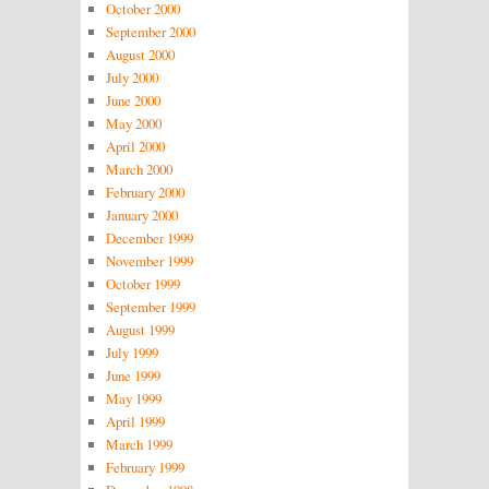
October 2000
September 2000
August 2000
July 2000
June 2000
May 2000
April 2000
March 2000
February 2000
January 2000
December 1999
November 1999
October 1999
September 1999
August 1999
July 1999
June 1999
May 1999
April 1999
March 1999
February 1999