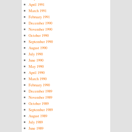
April 1991
March 1991
February 1991
December 1990
November 1990
October 1990
September 1990
August 1990
July 1990
June 1990
May 1990
April 1990
March 1990
February 1990
December 1989
November 1989
October 1989
September 1989
August 1989
July 1989
June 1989