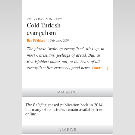
EVERYDAY MINISTRY
Cold Turkish
evangelism
Ben Pfahlert
|
1 February, 2009
The phrase ‘walk-up evangelism’ stirs up, in
most Christians, feelings of dread. But, as
Ben Pfahlert points out, at the heart of all
evangelism lies extremely good news.
(more…)
MAGAZINE
The Briefing
ceased publication back in 2014,
but many of its articles remain available free
online.
ARCHIVE