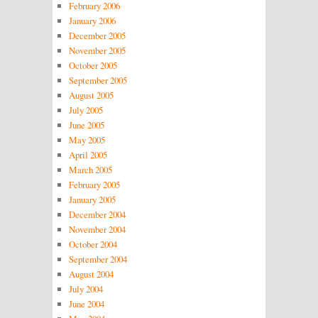
February 2006
January 2006
December 2005
November 2005
October 2005
September 2005
August 2005
July 2005
June 2005
May 2005
April 2005
March 2005
February 2005
January 2005
December 2004
November 2004
October 2004
September 2004
August 2004
July 2004
June 2004