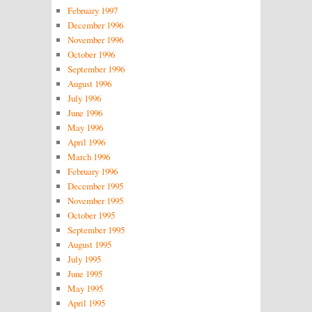
February 1997
December 1996
November 1996
October 1996
September 1996
August 1996
July 1996
June 1996
May 1996
April 1996
March 1996
February 1996
December 1995
November 1995
October 1995
September 1995
August 1995
July 1995
June 1995
May 1995
April 1995