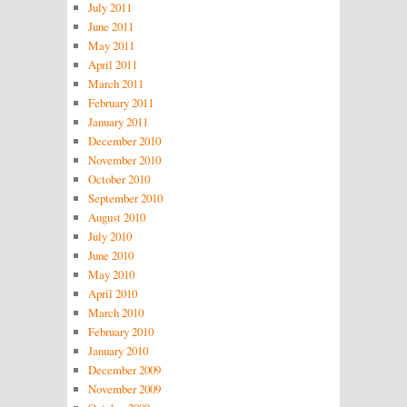
July 2011
June 2011
May 2011
April 2011
March 2011
February 2011
January 2011
December 2010
November 2010
October 2010
September 2010
August 2010
July 2010
June 2010
May 2010
April 2010
March 2010
February 2010
January 2010
December 2009
November 2009