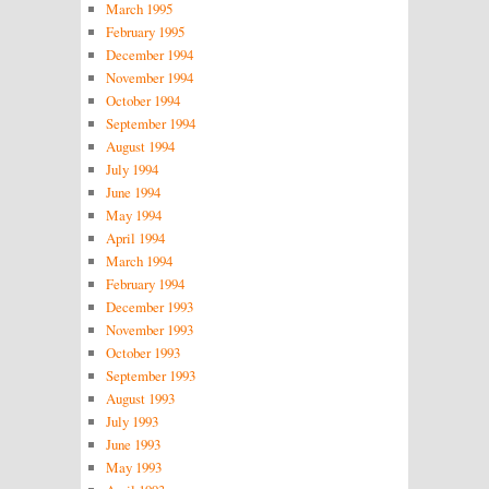
March 1995
February 1995
December 1994
November 1994
October 1994
September 1994
August 1994
July 1994
June 1994
May 1994
April 1994
March 1994
February 1994
December 1993
November 1993
October 1993
September 1993
August 1993
July 1993
June 1993
May 1993