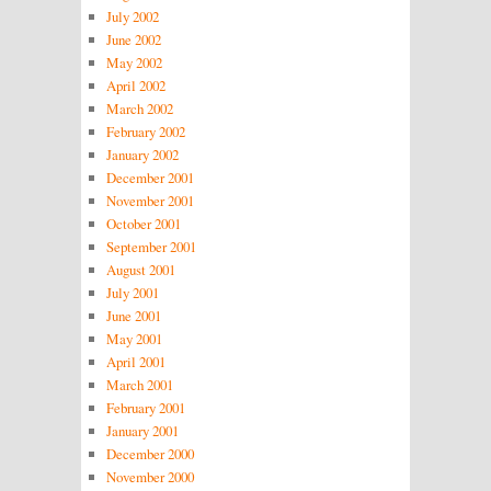
July 2002
June 2002
May 2002
April 2002
March 2002
February 2002
January 2002
December 2001
November 2001
October 2001
September 2001
August 2001
July 2001
June 2001
May 2001
April 2001
March 2001
February 2001
January 2001
December 2000
November 2000