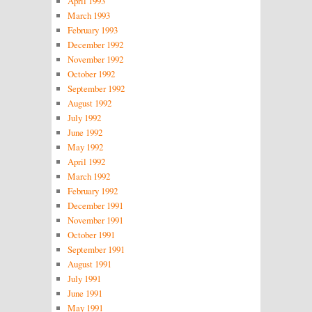
April 1993
March 1993
February 1993
December 1992
November 1992
October 1992
September 1992
August 1992
July 1992
June 1992
May 1992
April 1992
March 1992
February 1992
December 1991
November 1991
October 1991
September 1991
August 1991
July 1991
June 1991
May 1991