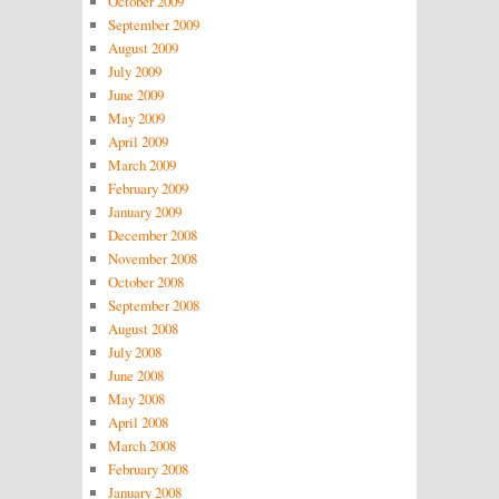
October 2009
September 2009
August 2009
July 2009
June 2009
May 2009
April 2009
March 2009
February 2009
January 2009
December 2008
November 2008
October 2008
September 2008
August 2008
July 2008
June 2008
May 2008
April 2008
March 2008
February 2008
January 2008