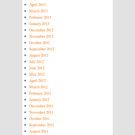
April 2013
March 2013
February 2013
January 2013
December 2012
November 2012
October 2012
September 2012
August 2012
July 2012
June 2012
May 2012
April 2012
March 2012
February 2012
January 2012
December 2011
November 2011
October 2011
September 2011
August 2011