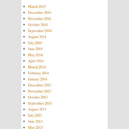
March 2015
December 2014
November 2014
October 2014
September 2014
August 2014
July 2014
June 2014
May 2014
April 2014
March 2014
February 2014
January 2014
December 2013
November 2013
October 2013
September 2013
August 2013
July 2013
June 2013
May 2013