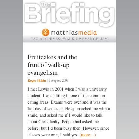
TAG ARCHIVES:
WALK-UP EVANGELISM
Fruitcakes and the
fruit of walk-up
evangelism
Roger Hokin
|
1 August, 2009
I met Lewis in 2001 when I was a university
student. I was sitting in one of the common
eating areas. Exams were over and it was the
last day of semester. He approached me with a
smile, and asked me if I would like to talk
about Christianity. People had asked me
before, but I’d been busy then. However, since
classes were over, I said yes.
(more…)