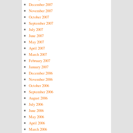
December 2007
November 2007
October 2007
September 2007
July 2007
June 2007
May 2007
April 2007
March 2007
February 2007
January 2007
December 2006
November 2006
October 2006
September 2006
August 2006
July 2006
June 2006
May 2006
April 2006
March 2006