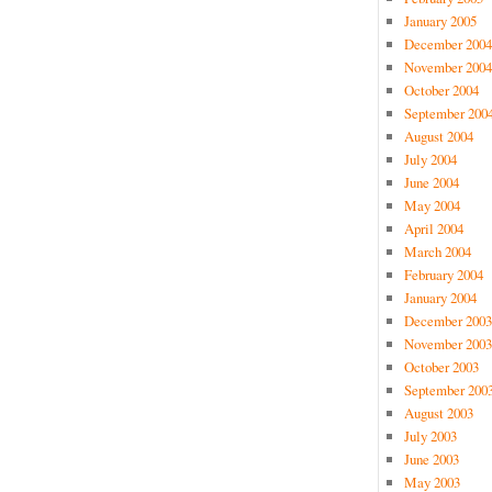
January 2005
December 2004
November 2004
October 2004
September 200
August 2004
July 2004
June 2004
May 2004
April 2004
March 2004
February 2004
January 2004
December 2003
November 2003
October 2003
September 200
August 2003
July 2003
June 2003
May 2003