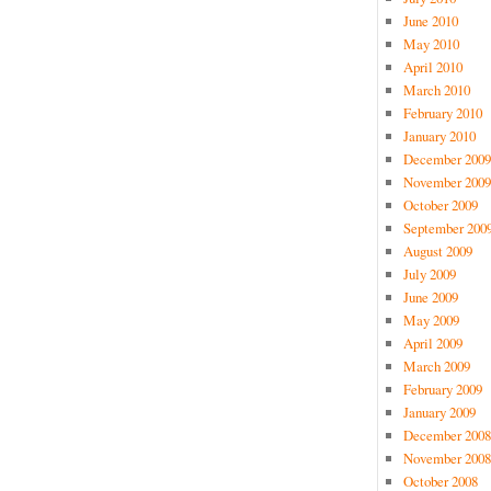
June 2010
May 2010
April 2010
March 2010
February 2010
January 2010
December 2009
November 2009
October 2009
September 200
August 2009
July 2009
June 2009
May 2009
April 2009
March 2009
February 2009
January 2009
December 2008
November 2008
October 2008