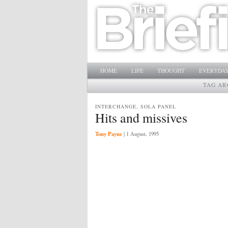
Main menu
SKIP TO PRIMARY CONTENT
SKIP TO SECONDARY CONTENT
HOME
LIFE
THOUGHT
EVERYDAY
TAG AR
INTERCHANGE, SOLA PANEL
Hits and missives
Tony Payne
|
1 August, 1995