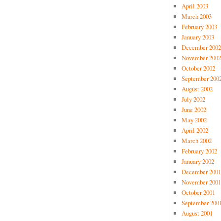
April 2003
March 2003
February 2003
January 2003
December 2002
November 2002
October 2002
September 200
August 2002
July 2002
June 2002
May 2002
April 2002
March 2002
February 2002
January 2002
December 2001
November 2001
October 2001
September 200
August 2001