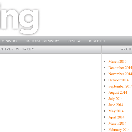
 MINISTRY
PASTORAL MINISTRY
REVIEW
BIBLE 101
CHIVES:
W. SAXBY
ARCH
March 2015
December 2014
November 2014
October 2014
September 201
August 2014
July 2014
June 2014
May 2014
April 2014
March 2014
February 2014