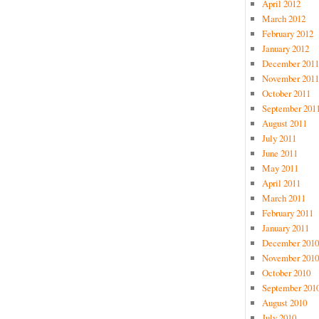
April 2012
March 2012
February 2012
January 2012
December 2011
November 2011
October 2011
September 201
August 2011
July 2011
June 2011
May 2011
April 2011
March 2011
February 2011
January 2011
December 2010
November 2010
October 2010
September 201
August 2010
July 2010