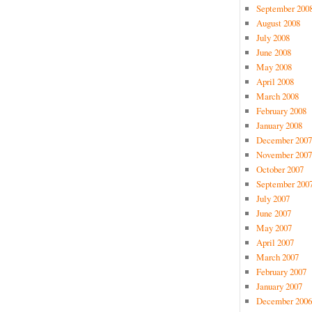
September 200
August 2008
July 2008
June 2008
May 2008
April 2008
March 2008
February 2008
January 2008
December 2007
November 2007
October 2007
September 200
July 2007
June 2007
May 2007
April 2007
March 2007
February 2007
January 2007
December 2006