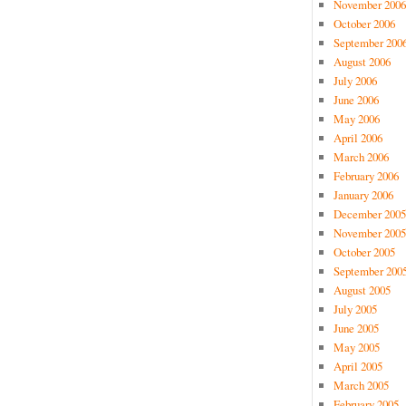
November 2006
October 2006
September 200
August 2006
July 2006
June 2006
May 2006
April 2006
March 2006
February 2006
January 2006
December 2005
November 2005
October 2005
September 200
August 2005
July 2005
June 2005
May 2005
April 2005
March 2005
February 2005