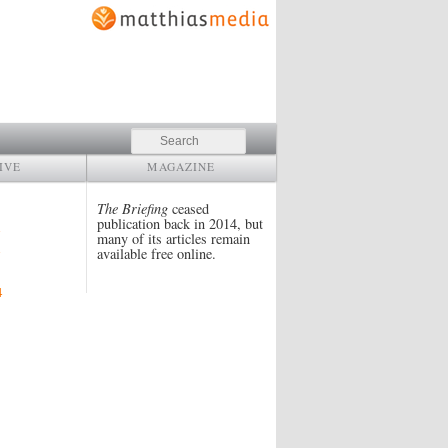
Search
IVE
MAGAZINE
The Briefing
ceased
publication back in 2014, but
many of its articles remain
available free online.
4