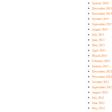
January 2014
December 2013
November 2013
October 2013
September 201
August 2013
July 2013
June 2013
May 2013
April 2013
March 2013
February 2013
January 2013
December 2012
November 2012
October 2012
September 201
August 2012
July 2012
June 2012
May 2012