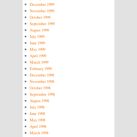
December 1999
November 1999
October 1999
September 1999
August 1999
July 1999
June 1999
May 1999
April 1999
March 1999
February 1999
December 1998
November 1998
October 1998
September 1998
August 1998
July 1998
June 1998
May 1998
April 1998
March 1998