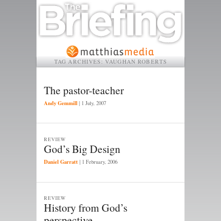
TAG ARCHIVES:
VAUGHAN ROBERTS
The pastor-teacher
Andy Gemmill
|
1 July, 2007
REVIEW
God’s Big Design
Daniel Garratt
|
1 February, 2006
REVIEW
History from God’s
perspective