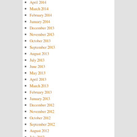
April 2014
March 2014
February 2014
January 2014
December 2013
November 2013
October 2013
September 2013
August 2013
July 2013
June 2013
May 2013
April 2013
March 2013
February 2013
January 2013
December 2012
November 2012
October 2012
September 2012
August 2012
July 2012