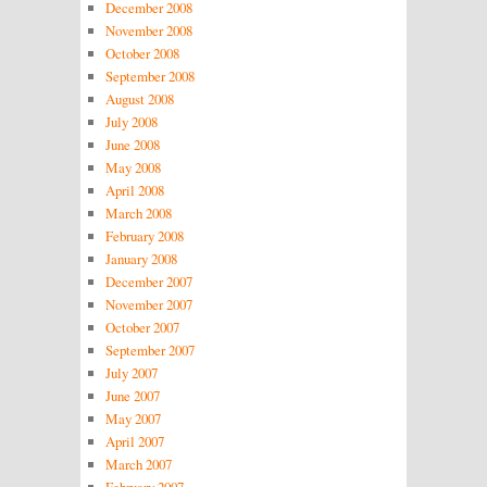
December 2008
November 2008
October 2008
September 2008
August 2008
July 2008
June 2008
May 2008
April 2008
March 2008
February 2008
January 2008
December 2007
November 2007
October 2007
September 2007
July 2007
June 2007
May 2007
April 2007
March 2007
February 2007