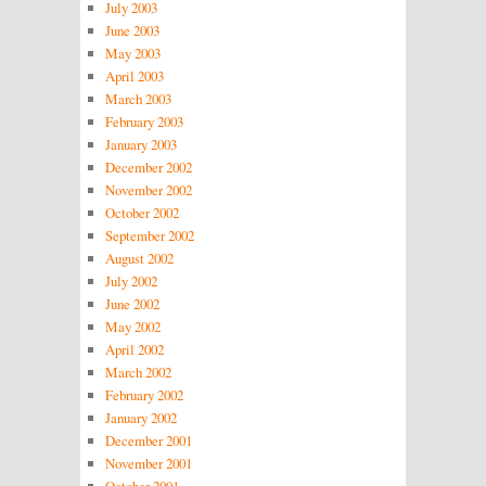
July 2003
June 2003
May 2003
April 2003
March 2003
February 2003
January 2003
December 2002
November 2002
October 2002
September 2002
August 2002
July 2002
June 2002
May 2002
April 2002
March 2002
February 2002
January 2002
December 2001
November 2001
October 2001