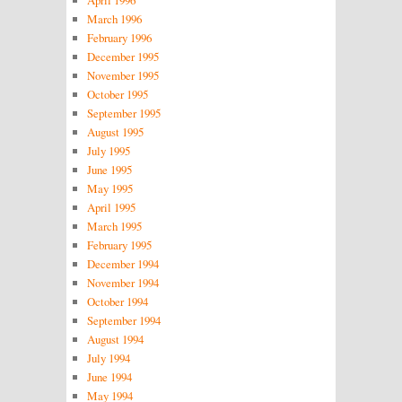
March 1996
February 1996
December 1995
November 1995
October 1995
September 1995
August 1995
July 1995
June 1995
May 1995
April 1995
March 1995
February 1995
December 1994
November 1994
October 1994
September 1994
August 1994
July 1994
June 1994
May 1994