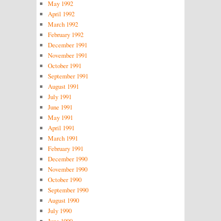
May 1992
April 1992
March 1992
February 1992
December 1991
November 1991
October 1991
September 1991
August 1991
July 1991
June 1991
May 1991
April 1991
March 1991
February 1991
December 1990
November 1990
October 1990
September 1990
August 1990
July 1990
June 1990