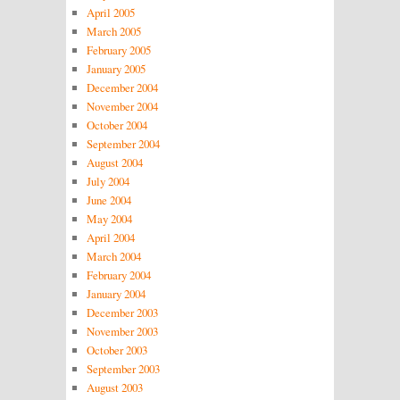
April 2005
March 2005
February 2005
January 2005
December 2004
November 2004
October 2004
September 2004
August 2004
July 2004
June 2004
May 2004
April 2004
March 2004
February 2004
January 2004
December 2003
November 2003
October 2003
September 2003
August 2003