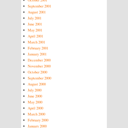
September 2001
August 2001
July 2001
June 2001
May 2001
April 2001
March 2001
February 2001
January 2001
December 2000
November 2000
October 2000
September 2000
August 2000
July 2000
June 2000
May 2000
April 2000
March 2000
February 2000
January 2000