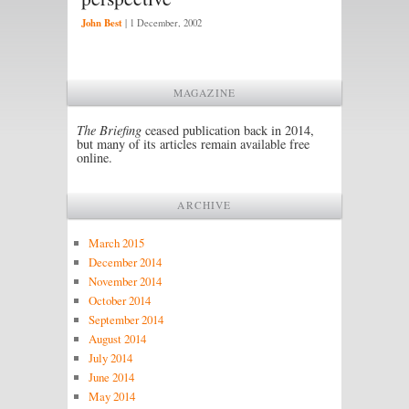
John Best
|
1 December, 2002
MAGAZINE
The Briefing
ceased publication back in 2014,
but many of its articles remain available free
online.
ARCHIVE
March 2015
December 2014
November 2014
October 2014
September 2014
August 2014
July 2014
June 2014
May 2014