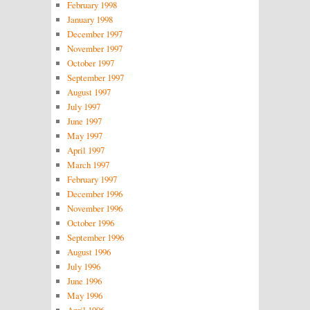
February 1998
January 1998
December 1997
November 1997
October 1997
September 1997
August 1997
July 1997
June 1997
May 1997
April 1997
March 1997
February 1997
December 1996
November 1996
October 1996
September 1996
August 1996
July 1996
June 1996
May 1996
April 1996