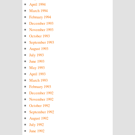
April 1994
March 1994
February 1994
December 1993
November 1993
October 1993
September 1993
August 1993
July 1993
June 1993
May 1993
April 1993
March 1993
February 1993
December 1992
November 1992
October 1992
September 1992
August 1992
July 1992
June 1992