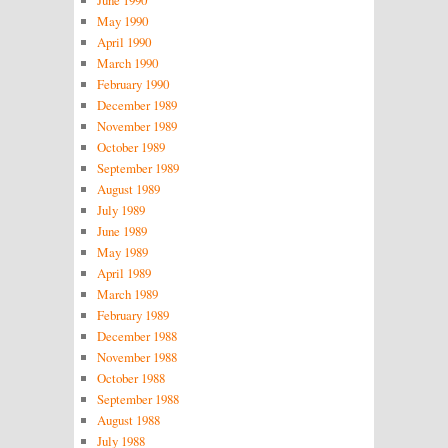
May 1990
April 1990
March 1990
February 1990
December 1989
November 1989
October 1989
September 1989
August 1989
July 1989
June 1989
May 1989
April 1989
March 1989
February 1989
December 1988
November 1988
October 1988
September 1988
August 1988
July 1988