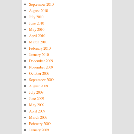
September 2010
August 2010
July 2010
June 2010
May 2010
April 2010
March 2010
February 2010
January 2010
December 2009
November 2009
October 2009
September 2009
August 2009
July 2009
June 2009
May 2009
April 2009
March 2009
February 2009
January 2009