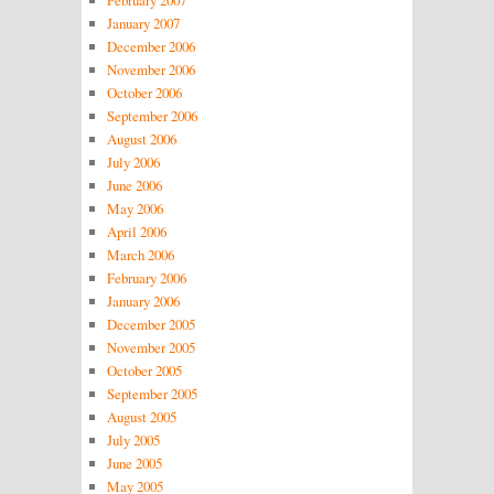
January 2007
December 2006
November 2006
October 2006
September 2006
August 2006
July 2006
June 2006
May 2006
April 2006
March 2006
February 2006
January 2006
December 2005
November 2005
October 2005
September 2005
August 2005
July 2005
June 2005
May 2005