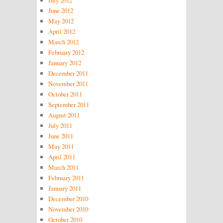
June 2012
May 2012
April 2012
March 2012
February 2012
January 2012
December 2011
November 2011
October 2011
September 2011
August 2011
July 2011
June 2011
May 2011
April 2011
March 2011
February 2011
January 2011
December 2010
November 2010
October 2010