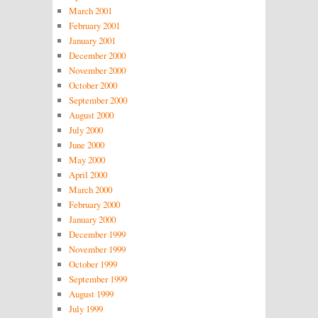
March 2001
February 2001
January 2001
December 2000
November 2000
October 2000
September 2000
August 2000
July 2000
June 2000
May 2000
April 2000
March 2000
February 2000
January 2000
December 1999
November 1999
October 1999
September 1999
August 1999
July 1999