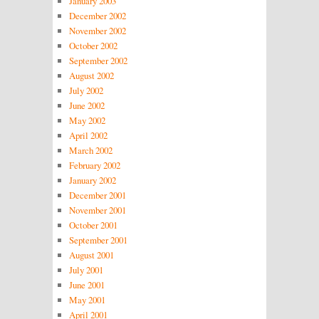
January 2003
December 2002
November 2002
October 2002
September 2002
August 2002
July 2002
June 2002
May 2002
April 2002
March 2002
February 2002
January 2002
December 2001
November 2001
October 2001
September 2001
August 2001
July 2001
June 2001
May 2001
April 2001