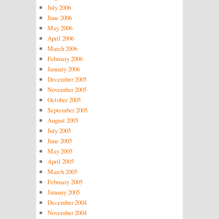
July 2006
June 2006
May 2006
April 2006
March 2006
February 2006
January 2006
December 2005
November 2005
October 2005
September 2005
August 2005
July 2005
June 2005
May 2005
April 2005
March 2005
February 2005
January 2005
December 2004
November 2004