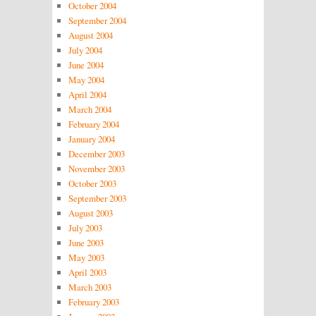
October 2004
September 2004
August 2004
July 2004
June 2004
May 2004
April 2004
March 2004
February 2004
January 2004
December 2003
November 2003
October 2003
September 2003
August 2003
July 2003
June 2003
May 2003
April 2003
March 2003
February 2003