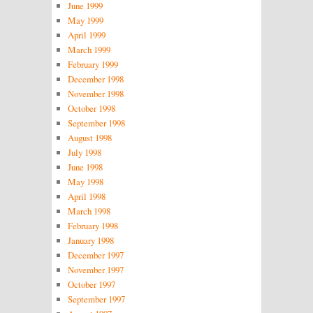
June 1999
May 1999
April 1999
March 1999
February 1999
December 1998
November 1998
October 1998
September 1998
August 1998
July 1998
June 1998
May 1998
April 1998
March 1998
February 1998
January 1998
December 1997
November 1997
October 1997
September 1997