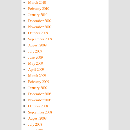
March 2010
February 2010
January 2010
December 2009
November 2009
October 2009
September 2009
August 2009
July 2009
June 2009
May 2009
April 2009
March 2009
February 2009
January 2009
December 2008
November 2008
October 2008
September 2008
August 2008
July 2008