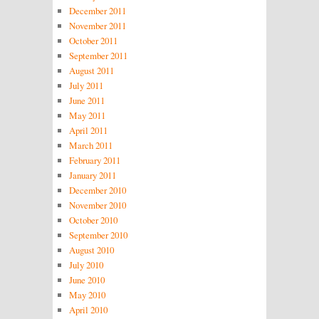
December 2011
November 2011
October 2011
September 2011
August 2011
July 2011
June 2011
May 2011
April 2011
March 2011
February 2011
January 2011
December 2010
November 2010
October 2010
September 2010
August 2010
July 2010
June 2010
May 2010
April 2010