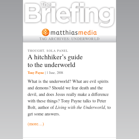
TAG ARCHIVES:
UNDERWORLD
THOUGHT, SOLA PANEL
A hitchhiker’s guide
to the underworld
Tony Payne
|
1 June, 2008
What is the underworld? What are evil spirits
and demons? Should we fear death and the
devil, and does Jesus really make a difference
with these things? Tony Payne talks to Peter
Bolt, author of
Living with the Underworld
, to
get some answers.
(more…)