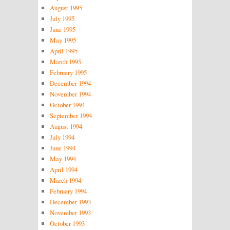
August 1995
July 1995
June 1995
May 1995
April 1995
March 1995
February 1995
December 1994
November 1994
October 1994
September 1994
August 1994
July 1994
June 1994
May 1994
April 1994
March 1994
February 1994
December 1993
November 1993
October 1993