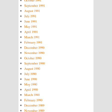
October 1991
September 1991
August 1991
July 1991
June 1991
May 1991
April 1991
March 1991
February 1991
December 1990
November 1990
October 1990
September 1990
August 1990
July 1990
June 1990
May 1990
April 1990
March 1990
February 1990
December 1989
November 1989