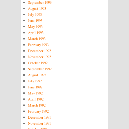
September 1993
August 1993
July 1993
June 1993
May 1993
April 1993
March 1993
February 1993
December 1992
November 1992
October 1992
September 1992
August 1992
July 1992
June 1992
May 1992
April 1992
March 1992
February 1992
December 1991
November 1991