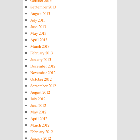
October 2013
September 2013
August 2013
July 2013
June 2013
May 2013
April 2013
March 2013
February 2013
January 2013
December 2012
November 2012
October 2012
September 2012
August 2012
July 2012
June 2012
May 2012
April 2012
March 2012
February 2012
January 2012