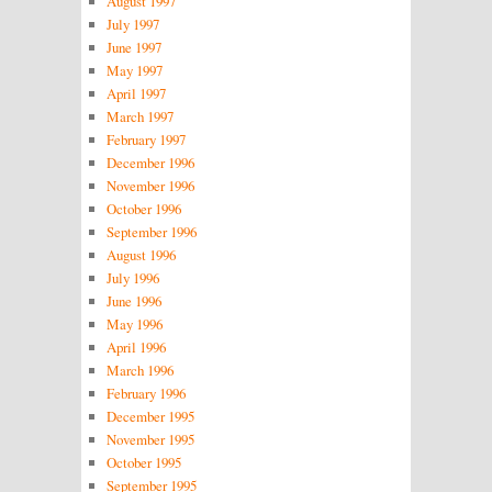
August 1997
July 1997
June 1997
May 1997
April 1997
March 1997
February 1997
December 1996
November 1996
October 1996
September 1996
August 1996
July 1996
June 1996
May 1996
April 1996
March 1996
February 1996
December 1995
November 1995
October 1995
September 1995