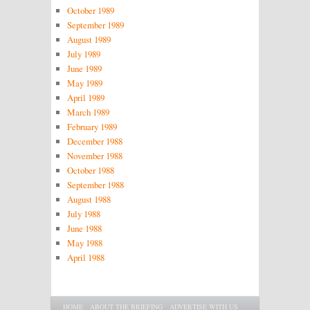
October 1989
September 1989
August 1989
July 1989
June 1989
May 1989
April 1989
March 1989
February 1989
December 1988
November 1988
October 1988
September 1988
August 1988
July 1988
June 1988
May 1988
April 1988
Main menu
SKIP TO PRIMARY CONTENT
SKIP TO SECONDARY CONTENT
HOME
ABOUT THE BRIEFING
ADVERTISE WITH US