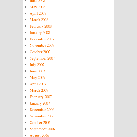
June 2008
May 2008
April 2008
March 2008
February 2008
January 2008
December 2007
November 2007
October 2007
September 2007
July 2007
June 2007
May 2007
April 2007
March 2007
February 2007
January 2007
December 2006
November 2006
October 2006
September 2006
August 2006