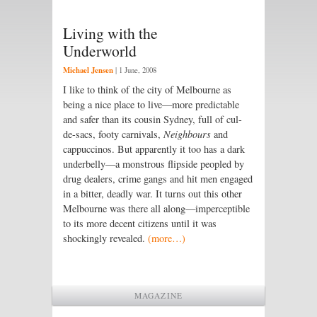
Living with the
Underworld
Michael Jensen
|
1 June, 2008
I like to think of the city of Melbourne as
being a nice place to live—more predictable
and safer than its cousin Sydney, full of cul-
de-sacs, footy carnivals,
Neighbours
and
cappuccinos. But apparently it too has a dark
underbelly—a monstrous flipside peopled by
drug dealers, crime gangs and hit men engaged
in a bitter, deadly war. It turns out this other
Melbourne was there all along—imperceptible
to its more decent citizens until it was
shockingly revealed.
(more…)
MAGAZINE