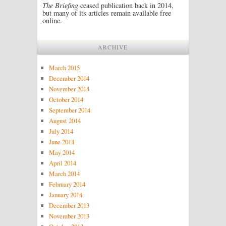
The Briefing
ceased publication back in 2014,
but many of its articles remain available free
online.
ARCHIVE
March 2015
December 2014
November 2014
October 2014
September 2014
August 2014
July 2014
June 2014
May 2014
April 2014
March 2014
February 2014
January 2014
December 2013
November 2013