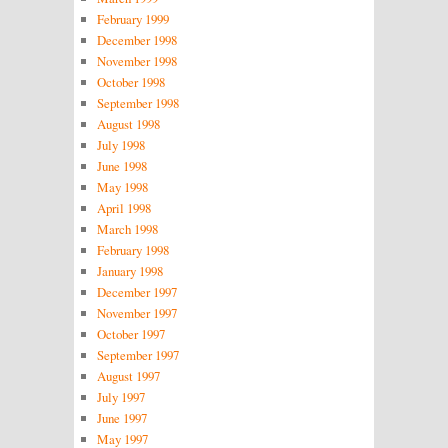
February 1999
December 1998
November 1998
October 1998
September 1998
August 1998
July 1998
June 1998
May 1998
April 1998
March 1998
February 1998
January 1998
December 1997
November 1997
October 1997
September 1997
August 1997
July 1997
June 1997
May 1997