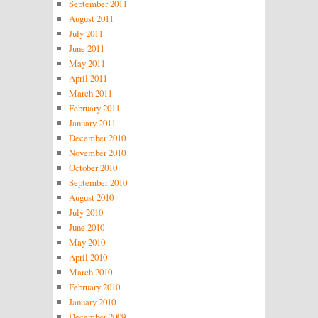
September 2011
August 2011
July 2011
June 2011
May 2011
April 2011
March 2011
February 2011
January 2011
December 2010
November 2010
October 2010
September 2010
August 2010
July 2010
June 2010
May 2010
April 2010
March 2010
February 2010
January 2010
December 2009