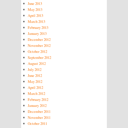
June 2013
May 2013
April 2013
March 2013
February 2013
January 2013
December 2012
November 2012
October 2012
September 2012
August 2012
July 2012
June 2012
May 2012
April 2012
March 2012
February 2012
January 2012
December 2011
November 2011
October 2011