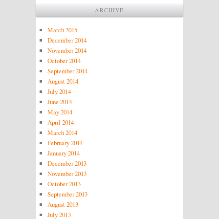
ARCHIVE
March 2015
December 2014
November 2014
October 2014
September 2014
August 2014
July 2014
June 2014
May 2014
April 2014
March 2014
February 2014
January 2014
December 2013
November 2013
October 2013
September 2013
August 2013
July 2013