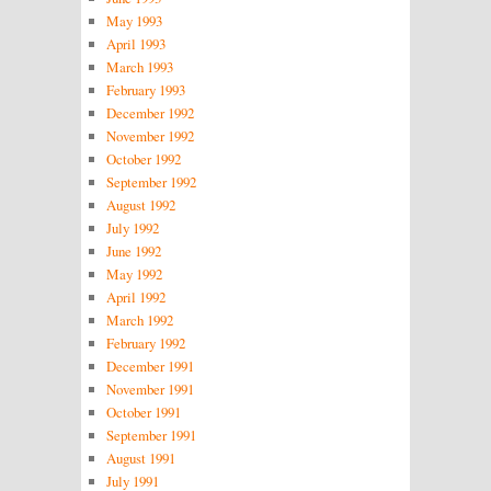
May 1993
April 1993
March 1993
February 1993
December 1992
November 1992
October 1992
September 1992
August 1992
July 1992
June 1992
May 1992
April 1992
March 1992
February 1992
December 1991
November 1991
October 1991
September 1991
August 1991
July 1991