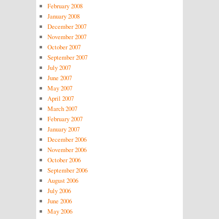
February 2008
January 2008
December 2007
November 2007
October 2007
September 2007
July 2007
June 2007
May 2007
April 2007
March 2007
February 2007
January 2007
December 2006
November 2006
October 2006
September 2006
August 2006
July 2006
June 2006
May 2006