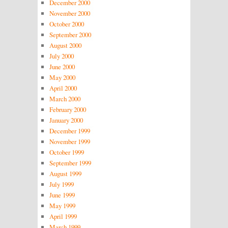
December 2000
November 2000
October 2000
September 2000
August 2000
July 2000
June 2000
May 2000
April 2000
March 2000
February 2000
January 2000
December 1999
November 1999
October 1999
September 1999
August 1999
July 1999
June 1999
May 1999
April 1999
March 1999