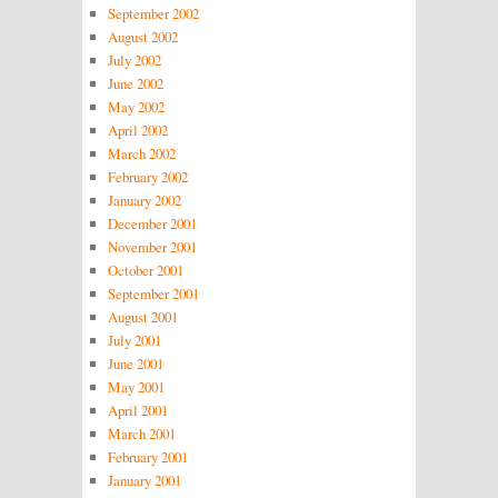
September 2002
August 2002
July 2002
June 2002
May 2002
April 2002
March 2002
February 2002
January 2002
December 2001
November 2001
October 2001
September 2001
August 2001
July 2001
June 2001
May 2001
April 2001
March 2001
February 2001
January 2001