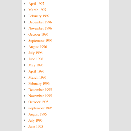
April 1997
March 1997
February 1997
December 1996
November 1996
October 1996
September 1996
August 1996
July 1996
June 1996
May 1996
April 1996
March 1996
February 1996
December 1995
November 1995
October 1995
September 1995
August 1995
July 1995
June 1995