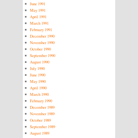
June 1991
May 1991
April 1991
March 1991
February 1991
December 1990
November 1990
October 1990
September 1990
August 1990
July 1990
June 1990
May 1990
April 1990
March 1990
February 1990
December 1989
November 1989
October 1989
September 1989
August 1989