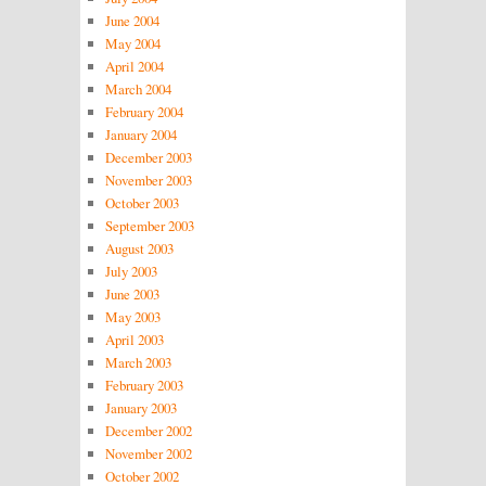
June 2004
May 2004
April 2004
March 2004
February 2004
January 2004
December 2003
November 2003
October 2003
September 2003
August 2003
July 2003
June 2003
May 2003
April 2003
March 2003
February 2003
January 2003
December 2002
November 2002
October 2002