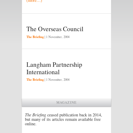
(more…)
The Overseas Council
The Briefing
|
1 November, 2004
Langham Partnership
International
The Briefing
|
1 November, 2004
MAGAZINE
The Briefing
ceased publication back in 2014,
but many of its articles remain available free
online.