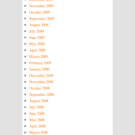
November 2009
October 2009
September 2009
August 2009
July 2009
June 2009
May 2009
April 2009
March 2009
February 2009
January 2009
December 2008
November 2008
October 2008
September 2008
August 2008
July 2008
June 2008
May 2008
April 2008
March 2008