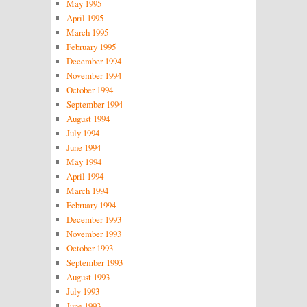
May 1995
April 1995
March 1995
February 1995
December 1994
November 1994
October 1994
September 1994
August 1994
July 1994
June 1994
May 1994
April 1994
March 1994
February 1994
December 1993
November 1993
October 1993
September 1993
August 1993
July 1993
June 1993