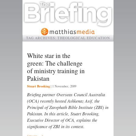
TAG ARCHIVES:
THEOLOGICAL EDUCATION
White star in the
green: The challenge
of ministry training in
Pakistan
Stuart Brooking
|
1 November, 2009
Briefing partner Overseas Council Australia
(OCA) recently hosted Ashkenaz Asif, the
Principal of Zarephath Bible Institute (ZBI) in
Pakistan. In this article, Stuart Brooking,
Executive Director of OCA, explains the
significance of ZBI in its context.