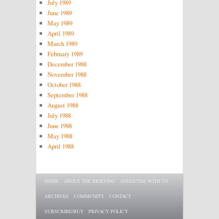
July 1989
June 1989
May 1989
April 1989
March 1989
February 1989
December 1988
November 1988
October 1988
September 1988
August 1988
July 1988
June 1988
May 1988
April 1988
Main menu
SKIP TO PRIMARY CONTENT
SKIP TO SECONDARY CONTENT
HOME
ABOUT THE BRIEFING
ADVERTISE WITH US
ARCHIVES
COMMUNITY
CONTACT
SUBSCRIBE/BUY
PRIVACY POLICY