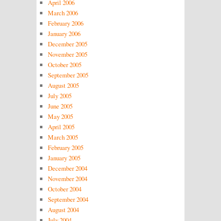
April 2006
March 2006
February 2006
January 2006
December 2005
November 2005
October 2005
September 2005
August 2005
July 2005
June 2005
May 2005
April 2005
March 2005
February 2005
January 2005
December 2004
November 2004
October 2004
September 2004
August 2004
July 2004