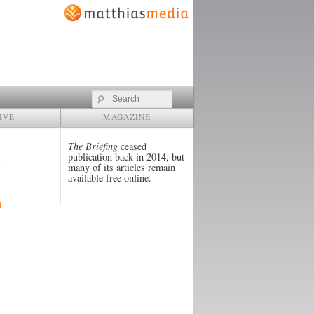
Search
IVE
MAGAZINE
The Briefing
ceased
publication back in 2014, but
many of its articles remain
available free online.
4