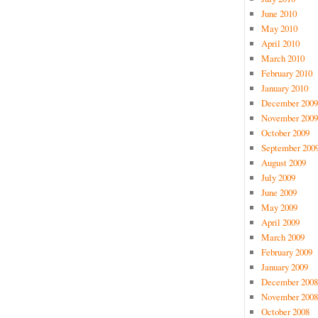
June 2010
May 2010
April 2010
March 2010
February 2010
January 2010
December 2009
November 2009
October 2009
September 200
August 2009
July 2009
June 2009
May 2009
April 2009
March 2009
February 2009
January 2009
December 2008
November 2008
October 2008