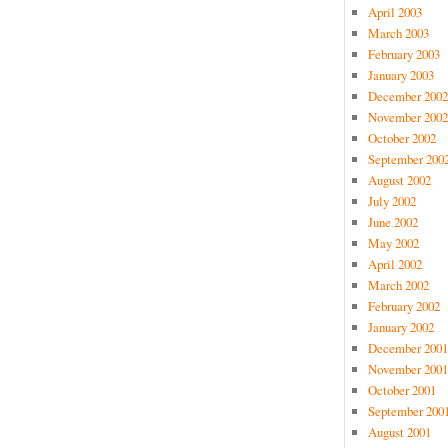
April 2003
March 2003
February 2003
January 2003
December 2002
November 2002
October 2002
September 200
August 2002
July 2002
June 2002
May 2002
April 2002
March 2002
February 2002
January 2002
December 2001
November 2001
October 2001
September 200
August 2001