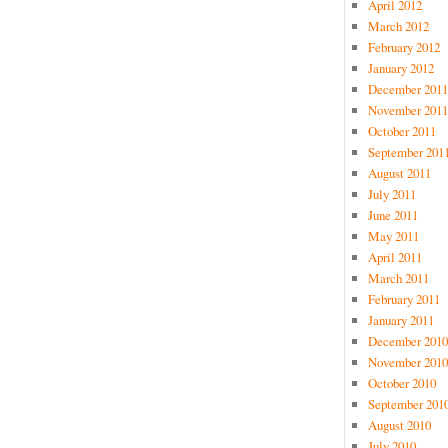
April 2012
March 2012
February 2012
January 2012
December 2011
November 2011
October 2011
September 201
August 2011
July 2011
June 2011
May 2011
April 2011
March 2011
February 2011
January 2011
December 2010
November 2010
October 2010
September 201
August 2010
July 2010