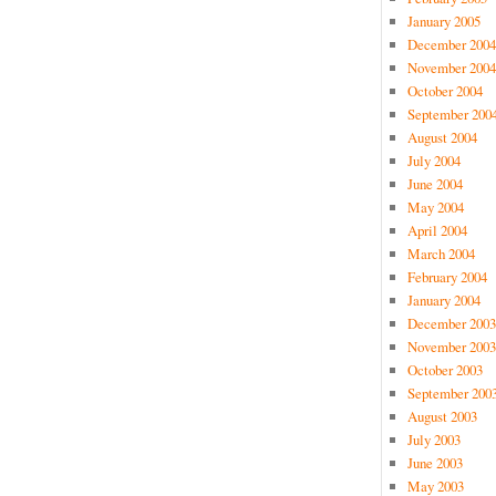
January 2005
December 2004
November 2004
October 2004
September 200
August 2004
July 2004
June 2004
May 2004
April 2004
March 2004
February 2004
January 2004
December 2003
November 2003
October 2003
September 200
August 2003
July 2003
June 2003
May 2003