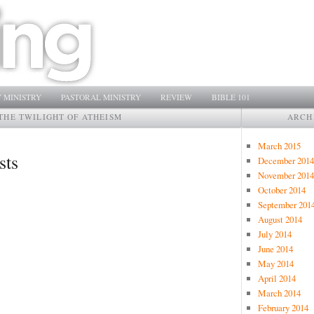
 MINISTRY
PASTORAL MINISTRY
REVIEW
BIBLE 101
THE TWILIGHT OF ATHEISM
ARCH
March 2015
sts
December 2014
November 2014
October 2014
September 201
August 2014
July 2014
June 2014
May 2014
April 2014
March 2014
February 2014