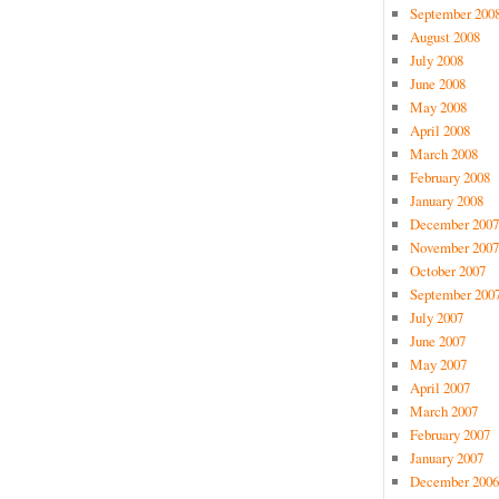
September 200
August 2008
July 2008
June 2008
May 2008
April 2008
March 2008
February 2008
January 2008
December 2007
November 2007
October 2007
September 200
July 2007
June 2007
May 2007
April 2007
March 2007
February 2007
January 2007
December 2006