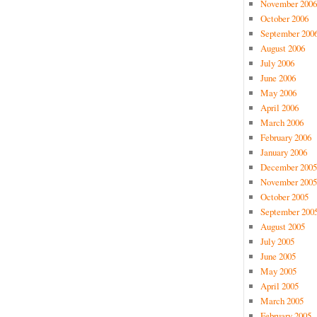
November 2006
October 2006
September 200
August 2006
July 2006
June 2006
May 2006
April 2006
March 2006
February 2006
January 2006
December 2005
November 2005
October 2005
September 200
August 2005
July 2005
June 2005
May 2005
April 2005
March 2005
February 2005