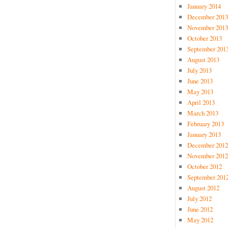
January 2014
December 2013
November 2013
October 2013
September 201
August 2013
July 2013
June 2013
May 2013
April 2013
March 2013
February 2013
January 2013
December 2012
November 2012
October 2012
September 201
August 2012
July 2012
June 2012
May 2012