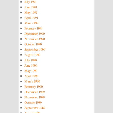
July 1991
June 1991
May 1991
April 1991
March 1991
February 1991
December 1990
November 1990
October 1990
September 1990
August 1990
July 1990
June 1990
May 1990
April 1990
March 1990
February 1990
December 1989
November 1989
October 1989
September 1989