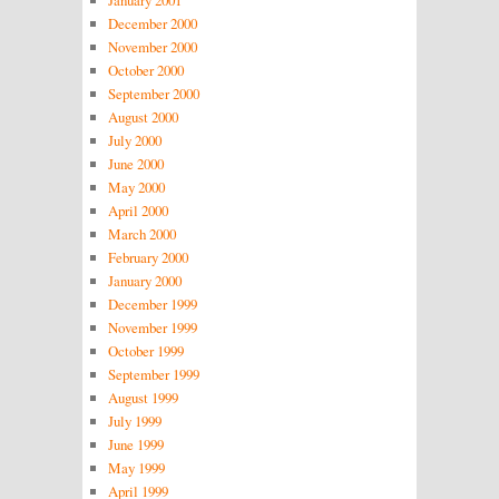
January 2001
December 2000
November 2000
October 2000
September 2000
August 2000
July 2000
June 2000
May 2000
April 2000
March 2000
February 2000
January 2000
December 1999
November 1999
October 1999
September 1999
August 1999
July 1999
June 1999
May 1999
April 1999