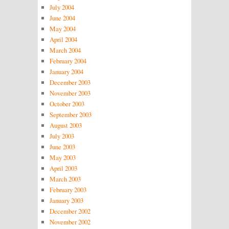
July 2004
June 2004
May 2004
April 2004
March 2004
February 2004
January 2004
December 2003
November 2003
October 2003
September 2003
August 2003
July 2003
June 2003
May 2003
April 2003
March 2003
February 2003
January 2003
December 2002
November 2002