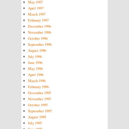
May 1997
April 1997
March 1997
February 1997
December 1996
November 1996
October 1996
September 1996
August 1996
July 1996
June 1996
May 1996
April 1996
March 1996
February 1996
December 1995
November 1995
October 1995
September 1995
August 1995
July 1995