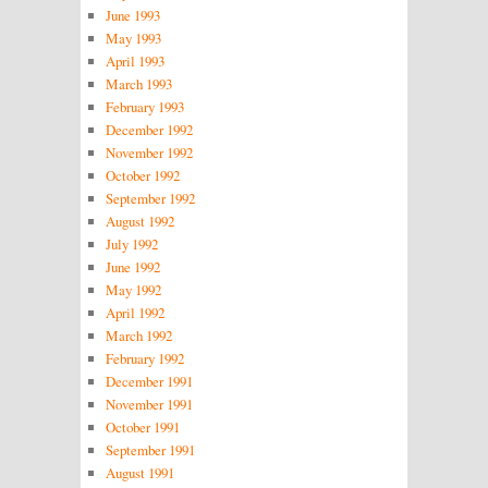
June 1993
May 1993
April 1993
March 1993
February 1993
December 1992
November 1992
October 1992
September 1992
August 1992
July 1992
June 1992
May 1992
April 1992
March 1992
February 1992
December 1991
November 1991
October 1991
September 1991
August 1991