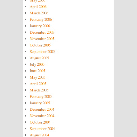
May 2006
April 2006
March 2006
February 2006
January 2006
December 2005
November 2005
October 2005
September 2005
August 2005
July 2005
June 2005
May 2005
April 2005
March 2005
February 2005
January 2005
December 2004
November 2004
October 2004
September 2004
August 2004