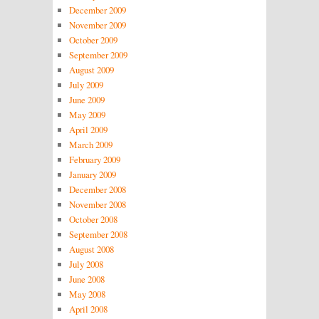
December 2009
November 2009
October 2009
September 2009
August 2009
July 2009
June 2009
May 2009
April 2009
March 2009
February 2009
January 2009
December 2008
November 2008
October 2008
September 2008
August 2008
July 2008
June 2008
May 2008
April 2008