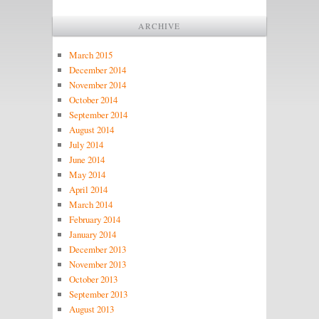
ARCHIVE
March 2015
December 2014
November 2014
October 2014
September 2014
August 2014
July 2014
June 2014
May 2014
April 2014
March 2014
February 2014
January 2014
December 2013
November 2013
October 2013
September 2013
August 2013