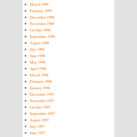
March 1999
February 1999
December 1998
November 1998
October 1998
September 1998
August 1998
July 1998
June 1998
May 1998
April 1998
March 1998
February 1998
January 1998
December 1997
November 1997
October 1997
September 1997
August 1997
July 1997
June 1997