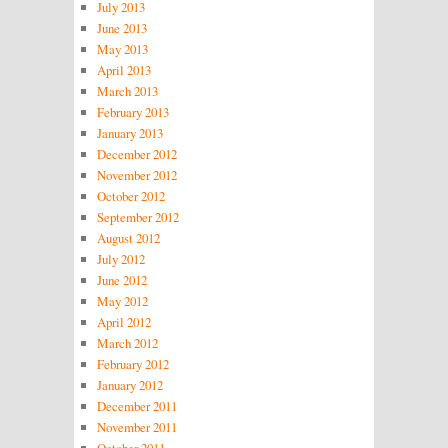
July 2013
June 2013
May 2013
April 2013
March 2013
February 2013
January 2013
December 2012
November 2012
October 2012
September 2012
August 2012
July 2012
June 2012
May 2012
April 2012
March 2012
February 2012
January 2012
December 2011
November 2011