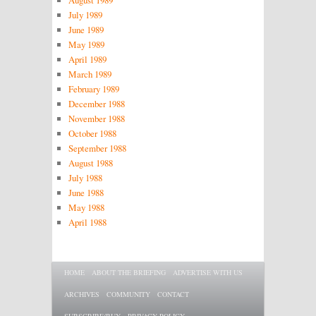
August 1989
July 1989
June 1989
May 1989
April 1989
March 1989
February 1989
December 1988
November 1988
October 1988
September 1988
August 1988
July 1988
June 1988
May 1988
April 1988
Main menu
SKIP TO PRIMARY CONTENT
SKIP TO SECONDARY CONTENT
HOME
ABOUT THE BRIEFING
ADVERTISE WITH US
ARCHIVES
COMMUNITY
CONTACT
SUBSCRIBE/BUY
PRIVACY POLICY