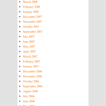
March 2008
February 2008
January 2008
December 2007
November 2007
October 2007
September 2007
July 2007
June 2007
May 2007
April 2007
March 2007
February 2007
January 2007
December 2006
November 2006
October 2006
September 2006
August 2006
July 2006
June 2006