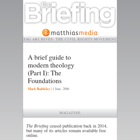
TAG ARCHIVES:
THE CIVIL RIGHTS MOVEMENT
A brief guide to
modern theology
(Part I): The
Foundations
Mark Baddeley
|
1 June, 2006
MAGAZINE
The Briefing
ceased publication back in 2014,
but many of its articles remain available free
online.