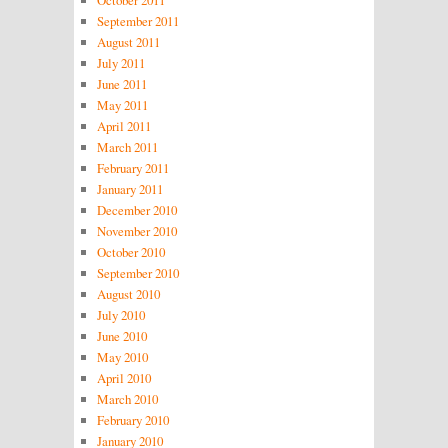
October 2011
September 2011
August 2011
July 2011
June 2011
May 2011
April 2011
March 2011
February 2011
January 2011
December 2010
November 2010
October 2010
September 2010
August 2010
July 2010
June 2010
May 2010
April 2010
March 2010
February 2010
January 2010