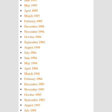
June 1995
May 1995
April 1995
March 1995
February 1995
December 1994
November 1994
October 1994
September 1994
August 1994
July 1994
June 1994
May 1994
April 1994
March 1994
February 1994
December 1993
November 1993
October 1993
September 1993
August 1993
July 1993