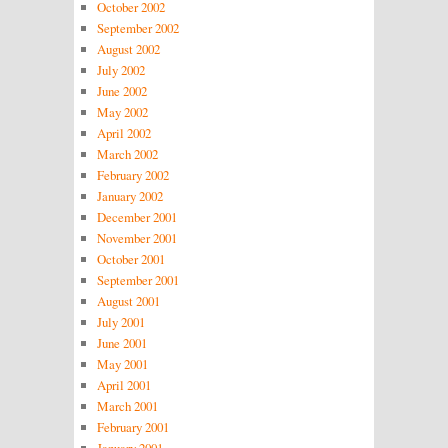
October 2002
September 2002
August 2002
July 2002
June 2002
May 2002
April 2002
March 2002
February 2002
January 2002
December 2001
November 2001
October 2001
September 2001
August 2001
July 2001
June 2001
May 2001
April 2001
March 2001
February 2001