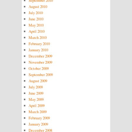
September 2010
August 2010
July 2010
June 2010
May 2010
April 2010
March 2010
February 2010
January 2010
December 2009
November 2009
October 2009
September 2009
August 2009
July 2009
June 2009
May 2009
April 2009
March 2009
February 2009
January 2009
December 2008