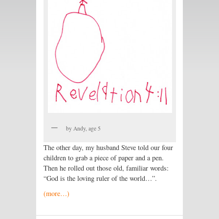
by Andy, age 5
The other day, my husband Steve told our four
children to grab a piece of paper and a pen.
Then he rolled out those old, familiar words:
“God is the loving ruler of the world…”.
(more…)