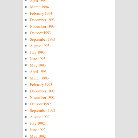
April 1994
March 1994
February 1994
December 1993
November 1993
October 1993
September 1993
August 1993
July 1993
June 1993
May 1993
April 1993
March 1993
February 1993
December 1992
November 1992
October 1992
September 1992
August 1992
July 1992
June 1992
May 1992