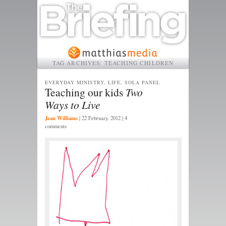
TAG ARCHIVES:
TEACHING CHILDREN
EVERYDAY MINISTRY, LIFE, SOLA PANEL
Teaching our kids
Two
Ways to Live
Jean Williams
|
22 February, 2012
| 4
comments