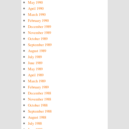
May 1990
April 1990
March 1990
February 1990
December 1989
November 1989
October 1989
September 1989
August 1989
July 1989
June 1989
May 1989
April 1989
March 1989
February 1989
December 1988
November 1988
October 1988
September 1988
August 1988
July 1988