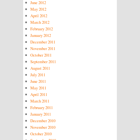
June 2012
May 2012
April 2012
March 2012
February 2012
January 2012
December 2011
November 2011
October 2011
September 2011
August 2011
July 2011
June 2011
May 2011
April 2011
March 2011
February 2011
January 2011
December 2010
November 2010
October 2010