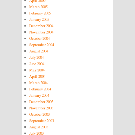
April 2005
March 2005
February 2005
January 2005
December 2004
November 2004
October 2004
September 2004
August 2004
July 2004
June 2004
May 2004
April 2004
March 2004
February 2004
January 2004
December 2003
November 2003
October 2003
September 2003
August 2003
July 2003