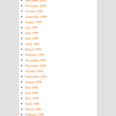
December 1999
November 1999
October 1999
September 1999
August 1999
July 1999
June 1999
May 1999
April 1999
March 1999
February 1999
December 1998
November 1998
October 1998
September 1998
August 1998
July 1998
June 1998
May 1998
April 1998
March 1998
February 1998