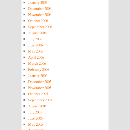
January 2007
December 2006
November 2006
October 2006
September 2006
August 2006
July 2006
June 2006
May 2006
April 2006
March 2006
February 2006
January 2006
December 2005
November 2005
October 2005
September 2005
August 2005
July 2005
June 2005
May 2005