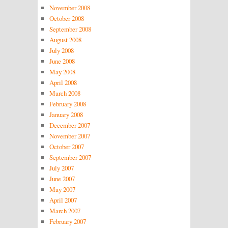
November 2008
October 2008
September 2008
August 2008
July 2008
June 2008
May 2008
April 2008
March 2008
February 2008
January 2008
December 2007
November 2007
October 2007
September 2007
July 2007
June 2007
May 2007
April 2007
March 2007
February 2007