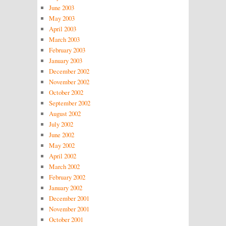
June 2003
May 2003
April 2003
March 2003
February 2003
January 2003
December 2002
November 2002
October 2002
September 2002
August 2002
July 2002
June 2002
May 2002
April 2002
March 2002
February 2002
January 2002
December 2001
November 2001
October 2001