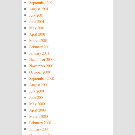
September 2001
August 2001
July 2001
June 2001
May 2001
April 2001
March 2001
February 2001
January 2001
December 2000
November 2000
October 2000
September 2000
August 2000
July 2000
June 2000
May 2000
April 2000
March 2000
February 2000
January 2000