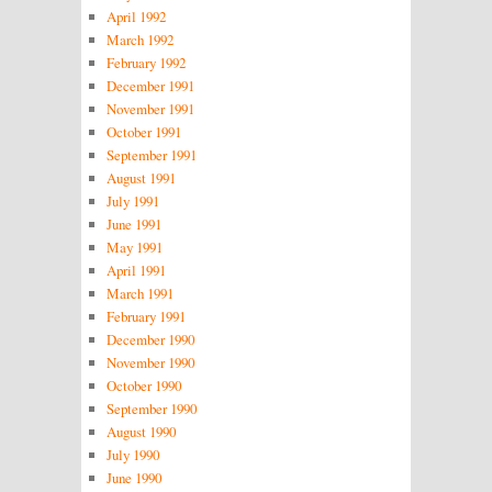
April 1992
March 1992
February 1992
December 1991
November 1991
October 1991
September 1991
August 1991
July 1991
June 1991
May 1991
April 1991
March 1991
February 1991
December 1990
November 1990
October 1990
September 1990
August 1990
July 1990
June 1990