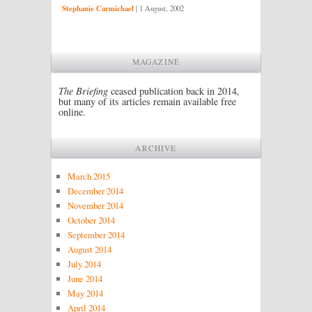
Stephanie Carmichael
|
1 August, 2002
MAGAZINE
The Briefing
ceased publication back in 2014,
but many of its articles remain available free
online.
ARCHIVE
March 2015
December 2014
November 2014
October 2014
September 2014
August 2014
July 2014
June 2014
May 2014
April 2014