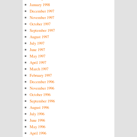
January 1998
December 1997
November 1997
October 1997
September 1997
August 1997
July 1997
June 1997
May 1997
April 1997
March 1997
February 1997
December 1996
November 1996
October 1996
September 1996
August 1996
July 1996
June 1996
May 1996
April 1996