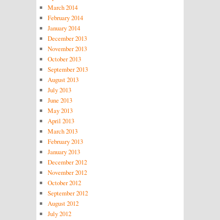
March 2014
February 2014
January 2014
December 2013
November 2013
October 2013
September 2013
August 2013
July 2013
June 2013
May 2013
April 2013
March 2013
February 2013
January 2013
December 2012
November 2012
October 2012
September 2012
August 2012
July 2012