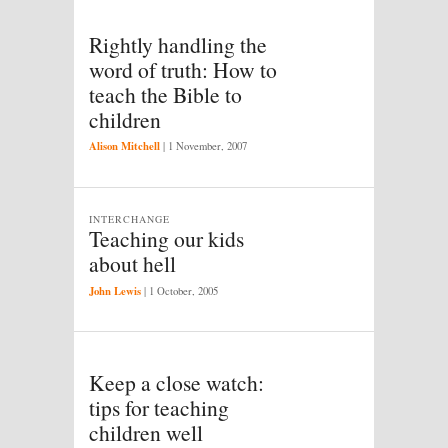
Rightly handling the
word of truth: How to
teach the Bible to
children
Alison Mitchell
|
1 November, 2007
INTERCHANGE
Teaching our kids
about hell
John Lewis
|
1 October, 2005
Keep a close watch:
tips for teaching
children well