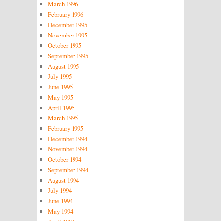
March 1996
February 1996
December 1995
November 1995
October 1995
September 1995
August 1995
July 1995
June 1995
May 1995
April 1995
March 1995
February 1995
December 1994
November 1994
October 1994
September 1994
August 1994
July 1994
June 1994
May 1994